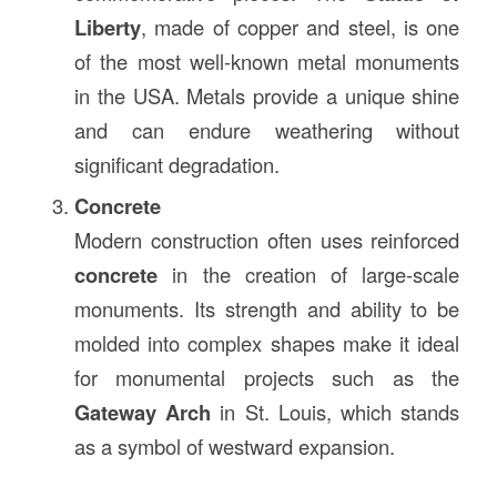
Liberty
, made of copper and steel, is one
of the most well-known metal monuments
in the USA. Metals provide a unique shine
and can endure weathering without
significant degradation.
Concrete
Modern construction often uses reinforced
concrete
in the creation of large-scale
monuments. Its strength and ability to be
molded into complex shapes make it ideal
for monumental projects such as the
Gateway Arch
in St. Louis, which stands
as a symbol of westward expansion.