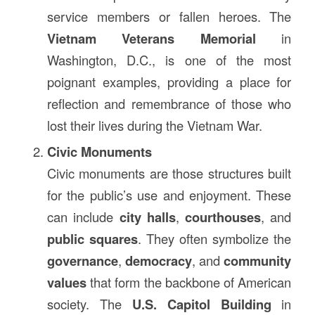
service members or fallen heroes. The
Vietnam Veterans Memorial
in
Washington, D.C., is one of the most
poignant examples, providing a place for
reflection and remembrance of those who
lost their lives during the Vietnam War.
Civic Monuments
Civic monuments are those structures built
for the public’s use and enjoyment. These
can include
city halls
,
courthouses
, and
public squares
. They often symbolize the
governance
,
democracy
, and
community
values
that form the backbone of American
society. The
U.S. Capitol Building
in