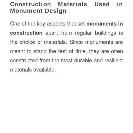
Construction Materials Used in
Monument Design
One of the key aspects that set
monuments in
construction
apart from regular buildings is
the choice of materials. Since monuments are
meant to stand the test of time, they are often
constructed from the most durable and resilient
materials available.