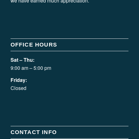
we have earned much appreciation.
OFFICE HOURS
Sat – Thu:
9:00 am – 5:00 pm
Friday:
Closed
CONTACT INFO