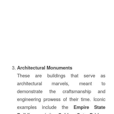
Architectural Monuments
These are buildings that serve as
architectural marvels, meant to
demonstrate the craftsmanship and
engineering prowess of their time. Iconic
examples include the
Empire State