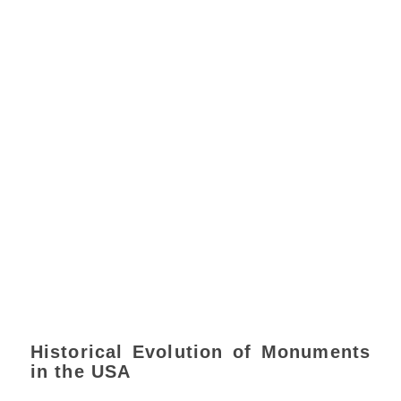
Historical Evolution of Monuments
in the USA