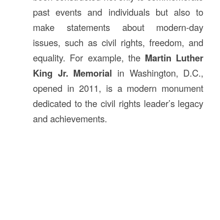
past events and individuals but also to
make statements about modern-day
issues, such as civil rights, freedom, and
equality. For example, the
Martin Luther
King Jr. Memorial
in Washington, D.C.,
opened in 2011, is a modern monument
dedicated to the civil rights leader’s legacy
and achievements.