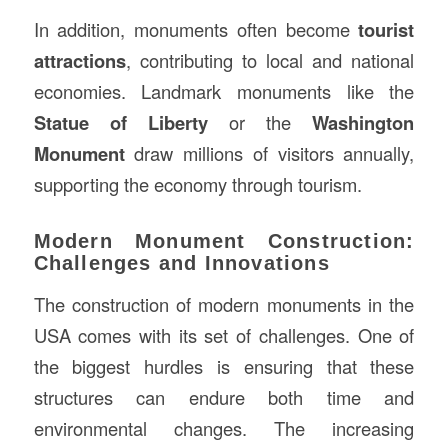
In addition, monuments often become
tourist
attractions
, contributing to local and national
economies. Landmark monuments like the
Statue of Liberty
or the
Washington
Monument
draw millions of visitors annually,
supporting the economy through tourism.
Modern Monument Construction:
Challenges and Innovations
The construction of modern monuments in the
USA comes with its set of challenges. One of
the biggest hurdles is ensuring that these
structures can endure both time and
environmental changes. The increasing