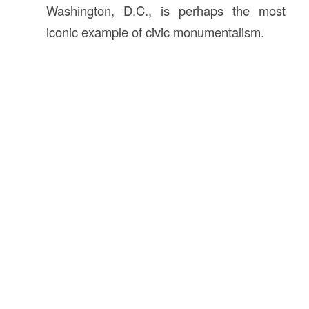
Washington, D.C., is perhaps the most
iconic example of civic monumentalism.