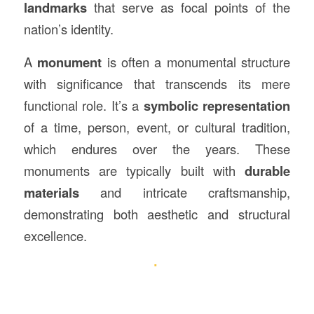
landmarks
that serve as focal points of the
nation’s identity.
A
monument
is often a monumental structure
with significance that transcends its mere
functional role. It’s a
symbolic representation
of a time, person, event, or cultural tradition,
which endures over the years. These
monuments are typically built with
durable
materials
and intricate craftsmanship,
demonstrating both aesthetic and structural
excellence.