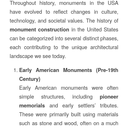
Throughout history, monuments in the USA
have evolved to reflect changes in culture,
technology, and societal values. The history of
monument construction
in the United States
can be categorized into several distinct phases,
each contributing to the unique architectural
landscape we see today.
Early American Monuments (Pre-19th
Century)
Early American monuments were often
simple structures, including
pioneer
memorials
and early settlers’ tributes.
These were primarily built using materials
such as stone and wood, often on a much