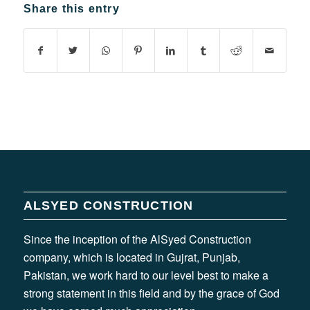
Share this entry
ALSYED CONSTRUCTION
Since the inception of the AlSyed Construction
company, which is located in Gujrat, Punjab,
Pakistan, we work hard to our level best to make a
strong statement in this field and by the grace of God