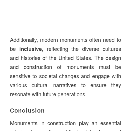
Additionally, modern monuments often need to
be
inclusive
, reflecting the diverse cultures
and histories of the United States. The design
and construction of monuments must be
sensitive to societal changes and engage with
various cultural narratives to ensure they
resonate with future generations.
Conclusion
Monuments in construction play an essential