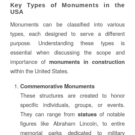
Key Types of Monuments in the
USA
Monuments can be classified into various
types, each designed to serve a different
purpose. Understanding these types is
essential when discussing the scope and
importance of
monuments in construction
within the United States.
Commemorative Monuments
These structures are created to honor
specific individuals, groups, or events.
They can range from
statues
of notable
figures like Abraham Lincoln, to entire
memorial parks dedicated to military