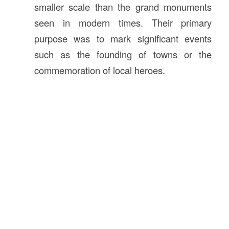
smaller scale than the grand monuments
seen in modern times. Their primary
purpose was to mark significant events
such as the founding of towns or the
commemoration of local heroes.