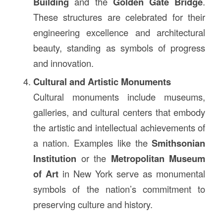
Building
and the
Golden Gate Bridge
.
These structures are celebrated for their
engineering excellence and architectural
beauty, standing as symbols of progress
and innovation.
Cultural and Artistic Monuments
Cultural monuments include museums,
galleries, and cultural centers that embody
the artistic and intellectual achievements of
a nation. Examples like the
Smithsonian
Institution
or the
Metropolitan Museum
of Art
in New York serve as monumental
symbols of the nation’s commitment to
preserving culture and history.