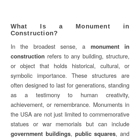
What Is a Monument in
Construction?
In the broadest sense, a
monument in
construction
refers to any building, structure,
or object that holds historical, cultural, or
symbolic importance. These structures are
often designed to last for generations, standing
as a testimony to human creativity,
achievement, or remembrance. Monuments in
the USA are not just limited to commemorative
statues or war memorials but can include
government buildings
,
public squares
, and