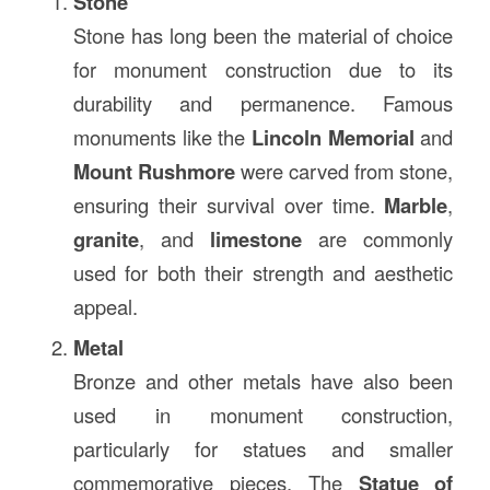
Stone
Stone has long been the material of choice
for monument construction due to its
durability and permanence. Famous
monuments like the
Lincoln Memorial
and
Mount Rushmore
were carved from stone,
ensuring their survival over time.
Marble
,
granite
, and
limestone
are commonly
used for both their strength and aesthetic
appeal.
Metal
Bronze and other metals have also been
used in monument construction,
particularly for statues and smaller
commemorative pieces. The
Statue of