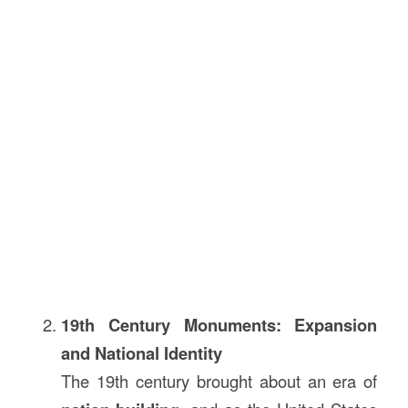
19th Century Monuments: Expansion
and National Identity
The 19th century brought about an era of