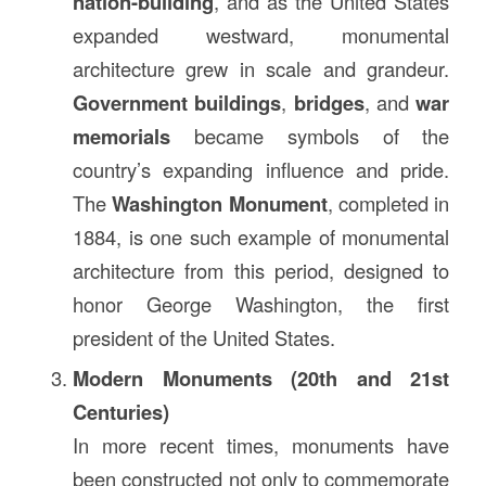
nation-building
, and as the United States
expanded westward, monumental
architecture grew in scale and grandeur.
Government buildings
,
bridges
, and
war
memorials
became symbols of the
country’s expanding influence and pride.
The
Washington Monument
, completed in
1884, is one such example of monumental
architecture from this period, designed to
honor George Washington, the first
president of the United States.
Modern Monuments (20th and 21st
Centuries)
In more recent times, monuments have
been constructed not only to commemorate