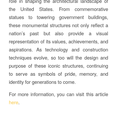
role in shaping the architectural landscape of
the United States. From commemorative
statues to towering government buildings,
these monumental structures not only reflect a
nation’s past but also provide a visual
representation of its values, achievements, and
aspirations. As technology and construction
techniques evolve, so too will the design and
purpose of these iconic structures, continuing
to serve as symbols of pride, memory, and
identity for generations to come.
For more information, you can visit this article
here
.