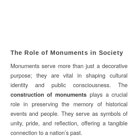
The Role of Monuments in Society
Monuments serve more than just a decorative
purpose; they are vital in shaping cultural
identity and public consciousness. The
construction of monuments
plays a crucial
role in preserving the memory of historical
events and people. They serve as symbols of
unity, pride, and reflection, offering a tangible
connection to a nation’s past.