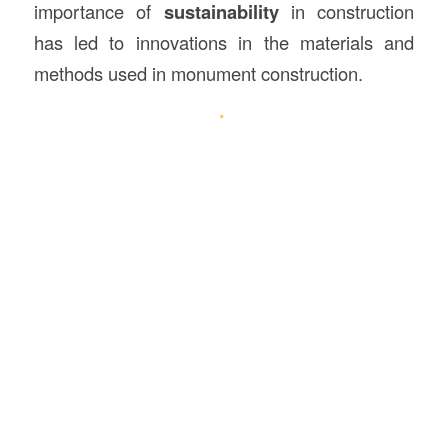
importance of
sustainability
in construction
has led to innovations in the materials and
methods used in monument construction.