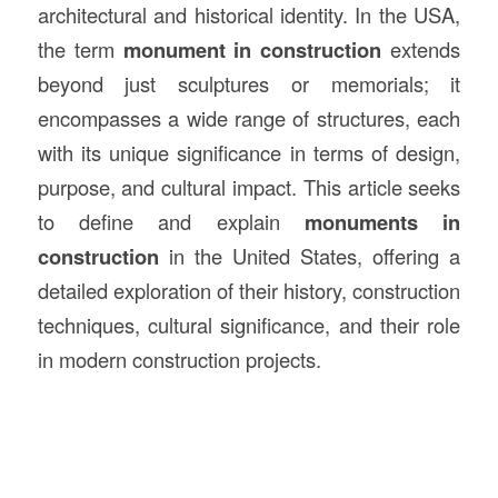
architectural and historical identity. In the USA,
the term
monument in
construction
extends
beyond just sculptures or memorials; it
encompasses a wide range of structures, each
with its unique significance in terms of design,
purpose, and cultural impact. This article seeks
to define and explain
monuments in
construction
in the United States, offering a
detailed exploration of their history, construction
techniques, cultural significance, and their role
in modern construction projects.