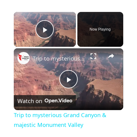
×
Now Playing
Play Video
×
Trip to mysterious Grand Canyon & majestic Monument Valley
Play
Watch on
Video
Trip to mysterious Grand Canyon &
majestic Monument Valley