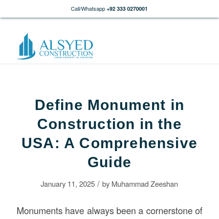
Call/Whatsapp
+92 333 0270001
Define Monument in
Construction in the
USA: A Comprehensive
Guide
/
January 11, 2025
by
Muhammad Zeeshan
Monuments have always been a cornerstone of