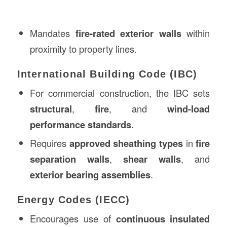
Mandates
fire-rated exterior walls
within
proximity to property lines.
International Building Code (IBC)
For commercial construction, the IBC sets
structural
,
fire
, and
wind-load
performance standards
.
Requires
approved sheathing types
in
fire
separation walls
,
shear walls
, and
exterior bearing assemblies
.
Energy Codes (IECC)
Encourages use of
continuous insulated