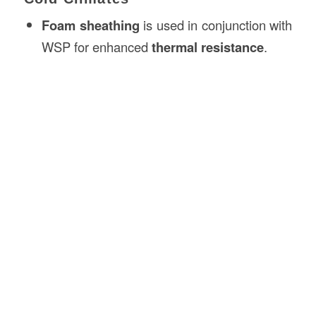
Foam sheathing
is used in conjunction with
WSP for enhanced
thermal resistance
.