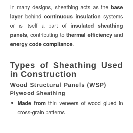
In many designs, sheathing acts as the
base
layer
behind
continuous insulation
systems
or is itself a part of
insulated sheathing
panels
, contributing to
thermal efficiency
and
energy code compliance
.
Types of Sheathing Used
in Construction
Wood Structural Panels (WSP)
Plywood Sheathing
Made from
thin veneers of wood glued in
cross-grain patterns.