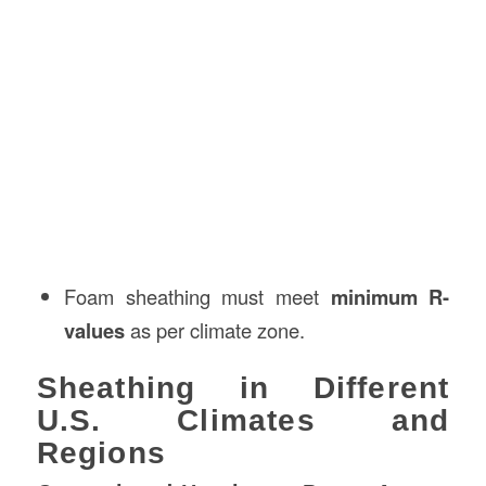
Foam sheathing must meet
minimum R-
values
as per climate zone.
Sheathing in Different
U.S. Climates and
Regions