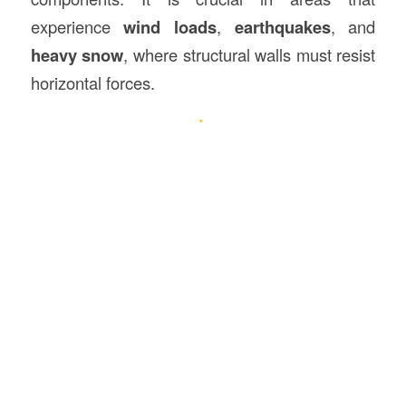
experience
wind loads
,
earthquakes
, and
heavy snow
, where structural walls must resist
horizontal forces.