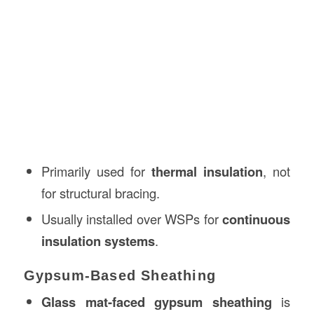
Primarily used for
thermal insulation
, not
for structural bracing.
Usually installed over WSPs for
continuous
insulation systems
.
Gypsum-Based Sheathing
Glass mat-faced gypsum sheathing
is