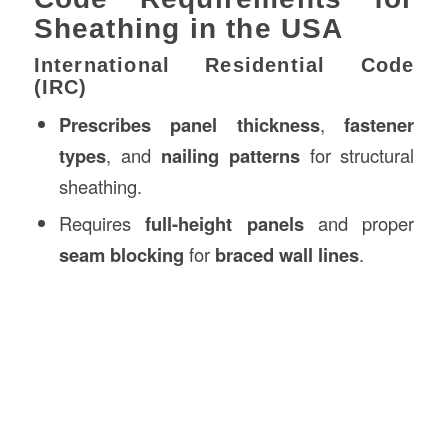
Sheathing in the USA
International Residential Code
(IRC)
Prescribes panel thickness
,
fastener
types
, and
nailing patterns
for structural
sheathing.
Requires
full-height panels
and proper
seam blocking
for
braced wall lines
.