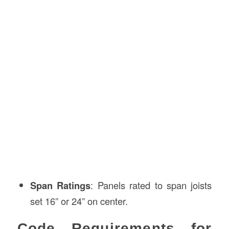
Span Ratings
: Panels rated to span joists
set 16” or 24” on center.
Code Requirements for