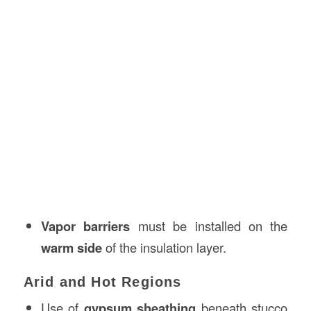
Vapor barriers
must be installed on the
warm side
of the insulation layer.
Arid and Hot Regions
Use of
gypsum sheathing
beneath stucco