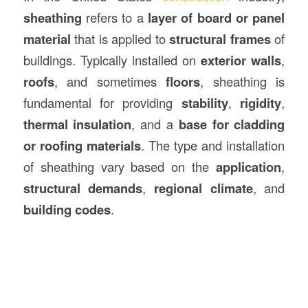
sheathing
refers to a
layer of board or panel
material
that is applied to
structural frames
of
buildings. Typically installed on
exterior walls
,
roofs
, and sometimes
floors
, sheathing is
fundamental for providing
stability
,
rigidity
,
thermal insulation
, and a
base for cladding
or roofing materials
. The type and installation
of sheathing vary based on the
application
,
structural demands
,
regional climate
, and
building codes
.