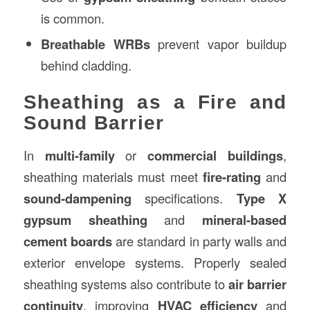
is common.
Breathable WRBs
prevent vapor buildup
behind cladding.
Sheathing as a Fire and
Sound Barrier
In
multi-family
or
commercial buildings
,
sheathing materials must meet
fire-rating
and
sound-dampening
specifications.
Type X
gypsum sheathing
and
mineral-based
cement boards
are standard in party walls and
exterior envelope systems. Properly sealed
sheathing systems also contribute to
air barrier
continuity
, improving
HVAC efficiency
and