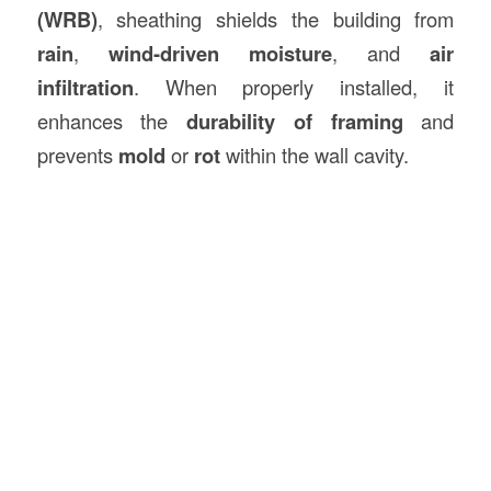
(WRB)
, sheathing shields the building from
rain
,
wind-driven moisture
, and
air
infiltration
. When properly installed, it
enhances the
durability of framing
and
prevents
mold
or
rot
within the wall cavity.