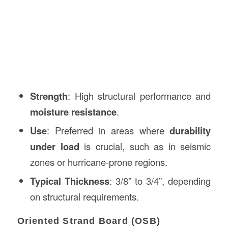
Strength
: High structural performance and
moisture resistance
.
Use
: Preferred in areas where
durability
under load
is crucial, such as in seismic
zones or hurricane-prone regions.
Typical Thickness
: 3/8” to 3/4”, depending
on structural requirements.
Oriented Strand Board (OSB)