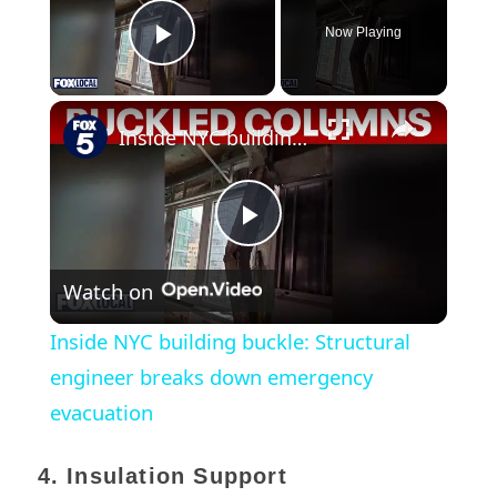
Now Playing
Play Video
×
Inside NYC building buckle: Structural engineer breaks down emergency evacuation
Play
Watch on
Video
Inside NYC building buckle: Structural
engineer breaks down emergency
evacuation
4. Insulation Support