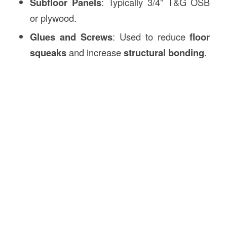
Subfloor Panels
: Typically 3/4” T&G OSB
or plywood.
Glues and Screws
: Used to reduce
floor
squeaks
and increase
structural bonding
.