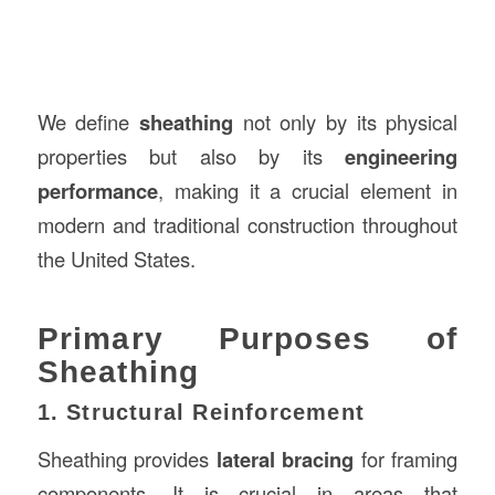
We define
sheathing
not only by its physical
properties but also by its
engineering
performance
, making it a crucial element in
modern and traditional construction throughout
the United States.
Primary Purposes of
Sheathing
1. Structural Reinforcement
Sheathing provides
lateral bracing
for framing
components. It is crucial in areas that