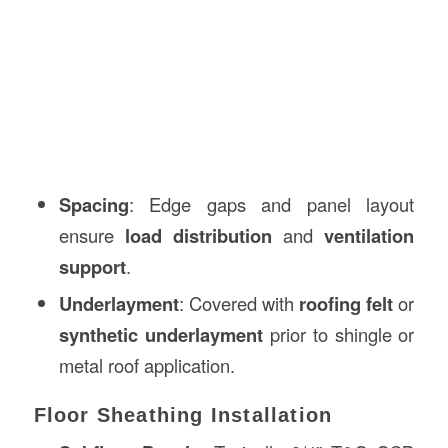
Spacing
: Edge gaps and panel layout
ensure
load distribution
and
ventilation
support
.
Underlayment
: Covered with
roofing felt
or
synthetic underlayment
prior to shingle or
metal roof application.
Floor Sheathing Installation