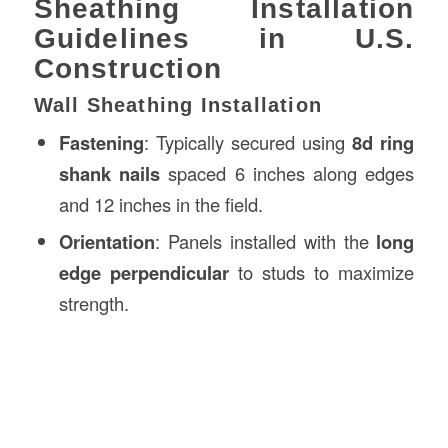
Sheathing Installation
Guidelines in U.S.
Construction
Wall Sheathing Installation
Fastening
: Typically secured using
8d ring
shank nails
spaced 6 inches along edges
and 12 inches in the field.
Orientation
: Panels installed with the
long
edge perpendicular
to studs to maximize
strength.