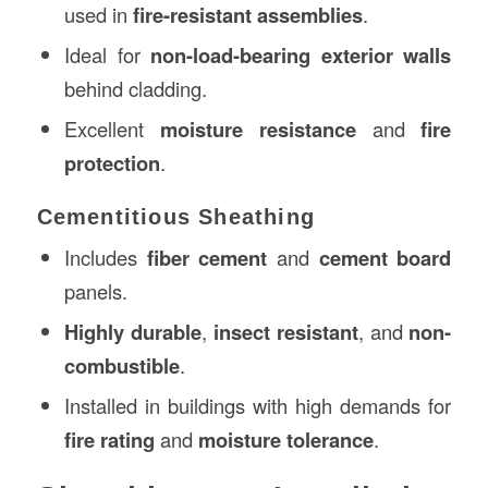
used in
fire-resistant assemblies
.
Ideal for
non-load-bearing exterior walls
behind cladding.
Excellent
moisture resistance
and
fire
protection
.
Cementitious Sheathing
Includes
fiber cement
and
cement board
panels.
Highly durable
,
insect resistant
, and
non-
combustible
.
Installed in buildings with high demands for
fire rating
and
moisture tolerance
.