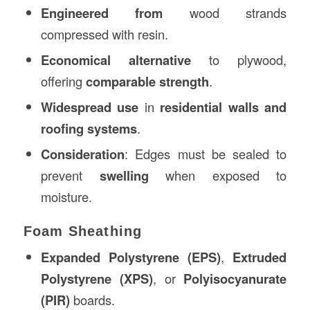
Engineered from
wood strands
compressed with resin.
Economical alternative
to plywood,
offering
comparable strength
.
Widespread use
in
residential walls and
roofing systems
.
Consideration
: Edges must be sealed to
prevent
swelling
when exposed to
moisture.
Foam Sheathing
Expanded Polystyrene (EPS)
,
Extruded
Polystyrene (XPS)
, or
Polyisocyanurate
(PIR)
boards.