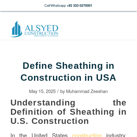
Call/Whatsapp
+92 333 0270001
Define Sheathing in
Construction in USA
/
May 15, 2025
by
Muhammad Zeeshan
Understanding the
Definition of Sheathing in
U.S. Construction
In the United States
construction
industry,