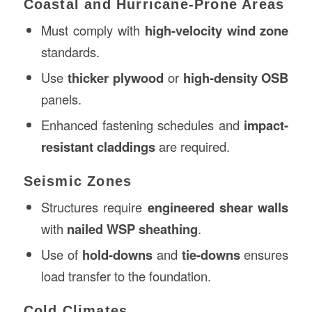
Coastal and Hurricane-Prone Areas
Must comply with
high-velocity wind zone
standards.
Use
thicker plywood
or
high-density OSB
panels.
Enhanced fastening schedules and
impact-
resistant claddings
are required.
Seismic Zones
Structures require
engineered shear walls
with
nailed WSP sheathing
.
Use of
hold-downs
and
tie-downs
ensures
load transfer to the foundation.
Cold Climates