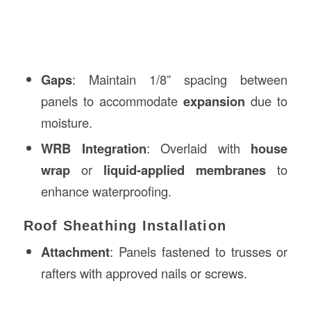
Gaps
: Maintain 1/8” spacing between
panels to accommodate
expansion
due to
moisture.
WRB Integration
: Overlaid with
house
wrap
or
liquid-applied membranes
to
enhance waterproofing.
Roof Sheathing Installation
Attachment
: Panels fastened to trusses or
rafters with approved nails or screws.