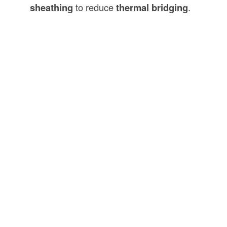
sheathing
to reduce
thermal bridging
.