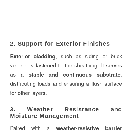
2. Support for Exterior Finishes
Exterior cladding
, such as siding or brick
veneer, is fastened to the sheathing. It serves
as a
stable and continuous substrate
,
distributing loads and ensuring a flush surface
for other layers.
3. Weather Resistance and
Moisture Management
Paired with a
weather-resistive barrier