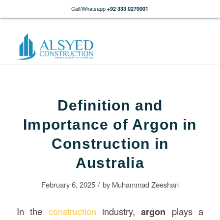
Call/Whatsapp
+92 333 0270001
Definition and
Importance of Argon in
Construction in
Australia
/
February 6, 2025
by
Muhammad Zeeshan
In the
construction
industry,
argon
plays a