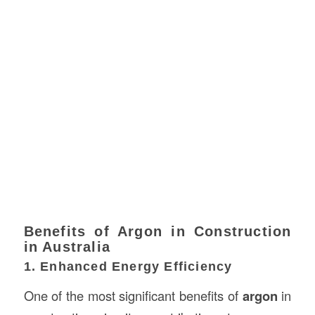
Benefits of Argon in Construction
in Australia
1. Enhanced Energy Efficiency
One of the most significant benefits of
argon
in