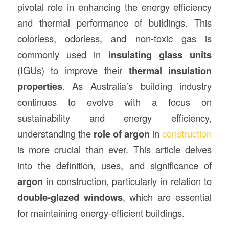
pivotal role in enhancing the energy efficiency
and thermal performance of buildings. This
colorless, odorless, and non-toxic gas is
commonly used in
insulating glass units
(IGUs) to improve their
thermal insulation
properties
. As Australia’s building industry
continues to evolve with a focus on
sustainability and energy efficiency,
understanding the
role of argon
in
construction
is more crucial than ever. This article delves
into the definition, uses, and significance of
argon
in construction, particularly in relation to
double-glazed windows
, which are essential
for maintaining energy-efficient buildings.