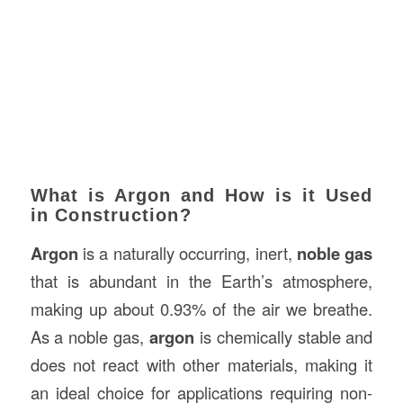
What is Argon and How is it Used
in Construction?
Argon
is a naturally occurring, inert,
noble gas
that is abundant in the Earth’s atmosphere,
making up about 0.93% of the air we breathe.
As a noble gas,
argon
is chemically stable and
does not react with other materials, making it
an ideal choice for applications requiring non-