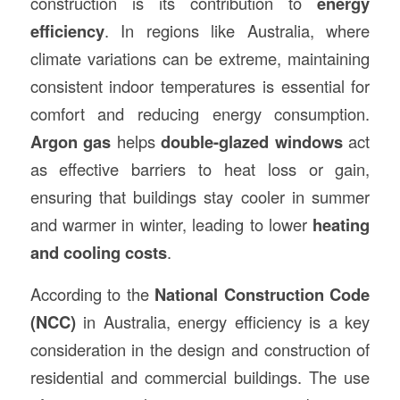
construction is its contribution to
energy
efficiency
. In regions like Australia, where
climate variations can be extreme, maintaining
consistent indoor temperatures is essential for
comfort and reducing energy consumption.
Argon gas
helps
double-glazed windows
act
as effective barriers to heat loss or gain,
ensuring that buildings stay cooler in summer
and warmer in winter, leading to lower
heating
and cooling costs
.
According to the
National Construction Code
(NCC)
in Australia, energy efficiency is a key
consideration in the design and construction of
residential and commercial buildings. The use