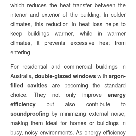
which reduces the heat transfer between the
interior and exterior of the building. In colder
climates, this reduction in heat loss helps to
keep buildings warmer, while in warmer
climates, it prevents excessive heat from
entering.
For residential and commercial buildings in
Australia,
double-glazed windows
with
argon-
filled cavities
are becoming the standard
choice. They not only improve
energy
efficiency
but also contribute to
soundproofing
by minimizing external noise,
making them ideal for homes or buildings in
busy, noisy environments. As energy efficiency