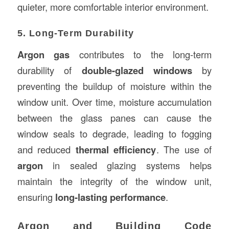
quieter, more comfortable interior environment.
5. Long-Term Durability
Argon gas
contributes to the long-term
durability of
double-glazed windows
by
preventing the buildup of moisture within the
window unit. Over time, moisture accumulation
between the glass panes can cause the
window seals to degrade, leading to fogging
and reduced
thermal efficiency
. The use of
argon
in sealed glazing systems helps
maintain the integrity of the window unit,
ensuring
long-lasting performance
.
Argon and Building Code