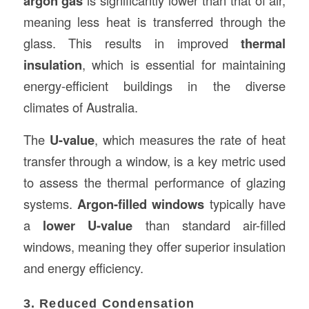
argon gas
meaning less heat is transferred through the
glass. This results in improved
thermal
insulation
, which is essential for maintaining
energy-efficient buildings in the diverse
climates of Australia.
The
U-value
, which measures the rate of heat
transfer through a window, is a key metric used
to assess the thermal performance of glazing
systems.
Argon-filled windows
typically have
a
lower U-value
than standard air-filled
windows, meaning they offer superior insulation
and energy efficiency.
3. Reduced Condensation