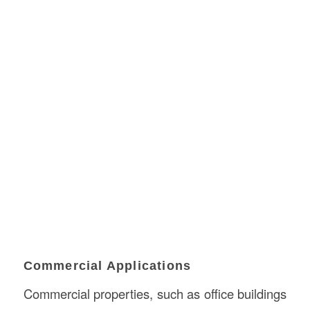
Commercial Applications
Commercial properties, such as office buildings