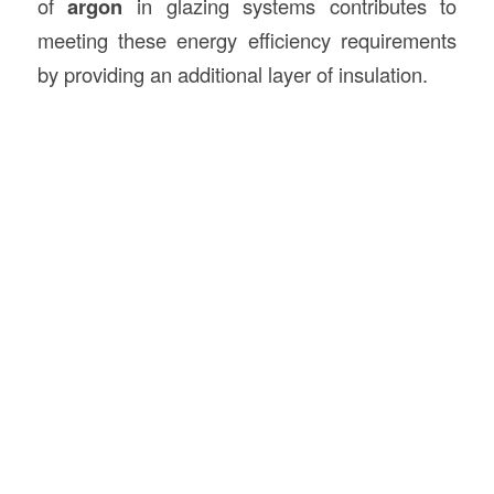
of
argon
in glazing systems contributes to
meeting these energy efficiency requirements
by providing an additional layer of insulation.