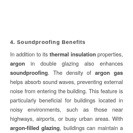
4. Soundproofing Benefits
In addition to its
thermal insulation
properties,
argon
in double glazing also enhances
soundproofing
. The density of
argon gas
helps absorb sound waves, preventing external
noise from entering the building. This feature is
particularly beneficial for buildings located in
noisy environments, such as those near
highways, airports, or busy urban areas. With
argon-filled glazing
, buildings can maintain a