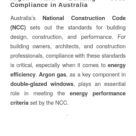
Compliance in Australia
Australia’s
National Construction Code
(NCC)
sets out the standards for building
design, construction, and performance. For
building owners, architects, and construction
professionals, compliance with these standards
is critical, especially when it comes to
energy
efficiency
.
Argon gas
, as a key component in
double-glazed windows
, plays an essential
role in meeting the
energy performance
criteria
set by the NCC.