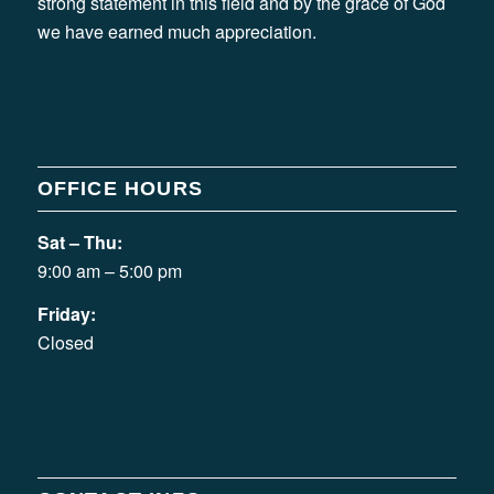
strong statement in this field and by the grace of God
we have earned much appreciation.
OFFICE HOURS
Sat – Thu:
9:00 am – 5:00 pm
Friday:
Closed