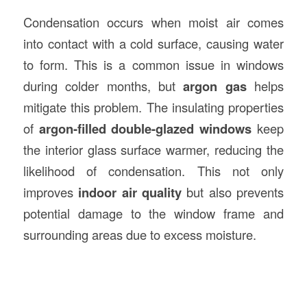
Condensation occurs when moist air comes
into contact with a cold surface, causing water
to form. This is a common issue in windows
during colder months, but
argon gas
helps
mitigate this problem. The insulating properties
of
argon-filled double-glazed windows
keep
the interior glass surface warmer, reducing the
likelihood of condensation. This not only
improves
indoor air quality
but also prevents
potential damage to the window frame and
surrounding areas due to excess moisture.