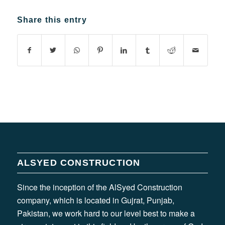
Share this entry
ALSYED CONSTRUCTION
Since the inception of the AlSyed Construction
company, which is located in Gujrat, Punjab,
Pakistan, we work hard to our level best to make a