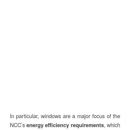
In particular, windows are a major focus of the
NCC’s
energy efficiency requirements
, which