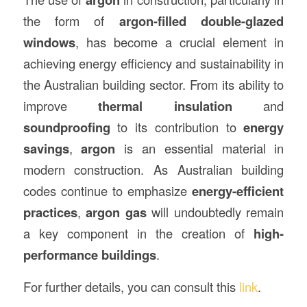
the form of
argon-filled double-glazed
windows
, has become a crucial element in
achieving energy efficiency and sustainability in
the Australian building sector. From its ability to
improve
thermal insulation
and
soundproofing
to its contribution to
energy
savings
,
argon
is an essential material in
modern construction. As Australian building
codes continue to emphasize
energy-efficient
practices
,
argon gas
will undoubtedly remain
a key component in the creation of
high-
performance buildings
.
For further details, you can consult this
link
.