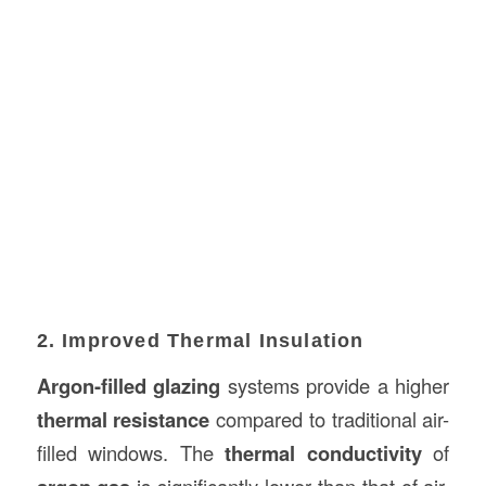
2. Improved Thermal Insulation
Argon-filled glazing
systems provide a higher
thermal resistance
compared to traditional air-
filled windows. The
thermal conductivity
of
is significantly lower than that of air,