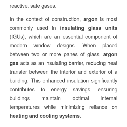
reactive, safe gases.
In the context of construction,
argon
is most
commonly used in
insulating glass units
(IGUs), which are an essential component of
modern window designs. When placed
between two or more panes of glass,
argon
gas
acts as an insulating barrier, reducing heat
transfer between the interior and exterior of a
building. This enhanced insulation significantly
contributes to energy savings, ensuring
buildings maintain optimal internal
temperatures while minimizing reliance on
heating and cooling systems
.