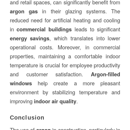
and retail spaces, can significantly benefit from
argon gas
in their glazing systems. The
reduced need for artificial heating and cooling
in
commercial buildings
leads to significant
energy savings
, which translates into lower
operational costs. Moreover, in commercial
properties, maintaining a comfortable indoor
temperature is crucial for employee productivity
and customer satisfaction.
Argon-filled
windows
help create a more pleasant
environment by stabilizing temperature and
improving
indoor air quality
.
Conclusion
The use of
argon
in construction, particularly in