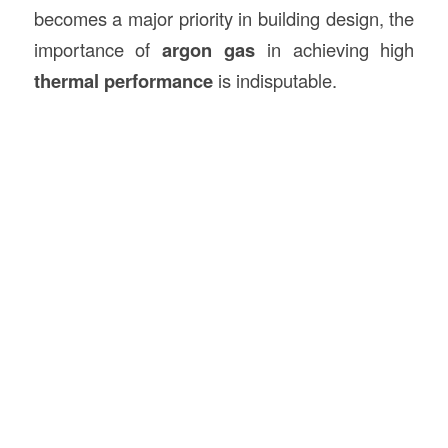
becomes a major priority in building design, the
importance of
argon gas
in achieving high
thermal performance
is indisputable.