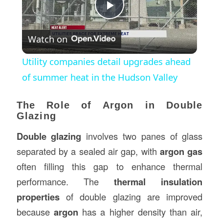
Play
Watch on
Video
Utility companies detail upgrades ahead
of summer heat in the Hudson Valley
The Role of Argon in Double
Glazing
Double glazing
involves two panes of glass
separated by a sealed air gap, with
argon gas
often filling this gap to enhance thermal
performance. The
thermal insulation
properties
of double glazing are improved
because
argon
has a higher density than air,