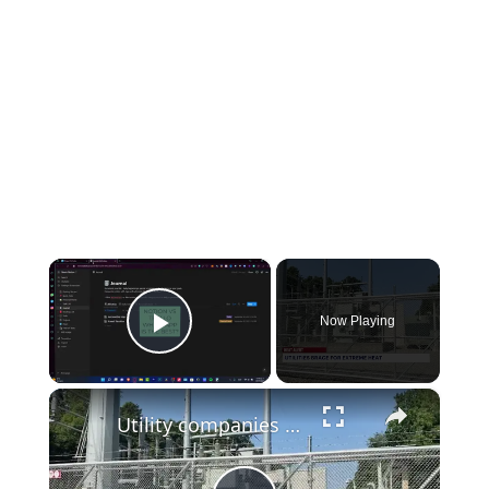
×
Now Playing
Play Video
×
Utility companies detail upgrades ahead of summer heat in the Hudson Valley