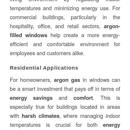
temperatures and minimizing energy use. For
commercial buildings, particularly in the
hospitality, office, and retail sectors,
argon-
filled windows
help create a more energy-
efficient and comfortable environment for
employees and customers alike.
Residential Applications
For homeowners,
argon gas
in windows can
be a smart investment that pays off in terms of
energy savings
and
comfort
. This is
especially true for buildings located in areas
with
harsh climates
, where managing indoor
temperatures is crucial for both
energy