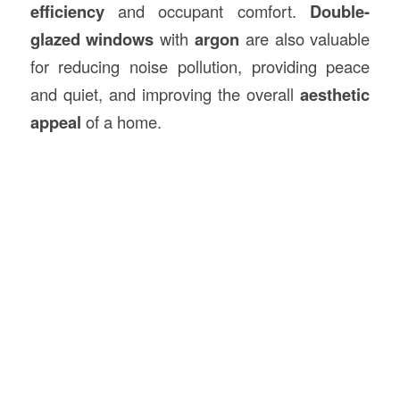
efficiency
and occupant comfort.
Double-
glazed windows
with
argon
are also valuable
for reducing noise pollution, providing peace
and quiet, and improving the overall
aesthetic
appeal
of a home.