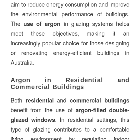
aim to reduce energy consumption and improve
the environmental performance of buildings.
The
use of argon
in glazing systems helps
meet these objectives, making it an
increasingly popular choice for those designing
or renovating energy-efficient buildings in
Australia.
Argon in Residential and
Commercial Buildings
Both
residential
and
commercial buildings
benefit from the use of
argon-filled double-
glazed windows
. In residential settings, this
type of glazing contributes to a comfortable
living environment by regulating indoor