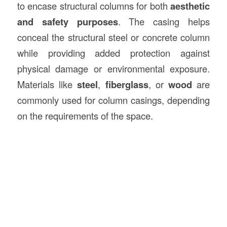
to encase structural columns for both
aesthetic
and safety purposes
. The casing helps
conceal the structural steel or concrete column
while providing added protection against
physical damage or environmental exposure.
Materials like
steel
,
fiberglass
, or
wood
are
commonly used for column casings, depending
on the requirements of the space.