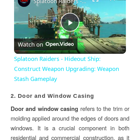
Splatoon Raiders - Hideout Ship: Construct Weapon Upgrading: Weapon Stash Gameplay
Play
Watch on
Video
Splatoon Raiders - Hideout Ship:
Construct Weapon Upgrading: Weapon
Stash Gameplay
2. Door and Window Casing
Door and window casing
refers to the trim or
molding applied around the edges of doors and
windows. It is a crucial component in both
residential and commercial construction, as it