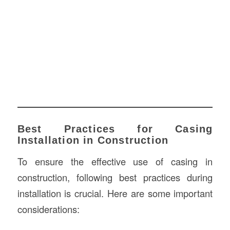
Best Practices for Casing
Installation in Construction
To ensure the effective use of casing in
construction, following best practices during
installation is crucial. Here are some important
considerations: