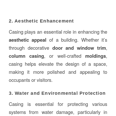
2. Aesthetic Enhancement
Casing plays an essential role in enhancing the
aesthetic appeal
of a building. Whether it’s
through decorative
door and window trim
,
column casing
, or well-crafted
moldings
,
casing helps elevate the design of a space,
making it more polished and appealing to
occupants or visitors.
3. Water and Environmental Protection
Casing is essential for protecting various
systems from water damage, particularly in