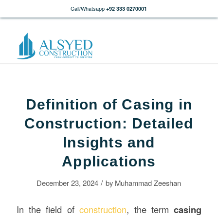
Call/Whatsapp
+92 333 0270001
Definition of Casing in
Construction: Detailed
Insights and
Applications
/
December 23, 2024
by
Muhammad Zeeshan
In the field of
construction
, the term
casing