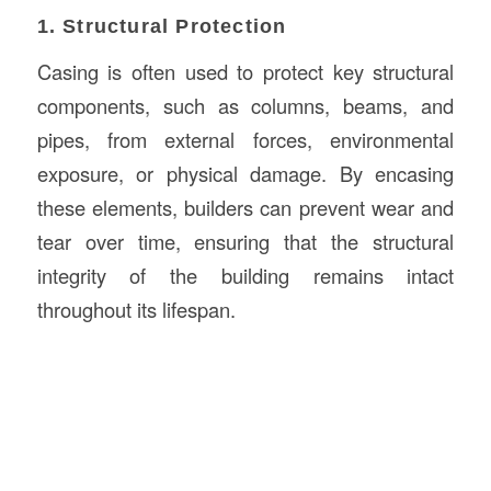
1. Structural Protection
Casing is often used to protect key structural
components, such as columns, beams, and
pipes, from external forces, environmental
exposure, or physical damage. By encasing
these elements, builders can prevent wear and
tear over time, ensuring that the structural
integrity of the building remains intact
throughout its lifespan.