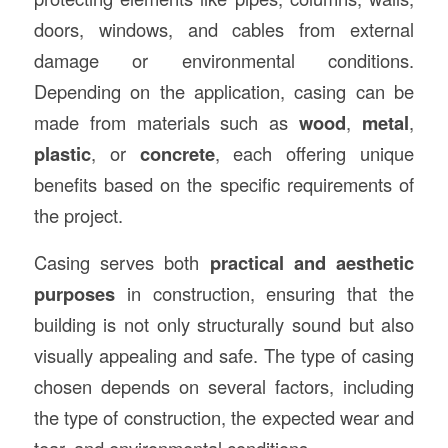
doors, windows, and cables from external
damage or environmental conditions.
Depending on the application, casing can be
made from materials such as
wood
,
metal
,
plastic
, or
concrete
, each offering unique
benefits based on the specific requirements of
the project.
Casing serves both
practical and aesthetic
purposes
in construction, ensuring that the
building is not only structurally sound but also
visually appealing and safe. The type of casing
chosen depends on several factors, including
the type of construction, the expected wear and
tear, and environmental conditions.