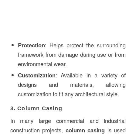
Protection
: Helps protect the surrounding
framework from damage during use or from
environmental wear.
Customization
: Available in a variety of
designs and materials, allowing
customization to fit any architectural style.
3. Column Casing
In many large commercial and industrial
construction projects,
column casing
is used