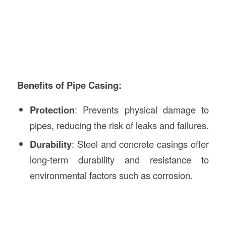
Benefits of Pipe Casing:
Protection
: Prevents physical damage to
pipes, reducing the risk of leaks and failures.
Durability
: Steel and concrete casings offer
long-term durability and resistance to
environmental factors such as corrosion.