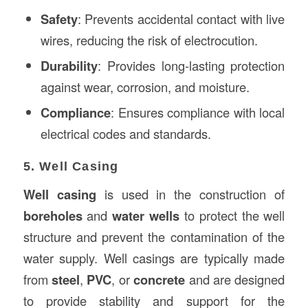
Safety
: Prevents accidental contact with live
wires, reducing the risk of electrocution.
Durability
: Provides long-lasting protection
against wear, corrosion, and moisture.
Compliance
: Ensures compliance with local
electrical codes and standards.
5. Well Casing
Well casing
is used in the construction of
boreholes
and
water wells
to protect the well
structure and prevent the contamination of the
water supply. Well casings are typically made
from
steel
,
PVC
, or
concrete
and are designed
to provide stability and support for the