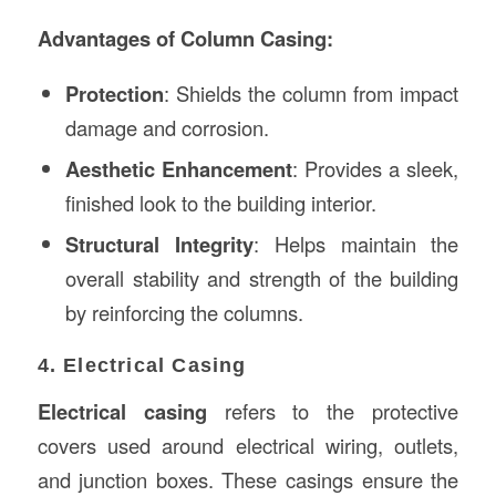
Advantages of Column Casing:
Protection
: Shields the column from impact
damage and corrosion.
Aesthetic Enhancement
: Provides a sleek,
finished look to the building interior.
Structural Integrity
: Helps maintain the
overall stability and strength of the building
by reinforcing the columns.
4. Electrical Casing
Electrical casing
refers to the protective
covers used around electrical wiring, outlets,
and junction boxes. These casings ensure the