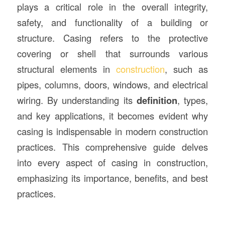
plays a critical role in the overall integrity,
safety, and functionality of a building or
structure. Casing refers to the protective
covering or shell that surrounds various
structural elements in
construction
, such as
pipes, columns, doors, windows, and electrical
wiring. By understanding its
definition
, types,
and key applications, it becomes evident why
casing is indispensable in modern construction
practices. This comprehensive guide delves
into every aspect of casing in construction,
emphasizing its importance, benefits, and best
practices.