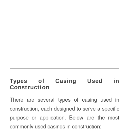
Types of Casing Used in
Construction
There are several types of casing used in
construction, each designed to serve a specific
purpose or application. Below are the most
commonly used casings in construction: