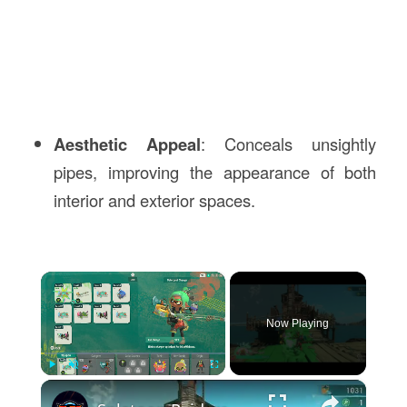
Aesthetic Appeal
: Conceals unsightly
pipes, improving the appearance of both
interior and exterior spaces.
×
Now Playing
×
Play
Unmute
Fullscreen