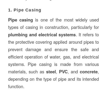
1. Pipe Casing
Pipe casing
is one of the most widely used
types of casing in construction, particularly for
plumbing and electrical systems
. It refers to
the protective covering applied around pipes to
prevent damage and ensure the safe and
efficient operation of water, gas, and electrical
systems. Pipe casing is made from various
materials, such as
steel
,
PVC
, and
concrete
,
depending on the type of pipe and its intended
function.