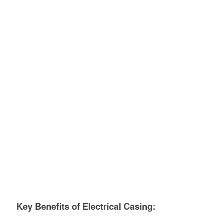
Key Benefits of Electrical Casing: