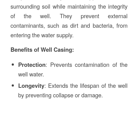
surrounding soil while maintaining the integrity
of the well. They prevent external
contaminants, such as dirt and bacteria, from
entering the water supply.
Benefits of Well Casing:
Protection
: Prevents contamination of the
well water.
Longevity
: Extends the lifespan of the well
by preventing collapse or damage.