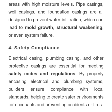
areas with high moisture levels. Pipe casings,
well casings, and foundation casings are all
designed to prevent water infiltration, which can
lead to
mold growth
,
structural weakening
,
or even system failure.
4. Safety Compliance
Electrical casing, plumbing casing, and other
protective casings are essential for meeting
safety codes and regulations
. By properly
encasing electrical and plumbing systems,
builders ensure compliance with local
standards, helping to create safer environments
for occupants and preventing accidents or fires.