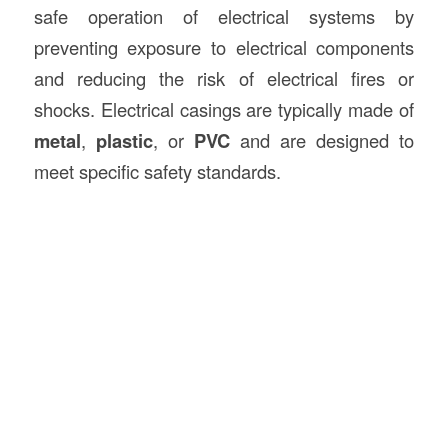
safe operation of electrical systems by
preventing exposure to electrical components
and reducing the risk of electrical fires or
shocks. Electrical casings are typically made of
metal
,
plastic
, or
PVC
and are designed to
meet specific safety standards.