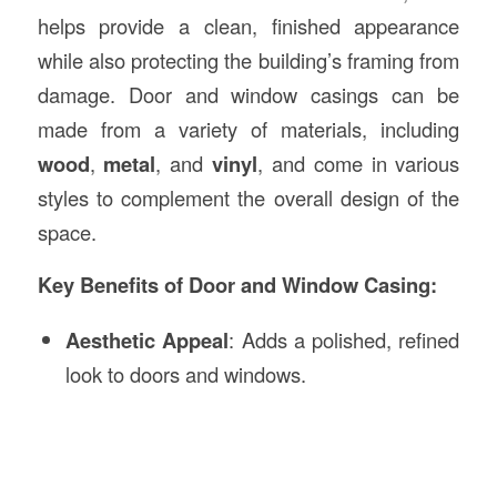
helps provide a clean, finished appearance
while also protecting the building’s framing from
damage. Door and window casings can be
made from a variety of materials, including
wood
,
metal
, and
vinyl
, and come in various
styles to complement the overall design of the
space.
Key Benefits of Door and Window Casing:
Aesthetic Appeal
: Adds a polished, refined
look to doors and windows.