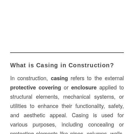
What is Casing in Construction?
In construction,
casing
refers to the external
protective covering
or
enclosure
applied to
structural elements, mechanical systems, or
utilities to enhance their functionality, safety,
and aesthetic appeal. Casing is used for
various purposes, including concealing or
protecting elements like pipes, columns, walls,