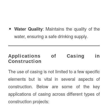
Water Quality
: Maintains the quality of the
water, ensuring a safe drinking supply.
Applications of Casing in
Construction
The use of casing is not limited to a few specific
elements but is vital in several aspects of
construction. Below are some of the key
applications of casing across different types of
construction projects: