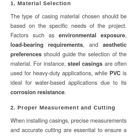
1. Material Selection
The type of casing material chosen should be
based on the specific needs of the project.
Factors such as
environmental exposure
,
load-bearing requirements
, and
aesthetic
preferences
should guide the selection of the
material. For instance,
steel casings
are often
used for heavy-duty applications, while
PVC
is
ideal for water-based applications due to its
corrosion resistance
.
2. Proper Measurement and Cutting
When installing casings, precise measurements
and accurate cutting are essential to ensure a