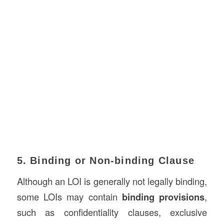
5. Binding or Non-binding Clause
Although an LOI is generally not legally binding,
some LOIs may contain
binding provisions
,
such as confidentiality clauses, exclusive