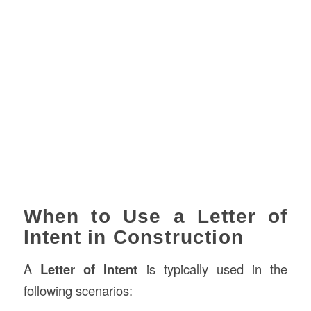
When to Use a Letter of
Intent in Construction
A
Letter of Intent
is typically used in the
following scenarios: