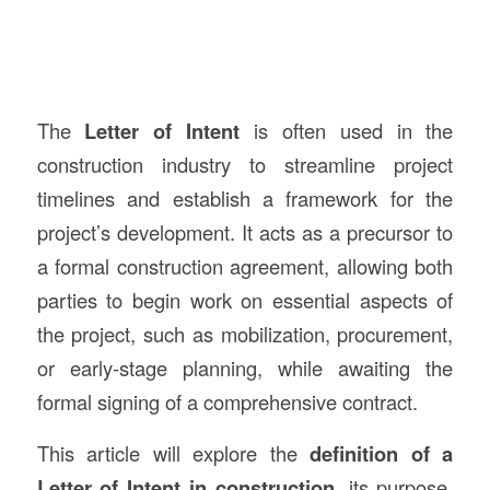
The
Letter of Intent
is often used in the
construction industry to streamline project
timelines and establish a framework for the
project’s development. It acts as a precursor to
a formal construction agreement, allowing both
parties to begin work on essential aspects of
the project, such as mobilization, procurement,
or early-stage planning, while awaiting the
formal signing of a comprehensive contract.
This article will explore the
definition of a
Letter of Intent in construction
, its purpose,