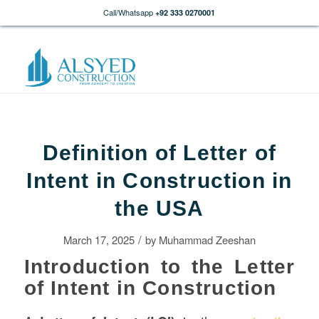
Call/Whatsapp
+92 333 0270001
Definition of Letter of
Intent in Construction in
the USA
/
March 17, 2025
by
Muhammad Zeeshan
Introduction to the Letter
of Intent in Construction