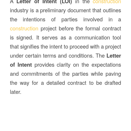
A
Letter of Intent (LOI)
in the
construction
industry is a preliminary document that outlines
the intentions of parties involved in a
construction
project before the formal contract
is signed. It serves as a communication tool
that signifies the intent to proceed with a project
under certain terms and conditions. The
Letter
of Intent
provides clarity on the expectations
and commitments of the parties while paving
the way for a detailed contract to be drafted
later.