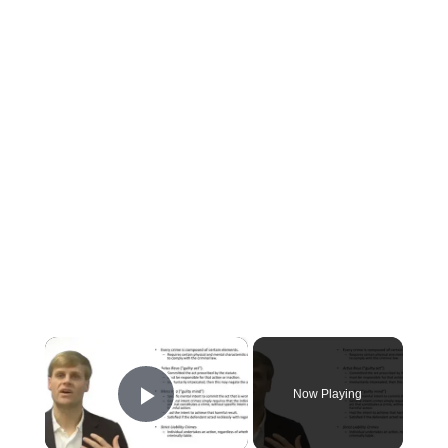
×
Now Playing
Play Video