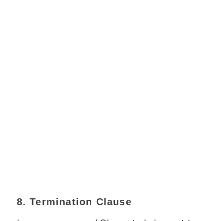
8. Termination Clause