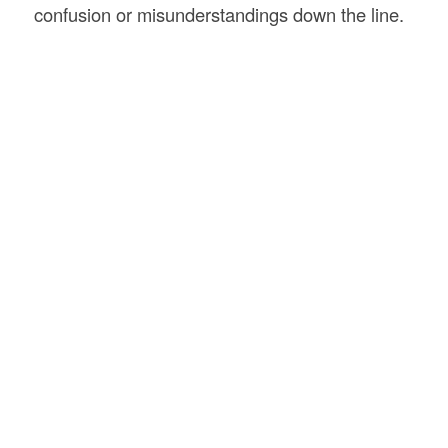
confusion or misunderstandings down the line.