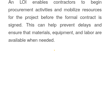
An LOI enables contractors to begin
procurement activities and mobilize resources
for the project before the formal contract is
signed. This can help prevent delays and
ensure that materials, equipment, and labor are
available when needed.