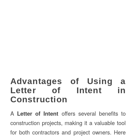
Advantages of Using a
Letter of Intent in
Construction
A
Letter of Intent
offers several benefits to
construction projects, making it a valuable tool
for both contractors and project owners. Here