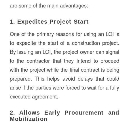
are some of the main advantages:
1. Expedites Project Start
One of the primary reasons for using an LOI is
to expedite the start of a construction project.
By issuing an LOI, the project owner can signal
to the contractor that they intend to proceed
with the project while the final contract is being
prepared. This helps avoid delays that could
arise if the parties were forced to wait for a fully
executed agreement.
2. Allows Early Procurement and
Mobilization