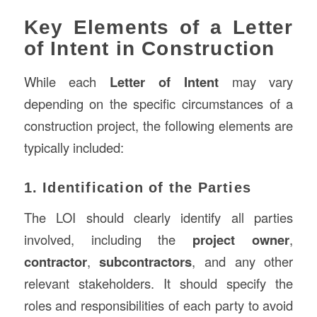
Key Elements of a Letter
of Intent in Construction
While each
Letter of Intent
may vary
depending on the specific circumstances of a
construction project, the following elements are
typically included:
1. Identification of the Parties
The LOI should clearly identify all parties
involved, including the
project owner
,
contractor
,
subcontractors
, and any other
relevant stakeholders. It should specify the
roles and responsibilities of each party to avoid