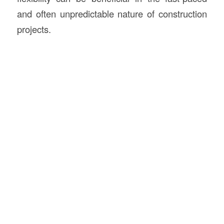
and often unpredictable nature of construction
projects.