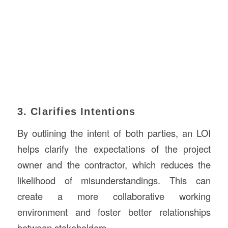
3. Clarifies Intentions
By outlining the intent of both parties, an LOI
helps clarify the expectations of the project
owner and the contractor, which reduces the
likelihood of misunderstandings. This can
create a more collaborative working
environment and foster better relationships
between stakeholders.