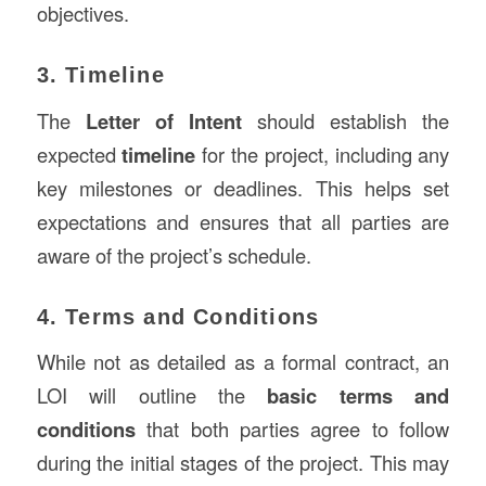
objectives.
3. Timeline
The
Letter of Intent
should establish the
expected
timeline
for the project, including any
key milestones or deadlines. This helps set
expectations and ensures that all parties are
aware of the project’s schedule.
4. Terms and Conditions
While not as detailed as a formal contract, an
LOI will outline the
basic terms and
conditions
that both parties agree to follow
during the initial stages of the project. This may