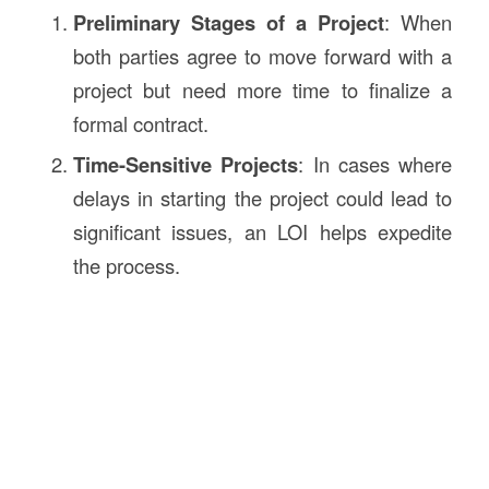
Preliminary Stages of a Project
: When
both parties agree to move forward with a
project but need more time to finalize a
formal contract.
Time-Sensitive Projects
: In cases where
delays in starting the project could lead to
significant issues, an LOI helps expedite
the process.