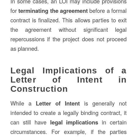
In some cases, an LOI may include provisions
for
terminating the agreement
before a formal
contract is finalized. This allows parties to exit
the agreement without significant legal
repercussions if the project does not proceed
as planned.
Legal Implications of a
Letter of Intent in
Construction
While a
Letter of Intent
is generally not
intended to create a legally binding contract, it
can still have
legal implications
in certain
circumstances. For example, if the parties