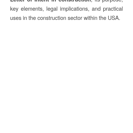
key elements, legal implications, and practical
uses in the construction sector within the USA.