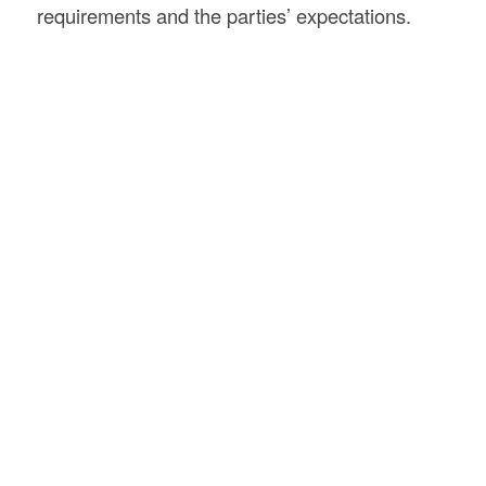
requirements and the parties’ expectations.