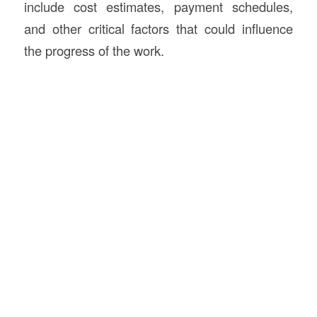
include cost estimates, payment schedules,
and other critical factors that could influence
the progress of the work.