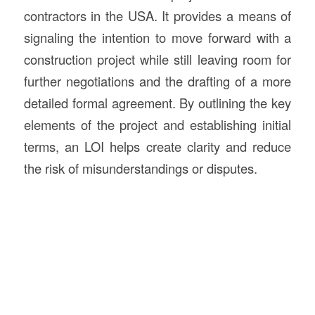
contractors in the USA. It provides a means of
signaling the intention to move forward with a
construction project while still leaving room for
further negotiations and the drafting of a more
detailed formal agreement. By outlining the key
elements of the project and establishing initial
terms, an LOI helps create clarity and reduce
the risk of misunderstandings or disputes.