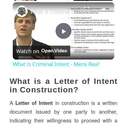
×
What is Criminal Intent - Mens Rea?
Play
Watch on
Video
What is Criminal Intent - Mens Rea?
What is a Letter of Intent
in Construction?
A
Letter of Intent
in construction is a written
document issued by one party to another,
indicating their willingness to proceed with a