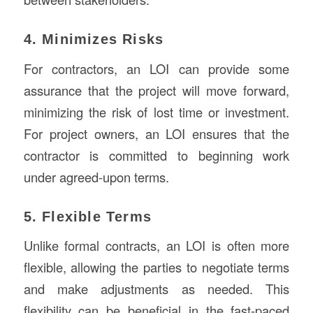
4. Minimizes Risks
For contractors, an LOI can provide some
assurance that the project will move forward,
minimizing the risk of lost time or investment.
For project owners, an LOI ensures that the
contractor is committed to beginning work
under agreed-upon terms.
5. Flexible Terms
Unlike formal contracts, an LOI is often more
flexible, allowing the parties to negotiate terms
and make adjustments as needed. This
flexibility can be beneficial in the fast-paced