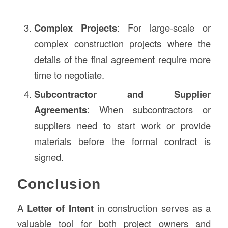
Complex Projects
: For large-scale or
complex construction projects where the
details of the final agreement require more
time to negotiate.
Subcontractor and Supplier
Agreements
: When subcontractors or
suppliers need to start work or provide
materials before the formal contract is
signed.
Conclusion
A
Letter of Intent
in construction serves as a
valuable tool for both project owners and