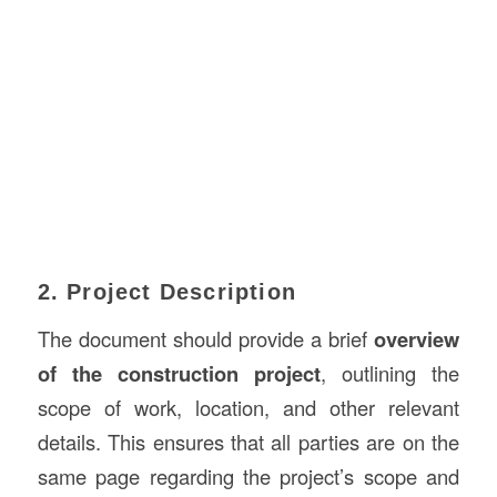
2. Project Description
The document should provide a brief
overview
of the construction project
, outlining the
scope of work, location, and other relevant
details. This ensures that all parties are on the
same page regarding the project’s scope and