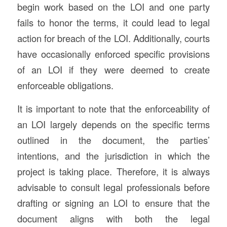
begin work based on the LOI and one party
fails to honor the terms, it could lead to legal
action for breach of the LOI. Additionally, courts
have occasionally enforced specific provisions
of an LOI if they were deemed to create
enforceable obligations.
It is important to note that the enforceability of
an LOI largely depends on the specific terms
outlined in the document, the parties’
intentions, and the jurisdiction in which the
project is taking place. Therefore, it is always
advisable to consult legal professionals before
drafting or signing an LOI to ensure that the
document aligns with both the legal