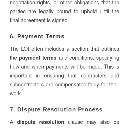
negotiation rights, or other obligations that the
parties are legally bound to uphold until the
final agreement is signed.
6. Payment Terms
The LOI often includes a section that outlines
the
payment terms
and conditions, specifying
how and when payments will be made. This is
important in ensuring that contractors and
subcontractors are compensated fairly for their
work.
7. Dispute Resolution Process
A
dispute resolution
clause may also be