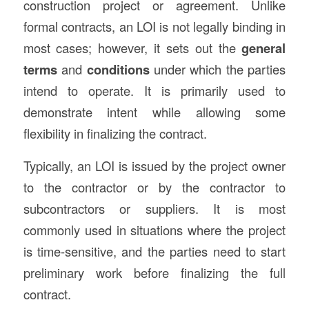
construction project or agreement. Unlike
formal contracts, an LOI is not legally binding in
most cases; however, it sets out the
general
terms
and
conditions
under which the parties
intend to operate. It is primarily used to
demonstrate intent while allowing some
flexibility in finalizing the contract.
Typically, an LOI is issued by the project owner
to the contractor or by the contractor to
subcontractors or suppliers. It is most
commonly used in situations where the project
is time-sensitive, and the parties need to start
preliminary work before finalizing the full
contract.