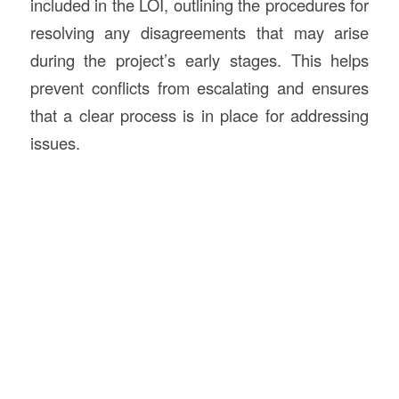
included in the LOI, outlining the procedures for
resolving any disagreements that may arise
during the project’s early stages. This helps
prevent conflicts from escalating and ensures
that a clear process is in place for addressing
issues.