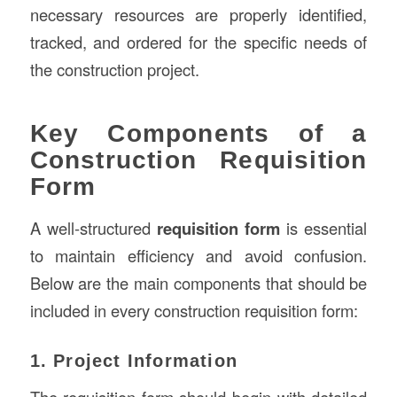
necessary resources are properly identified,
tracked, and ordered for the specific needs of
the construction project.
Key Components of a
Construction Requisition
Form
A well-structured
requisition form
is essential
to maintain efficiency and avoid confusion.
Below are the main components that should be
included in every construction requisition form:
1. Project Information