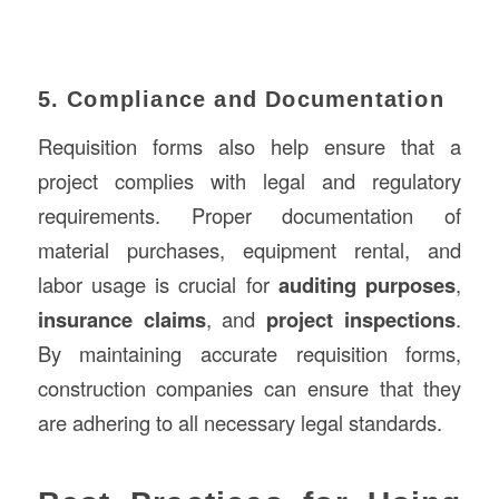
5. Compliance and Documentation
Requisition forms also help ensure that a
project complies with legal and regulatory
requirements. Proper documentation of
material purchases, equipment rental, and
labor usage is crucial for
auditing purposes
,
insurance claims
, and
project inspections
.
By maintaining accurate requisition forms,
construction companies can ensure that they
are adhering to all necessary legal standards.