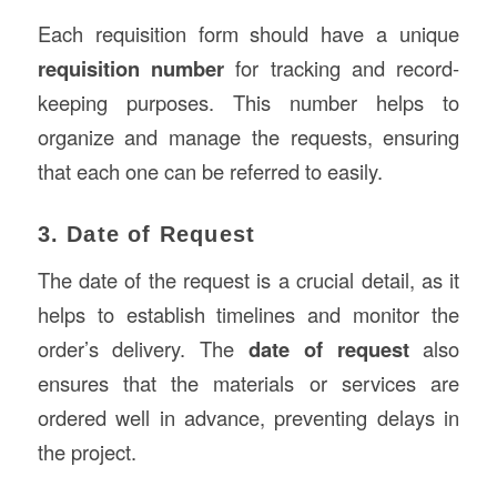
Each requisition form should have a unique
requisition number
for tracking and record-
keeping purposes. This number helps to
organize and manage the requests, ensuring
that each one can be referred to easily.
3. Date of Request
The date of the request is a crucial detail, as it
helps to establish timelines and monitor the
order’s delivery. The
date of request
also
ensures that the materials or services are
ordered well in advance, preventing delays in
the project.