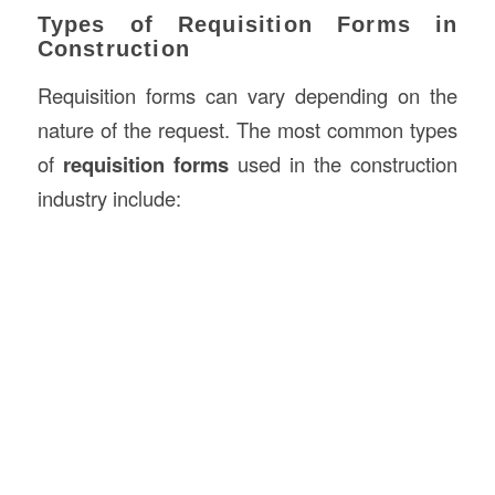
Types of Requisition Forms in
Construction
Requisition forms can vary depending on the
nature of the request. The most common types
of
requisition forms
used in the construction
industry include: