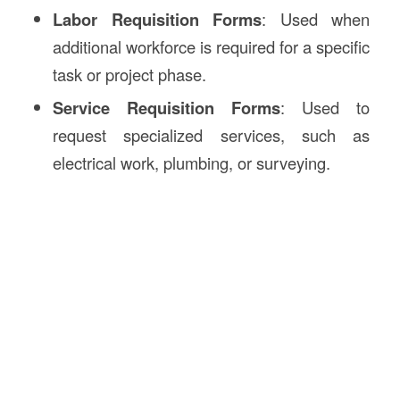
Labor Requisition Forms
: Used when
additional workforce is required for a specific
task or project phase.
Service Requisition Forms
: Used to
request specialized services, such as
electrical work, plumbing, or surveying.