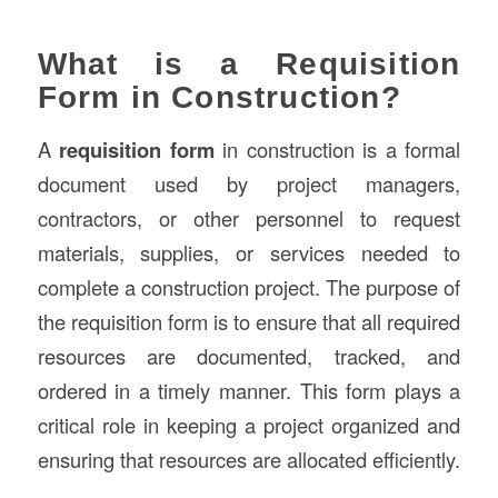
What is a Requisition
Form in Construction?
A
requisition form
in construction is a formal
document used by project managers,
contractors, or other personnel to request
materials, supplies, or services needed to
complete a construction project. The purpose of
the requisition form is to ensure that all required
resources are documented, tracked, and
ordered in a timely manner. This form plays a
critical role in keeping a project organized and
ensuring that resources are allocated efficiently.