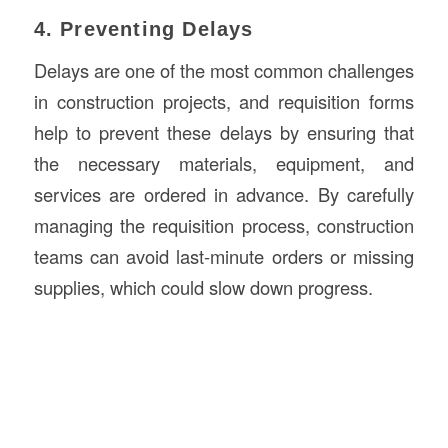
4. Preventing Delays
Delays are one of the most common challenges
in construction projects, and requisition forms
help to prevent these delays by ensuring that
the necessary materials, equipment, and
services are ordered in advance. By carefully
managing the requisition process, construction
teams can avoid last-minute orders or missing
supplies, which could slow down progress.