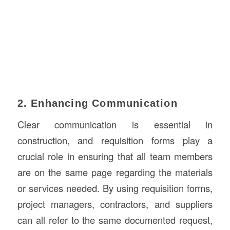
2. Enhancing Communication
Clear communication is essential in
construction, and requisition forms play a
crucial role in ensuring that all team members
are on the same page regarding the materials
or services needed. By using requisition forms,
project managers, contractors, and suppliers
can all refer to the same documented request,