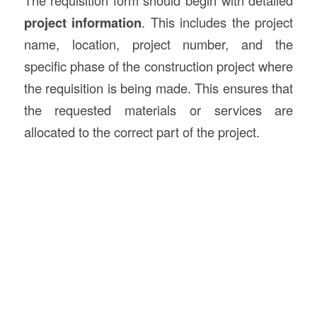
The requisition form should begin with detailed
project information
. This includes the project
name, location, project number, and the
specific phase of the construction project where
the requisition is being made. This ensures that
the requested materials or services are
allocated to the correct part of the project.