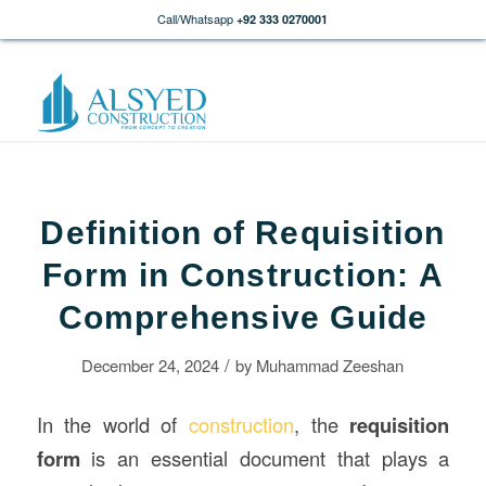
Call/Whatsapp
+92 333 0270001
Definition of Requisition
Form in Construction: A
Comprehensive Guide
/
December 24, 2024
by
Muhammad Zeeshan
In the world of
construction
, the
requisition
form
is an essential document that plays a