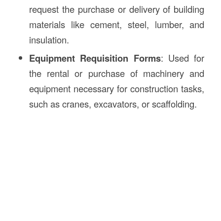
request the purchase or delivery of building
materials like cement, steel, lumber, and
insulation.
Equipment Requisition Forms
: Used for
the rental or purchase of machinery and
equipment necessary for construction tasks,
such as cranes, excavators, or scaffolding.