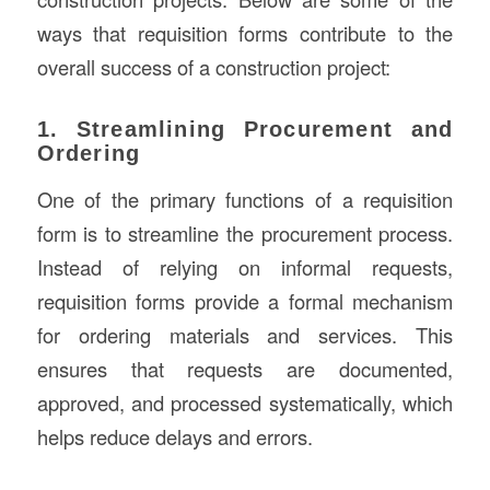
ways that requisition forms contribute to the
overall success of a construction project:
1. Streamlining Procurement and
Ordering
One of the primary functions of a requisition
form is to streamline the procurement process.
Instead of relying on informal requests,
requisition forms provide a formal mechanism
for ordering materials and services. This
ensures that requests are documented,
approved, and processed systematically, which
helps reduce delays and errors.