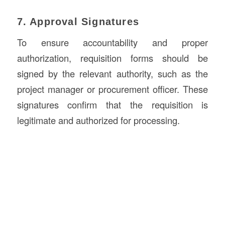
7. Approval Signatures
To ensure accountability and proper
authorization, requisition forms should be
signed by the relevant authority, such as the
project manager or procurement officer. These
signatures confirm that the requisition is
legitimate and authorized for processing.