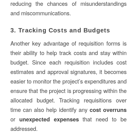
reducing the chances of misunderstandings
and miscommunications.
3. Tracking Costs and Budgets
Another key advantage of requisition forms is
their ability to help track costs and stay within
budget. Since each requisition includes cost
estimates and approval signatures, it becomes
easier to monitor the project’s expenditures and
ensure that the project is progressing within the
allocated budget. Tracking requisitions over
time can also help identify any
cost overruns
or
unexpected expenses
that need to be
addressed.