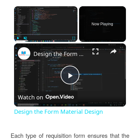
×
Now Playing
×
Play
Unmute
Fullscreen
Design the Form Material Design
Play
Watch on
Video
Design the Form Material Design
Each type of requisition form ensures that the