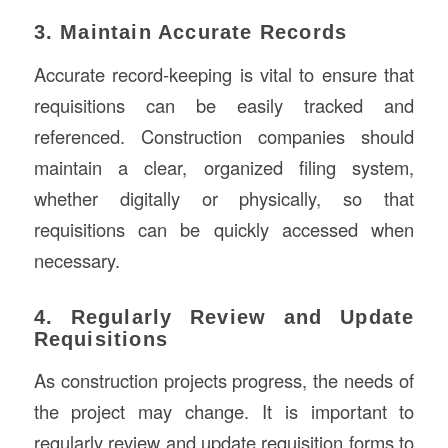
3. Maintain Accurate Records
Accurate record-keeping is vital to ensure that
requisitions can be easily tracked and
referenced. Construction companies should
maintain a clear, organized filing system,
whether digitally or physically, so that
requisitions can be quickly accessed when
necessary.
4. Regularly Review and Update
Requisitions
As construction projects progress, the needs of
the project may change. It is important to
regularly review and update requisition forms to