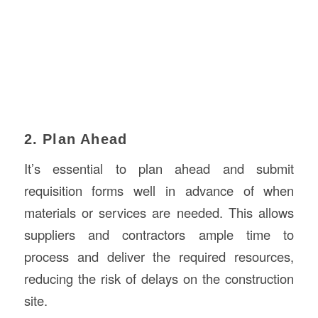
2. Plan Ahead
It’s essential to plan ahead and submit
requisition forms well in advance of when
materials or services are needed. This allows
suppliers and contractors ample time to
process and deliver the required resources,
reducing the risk of delays on the construction
site.