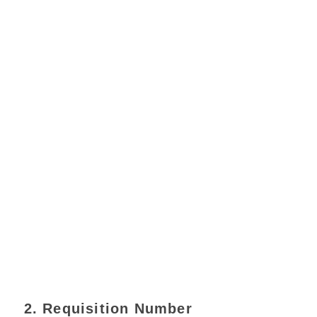
2. Requisition Number