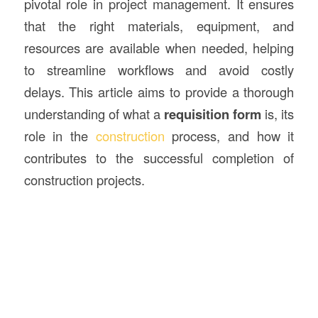
pivotal role in project management. It ensures
that the right materials, equipment, and
resources are available when needed, helping
to streamline workflows and avoid costly
delays. This article aims to provide a thorough
understanding of what a
requisition form
is, its
role in the
construction
process, and how it
contributes to the successful completion of
construction projects.