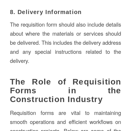
8. Delivery Information
The requisition form should also include details
about where the materials or services should
be delivered. This includes the delivery address
and any special instructions related to the
delivery.
The Role of Requisition
Forms in the
Construction Industry
Requisition forms are vital to maintaining
smooth operations and efficient workflows on
construction projects. Below are some of the