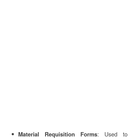
Material Requisition Forms
: Used to