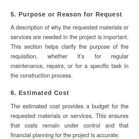
5. Purpose or Reason for Request
A description of why the requested materials or
services are needed in the project is important.
This section helps clarify the purpose of the
requisition, whether it’s for regular
maintenance, repairs, or for a specific task in
the construction process.
6. Estimated Cost
The estimated cost provides a budget for the
requested materials or services. This ensures
that costs remain under control and that
financial planning for the project is accurate.