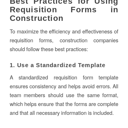
Best Practices for Using
Requisition Forms in
Construction
To maximize the efficiency and effectiveness of
requisition forms, construction companies
should follow these best practices:
1. Use a Standardized Template
A standardized requisition form template
ensures consistency and helps avoid errors. All
team members should use the same format,
which helps ensure that the forms are complete
and that all necessary information is included.