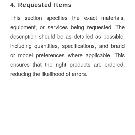
4. Requested Items
This section specifies the exact materials,
equipment, or services being requested. The
description should be as detailed as possible,
including quantities, specifications, and brand
or model preferences where applicable. This
ensures that the right products are ordered,
reducing the likelihood of errors.