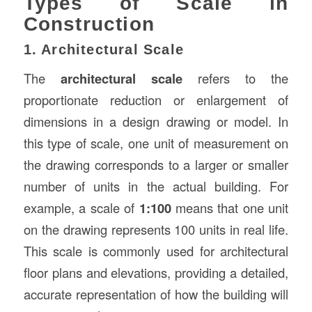
Types of Scale in
Construction
1. Architectural Scale
The
architectural scale
refers to the
proportionate reduction or enlargement of
dimensions in a design drawing or model. In
this type of scale, one unit of measurement on
the drawing corresponds to a larger or smaller
number of units in the actual building. For
example, a scale of
1:100
means that one unit
on the drawing represents 100 units in real life.
This scale is commonly used for architectural
floor plans and elevations, providing a detailed,
accurate representation of how the building will