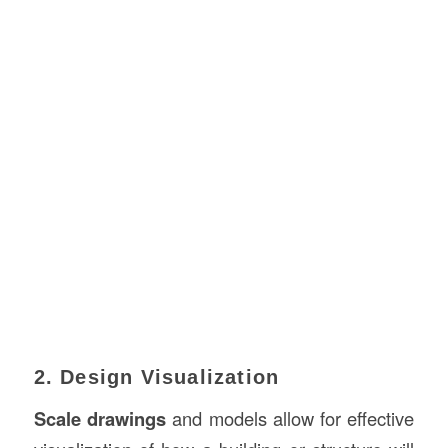
2. Design Visualization
Scale drawings
and models allow for effective