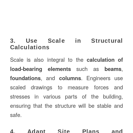
3. Use Scale in Structural
Calculations
Scale is also integral to the
calculation of
load-bearing elements
such as
beams
,
foundations
, and
columns
. Engineers use
scaled drawings to measure forces and
stresses in various parts of the building,
ensuring that the structure will be stable and
safe.
4. Adapt Site Plans and