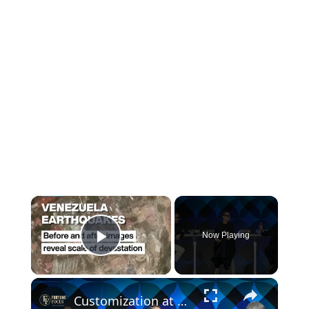
×
Now Playing
Play Video
×
Customization at Scale: How Designers & Makers Collaborate