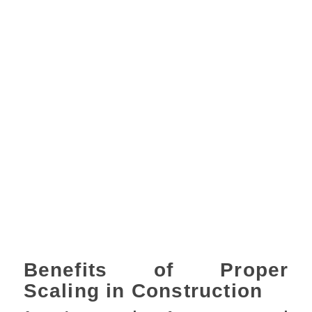
Benefits of Proper
Scaling in Construction