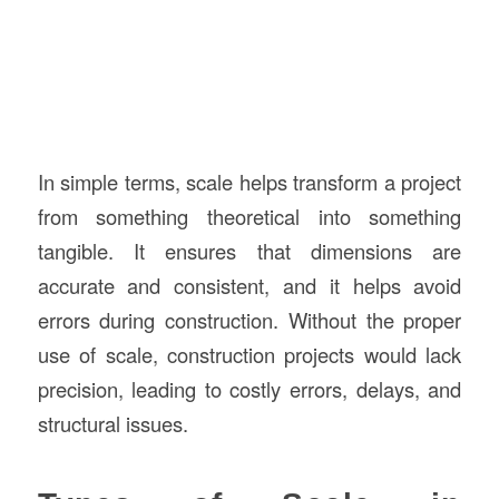
In simple terms, scale helps transform a project
from something theoretical into something
tangible. It ensures that dimensions are
accurate and consistent, and it helps avoid
errors during construction. Without the proper
use of scale, construction projects would lack
precision, leading to costly errors, delays, and
structural issues.