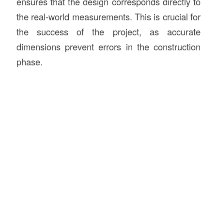
ensures that the design corresponds directly to
the real-world measurements. This is crucial for
the success of the project, as accurate
dimensions prevent errors in the construction
phase.