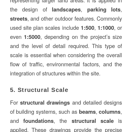
the design of
landscapes
,
parking lots
,
streets
, and other outdoor features. Commonly
used site plan scales include
1:500
,
1:1000
, or
even
1:5000
, depending on the project’s size
and the level of detail required. This type of
scale is essential when considering the overall
flow of traffic, environmental factors, and the
integration of structures within the site.
5. Structural Scale
For
structural drawings
and detailed designs
of building systems, such as
beams
,
columns
,
and
foundations
, the
structural scale
is
applied. These drawings provide the precise