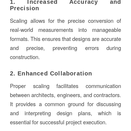
1. Increased Accuracy and
Precision
Scaling allows for the precise conversion of
real-world measurements into manageable
formats. This ensures that designs are accurate
and precise, preventing errors during
construction.
2. Enhanced Collaboration
Proper scaling facilitates communication
between architects, engineers, and contractors.
It provides a common ground for discussing
and interpreting design plans, which is
essential for successful project execution.