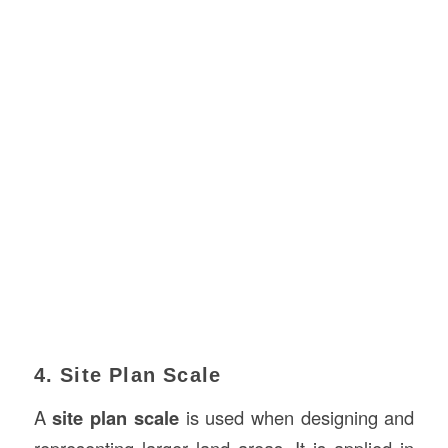
4. Site Plan Scale
A
site plan scale
is used when designing and
representing larger land areas. It is applied in