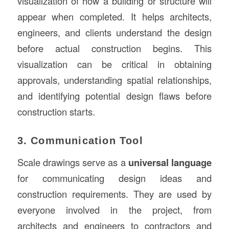
visualization of how a building or structure will
appear when completed. It helps architects,
engineers, and clients understand the design
before actual construction begins. This
visualization can be critical in obtaining
approvals, understanding spatial relationships,
and identifying potential design flaws before
construction starts.
3. Communication Tool
Scale drawings serve as a
universal language
for communicating design ideas and
construction requirements. They are used by
everyone involved in the project, from
architects and engineers to contractors and