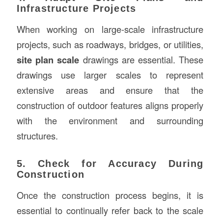
Infrastructure Projects
When working on large-scale infrastructure
projects, such as roadways, bridges, or utilities,
site plan scale
drawings are essential. These
drawings use larger scales to represent
extensive areas and ensure that the
construction of outdoor features aligns properly
with the environment and surrounding
structures.
5. Check for Accuracy During
Construction
Once the construction process begins, it is
essential to continually refer back to the scale