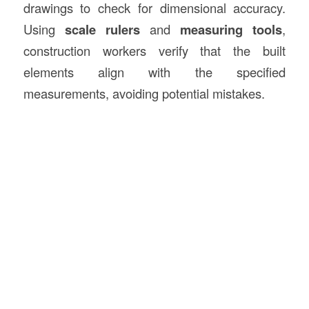
drawings to check for dimensional accuracy.
Using
scale rulers
and
measuring tools
,
construction workers verify that the built
elements align with the specified
measurements, avoiding potential mistakes.