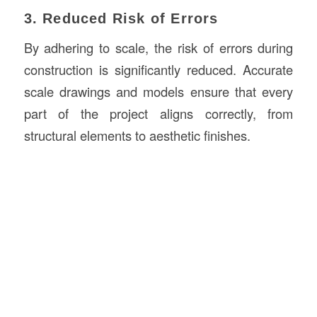
3. Reduced Risk of Errors
By adhering to scale, the risk of errors during
construction is significantly reduced. Accurate
scale drawings and models ensure that every
part of the project aligns correctly, from
structural elements to aesthetic finishes.