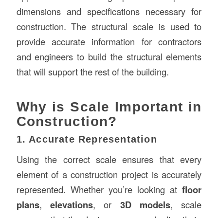
dimensions and specifications necessary for
construction. The structural scale is used to
provide accurate information for contractors
and engineers to build the structural elements
that will support the rest of the building.
Why is Scale Important in
Construction?
1. Accurate Representation
Using the correct scale ensures that every
element of a construction project is accurately
represented. Whether you’re looking at
floor
plans
,
elevations
, or
3D models
, scale