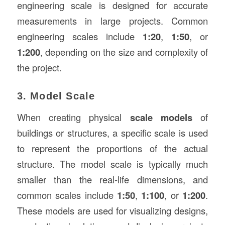
engineering scale is designed for accurate
measurements in large projects. Common
engineering scales include
1:20
,
1:50
, or
1:200
, depending on the size and complexity of
the project.
3. Model Scale
When creating physical
scale models
of
buildings or structures, a specific scale is used
to represent the proportions of the actual
structure. The model scale is typically much
smaller than the real-life dimensions, and
common scales include
1:50
,
1:100
, or
1:200
.
These models are used for visualizing designs,