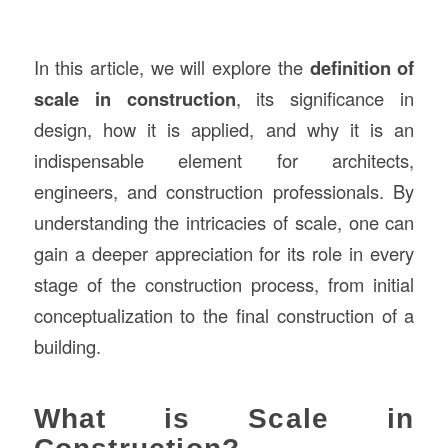
In this article, we will explore the
definition of
scale in construction
, its significance in
design, how it is applied, and why it is an
indispensable element for architects,
engineers, and construction professionals. By
understanding the intricacies of scale, one can
gain a deeper appreciation for its role in every
stage of the construction process, from initial
conceptualization to the final construction of a
building.
What is Scale in