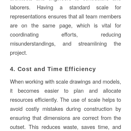
laborers. Having a standard scale for
representations ensures that all team members
are on the same page, which is vital for
coordinating efforts, reducing
misunderstandings, and streamlining the
project.
4. Cost and Time Efficiency
When working with scale drawings and models,
it becomes easier to plan and allocate
resources efficiently. The use of scale helps to
avoid costly mistakes during construction by
ensuring that dimensions are correct from the
outset. This reduces waste, saves time, and