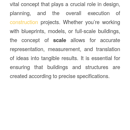
vital concept that plays a crucial role in design,
planning, and the overall execution of
construction
projects. Whether you’re working
with blueprints, models, or full-scale buildings,
the concept of
scale
allows for accurate
representation, measurement, and translation
of ideas into tangible results. It is essential for
ensuring that buildings and structures are
created according to precise specifications.