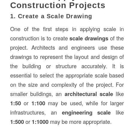
Construction Projects
1. Create a Scale Drawing
One of the first steps in applying scale in
construction is to create
scale drawings
of the
project. Architects and engineers use these
drawings to represent the layout and design of
the building or structure accurately. It is
essential to select the appropriate scale based
on the size and complexity of the project. For
smaller buildings, an
architectural scale
like
1:50
or
1:100
may be used, while for larger
infrastructures, an
engineering scale
like
1:500
or
1:1000
may be more appropriate.