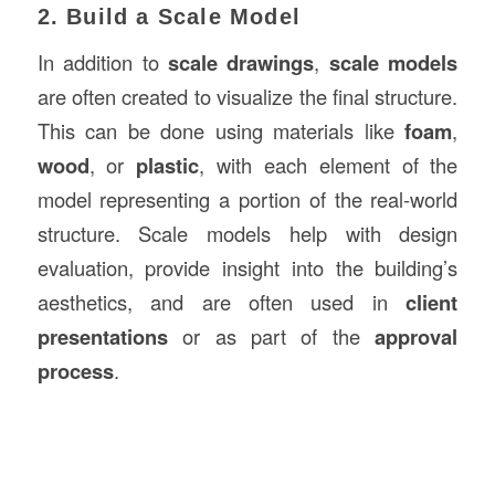
2. Build a Scale Model
In addition to
scale drawings
,
scale models
are often created to visualize the final structure.
This can be done using materials like
foam
,
wood
, or
plastic
, with each element of the
model representing a portion of the real-world
structure. Scale models help with design
evaluation, provide insight into the building’s
aesthetics, and are often used in
client
presentations
or as part of the
approval
process
.