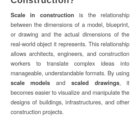
Construction?
Scale in construction
is the relationship
between the dimensions of a model, blueprint,
or drawing and the actual dimensions of the
real-world object it represents. This relationship
allows architects, engineers, and construction
workers to translate complex ideas into
manageable, understandable formats. By using
scale models
and
scaled drawings
, it
becomes easier to visualize and manipulate the
designs of buildings, infrastructures, and other
construction projects.