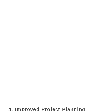
4. Improved Project Planning