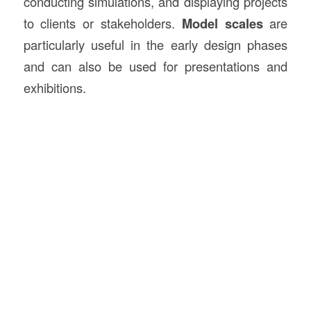
conducting simulations, and displaying projects
to clients or stakeholders.
Model scales
are
particularly useful in the early design phases
and can also be used for presentations and
exhibitions.