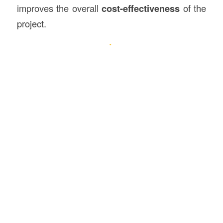
improves the overall
cost-effectiveness
of the
project.