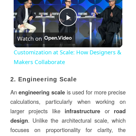
Play
Watch on
Video
Customization at Scale: How Designers &
Makers Collaborate
2. Engineering Scale
An
engineering scale
is used for more precise
calculations, particularly when working on
larger projects like
infrastructure
or
road
design
. Unlike the architectural scale, which
focuses on proportionality for clarity, the