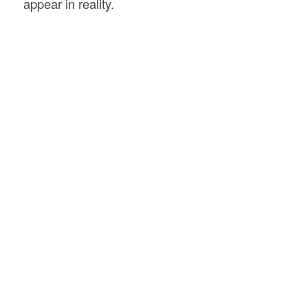
appear in reality.