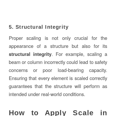
5. Structural Integrity
Proper scaling is not only crucial for the
appearance of a structure but also for its
structural integrity
. For example, scaling a
beam or column incorrectly could lead to safety
concerns or poor load-bearing capacity.
Ensuring that every element is scaled correctly
guarantees that the structure will perform as
intended under real-world conditions.
How to Apply Scale in