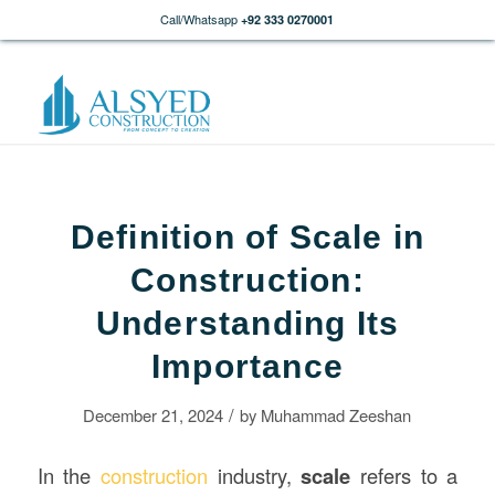
Call/Whatsapp
+92 333 0270001
Definition of Scale in
Construction:
Understanding Its
Importance
/
December 21, 2024
by
Muhammad Zeeshan
In the
construction
industry,
scale
refers to a