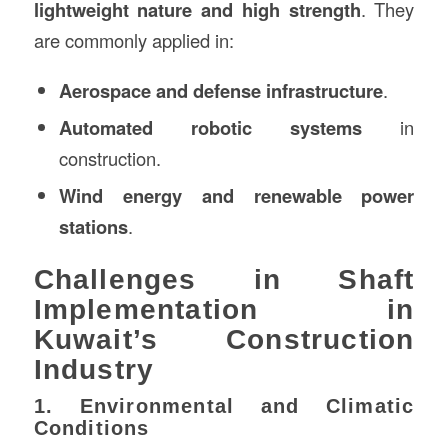
lightweight nature and high strength
. They
are commonly applied in:
Aerospace and defense infrastructure
.
Automated robotic systems
in
construction.
Wind energy and renewable power
stations
.
Challenges in Shaft
Implementation in
Kuwait’s Construction
Industry
1. Environmental and Climatic
Conditions