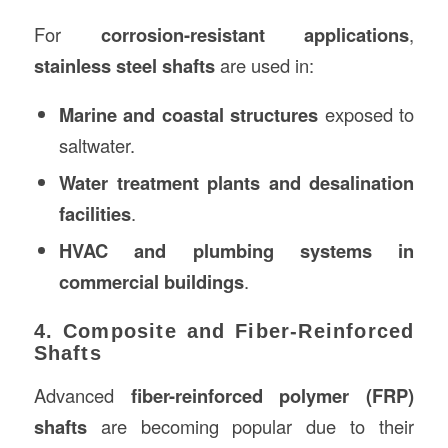
For
corrosion-resistant applications
,
stainless steel shafts
are used in:
Marine and coastal structures
exposed to
saltwater.
Water treatment plants and desalination
facilities
.
HVAC and plumbing systems in
commercial buildings
.
4. Composite and Fiber-Reinforced
Shafts
Advanced
fiber-reinforced polymer (FRP)
shafts
are becoming popular due to their