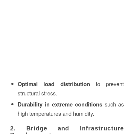
Optimal load distribution
to prevent
structural stress.
Durability in extreme conditions
such as
high temperatures and humidity.
2. Bridge and Infrastructure