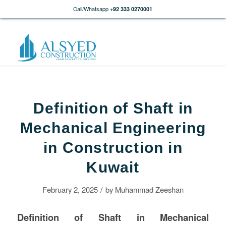
Call/Whatsapp
+92 333 0270001
Definition of Shaft in
Mechanical Engineering
in Construction in
Kuwait
/
February 2, 2025
by
Muhammad Zeeshan
Definition of Shaft in Mechanical