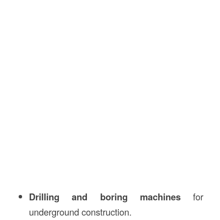
Drilling and boring machines
for
underground construction.