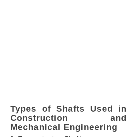
Types of Shafts Used in
Construction and
Mechanical Engineering