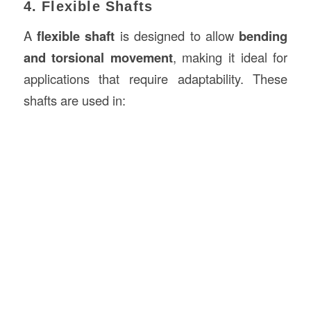
4. Flexible Shafts
A
flexible shaft
is designed to allow
bending
and torsional movement
, making it ideal for
applications that require adaptability. These
shafts are used in: