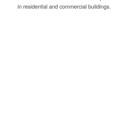
in residential and commercial buildings.