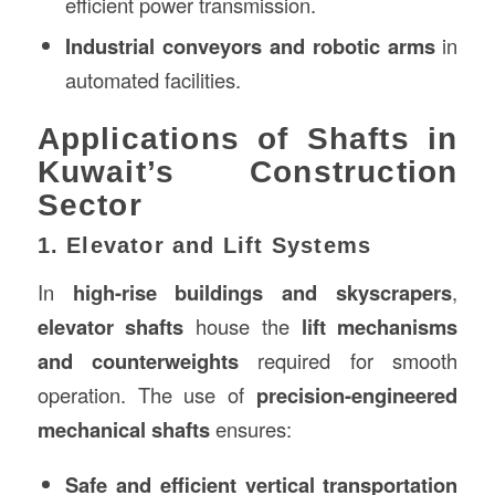
efficient power transmission.
Industrial conveyors and robotic arms
in
automated facilities.
Applications of Shafts in
Kuwait’s Construction
Sector
1. Elevator and Lift Systems
In
high-rise buildings and skyscrapers
,
elevator shafts
house the
lift mechanisms
and counterweights
required for smooth
operation. The use of
precision-engineered
mechanical shafts
ensures:
Safe and efficient vertical transportation