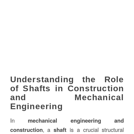
Understanding the Role
of Shafts in Construction
and Mechanical
Engineering
In
mechanical engineering and
construction
, a
shaft
is a crucial structural