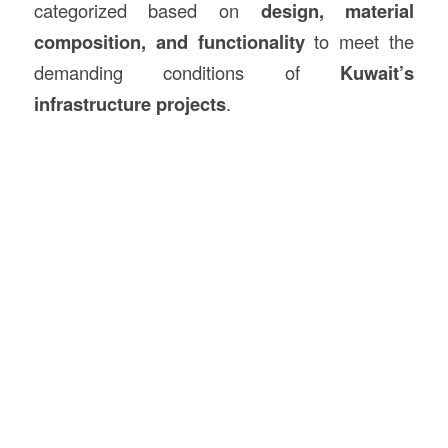
categorized based on
design, material
composition, and functionality
to meet the
demanding conditions of
Kuwait’s
infrastructure projects
.