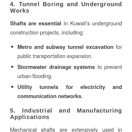
4. Tunnel Boring and Underground
Works
Shafts are essential
in Kuwait’s underground
construction projects, including:
Metro and subway tunnel excavation
for
public transportation expansion.
Stormwater drainage systems
to prevent
urban flooding.
Utility tunnels for electricity and
communication networks
.
5. Industrial and Manufacturing
Applications
Mechanical shafts are extensively used in