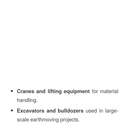
Cranes and lifting equipment
for material
handling.
Excavators and bulldozers
used in large-
scale earthmoving projects.