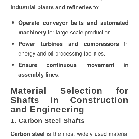
industrial plants and refineries
to:
Operate conveyor belts and automated
machinery
for large-scale production.
Power turbines and compressors
in
energy and oil-processing facilities.
Ensure continuous movement in
assembly lines
.
Material Selection for
Shafts in Construction
and Engineering
1. Carbon Steel Shafts
Carbon steel
is the most widely used material