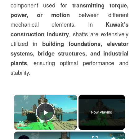
component used for
transmitting torque,
power, or motion
between different
mechanical elements. In
Kuwait’s
construction industry
, shafts are extensively
utilized in
building foundations, elevator
systems, bridge structures, and industrial
plants
, ensuring optimal performance and
stability.
×
Now Playing
Play Video
×