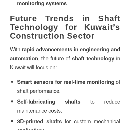
monitoring systems
.
Future Trends in Shaft
Technology for Kuwait’s
Construction Sector
With
rapid advancements in engineering and
automation
, the future of
shaft technology
in
Kuwait will focus on:
Smart sensors for real-time monitoring
of
shaft performance.
Self-lubricating shafts
to reduce
maintenance costs.
3D-printed shafts
for custom mechanical
applications.