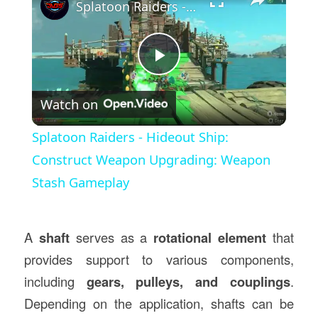
Splatoon Raiders - Hideout Ship: Construct Weapon Upgrading: Weapon Stash Gameplay
Play
Watch on
Video
Splatoon Raiders - Hideout Ship:
Construct Weapon Upgrading: Weapon
Stash Gameplay
A
shaft
serves as a
rotational element
that
provides support to various components,
including
gears, pulleys, and couplings
.
Depending on the application, shafts can be