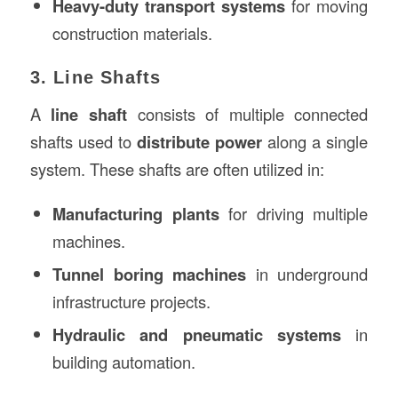
Heavy-duty transport systems
for moving
construction materials.
3. Line Shafts
A
line shaft
consists of multiple connected
shafts used to
distribute power
along a single
system. These shafts are often utilized in:
Manufacturing plants
for driving multiple
machines.
Tunnel boring machines
in underground
infrastructure projects.
Hydraulic and pneumatic systems
in
building automation.