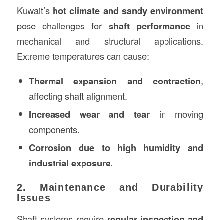
Kuwait’s
hot climate and sandy environment
pose challenges for
shaft performance
in
mechanical and structural applications.
Extreme temperatures can cause:
Thermal expansion and contraction
,
affecting shaft alignment.
Increased wear and tear
in moving
components.
Corrosion due to high humidity and
industrial exposure
.
2. Maintenance and Durability
Issues
Shaft systems require
regular inspection and