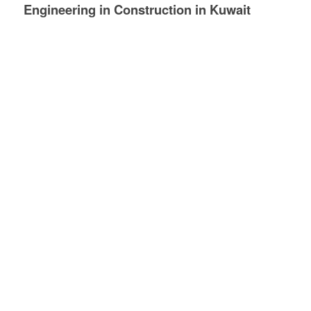
Engineering in
Construction
in Kuwait