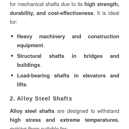
for mechanical shafts due to its
high strength,
durability, and cost-effectiveness
. It is ideal
for:
Heavy machinery and construction
equipment
.
Structural shafts in bridges and
buildings
.
Load-bearing shafts in elevators and
lifts
.
2. Alloy Steel Shafts
Alloy steel shafts
are designed to withstand
high stress and extreme temperatures
,
making them suitable for: