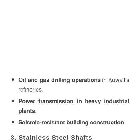
Oil and gas drilling operations
in Kuwait’s
refineries.
Power transmission in heavy industrial
plants
.
Seismic-resistant building construction
.
3. Stainless Steel Shafts