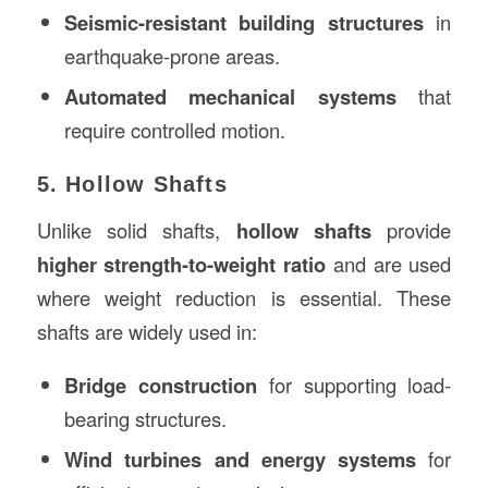
Seismic-resistant building structures
in
earthquake-prone areas.
Automated mechanical systems
that
require controlled motion.
5. Hollow Shafts
Unlike solid shafts,
hollow shafts
provide
higher strength-to-weight ratio
and are used
where weight reduction is essential. These
shafts are widely used in:
Bridge construction
for supporting load-
bearing structures.
Wind turbines and energy systems
for