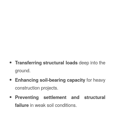
Transferring structural loads
deep into the
ground.
Enhancing soil-bearing capacity
for heavy
construction projects.
Preventing settlement and structural
failure
in weak soil conditions.