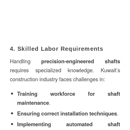
4. Skilled Labor Requirements
Handling
precision-engineered shafts
requires specialized knowledge. Kuwait’s
construction industry faces challenges in:
Training workforce for shaft
maintenance
.
Ensuring correct installation techniques
.
Implementing automated shaft