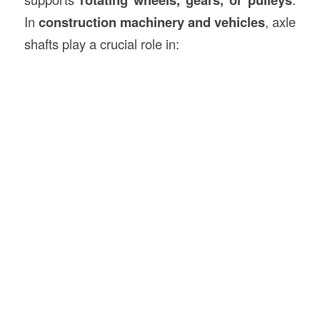
In
construction machinery and vehicles
, axle
shafts play a crucial role in: