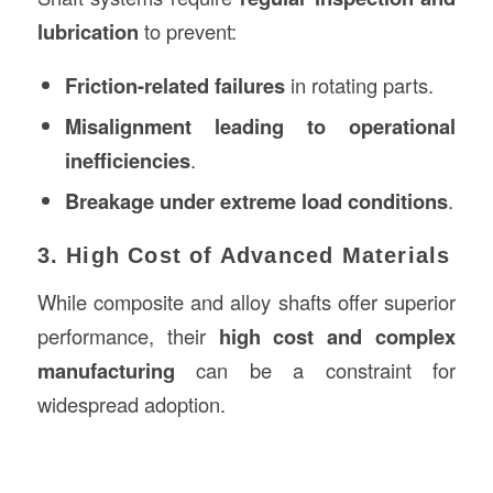
lubrication
to prevent:
Friction-related failures
in rotating parts.
Misalignment leading to operational
inefficiencies
.
Breakage under extreme load conditions
.
3. High Cost of Advanced Materials
While composite and alloy shafts offer superior
performance, their
high cost and complex
manufacturing
can be a constraint for
widespread adoption.