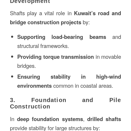
Development
Shafts play a vital role in
Kuwait’s road and
bridge construction projects
by:
Supporting load-bearing beams
and
structural frameworks.
Providing torque transmission
in movable
bridges.
Ensuring stability in high-wind
environments
common in coastal areas.
3. Foundation and Pile
Construction
In
deep foundation systems
,
drilled shafts
provide stability for large structures by: