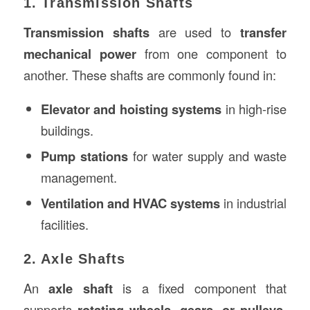
1. Transmission Shafts
Transmission shafts
are used to
transfer
mechanical power
from one component to
another. These shafts are commonly found in:
Elevator and hoisting systems
in high-rise
buildings.
Pump stations
for water supply and waste
management.
Ventilation and HVAC systems
in industrial
facilities.
2. Axle Shafts
An
axle shaft
is a fixed component that
supports
rotating wheels, gears, or pulleys
.