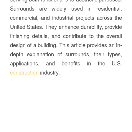
Surrounds are widely used in residential,
commercial, and industrial projects across the
United States. They enhance durability, provide
finishing details, and contribute to the overall
design of a building. This article provides an in-
depth explanation of surrounds, their types,
applications, and benefits in the U.S.
construction
industry.