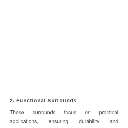
2. Functional Surrounds
These surrounds focus on practical
applications, ensuring durability and