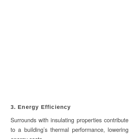
3. Energy Efficiency
Surrounds with insulating properties contribute
to a building’s thermal performance, lowering
energy costs.