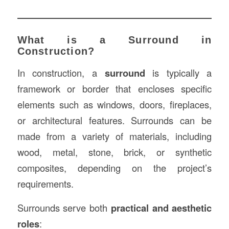
What is a Surround in
Construction?
In construction, a
surround
is typically a
framework or border that encloses specific
elements such as windows, doors, fireplaces,
or architectural features. Surrounds can be
made from a variety of materials, including
wood, metal, stone, brick, or synthetic
composites, depending on the project’s
requirements.
Surrounds serve both
practical and aesthetic
roles
: