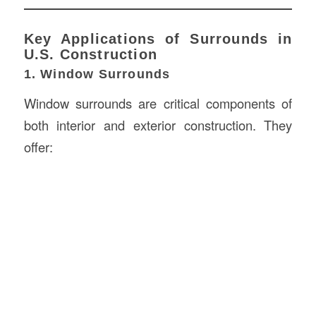
Key Applications of Surrounds in
U.S. Construction
1. Window Surrounds
Window surrounds are critical components of
both interior and exterior construction. They
offer: