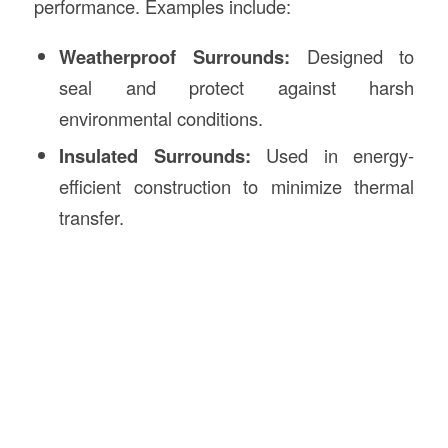
performance. Examples include:
Weatherproof Surrounds:
Designed to
seal and protect against harsh
environmental conditions.
Insulated Surrounds:
Used in energy-
efficient construction to minimize thermal
transfer.