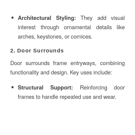
Architectural Styling:
They add visual
interest through ornamental details like
arches, keystones, or cornices.
2. Door Surrounds
Door surrounds frame entryways, combining
functionality and design. Key uses include:
Structural Support:
Reinforcing door
frames to handle repeated use and wear.