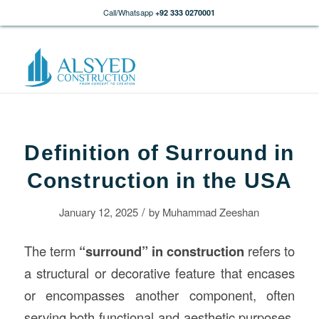
Call/Whatsapp
+92 333 0270001
Definition of Surround in
Construction in the USA
/
January 12, 2025
by
Muhammad Zeeshan
The term
“surround” in
construction
refers to
a structural or decorative feature that encases
or encompasses another component, often
serving both functional and aesthetic purposes.