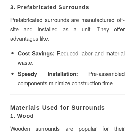
3. Prefabricated Surrounds
Prefabricated surrounds are manufactured off-
site and installed as a unit. They offer
advantages like:
Cost Savings:
Reduced labor and material
waste.
Speedy Installation:
Pre-assembled
components minimize construction time.
Materials Used for Surrounds
1. Wood
Wooden surrounds are popular for their