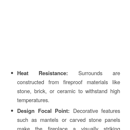
Heat Resistance:
Surrounds are
constructed from fireproof materials like
stone, brick, or ceramic to withstand high
temperatures.
Design Focal Point:
Decorative features
such as mantels or carved stone panels
make the fireplace a visually striking