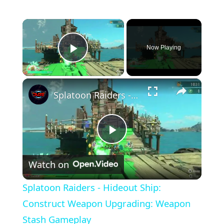
×
Now Playing
Play Video
×
Splatoon Raiders - Hideout Ship: Construct Weapon Upgrading: Weapon Stash Gameplay
Play
Watch on
Video
Splatoon Raiders - Hideout Ship:
Construct Weapon Upgrading: Weapon
Stash Gameplay