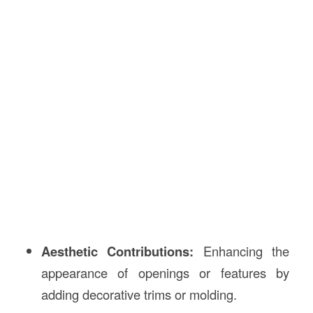
Aesthetic Contributions:
Enhancing the
appearance of openings or features by
adding decorative trims or molding.