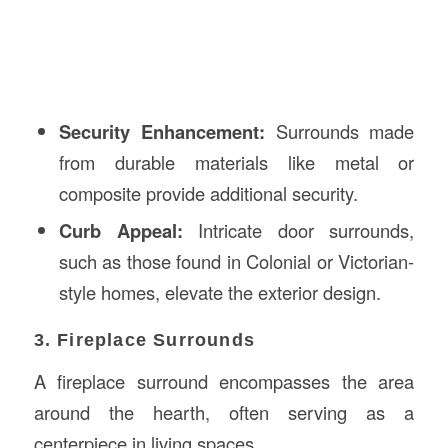
Security Enhancement:
Surrounds made
from durable materials like metal or
composite provide additional security.
Curb Appeal:
Intricate door surrounds,
such as those found in Colonial or Victorian-
style homes, elevate the exterior design.
3. Fireplace Surrounds
A fireplace surround encompasses the area
around the hearth, often serving as a
centerpiece in living spaces.