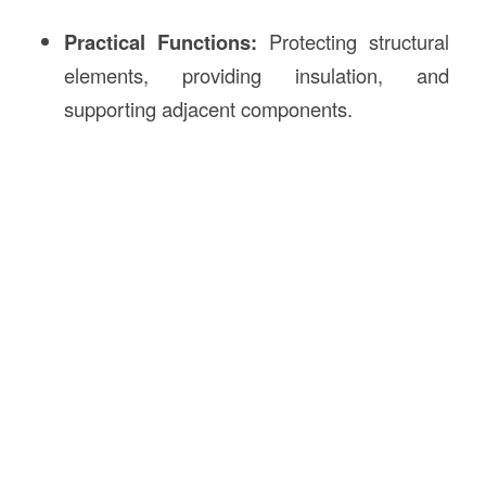
Practical Functions:
Protecting structural
elements, providing insulation, and
supporting adjacent components.