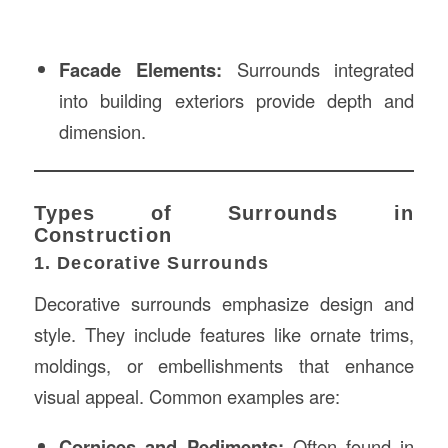
Facade Elements:
Surrounds integrated
into building exteriors provide depth and
dimension.
Types of Surrounds in
Construction
1. Decorative Surrounds
Decorative surrounds emphasize design and
style. They include features like ornate trims,
moldings, or embellishments that enhance
visual appeal. Common examples are:
Cornices and Pediments:
Often found in