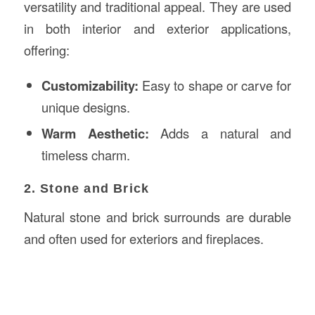
versatility and traditional appeal. They are used
in both interior and exterior applications,
offering:
Customizability:
Easy to shape or carve for
unique designs.
Warm Aesthetic:
Adds a natural and
timeless charm.
2. Stone and Brick
Natural stone and brick surrounds are durable
and often used for exteriors and fireplaces.