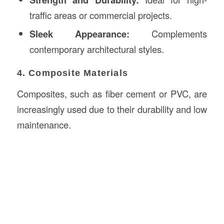
traffic areas or commercial projects.
Sleek Appearance:
Complements
contemporary architectural styles.
4. Composite Materials
Composites, such as fiber cement or PVC, are
increasingly used due to their durability and low
maintenance.