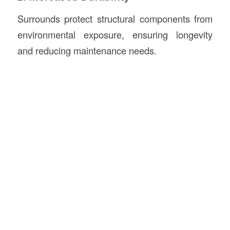
Surrounds protect structural components from
environmental exposure, ensuring longevity
and reducing maintenance needs.