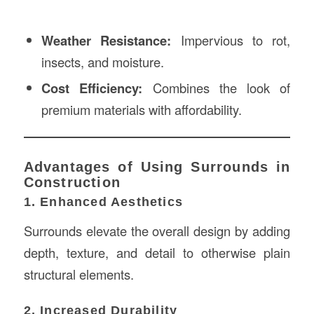
Weather Resistance:
Impervious to rot,
insects, and moisture.
Cost Efficiency:
Combines the look of
premium materials with affordability.
Advantages of Using Surrounds in
Construction
1. Enhanced Aesthetics
Surrounds elevate the overall design by adding
depth, texture, and detail to otherwise plain
structural elements.
2. Increased Durability