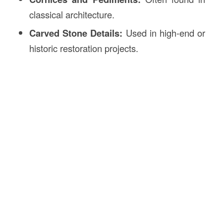
classical architecture.
Carved Stone Details:
Used in high-end or
historic restoration projects.