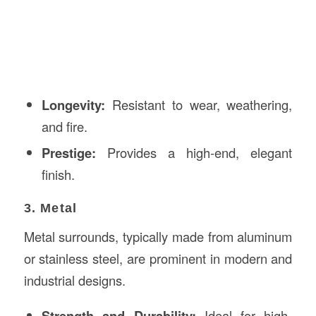
Longevity:
Resistant to wear, weathering,
and fire.
Prestige:
Provides a high-end, elegant
finish.
3. Metal
Metal surrounds, typically made from aluminum
or stainless steel, are prominent in modern and
industrial designs.
Strength and Durability:
Ideal for high-