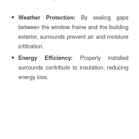
Weather Protection:
By sealing gaps
between the window frame and the building
exterior, surrounds prevent air and moisture
infiltration.
Energy Efficiency:
Properly installed
surrounds contribute to insulation, reducing
energy loss.