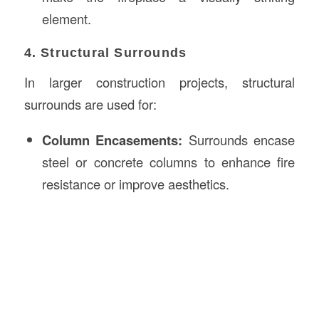
element.
4. Structural Surrounds
In larger construction projects, structural
surrounds are used for:
Column Encasements:
Surrounds encase
steel or concrete columns to enhance fire
resistance or improve aesthetics.