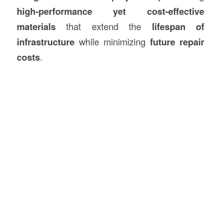
high-performance yet cost-effective
materials
that extend the
lifespan of
infrastructure
while minimizing
future repair
costs
.