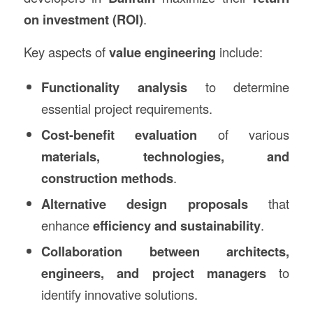
on investment (ROI)
.
Key aspects of
value engineering
include:
Functionality analysis
to determine
essential project requirements.
Cost-benefit evaluation
of various
materials, technologies, and
construction methods
.
Alternative design proposals
that
enhance
efficiency and sustainability
.
Collaboration between architects,
engineers, and project managers
to
identify innovative solutions.