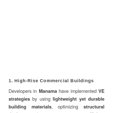
1. High-Rise Commercial Buildings
Developers in
Manama
have implemented
VE
strategies
by using
lightweight yet durable
building materials
, optimizing
structural