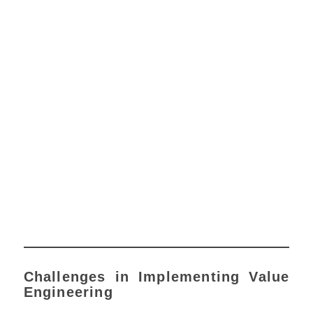
Challenges in Implementing Value
Engineering