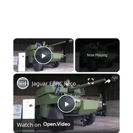
×
Now Playing
Play Video
×
Jaguar EBRC Reconnaissance Combat Armored Vehicle blindé reconnaissance Scorpion Program French army
Play
Watch on
Video