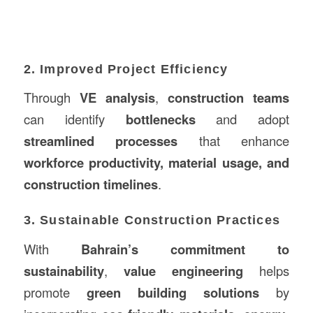
2. Improved Project Efficiency
Through
VE analysis
,
construction teams
can identify
bottlenecks
and adopt
streamlined processes
that enhance
workforce productivity, material usage, and
construction timelines
.
3. Sustainable Construction Practices
With
Bahrain’s commitment to
sustainability
,
value engineering
helps
promote
green building solutions
by