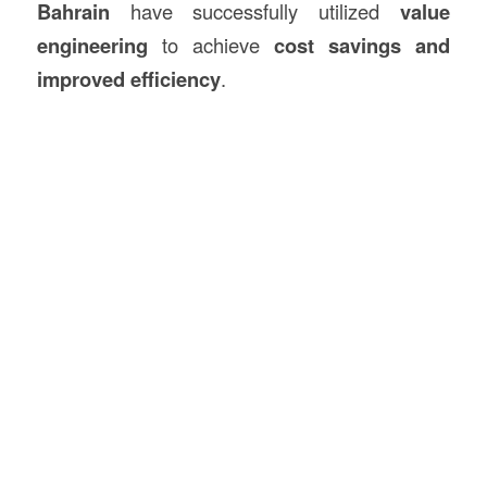
Bahrain
have successfully utilized
value
engineering
to achieve
cost savings and
improved efficiency
.