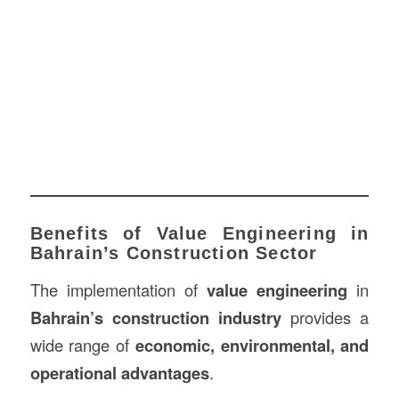
Benefits of Value Engineering in
Bahrain’s Construction Sector
The implementation of
value engineering
in
Bahrain’s construction industry
provides a
wide range of
economic, environmental, and
operational advantages
.