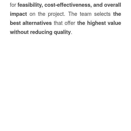
for
feasibility, cost-effectiveness, and overall
impact
on the project. The team selects
the
best alternatives
that offer
the highest value
without reducing quality
.