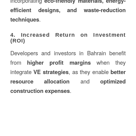
incorporating
eco-friendly materials, energy-
efficient designs, and waste-reduction
techniques
.
4. Increased Return on Investment
(ROI)
Developers and investors in Bahrain benefit
from
higher profit margins
when they
integrate
VE strategies
, as they enable
better
resource allocation
and
optimized
construction expenses
.