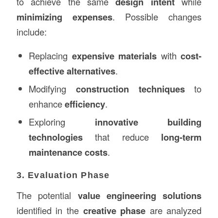
to achieve the same
design intent
while
minimizing expenses
. Possible changes
include:
Replacing
expensive materials
with
cost-
effective alternatives
.
Modifying
construction techniques
to
enhance
efficiency
.
Exploring
innovative building
technologies
that reduce
long-term
maintenance costs
.
3. Evaluation Phase
The potential
value engineering solutions
identified in the
creative phase
are analyzed