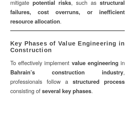
mitigate
potential risks
, such as
structural
failures, cost overruns, or inefficient
resource allocation
.
Key Phases of Value Engineering in
Construction
To effectively implement
value engineering
in
Bahrain’s construction industry
,
professionals follow a
structured process
consisting of
several key phases
.