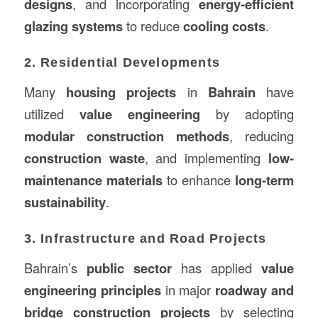
designs
, and incorporating
energy-efficient
glazing systems
to reduce
cooling costs
.
2. Residential Developments
Many
housing projects
in
Bahrain
have
utilized
value engineering
by adopting
modular construction methods
, reducing
construction waste
, and implementing
low-
maintenance materials
to enhance
long-term
sustainability
.
3. Infrastructure and Road Projects
Bahrain’s
public sector
has applied
value
engineering principles
in major
roadway and
bridge construction projects
by selecting