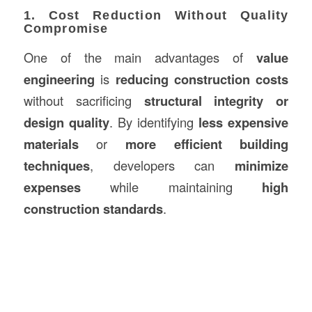
1. Cost Reduction Without Quality
Compromise
One of the main advantages of
value
engineering
is
reducing construction costs
without sacrificing
structural integrity or
design quality
. By identifying
less expensive
materials
or
more efficient building
techniques
, developers can
minimize
expenses
while maintaining
high
construction standards
.