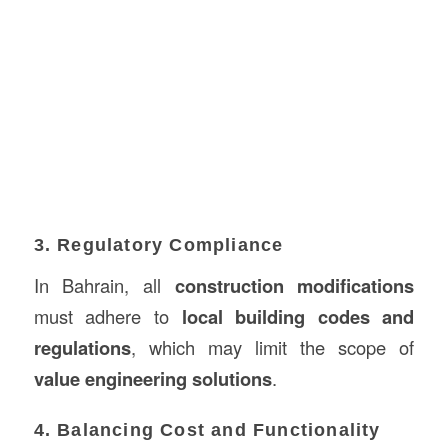
3. Regulatory Compliance
In Bahrain, all
construction modifications
must adhere to
local building codes and
regulations
, which may limit the scope of
value engineering solutions
.
4. Balancing Cost and Functionality