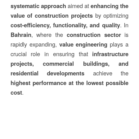
systematic approach
aimed at
enhancing the
value of
construction
projects
by optimizing
cost-efficiency, functionality, and quality
. In
Bahrain
, where the
construction
sector
is
rapidly expanding,
value engineering
plays a
crucial role in ensuring that
infrastructure
projects, commercial buildings, and
residential developments
achieve the
highest performance at the lowest possible
cost
.