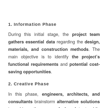
1. Information Phase
During this initial stage, the
project team
gathers essential data
regarding the
design,
materials, and construction methods
. The
main objective is to identify
the project’s
functional requirements
and
potential cost-
saving opportunities
.
2. Creative Phase
In this phase,
engineers, architects, and
consultants
brainstorm
alternative solutions