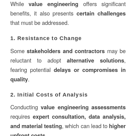
While
value engineering
offers significant
benefits, it also presents
certain challenges
that must be addressed.
1. Resistance to Change
Some
stakeholders and contractors
may be
reluctant to adopt
alternative solutions
,
fearing potential
delays or compromises in
quality
.
2. Initial Costs of Analysis
Conducting
value engineering assessments
requires
expert consultation, data analysis,
and material testing
, which can lead to
higher
upfront costs
.