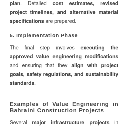
plan
. Detailed
cost estimates, revised
project timelines, and alternative material
specifications
are prepared.
5. Implementation Phase
The final step involves
executing the
approved value engineering modifications
and ensuring that they
align with project
goals, safety regulations, and sustainability
standards
.
Examples of Value Engineering in
Bahraini Construction Projects
Several
major infrastructure projects
in