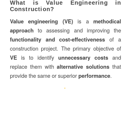
What is Value Engineering in
Construction?
Value engineering (VE)
is a
methodical
approach
to assessing and improving the
functionality and cost-effectiveness
of a
construction project. The primary objective of
VE
is to identify
unnecessary costs
and
replace them with
alternative solutions
that
provide the same or superior
performance
.