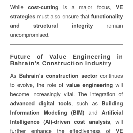
While
cost-cutting
is a major focus,
VE
strategies
must also ensure that
functionality
and structural integrity
remain
uncompromised.
Future of Value Engineering in
Bahrain’s Construction Industry
As
Bahrain’s construction sector
continues
to evolve, the role of
value engineering
will
become increasingly vital. The integration of
advanced digital tools
, such as
Building
Information Modeling (BIM)
and
Artificial
Intelligence (AI)-driven cost analysis
, will
further enhance the effectiveness of
VE