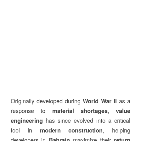
Originally developed during
World War II
as a
response to
material shortages
,
value
engineering
has since evolved into a critical
tool in
modern construction
, helping
developers in
Bahrain
maximize their
return