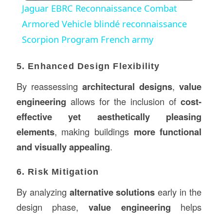
Jaguar EBRC Reconnaissance Combat
Armored Vehicle blindé reconnaissance
Scorpion Program French army
5. Enhanced Design Flexibility
By reassessing
architectural designs
,
value
engineering
allows for the inclusion of
cost-
effective yet aesthetically pleasing
elements
, making buildings
more functional
and visually appealing
.
6. Risk Mitigation
By analyzing
alternative solutions
early in the
design phase,
value engineering
helps