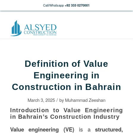
Call/Whatsapp
+92 333 0270001
Definition of Value
Engineering in
Construction in Bahrain
/
March 3, 2025
by
Muhammad Zeeshan
Introduction to Value Engineering
in Bahrain’s Construction Industry
Value engineering (VE)
is a
structured,