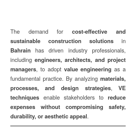
The demand for
cost-effective and
sustainable construction solutions
in
Bahrain
has driven industry professionals,
including
engineers, architects, and project
managers
, to adopt
value engineering
as a
fundamental practice. By analyzing
materials,
processes, and design strategies
,
VE
techniques
enable stakeholders to
reduce
expenses without compromising safety,
durability, or aesthetic appeal
.