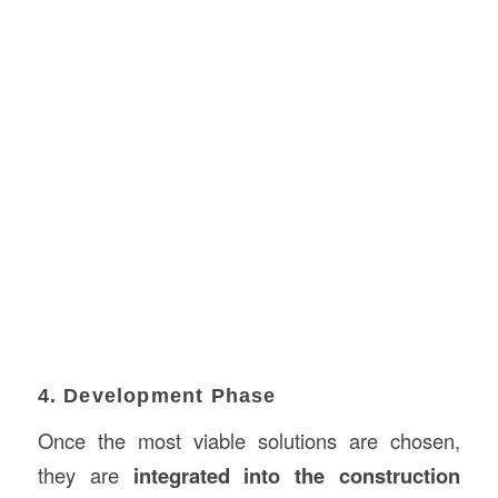
4. Development Phase
Once the most viable solutions are chosen,
they are
integrated into the construction