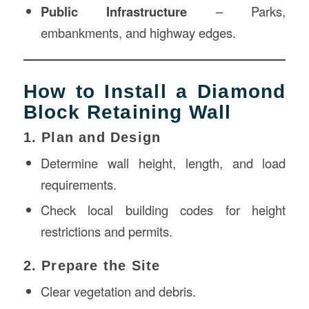
Public Infrastructure
– Parks,
embankments, and highway edges.
How to Install a Diamond
Block Retaining Wall
1. Plan and Design
Determine wall height, length, and load
requirements.
Check local building codes for height
restrictions and permits.
2. Prepare the Site
Clear vegetation and debris.