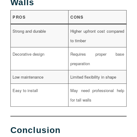
Walls
PROS
CONS
Strong and durable
Higher upfront cost compared
to timber
Decorative design
Requires proper base
preparation
Low maintenance
Limited flexibility in shape
Easy to install
May need professional help
for tall walls
Conclusion