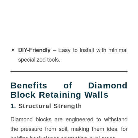
DIY-Friendly
– Easy to install with minimal
specialized tools.
Benefits of Diamond
Block Retaining Walls
1.
Structural Strength
Diamond blocks are engineered to withstand
the pressure from soil, making them ideal for