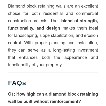
Diamond block retaining walls are an excellent
choice for both residential and commercial
construction projects. Their
blend of strength,
functionality, and design
makes them ideal
for landscaping, slope stabilization, and erosion
control. With proper planning and installation,
they can serve as a long-lasting investment
that enhances both the appearance and
functionality of your property.
FAQs
Q1: How high can a diamond block retaining
wall be built without reinforcement?