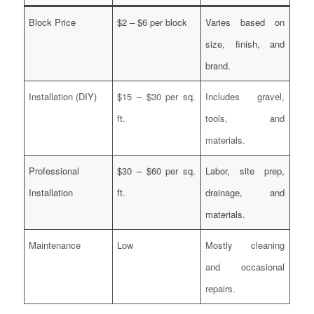
Block Price
$2 – $6 per block
Varies based on
size, finish, and
brand.
Installation (DIY)
$15 – $30 per sq.
Includes gravel,
ft.
tools, and
materials.
Professional
$30 – $60 per sq.
Labor, site prep,
Installation
ft.
drainage, and
materials.
Maintenance
Low
Mostly cleaning
and occasional
repairs.