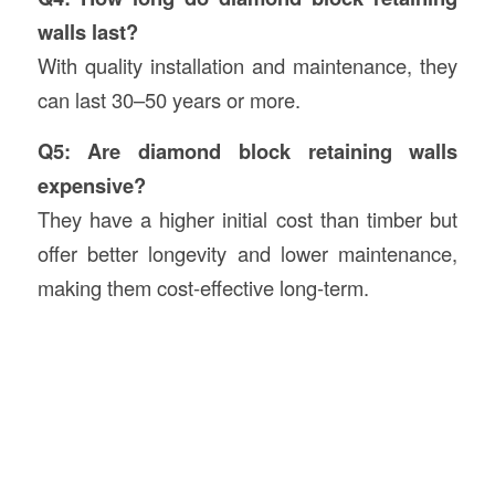
walls last?
With quality installation and maintenance, they
can last 30–50 years or more.
Q5: Are diamond block retaining walls
expensive?
They have a higher initial cost than timber but
offer better longevity and lower maintenance,
making them cost-effective long-term.