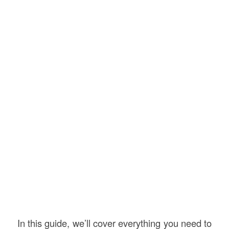
In this guide, we’ll cover everything you need to