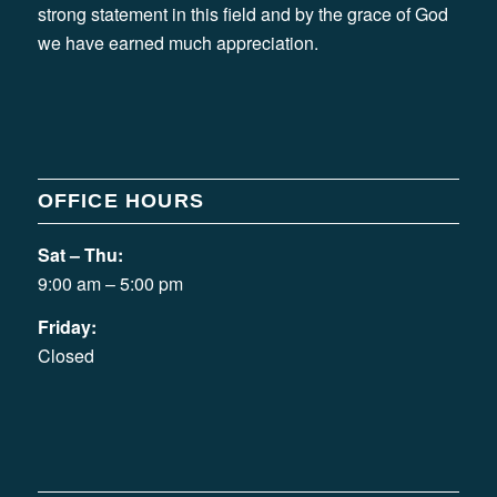
strong statement in this field and by the grace of God
we have earned much appreciation.
OFFICE HOURS
Sat – Thu:
9:00 am – 5:00 pm
Friday:
Closed