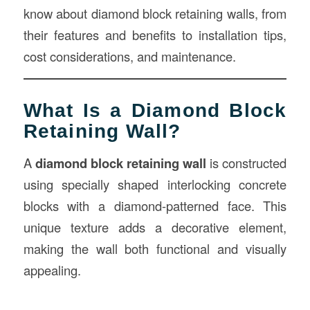
know about diamond block retaining walls, from
their features and benefits to installation tips,
cost considerations, and maintenance.
What Is a Diamond Block
Retaining Wall?
A
diamond block retaining wall
is constructed
using specially shaped interlocking concrete
blocks with a diamond-patterned face. This
unique texture adds a decorative element,
making the wall both functional and visually
appealing.