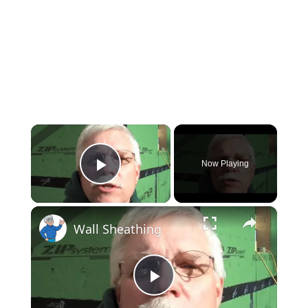
×
Now Playing
Play Video
×
Wall Sheathing
Play