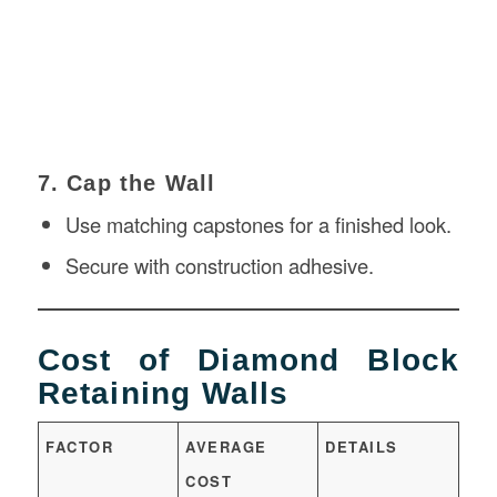
7. Cap the Wall
Use matching capstones for a finished look.
Secure with
construction
adhesive.
Cost of Diamond Block
Retaining Walls
FACTOR
AVERAGE
DETAILS
COST