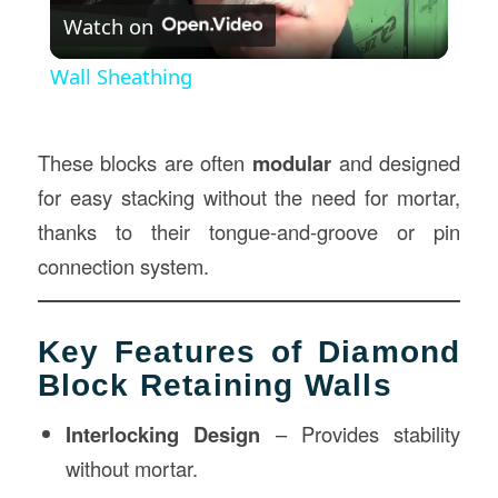
Watch on
Video
Wall Sheathing
These blocks are often
modular
and designed
for easy stacking without the need for mortar,
thanks to their tongue-and-groove or pin
connection system.
Key Features of Diamond
Block Retaining Walls
Interlocking Design
– Provides stability
without mortar.