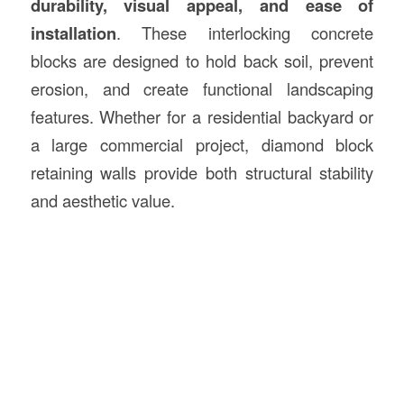
durability, visual appeal, and ease of
installation
. These interlocking concrete
blocks are designed to hold back soil, prevent
erosion, and create functional landscaping
features. Whether for a residential backyard or
a large commercial project, diamond block
retaining walls provide both structural stability
and aesthetic value.