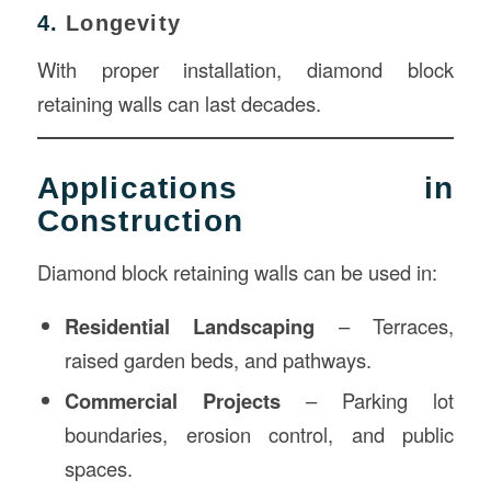
4.
Longevity
With proper installation, diamond block
retaining walls can last decades.
Applications in
Construction
Diamond block retaining walls can be used in:
Residential Landscaping
– Terraces,
raised garden beds, and pathways.
Commercial Projects
– Parking lot
boundaries, erosion control, and public
spaces.