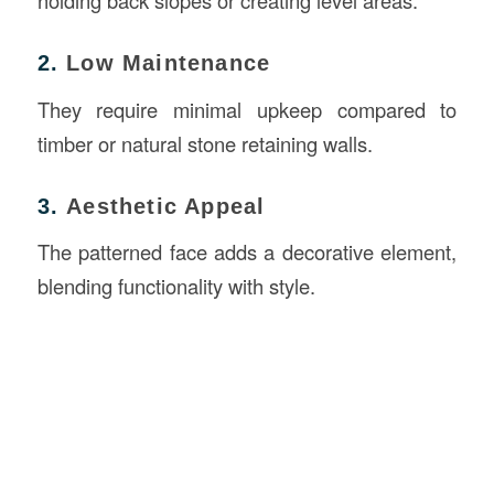
holding back slopes or creating level areas.
2.
Low Maintenance
They require minimal upkeep compared to
timber or natural stone retaining walls.
3.
Aesthetic Appeal
The patterned face adds a decorative element,
blending functionality with style.