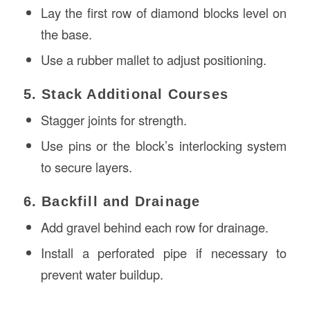
Lay the first row of diamond blocks level on
the base.
Use a rubber mallet to adjust positioning.
5. Stack Additional Courses
Stagger joints for strength.
Use pins or the block’s interlocking system
to secure layers.
6. Backfill and Drainage
Add gravel behind each row for drainage.
Install a perforated pipe if necessary to
prevent water buildup.