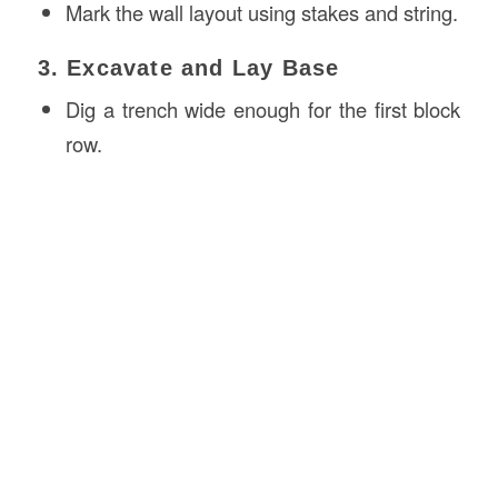
Mark the wall layout using stakes and string.
3. Excavate and Lay Base
Dig a trench wide enough for the first block
row.