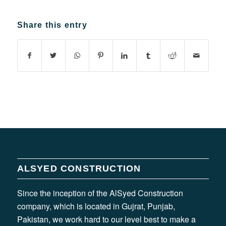
Share this entry
ALSYED CONSTRUCTION
Since the inception of the AlSyed Construction
company, which is located in Gujrat, Punjab,
Pakistan, we work hard to our level best to make a