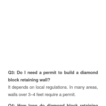
Q3: Do I need a permit to build a diamond
block retaining wall?
It depends on local regulations. In many areas,
walls over 3–4 feet require a permit.
Q4: How long do diamond block retaining