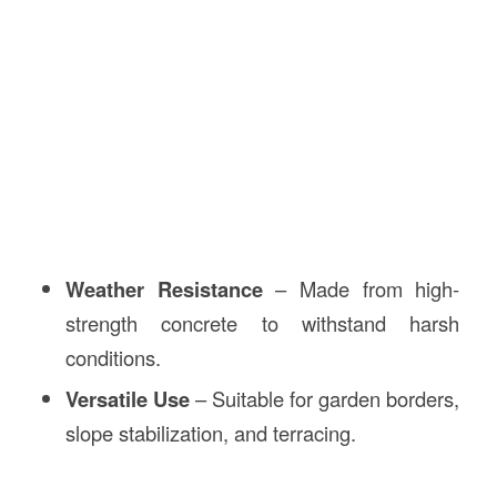
Weather Resistance
– Made from high-
strength concrete to withstand harsh
conditions.
Versatile Use
– Suitable for garden borders,
slope stabilization, and terracing.