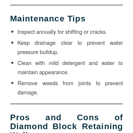
Maintenance Tips
Inspect annually for shifting or cracks.
Keep drainage clear to prevent water
pressure buildup.
Clean with mild detergent and water to
maintain appearance.
Remove weeds from joints to prevent
damage.
Pros and Cons of
Diamond Block Retaining