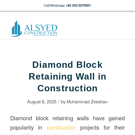
Call/Whatsapp
+92 333 0270001
Diamond Block
Retaining Wall in
Construction
/
August 8, 2025
by
Muhammad Zeeshan
Diamond block retaining walls have gained
popularity in
construction
projects for their