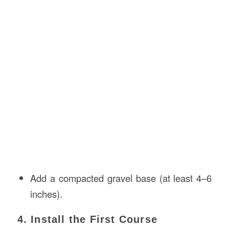
Add a compacted gravel base (at least 4–6
inches).
4. Install the First Course