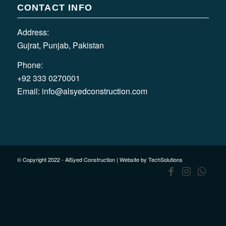
CONTACT INFO
Address:
Gujrat, Punjab, Pakistan
Phone:
+92 333 0270001
Email:
info@alsyedconstruction.com
© Copyright 2022 - AlSyed Construction |
Website by TechSolutions