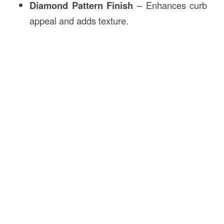
Diamond Pattern Finish
– Enhances curb
appeal and adds texture.