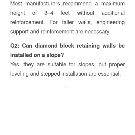
Most manufacturers recommend a maximum
height of 3–4 feet without additional
reinforcement. For taller walls, engineering
support and reinforcement are necessary.
Q2: Can diamond block retaining walls be
installed on a slope?
Yes, they are suitable for slopes, but proper
leveling and stepped installation are essential.