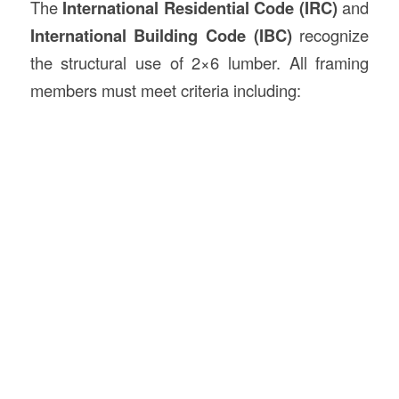
The
International Residential Code (IRC)
and
International Building Code (IBC)
recognize
the structural use of 2×6 lumber. All framing
members must meet criteria including: