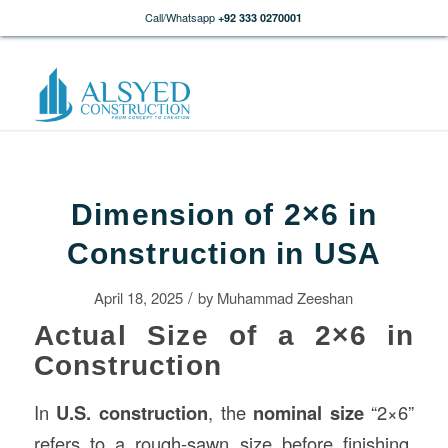
Call/Whatsapp
+92 333 0270001
Dimension of 2×6 in
Construction in USA
/
April 18, 2025
by
Muhammad Zeeshan
Actual Size of a 2×6 in
Construction
In
U.S.
construction
, the
nominal size
“2×6”
refers to a rough-sawn size before finishing.