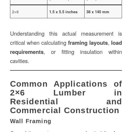
2×6
1.5 x 5.5 inches
38 x 140 mm
Understanding this actual measurement is
critical when calculating
framing layouts
,
load
requirements
, or fitting insulation within
cavities.
Common Applications of
2×6 Lumber in
Residential and
Commercial Construction
Wall Framing