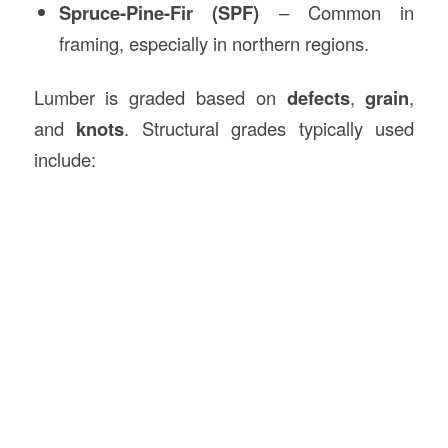
Spruce-Pine-Fir (SPF)
– Common in
framing, especially in northern regions.
Lumber is graded based on
defects
,
grain
,
and
knots
. Structural grades typically used
include: