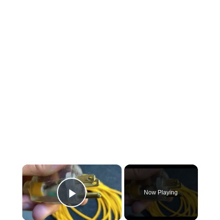
×
Now Playing
Play Video