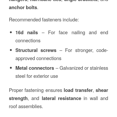
anchor bolts
.
Recommended fasteners include:
16d nails
– For face nailing and end
connections
Structural screws
– For stronger, code-
approved connections
Metal connectors
– Galvanized or stainless
steel for exterior use
Proper fastening ensures
load transfer
,
shear
strength
, and
lateral resistance
in wall and
roof assemblies.