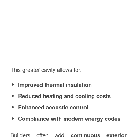
This greater cavity allows for:
Improved thermal insulation
Reduced heating and cooling costs
Enhanced acoustic control
Compliance with modern energy codes
Builders often add
continuous exterior