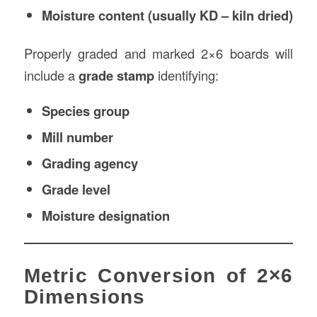
Moisture content (usually KD – kiln dried)
Properly graded and marked 2×6 boards will
include a
grade stamp
identifying:
Species group
Mill number
Grading agency
Grade level
Moisture designation
Metric Conversion of 2×6
Dimensions