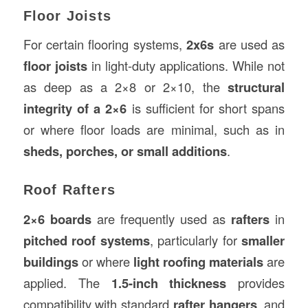
Floor Joists
For certain flooring systems,
2x6s
are used as
floor joists
in light-duty applications. While not
as deep as a 2×8 or 2×10, the
structural
integrity of a 2×6
is sufficient for short spans
or where floor loads are minimal, such as in
sheds, porches, or small additions
.
Roof Rafters
2×6 boards
are frequently used as
rafters
in
pitched roof systems
, particularly for
smaller
buildings
or where
light roofing materials
are
applied. The
1.5-inch thickness
provides
compatibility with standard
rafter hangers
, and