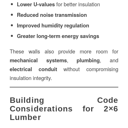
Lower U-values
for better insulation
Reduced noise transmission
Improved humidity regulation
Greater long-term energy savings
These walls also provide more room for
mechanical systems
,
plumbing
, and
electrical conduit
without compromising
insulation integrity.
Building Code
Considerations for 2×6
Lumber