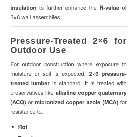
insulation
to further enhance the
R-value
of
2×6 wall assemblies.
Pressure-Treated 2×6 for
Outdoor Use
For outdoor construction where exposure to
moisture or soil is expected,
2×6 pressure-
treated lumber
is standard. It is treated with
preservatives like
alkaline copper quaternary
(ACQ)
or
micronized copper azole (MCA)
for
resistance to:
Rot