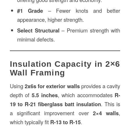
#1 Grade
– Fewer knots and better
appearance, higher strength.
Select Structural
– Premium strength with
minimal defects.
Insulation Capacity in 2×6
Wall Framing
Using
2x6s for exterior walls
provides a cavity
depth of
5.5 inches
, which accommodates
R-
19 to R-21 fiberglass batt insulation
. This is
a significant improvement over
2×4 walls
,
which typically fit
R-13 to R-15
.