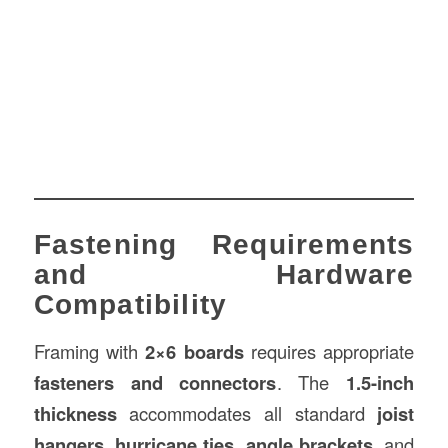
Fastening Requirements
and Hardware
Compatibility
Framing with
2×6 boards
requires appropriate
fasteners and connectors
. The
1.5-inch
thickness
accommodates all standard
joist
hangers
,
hurricane ties
,
angle brackets
, and