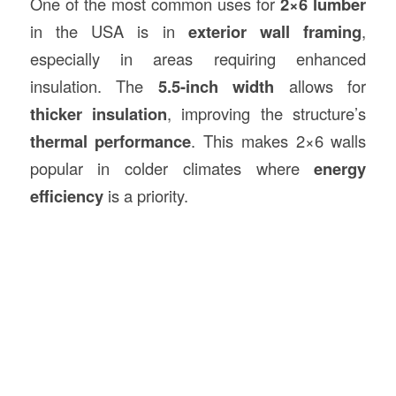
One of the most common uses for
2×6 lumber
in the USA is in
exterior wall framing
,
especially in areas requiring enhanced
insulation. The
5.5-inch width
allows for
thicker insulation
, improving the structure’s
thermal performance
. This makes 2×6 walls
popular in colder climates where
energy
efficiency
is a priority.