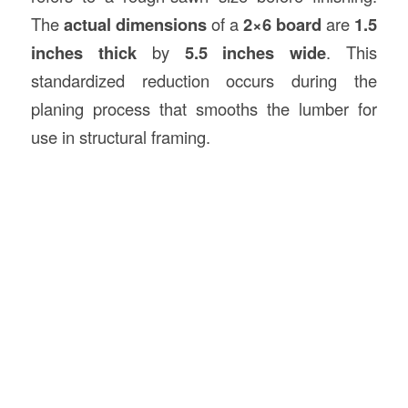
The
actual dimensions
of a
2×6 board
are
1.5
inches thick
by
5.5 inches wide
. This
standardized reduction occurs during the
planing process that smooths the lumber for
use in structural framing.