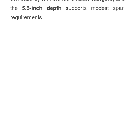
the
5.5-inch depth
supports modest span
requirements.