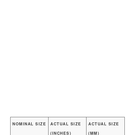
NOMINAL SIZE
ACTUAL SIZE
ACTUAL SIZE
(INCHES)
(MM)