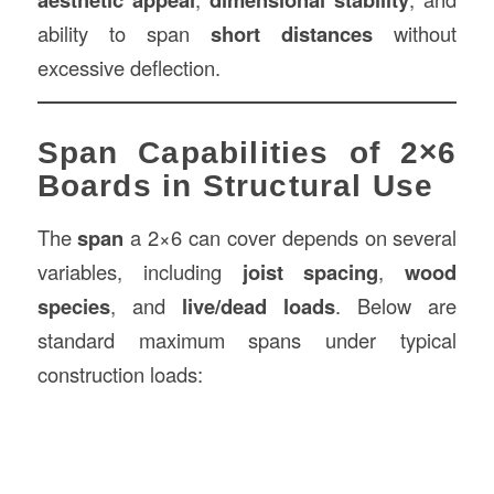
ability to span
short distances
without
excessive deflection.
Span Capabilities of 2×6
Boards in Structural Use
The
span
a 2×6 can cover depends on several
variables, including
joist spacing
,
wood
species
, and
live/dead loads
. Below are
standard maximum spans under typical
construction loads: