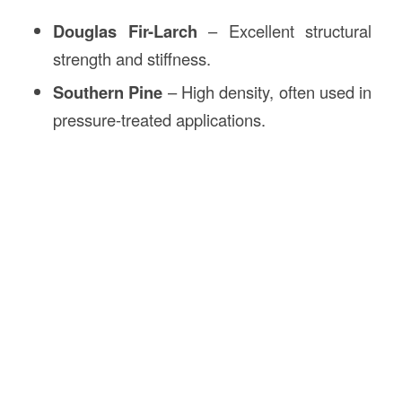
Douglas Fir-Larch
– Excellent structural
strength and stiffness.
Southern Pine
– High density, often used in
pressure-treated applications.