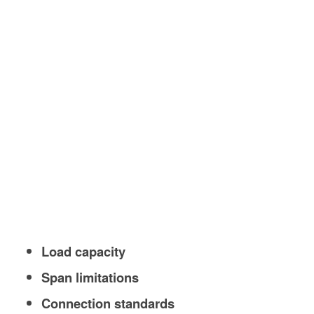
Load capacity
Span limitations
Connection standards