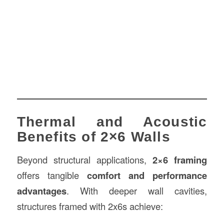
Thermal and Acoustic
Benefits of 2×6 Walls
Beyond structural applications,
2×6 framing
offers tangible
comfort and performance
advantages
. With deeper wall cavities,
structures framed with 2x6s achieve: