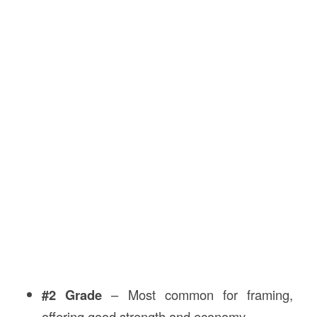
#2 Grade
– Most common for framing,
offering good strength and economy.