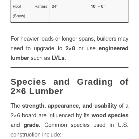
Roof Rafters
24″
10’ – 0”
(Snow)
For heavier loads or longer spans, builders may
need to upgrade to
2×8
or use
engineered
lumber
such as
LVLs
.
Species and Grading of
2×6 Lumber
The
strength, appearance, and usability
of a
2×6 board are influenced by its
wood species
and
grade
. Common species used in U.S.
construction include: