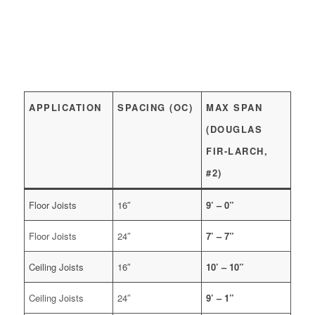
APPLICATION
SPACING (OC)
MAX SPAN
(DOUGLAS
FIR-LARCH,
#2)
Floor Joists
16″
9’ – 0”
Floor Joists
24″
7’ – 7”
Ceiling Joists
16″
10’ – 10”
Ceiling Joists
24″
9’ – 1”