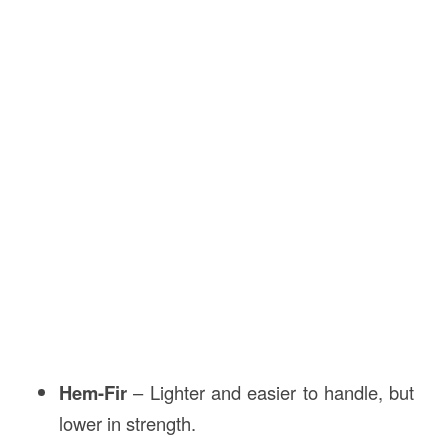
Hem-Fir
– Lighter and easier to handle, but
lower in strength.