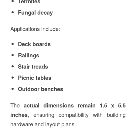
Termites
Fungal decay
Applications include:
Deck boards
Railings
Stair treads
Picnic tables
Outdoor benches
The
actual dimensions remain 1.5 x 5.5
inches
, ensuring compatibility with building
hardware and layout plans.