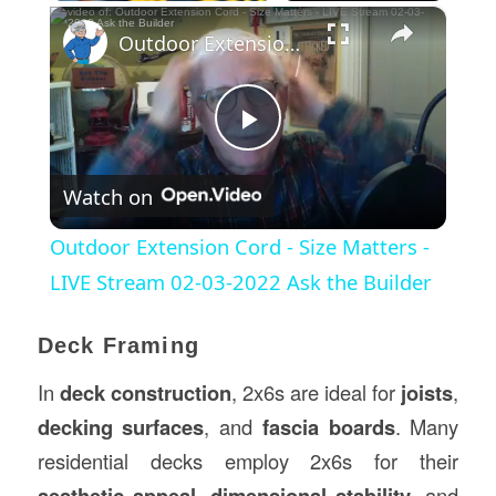
×
Outdoor Extension Cord - Size Matters - LIVE Stream 02-03-2022 Ask the Builder
Play
Watch on
Video
Outdoor Extension Cord - Size Matters -
LIVE Stream 02-03-2022 Ask the Builder
Deck Framing
In
deck
construction
, 2x6s are ideal for
joists
,
decking surfaces
, and
fascia boards
. Many
residential decks employ 2x6s for their
aesthetic appeal
,
dimensional stability
, and