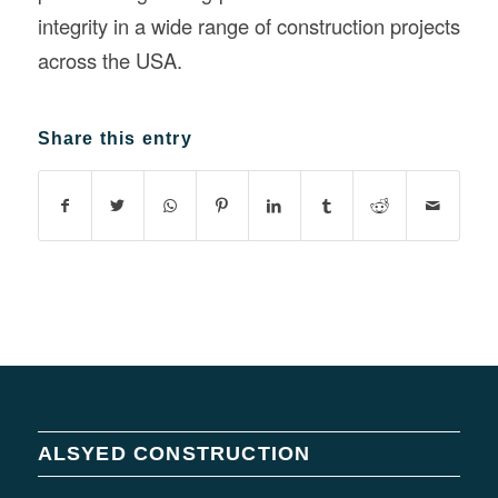
integrity in a wide range of construction projects
across the USA.
Share this entry
ALSYED CONSTRUCTION