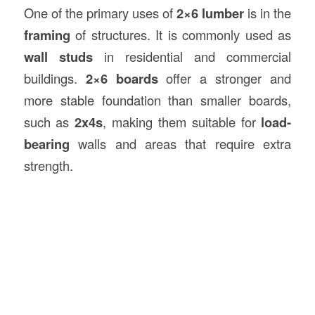
One of the primary uses of
2×6 lumber
is in the
framing
of structures. It is commonly used as
wall studs
in residential and commercial
buildings.
2×6 boards
offer a stronger and
more stable foundation than smaller boards,
such as
2x4s
, making them suitable for
load-
bearing
walls and areas that require extra
strength.