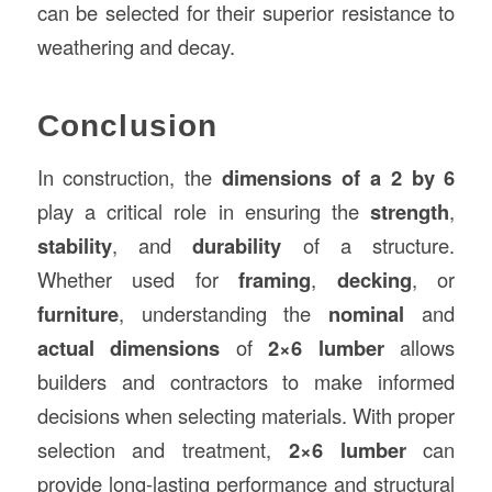
can be selected for their superior resistance to
weathering and decay.
Conclusion
In construction, the
dimensions of a 2 by 6
play a critical role in ensuring the
strength
,
stability
, and
durability
of a structure.
Whether used for
framing
,
decking
, or
furniture
, understanding the
nominal
and
actual dimensions
of
2×6 lumber
allows
builders and contractors to make informed
decisions when selecting materials. With proper
selection and treatment,
2×6 lumber
can
provide long-lasting performance and structural