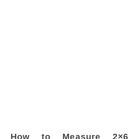
How to Measure 2×6