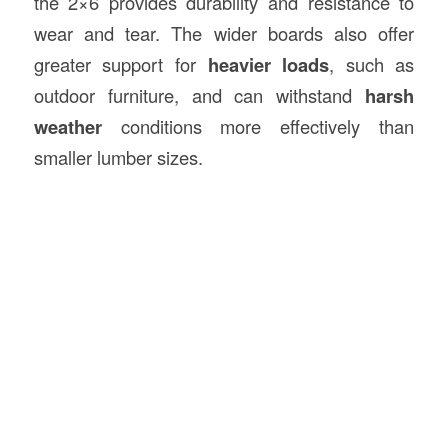
the 2×6 provides durability and resistance to
wear and tear. The wider boards also offer
greater support for
heavier loads
, such as
outdoor furniture, and can withstand
harsh
weather
conditions more effectively than
smaller lumber sizes.