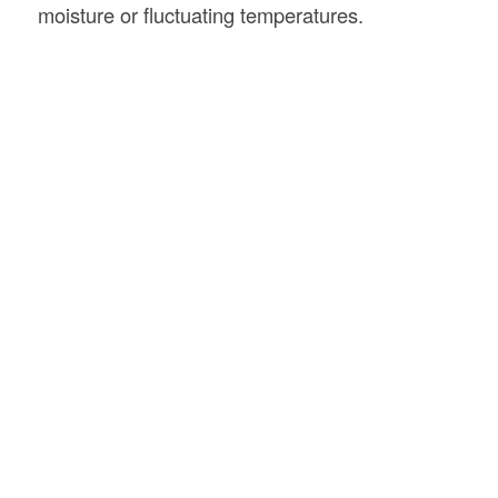
moisture or fluctuating temperatures.