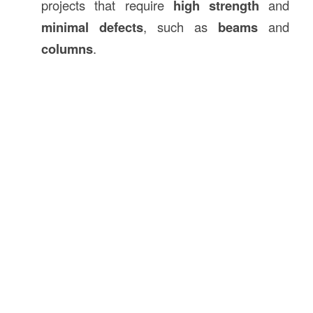
projects that require
high strength
and
minimal defects
, such as
beams
and
columns
.