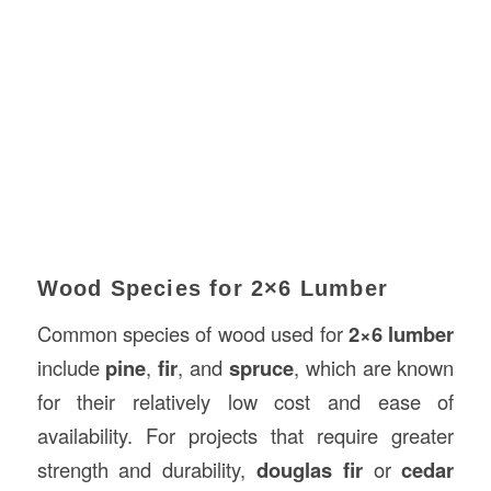
Wood Species for 2×6 Lumber
Common species of wood used for
2×6 lumber
include
pine
,
fir
, and
spruce
, which are known
for their relatively low cost and ease of
availability. For projects that require greater
strength and durability,
douglas fir
or
cedar