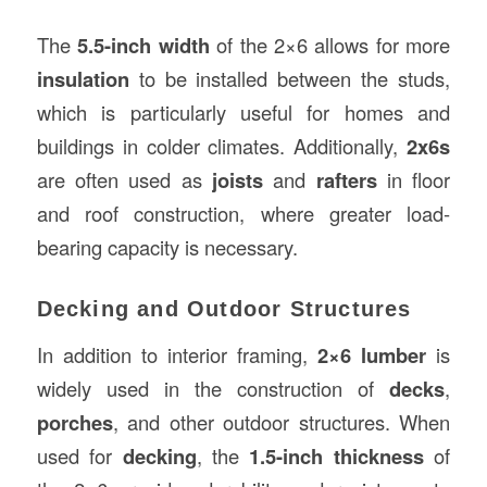
The
5.5-inch width
of the 2×6 allows for more
insulation
to be installed between the studs,
which is particularly useful for homes and
buildings in colder climates. Additionally,
2x6s
are often used as
joists
and
rafters
in floor
and roof construction, where greater load-
bearing capacity is necessary.
Decking and Outdoor Structures
In addition to interior framing,
2×6 lumber
is
widely used in the construction of
decks
,
porches
, and other outdoor structures. When
used for
decking
, the
1.5-inch thickness
of