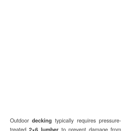
Outdoor
decking
typically requires pressure-
treated
2×6 lumber
to prevent damage from