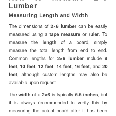
Lumber
Measuring Length and Width
The dimensions of
2×6 lumber
can be easily
measured using a
tape measure
or
ruler
. To
measure the
length
of a board, simply
measure the total length from end to end.
Common lengths for
2×6 lumber
include
8
feet
,
10 feet
,
12 feet
,
14 feet
,
16 feet
, and
20
feet
, although custom lengths may also be
available upon request.
The
width
of a
2×6
is typically
5.5 inches
, but
it is always recommended to verify this by
measuring the actual board after it has been