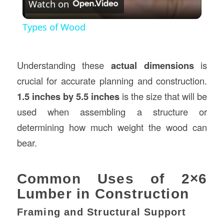
Watch on
Video
Types of Wood
Understanding these
actual dimensions
is
crucial for accurate planning and construction.
1.5 inches by 5.5 inches
is the size that will be
used when assembling a structure or
determining how much weight the wood can
bear.
Common Uses of 2×6
Lumber in Construction
Framing and Structural Support