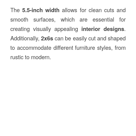
The
5.5-inch width
allows for clean cuts and
smooth surfaces, which are essential for
creating visually appealing
interior designs
.
Additionally,
2x6s
can be easily cut and shaped
to accommodate different furniture styles, from
rustic to modern.