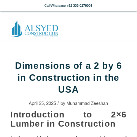
Call/Whatsapp
+92 333 0270001
Dimensions of a 2 by 6
in Construction in the
USA
/
April 25, 2025
by
Muhammad Zeeshan
Introduction to 2×6
Lumber in Construction