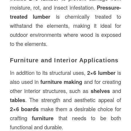
moisture, rot, and insect infestation.
Pressure-
treated lumber
is chemically treated to
withstand the elements, making it ideal for
outdoor environments where wood is exposed
to the elements.
Furniture and Interior Applications
In addition to its structural uses,
2×6 lumber
is
also used in
furniture making
and for creating
other interior structures, such as
shelves
and
tables
. The strength and aesthetic appeal of
2×6 boards
make them a desirable choice for
crafting
furniture
that needs to be both
functional and durable.