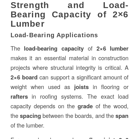
Strength and Load-
Bearing Capacity of 2×6
Lumber
Load-Bearing Applications
The
load-bearing capacity
of
2×6 lumber
makes it an essential material in construction
projects where structural integrity is critical. A
2×6 board
can support a significant amount of
weight when used as
joists
in flooring or
rafters
in roofing systems. The exact load
capacity depends on the
grade
of the wood,
the
spacing
between the boards, and the
span
of the lumber.