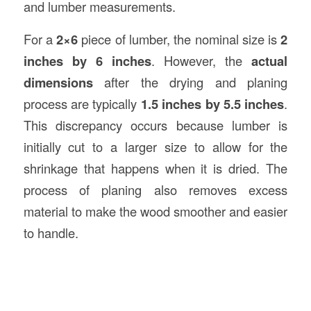
and lumber measurements.
For a
2×6
piece of lumber, the nominal size is
2
inches by 6 inches
. However, the
actual
dimensions
after the drying and planing
process are typically
1.5 inches by 5.5 inches
.
This discrepancy occurs because lumber is
initially cut to a larger size to allow for the
shrinkage that happens when it is dried. The
process of planing also removes excess
material to make the wood smoother and easier
to handle.