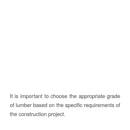
It is important to choose the appropriate grade
of lumber based on the specific requirements of
the construction project.