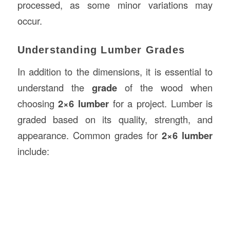
processed, as some minor variations may
occur.
Understanding Lumber Grades
In addition to the dimensions, it is essential to
understand the
grade
of the wood when
choosing
2×6 lumber
for a project. Lumber is
graded based on its quality, strength, and
appearance. Common grades for
2×6 lumber
include: