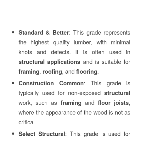
Standard & Better
: This grade represents
the highest quality lumber, with minimal
knots and defects. It is often used in
structural applications
and is suitable for
framing
,
roofing
, and
flooring
.
Construction Common
: This grade is
typically used for non-exposed
structural
work, such as
framing
and
floor joists
,
where the appearance of the wood is not as
critical.
Select Structural
: This grade is used for