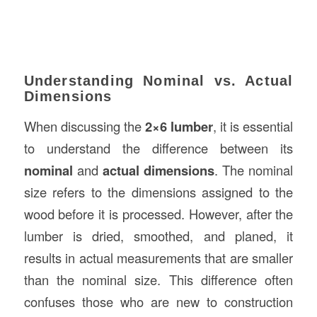
Understanding Nominal vs. Actual
Dimensions
When discussing the
2×6 lumber
, it is essential
to understand the difference between its
nominal
and
actual dimensions
. The nominal
size refers to the dimensions assigned to the
wood before it is processed. However, after the
lumber is dried, smoothed, and planed, it
results in actual measurements that are smaller
than the nominal size. This difference often
confuses those who are new to construction