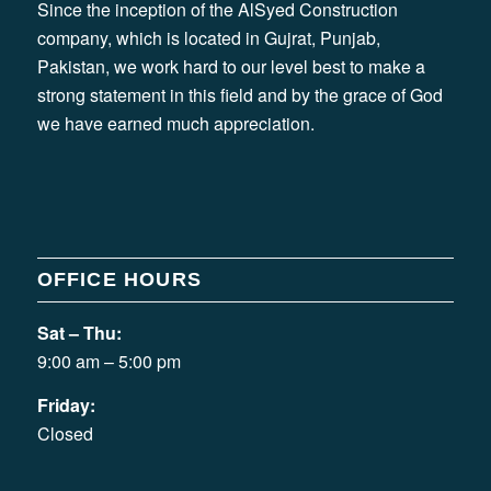
Since the inception of the AlSyed Construction
company, which is located in Gujrat, Punjab,
Pakistan, we work hard to our level best to make a
strong statement in this field and by the grace of God
we have earned much appreciation.
OFFICE HOURS
Sat – Thu:
9:00 am – 5:00 pm
Friday:
Closed