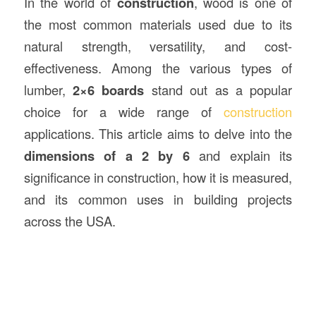
In the world of
construction
, wood is one of
the most common materials used due to its
natural strength, versatility, and cost-
effectiveness. Among the various types of
lumber,
2×6 boards
stand out as a popular
choice for a wide range of
construction
applications. This article aims to delve into the
dimensions of a 2 by 6
and explain its
significance in construction, how it is measured,
and its common uses in building projects
across the USA.