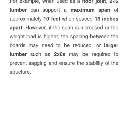
For example, when used as a
floor joist
,
2×6
lumber
can support a
maximum span
of
approximately
10 feet
when spaced
16 inches
apart
. However, if the span is increased or the
weight load is higher, the spacing between the
boards may need to be reduced, or
larger
lumber
such as
2x8s
may be required to
prevent sagging and ensure the stability of the
structure.