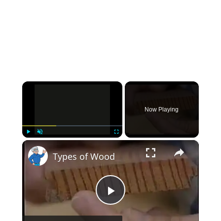
×
Now Playing
×
Play
Unmute
Fullscreen
Types of Wood
Play