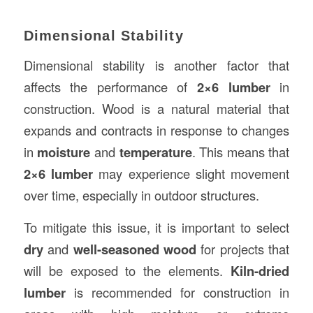
Dimensional Stability
Dimensional stability is another factor that
affects the performance of
2×6 lumber
in
construction. Wood is a natural material that
expands and contracts in response to changes
in
moisture
and
temperature
. This means that
2×6 lumber
may experience slight movement
over time, especially in outdoor structures.
To mitigate this issue, it is important to select
dry
and
well-seasoned wood
for projects that
will be exposed to the elements.
Kiln-dried
lumber
is recommended for construction in