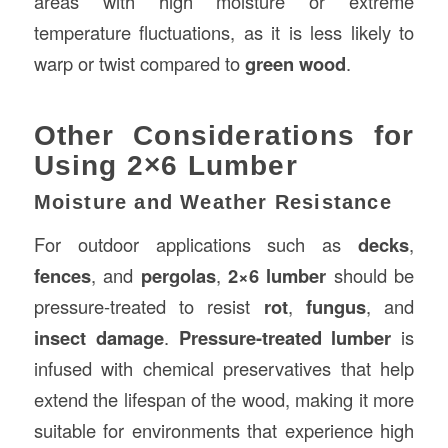
areas with high moisture or extreme
temperature fluctuations, as it is less likely to
warp or twist compared to
green wood
.
Other Considerations for
Using 2×6 Lumber
Moisture and Weather Resistance
For outdoor applications such as
decks
,
fences
, and
pergolas
,
2×6 lumber
should be
pressure-treated to resist
rot
,
fungus
, and
insect damage
.
Pressure-treated lumber
is
infused with chemical preservatives that help
extend the lifespan of the wood, making it more
suitable for environments that experience high