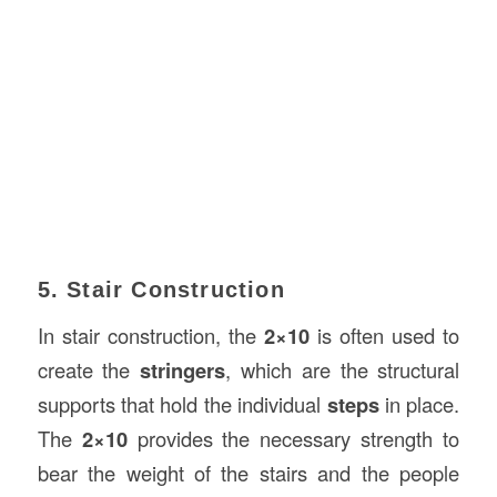
5. Stair Construction
In stair construction, the
2×10
is often used to
create the
stringers
, which are the structural
supports that hold the individual
steps
in place.
The
2×10
provides the necessary strength to
bear the weight of the stairs and the people