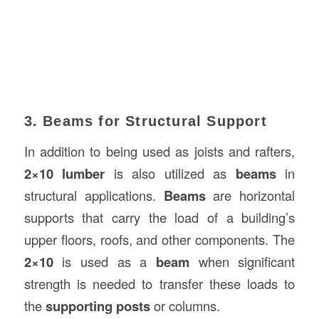
3. Beams for Structural Support
In addition to being used as joists and rafters,
2×10 lumber
is also utilized as
beams
in
structural applications.
Beams
are horizontal
supports that carry the load of a building’s
upper floors, roofs, and other components. The
2×10
is used as a
beam
when significant
strength is needed to transfer these loads to
the
supporting posts
or columns.