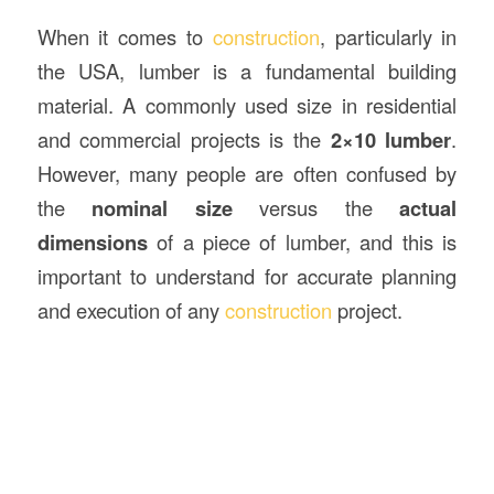
When it comes to
construction
, particularly in
the USA, lumber is a fundamental building
material. A commonly used size in residential
and commercial projects is the
2×10 lumber
.
However, many people are often confused by
the
nominal size
versus the
actual
dimensions
of a piece of lumber, and this is
important to understand for accurate planning
and execution of any
construction
project.