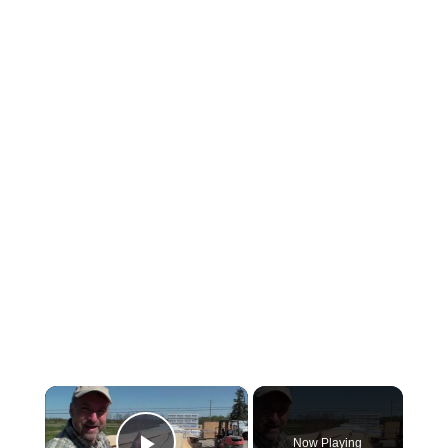
×
Now Playing