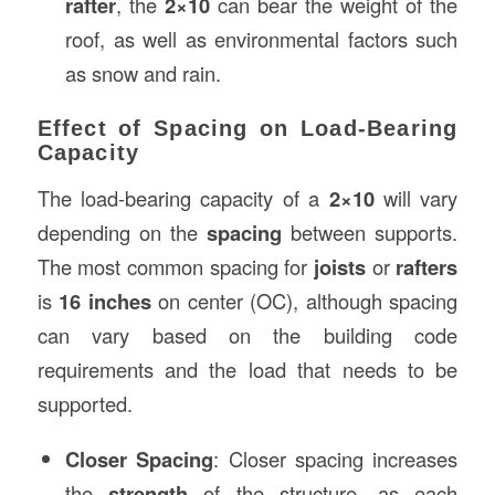
rafter
, the
2×10
can bear the weight of the
roof, as well as environmental factors such
as snow and rain.
Effect of Spacing on Load-Bearing
Capacity
The load-bearing capacity of a
2×10
will vary
depending on the
spacing
between supports.
The most common spacing for
joists
or
rafters
is
16 inches
on center (OC), although spacing
can vary based on the building code
requirements and the load that needs to be
supported.
Closer Spacing
: Closer spacing increases
the
strength
of the structure, as each