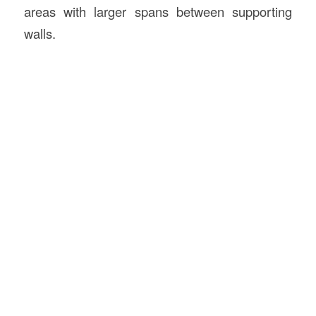
areas with larger spans between supporting
walls.