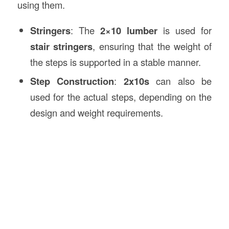
using them.
Stringers
: The
2×10 lumber
is used for
stair stringers
, ensuring that the weight of
the steps is supported in a stable manner.
Step Construction
:
2x10s
can also be
used for the actual steps, depending on the
design and weight requirements.