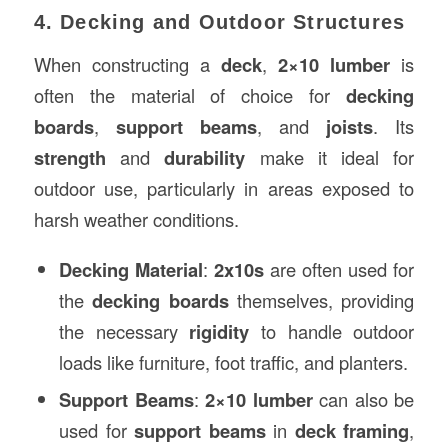
4. Decking and Outdoor Structures
When constructing a
deck
,
2×10 lumber
is
often the material of choice for
decking
boards
,
support beams
, and
joists
. Its
strength
and
durability
make it ideal for
outdoor use, particularly in areas exposed to
harsh weather conditions.
Decking Material
:
2x10s
are often used for
the
decking boards
themselves, providing
the necessary
rigidity
to handle outdoor
loads like furniture, foot traffic, and planters.
Support Beams
:
2×10 lumber
can also be
used for
support beams
in
deck framing
,