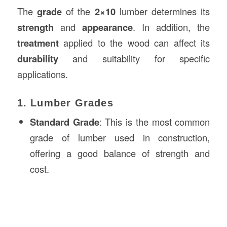
The
grade
of the
2×10
lumber determines its
strength
and
appearance
. In addition, the
treatment
applied to the wood can affect its
durability
and suitability for specific
applications.
1. Lumber Grades
Standard Grade
: This is the most common
grade of lumber used in construction,
offering a good balance of strength and
cost.