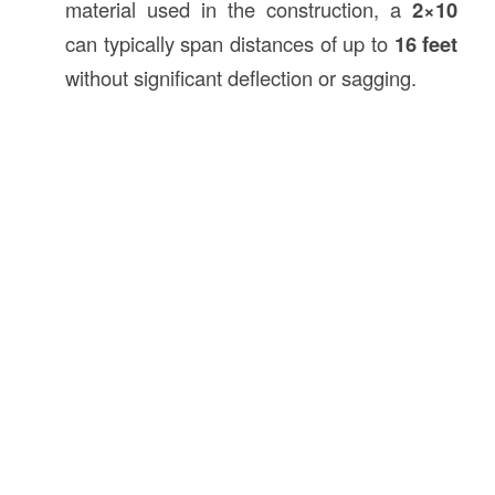
material used in the construction, a
2×10
can typically span distances of up to
16 feet
without significant deflection or sagging.