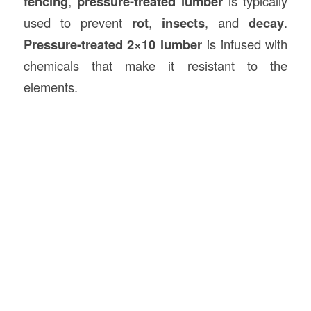
fencing
,
pressure-treated lumber
is typically
used to prevent
rot
,
insects
, and
decay
.
Pressure-treated 2×10 lumber
is infused with
chemicals that make it resistant to the
elements.