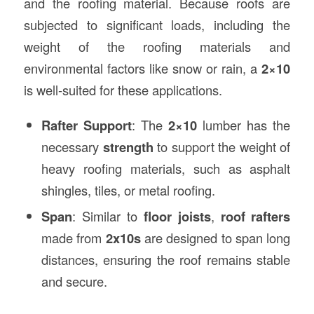
and the roofing material. Because roofs are
subjected to significant loads, including the
weight of the roofing materials and
environmental factors like snow or rain, a
2×10
is well-suited for these applications.
Rafter Support
: The
2×10
lumber has the
necessary
strength
to support the weight of
heavy roofing materials, such as asphalt
shingles, tiles, or metal roofing.
Span
: Similar to
floor joists
,
roof rafters
made from
2x10s
are designed to span long
distances, ensuring the roof remains stable
and secure.