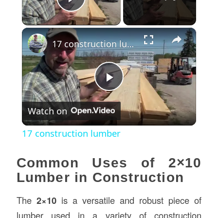
Play Video
×
17 construction lumber
Play
Watch on
Video
17 construction lumber
Common Uses of 2×10
Lumber in Construction
The
2×10
is a versatile and robust piece of
lumber used in a variety of construction