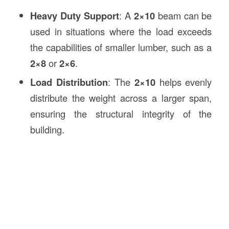
Heavy Duty Support
: A
2×10
beam can be
used in situations where the load exceeds
the capabilities of smaller lumber, such as a
2×8
or
2×6
.
Load Distribution
: The
2×10
helps evenly
distribute the weight across a larger span,
ensuring the structural integrity of the
building.