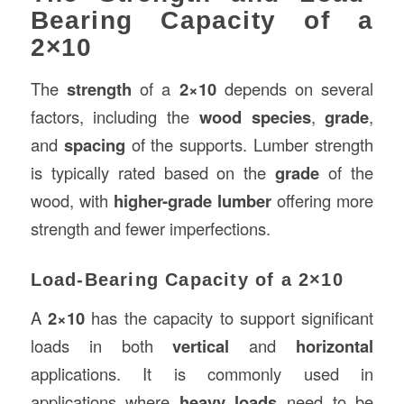
Bearing Capacity of a
2×10
The
strength
of a
2×10
depends on several
factors, including the
wood species
,
grade
,
and
spacing
of the supports. Lumber strength
is typically rated based on the
grade
of the
wood, with
higher-grade lumber
offering more
strength and fewer imperfections.
Load-Bearing Capacity of a 2×10
A
2×10
has the capacity to support significant
loads in both
vertical
and
horizontal
applications. It is commonly used in
applications where
heavy loads
need to be