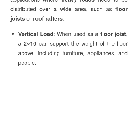
distributed over a wide area, such as
floor
joists
or
roof rafters
.
Vertical Load
: When used as a
floor joist
,
a
2×10
can support the weight of the floor
above, including furniture, appliances, and
people.