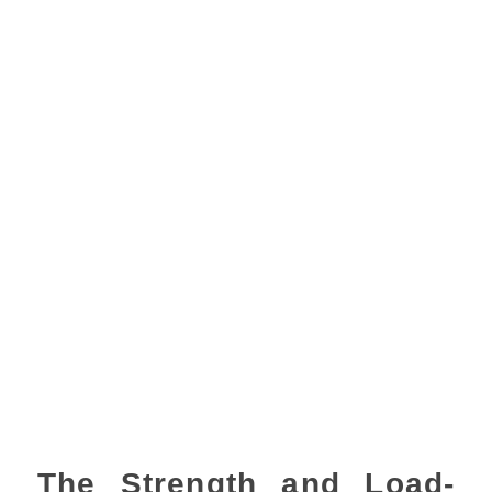
The Strength and Load-