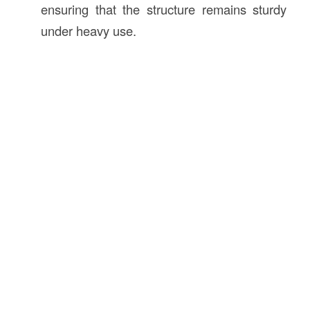
ensuring that the structure remains sturdy
under heavy use.