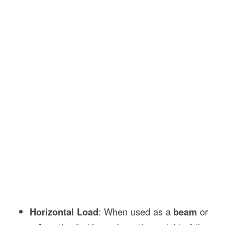
Horizontal Load
: When used as a
beam
or