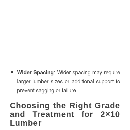
Wider Spacing
: Wider spacing may require
larger lumber sizes or additional support to
prevent sagging or failure.
Choosing the Right Grade
and Treatment for 2×10
Lumber