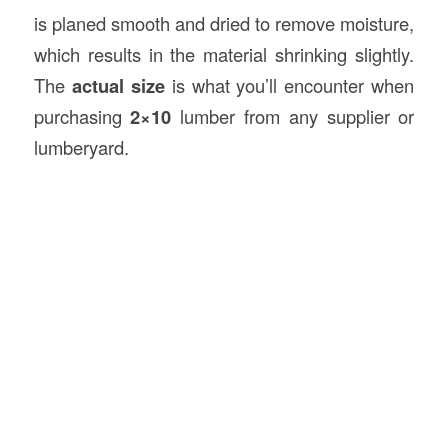
is planed smooth and dried to remove moisture,
which results in the material shrinking slightly.
The
actual size
is what you’ll encounter when
purchasing
2×10
lumber from any supplier or
lumberyard.