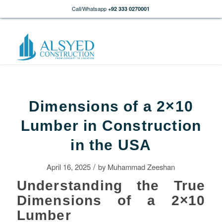
Call/Whatsapp
+92 333 0270001
Dimensions of a 2×10
Lumber in Construction
in the USA
/
April 16, 2025
by
Muhammad Zeeshan
Understanding the True
Dimensions of a 2×10
Lumber