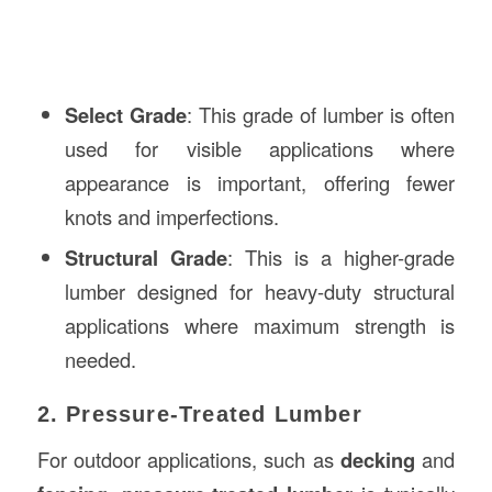
Select Grade
: This grade of lumber is often
used for visible applications where
appearance is important, offering fewer
knots and imperfections.
Structural Grade
: This is a higher-grade
lumber designed for heavy-duty structural
applications where maximum strength is
needed.
2. Pressure-Treated Lumber
For outdoor applications, such as
decking
and