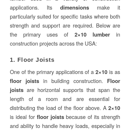
applications. Its
dimensions
make it
particularly suited for specific tasks where both
strength and support are required. Below are
the primary uses of
2×10 lumber
in
construction projects across the USA:
1. Floor Joists
One of the primary applications of a
2×10
is as
floor joists
in building construction.
Floor
joists
are horizontal supports that span the
length of a room and are essential for
distributing the load of the floor above. A
2×10
is ideal for
floor joists
because of its strength
and ability to handle heavy loads, especially in