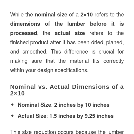
While the
nominal size
of a
2×10
refers to the
dimensions of the lumber before it is
processed
, the
actual size
refers to the
finished product after it has been dried, planed,
and smoothed. This difference is crucial for
making sure that the material fits correctly
within your design specifications.
Nominal vs. Actual Dimensions of a
2×10
Nominal Size
:
2 inches by 10 inches
Actual Size
:
1.5 inches by 9.25 inches
This size reduction occurs because the lumber