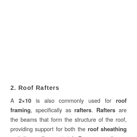
2. Roof Rafters
A
2×10
is also commonly used for
roof
framing
, specifically as
rafters
.
Rafters
are
the beams that form the structure of the roof,
providing support for both the
roof sheathing