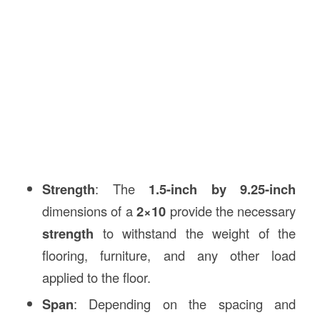
Strength
: The
1.5-inch by 9.25-inch
dimensions of a
2×10
provide the necessary
strength
to withstand the weight of the
flooring, furniture, and any other load
applied to the floor.
Span
: Depending on the spacing and