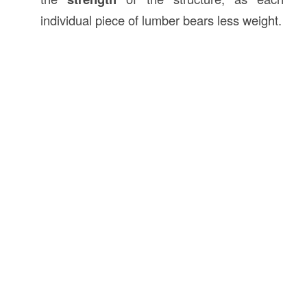
individual piece of lumber bears less weight.