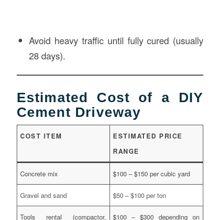
Avoid heavy traffic until fully cured (usually
28 days).
Estimated Cost of a DIY
Cement Driveway
COST ITEM
ESTIMATED PRICE
RANGE
Concrete mix
$100 – $150 per cubic yard
Gravel and sand
$50 – $100 per ton
Tools rental (compactor,
$100 – $300 depending on