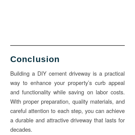
Conclusion
Building a DIY cement driveway is a practical
way to enhance your property’s curb appeal
and functionality while saving on labor costs.
With proper preparation, quality materials, and
careful attention to each step, you can achieve
a durable and attractive driveway that lasts for
decades.