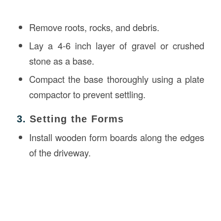
Remove roots, rocks, and debris.
Lay a 4-6 inch layer of gravel or crushed
stone as a base.
Compact the base thoroughly using a plate
compactor to prevent settling.
3.
Setting the Forms
Install wooden form boards along the edges
of the driveway.