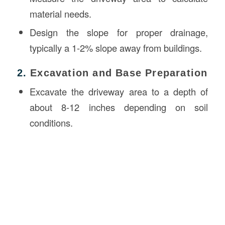
material needs.
Design the slope for proper drainage,
typically a 1-2% slope away from buildings.
2.
Excavation and Base Preparation
Excavate the driveway area to a depth of
about 8-12 inches depending on soil
conditions.