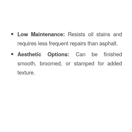
Low Maintenance:
Resists oil stains and
requires less frequent repairs than asphalt.
Aesthetic Options:
Can be finished
smooth, broomed, or stamped for added
texture.