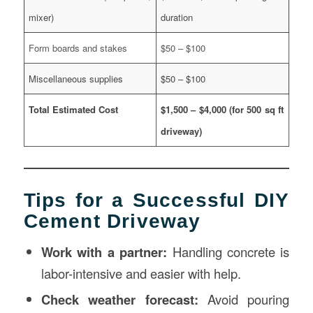
mixer)
duration
Form boards and stakes
$50 – $100
Miscellaneous supplies
$50 – $100
Total Estimated Cost
$1,500 – $4,000 (for 500 sq ft
driveway)
Tips for a Successful DIY
Cement Driveway
Work with a partner:
Handling concrete is
labor-intensive and easier with help.
Check weather forecast:
Avoid pouring