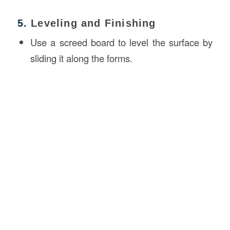
5.
Leveling and Finishing
Use a screed board to level the surface by
sliding it along the forms.