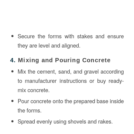
Secure the forms with stakes and ensure
they are level and aligned.
4.
Mixing and Pouring Concrete
Mix the cement, sand, and gravel according
to manufacturer instructions or buy ready-
mix concrete.
Pour concrete onto the prepared base inside
the forms.
Spread evenly using shovels and rakes.