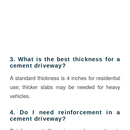
3. What is the best thickness for a
cement driveway?
A standard thickness is 4 inches for residential
use; thicker slabs may be needed for heavy
vehicles.
4. Do I need reinforcement in a
cement driveway?