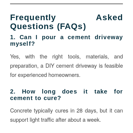
Frequently Asked
Questions (FAQs)
1. Can I pour a cement driveway
myself?
Yes, with the right tools, materials, and
preparation, a DIY cement driveway is feasible
for experienced homeowners.
2. How long does it take for
cement to cure?
Concrete typically cures in 28 days, but it can
support light traffic after about a week.