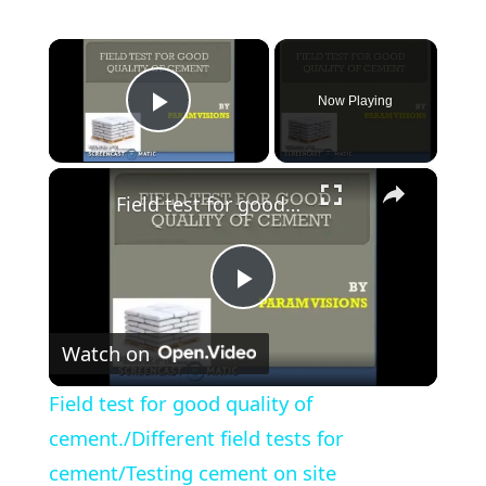
×
Now Playing
Play Video
×
Field test for good quality of cement./Different field tests for cement/Testing cement on site
Play
Watch on
Video
Field test for good quality of
cement./Different field tests for
cement/Testing cement on site