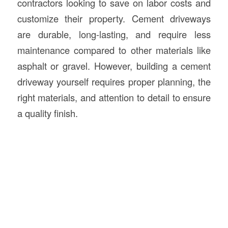
contractors looking to save on labor costs and
customize their property. Cement driveways
are durable, long-lasting, and require less
maintenance compared to other materials like
asphalt or gravel. However, building a cement
driveway yourself requires proper planning, the
right materials, and attention to detail to ensure
a quality finish.