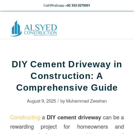
Call/Whatsapp
+92 333 0270001
DIY Cement Driveway in
Construction: A
Comprehensive Guide
/
August 9, 2025
by
Muhammad Zeeshan
Constructing
a
DIY cement driveway
can be a
rewarding project for homeowners and