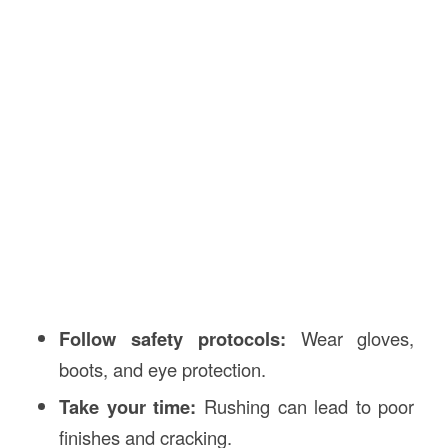
Follow safety protocols:
Wear gloves,
boots, and eye protection.
Take your time:
Rushing can lead to poor
finishes and cracking.