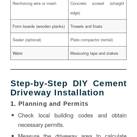
Reinforcing wire or mesh
Concrete screed (straight
edge)
Form boards (wooden planks)
Trowels and floats
Sealer (optional)
Plate compactor (rental)
Water
Measuring tape and stakes
Step-by-Step DIY Cement
Driveway Installation
1.
Planning and Permits
Check local building codes and obtain
necessary permits.
Measure the driveway area to calculate