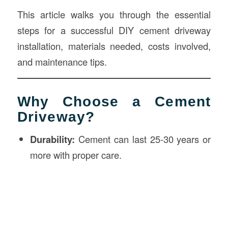
This article walks you through the essential
steps for a successful DIY cement driveway
installation, materials needed, costs involved,
and maintenance tips.
Why Choose a Cement
Driveway?
Durability:
Cement can last 25-30 years or
more with proper care.