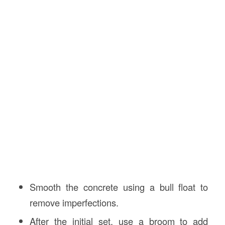
Smooth the concrete using a bull float to
remove imperfections.
After the initial set, use a broom to add