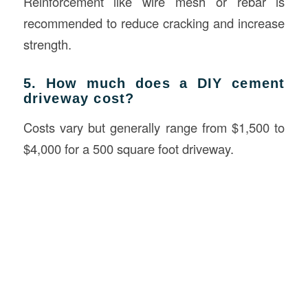
Reinforcement like wire mesh or rebar is
recommended to reduce cracking and increase
strength.
5. How much does a DIY cement
driveway cost?
Costs vary but generally range from $1,500 to
$4,000 for a 500 square foot driveway.