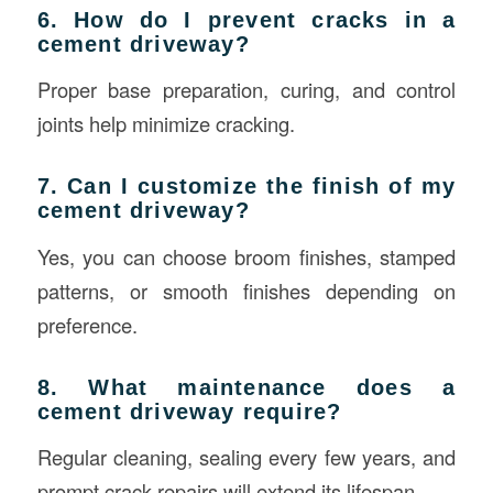
6. How do I prevent cracks in a
cement driveway?
Proper base preparation, curing, and control
joints help minimize cracking.
7. Can I customize the finish of my
cement driveway?
Yes, you can choose broom finishes, stamped
patterns, or smooth finishes depending on
preference.
8. What maintenance does a
cement driveway require?
Regular cleaning, sealing every few years, and
prompt crack repairs will extend its lifespan.