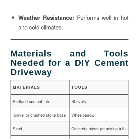
Weather Resistance:
Performs well in hot
and cold climates.
Materials and Tools
Needed for a DIY Cement
Driveway
MATERIALS
TOOLS
Portland cement mix
Shovels
Gravel or crushed stone base
Wheelbarrow
Sand
Concrete mixer (or mixing tub)