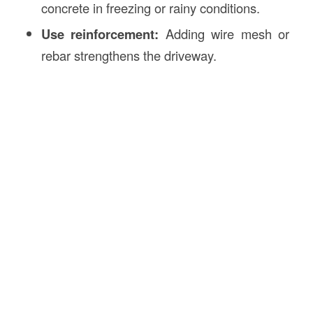
concrete in freezing or rainy conditions.
Use reinforcement:
Adding wire mesh or
rebar strengthens the driveway.