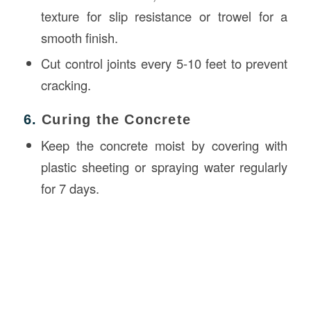
texture for slip resistance or trowel for a
smooth finish.
Cut control joints every 5-10 feet to prevent
cracking.
6.
Curing the Concrete
Keep the concrete moist by covering with
plastic sheeting or spraying water regularly
for 7 days.