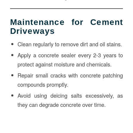
Maintenance for Cement
Driveways
Clean regularly to remove dirt and oil stains.
Apply a concrete sealer every 2-3 years to
protect against moisture and chemicals.
Repair small cracks with concrete patching
compounds promptly.
Avoid using deicing salts excessively, as
they can degrade concrete over time.