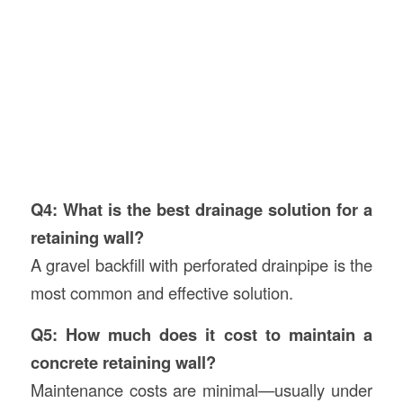
Q4: What is the best drainage solution for a
retaining wall?
A gravel backfill with perforated drainpipe is the
most common and effective solution.
Q5: How much does it cost to maintain a
concrete retaining wall?
Maintenance costs are minimal—usually under