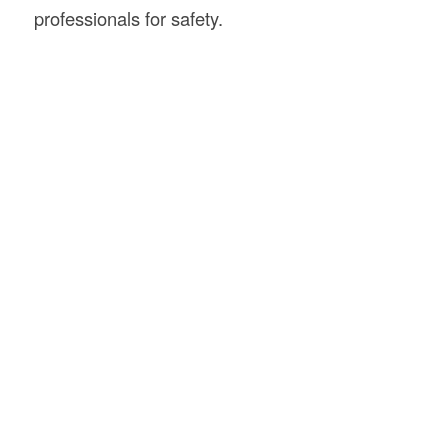
professionals for safety.