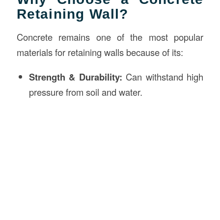
Retaining Wall?
Concrete remains one of the most popular
materials for retaining walls because of its:
Strength & Durability:
Can withstand high
pressure from soil and water.