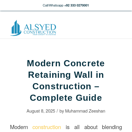
Call/Whatsapp
+92 333 0270001
Modern Concrete
Retaining Wall in
Construction –
Complete Guide
/
August 8, 2025
by
Muhammad Zeeshan
Modern
construction
is all about blending