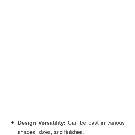
Design Versatility:
Can be cast in various
shapes, sizes, and finishes.