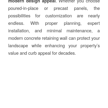
modern design appeal
. Whether you choose
poured-in-place or precast panels, the
possibilities for customization are nearly
endless. With proper planning, expert
installation, and minimal maintenance, a
modern concrete retaining wall can protect your
landscape while enhancing your property’s
value and curb appeal for decades.