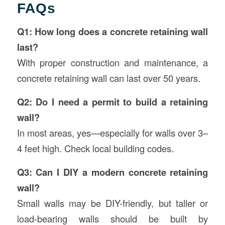
FAQs
Q1: How long does a concrete retaining wall
last?
With proper construction and maintenance, a
concrete retaining wall can last over 50 years.
Q2: Do I need a permit to build a retaining
wall?
In most areas, yes—especially for walls over 3–
4 feet high. Check local building codes.
Q3: Can I DIY a modern concrete retaining
wall?
Small walls may be DIY-friendly, but taller or
load-bearing walls should be built by