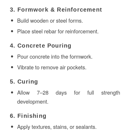
3. Formwork & Reinforcement
Build wooden or steel forms.
Place steel rebar for reinforcement.
4. Concrete Pouring
Pour concrete into the formwork.
Vibrate to remove air pockets.
5. Curing
Allow 7–28 days for full strength
development.
6. Finishing
Apply textures, stains, or sealants.