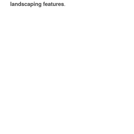
landscaping features
.