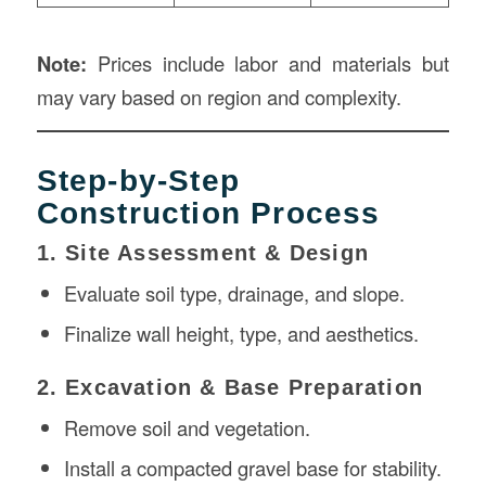
Note:
Prices include labor and materials but
may vary based on region and complexity.
Step-by-Step
Construction Process
1. Site Assessment & Design
Evaluate soil type, drainage, and slope.
Finalize wall height, type, and aesthetics.
2. Excavation & Base Preparation
Remove soil and vegetation.
Install a compacted gravel base for stability.