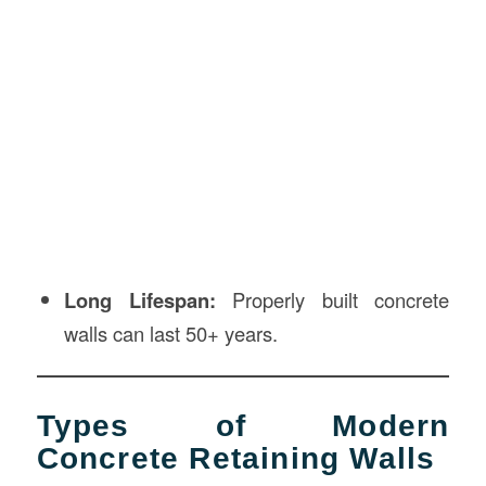
Long Lifespan:
Properly built concrete
walls can last 50+ years.
Types of Modern
Concrete Retaining Walls