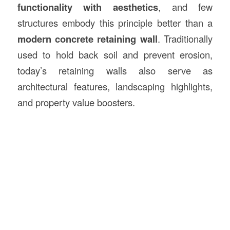
functionality with aesthetics
, and few
structures embody this principle better than a
modern concrete retaining wall
. Traditionally
used to hold back soil and prevent erosion,
today’s retaining walls also serve as
architectural features, landscaping highlights,
and property value boosters.