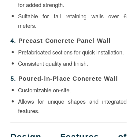
for added strength.
Suitable for tall retaining walls over 6
meters.
4.
Precast Concrete Panel Wall
Prefabricated sections for quick installation.
Consistent quality and finish.
5.
Poured-in-Place Concrete Wall
Customizable on-site.
Allows for unique shapes and integrated
features.
Design Features of