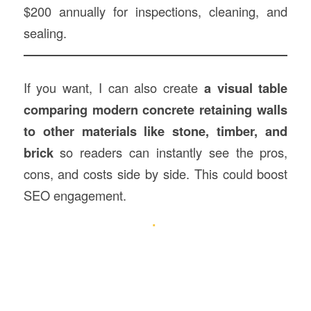
$200 annually for inspections, cleaning, and
sealing.
If you want, I can also create
a visual table
comparing modern concrete retaining walls
to other materials like stone, timber, and
brick
so readers can instantly see the pros,
cons, and costs side by side. This could boost
SEO engagement.