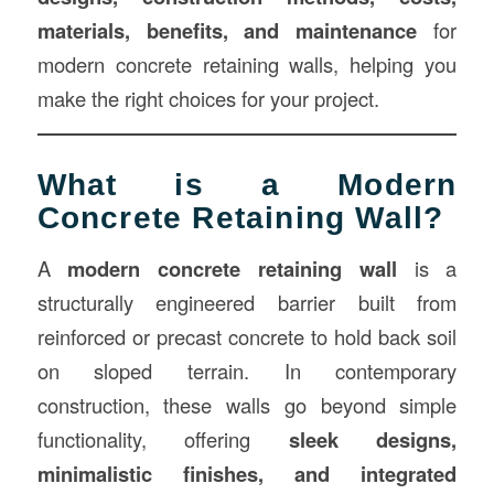
materials, benefits, and maintenance
for
modern concrete retaining walls, helping you
make the right choices for your project.
What is a Modern
Concrete Retaining Wall?
A
modern concrete retaining wall
is a
structurally engineered barrier built from
reinforced or precast concrete to hold back soil
on sloped terrain. In contemporary
construction, these walls go beyond simple
functionality, offering
sleek designs,
minimalistic finishes, and integrated