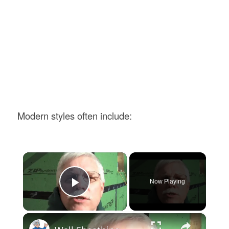
Modern styles often include:
×
Now Playing
Play Video
×