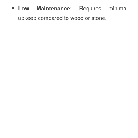
Low Maintenance:
Requires minimal
upkeep compared to wood or stone.