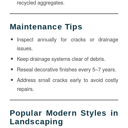
recycled aggregates.
Maintenance Tips
Inspect annually for cracks or drainage
issues.
Keep drainage systems clear of debris.
Reseal decorative finishes every 5–7 years.
Address small cracks early to avoid costly
repairs.
Popular Modern Styles in
Landscaping