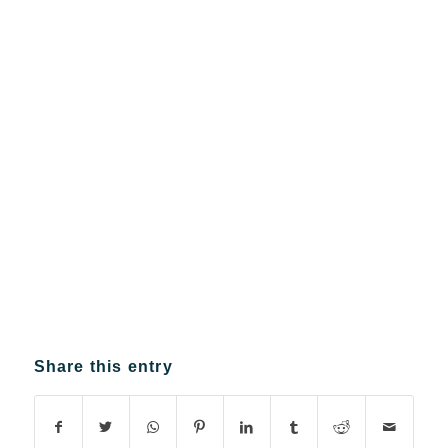
Share this entry