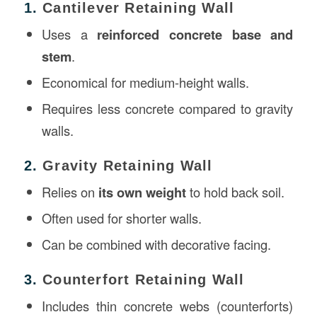
1.
Cantilever Retaining Wall
Uses a
reinforced concrete base and
stem
.
Economical for medium-height walls.
Requires less concrete compared to gravity
walls.
2.
Gravity Retaining Wall
Relies on
its own weight
to hold back soil.
Often used for shorter walls.
Can be combined with decorative facing.
3.
Counterfort Retaining Wall
Includes thin concrete webs (counterforts)