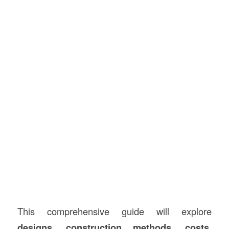
This comprehensive guide will explore
designs,
construction
methods, costs,