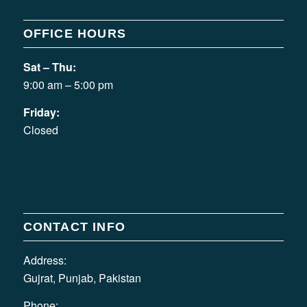
OFFICE HOURS
Sat – Thu:
9:00 am – 5:00 pm
Friday:
Closed
CONTACT INFO
Address:
Gujrat, Punjab, Pakistan
Phone: