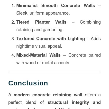
Minimalist Smooth Concrete Walls
–
Sleek, uniform appearance.
Tiered Planter Walls
– Combining
retaining and gardening.
Textured Concrete with Lighting
– Adds
nighttime visual appeal.
Mixed-Material Walls
– Concrete paired
with wood or metal accents.
Conclusion
A
modern concrete retaining wall
offers a
perfect blend of
structural integrity and