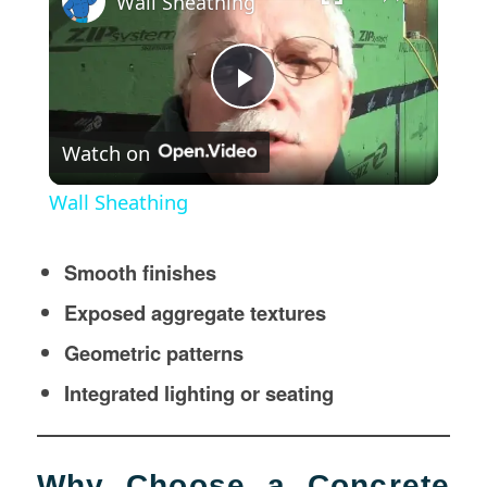
Wall Sheathing
Play
Watch on
Video
Wall Sheathing
Smooth finishes
Exposed aggregate textures
Geometric patterns
Integrated lighting or seating
Why Choose a Concrete