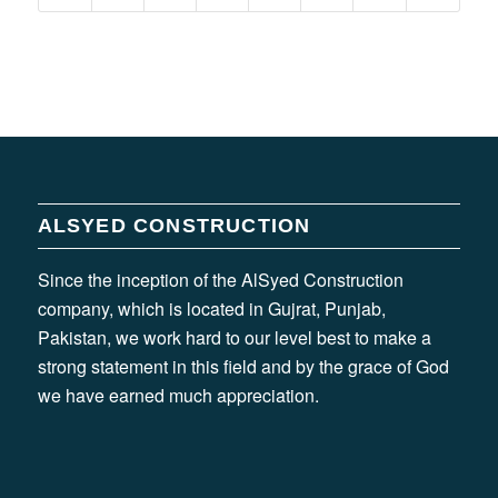
ALSYED CONSTRUCTION
Since the inception of the AlSyed Construction
company, which is located in Gujrat, Punjab,
Pakistan, we work hard to our level best to make a
strong statement in this field and by the grace of God
we have earned much appreciation.