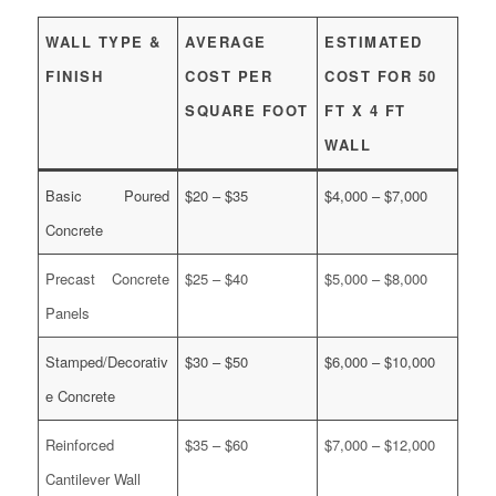
WALL TYPE &
AVERAGE
ESTIMATED
FINISH
COST PER
COST FOR 50
SQUARE FOOT
FT X 4 FT
WALL
Basic Poured
$20 – $35
$4,000 – $7,000
Concrete
Precast Concrete
$25 – $40
$5,000 – $8,000
Panels
Stamped/Decorativ
$30 – $50
$6,000 – $10,000
e Concrete
Reinforced
$35 – $60
$7,000 – $12,000
Cantilever Wall