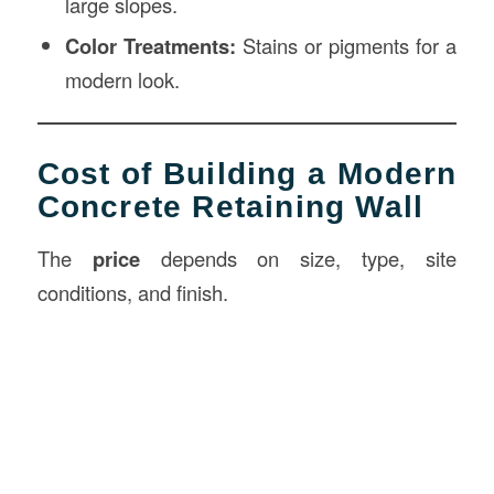
large slopes.
Color Treatments:
Stains or pigments for a
modern look.
Cost of Building a Modern
Concrete Retaining Wall
The
price
depends on size, type, site
conditions, and finish.