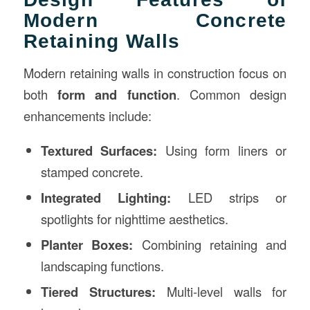
Modern Concrete
Retaining Walls
Modern retaining walls in construction focus on
both
form and function
. Common design
enhancements include:
Textured Surfaces:
Using form liners or
stamped concrete.
Integrated Lighting:
LED strips or
spotlights for nighttime aesthetics.
Planter Boxes:
Combining retaining and
landscaping functions.
Tiered Structures:
Multi-level walls for