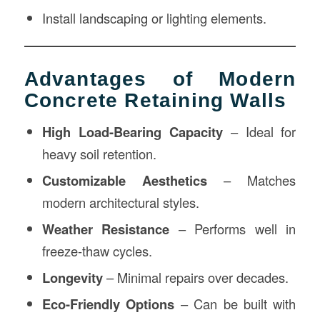
Install landscaping or lighting elements.
Advantages of Modern
Concrete Retaining Walls
High Load-Bearing Capacity
– Ideal for
heavy soil retention.
Customizable Aesthetics
– Matches
modern architectural styles.
Weather Resistance
– Performs well in
freeze-thaw cycles.
Longevity
– Minimal repairs over decades.
Eco-Friendly Options
– Can be built with