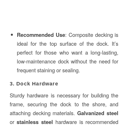
Recommended Use
: Composite decking is
ideal for the top surface of the dock. It’s
perfect for those who want a long-lasting,
low-maintenance dock without the need for
frequent staining or sealing.
3. Dock Hardware
Sturdy hardware is necessary for building the
frame, securing the dock to the shore, and
attaching decking materials.
Galvanized steel
or
stainless steel
hardware is recommended