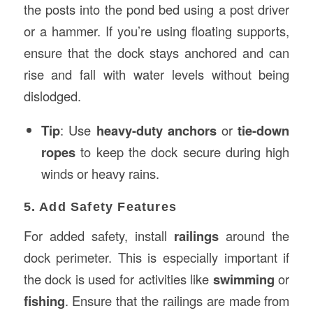
the posts into the pond bed using a post driver
or a hammer. If you’re using floating supports,
ensure that the dock stays anchored and can
rise and fall with water levels without being
dislodged.
Tip
: Use
heavy-duty anchors
or
tie-down
ropes
to keep the dock secure during high
winds or heavy rains.
5. Add Safety Features
For added safety, install
railings
around the
dock perimeter. This is especially important if
the dock is used for activities like
swimming
or
fishing
. Ensure that the railings are made from