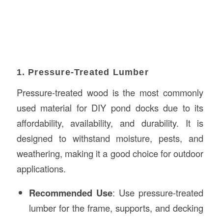
1. Pressure-Treated Lumber
Pressure-treated wood is the most commonly
used material for DIY pond docks due to its
affordability, availability, and durability. It is
designed to withstand moisture, pests, and
weathering, making it a good choice for outdoor
applications.
Recommended Use
: Use pressure-treated
lumber for the frame, supports, and decking