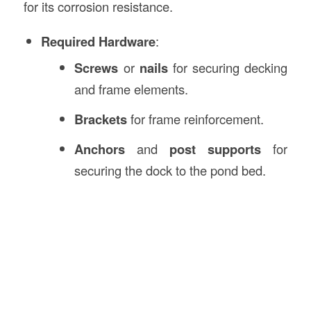
for its corrosion resistance.
Required Hardware
:
Screws
or
nails
for securing decking
and frame elements.
Brackets
for frame reinforcement.
Anchors
and
post supports
for
securing the dock to the pond bed.