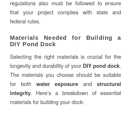
regulations also must be followed to ensure
that your project complies with state and
federal rules.
Materials Needed for Building a
DIY Pond Dock
Selecting the right materials is crucial for the
longevity and durability of your
DIY pond dock
.
The materials you choose should be suitable
for both
water exposure
and
structural
integrity
. Here’s a breakdown of essential
materials for building your dock: