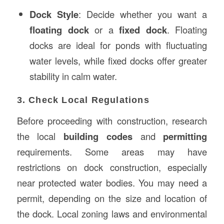
Dock Style
: Decide whether you want a
floating dock
or a
fixed dock
. Floating
docks are ideal for ponds with fluctuating
water levels, while fixed docks offer greater
stability in calm water.
3. Check Local Regulations
Before proceeding with construction, research
the local
building codes
and
permitting
requirements. Some areas may have
restrictions on dock construction, especially
near protected water bodies. You may need a
permit, depending on the size and location of
the dock. Local zoning laws and environmental