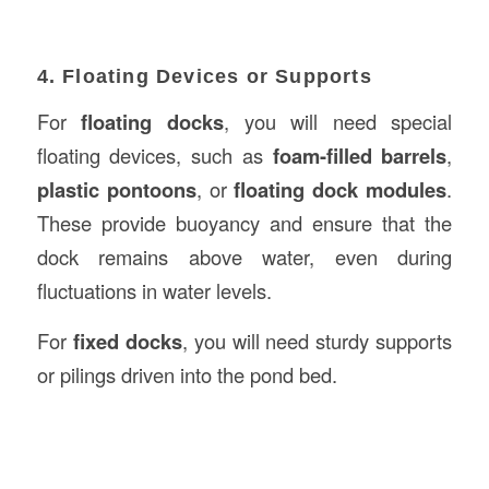
4. Floating Devices or Supports
For
floating docks
, you will need special
floating devices, such as
foam-filled barrels
,
plastic pontoons
, or
floating dock modules
.
These provide buoyancy and ensure that the
dock remains above water, even during
fluctuations in water levels.
For
fixed docks
, you will need sturdy supports
or pilings driven into the pond bed.