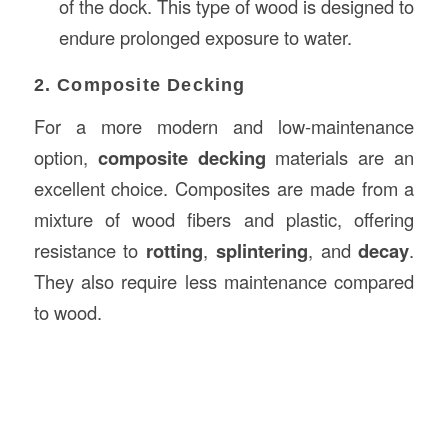
of the dock. This type of wood is designed to
endure prolonged exposure to water.
2. Composite Decking
For a more modern and low-maintenance
option,
composite decking
materials are an
excellent choice. Composites are made from a
mixture of wood fibers and plastic, offering
resistance to
rotting
,
splintering
, and
decay
.
They also require less maintenance compared
to wood.