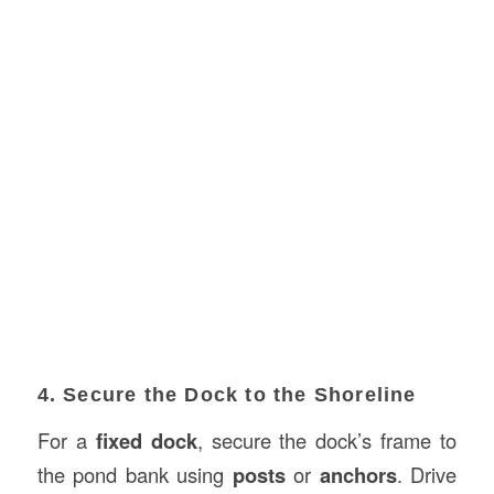
4. Secure the Dock to the Shoreline
For a
fixed dock
, secure the dock’s frame to
the pond bank using
posts
or
anchors
. Drive