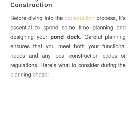
Construction
Before diving into the
construction
process, it’s
essential to spend some time planning and
designing your
pond dock
. Careful planning
ensures that you meet both your functional
needs and any local construction codes or
regulations. Here’s what to consider during the
planning phase: