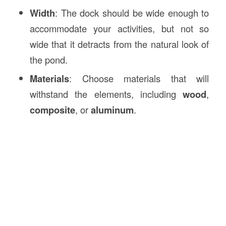
Width
: The dock should be wide enough to
accommodate your activities, but not so
wide that it detracts from the natural look of
the pond.
Materials
: Choose materials that will
withstand the elements, including
wood
,
composite
, or
aluminum
.