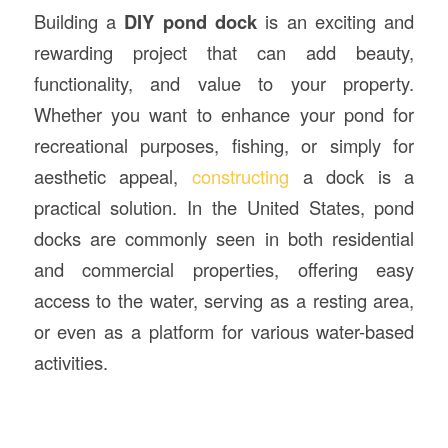
Building a
DIY pond dock
is an exciting and
rewarding project that can add beauty,
functionality, and value to your property.
Whether you want to enhance your pond for
recreational purposes, fishing, or simply for
aesthetic appeal,
constructing
a dock is a
practical solution. In the United States, pond
docks are commonly seen in both residential
and commercial properties, offering easy
access to the water, serving as a resting area,
or even as a platform for various water-based
activities.