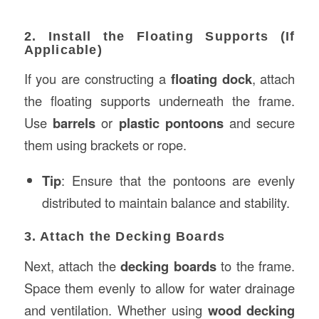
2. Install the Floating Supports (If
Applicable)
If you are constructing a
floating dock
, attach
the floating supports underneath the frame.
Use
barrels
or
plastic pontoons
and secure
them using brackets or rope.
Tip
: Ensure that the pontoons are evenly
distributed to maintain balance and stability.
3. Attach the Decking Boards
Next, attach the
decking boards
to the frame.
Space them evenly to allow for water drainage
and ventilation. Whether using
wood decking