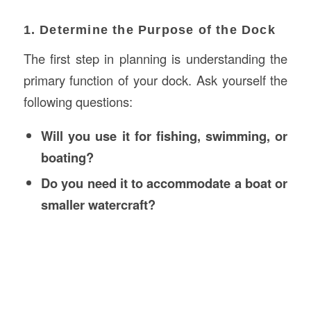
1. Determine the Purpose of the Dock
The first step in planning is understanding the
primary function of your dock. Ask yourself the
following questions:
Will you use it for fishing, swimming, or
boating?
Do you need it to accommodate a boat or
smaller watercraft?