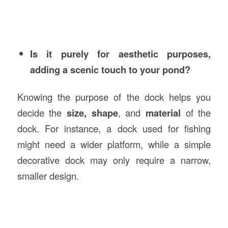
Is it purely for aesthetic purposes,
adding a scenic touch to your pond?
Knowing the purpose of the dock helps you
decide the
size, shape
, and
material
of the
dock. For instance, a dock used for fishing
might need a wider platform, while a simple
decorative dock may only require a narrow,
smaller design.