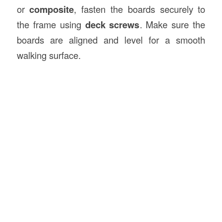
or
composite
, fasten the boards securely to
the frame using
deck screws
. Make sure the
boards are aligned and level for a smooth
walking surface.