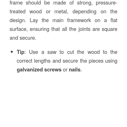
frame should be made of strong, pressure-
treated wood or metal, depending on the
design. Lay the main framework on a flat
surface, ensuring that all the joints are square
and secure.
Tip
: Use a saw to cut the wood to the
correct lengths and secure the pieces using
galvanized screws
or
nails
.