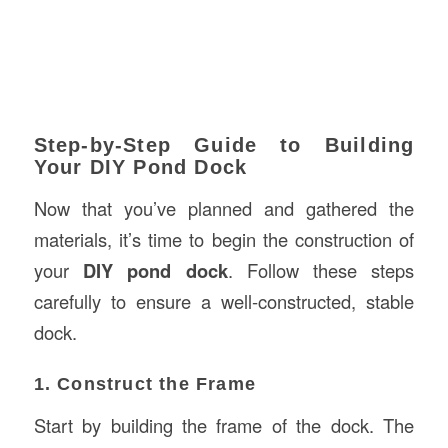
Step-by-Step Guide to Building
Your DIY Pond Dock
Now that you’ve planned and gathered the
materials, it’s time to begin the construction of
your
DIY pond dock
. Follow these steps
carefully to ensure a well-constructed, stable
dock.
1. Construct the Frame
Start by building the frame of the dock. The