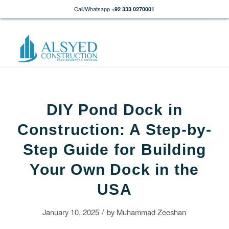
Call/Whatsapp
+92 333 0270001
DIY Pond Dock in
Construction: A Step-by-
Step Guide for Building
Your Own Dock in the
USA
/
January 10, 2025
by
Muhammad Zeeshan