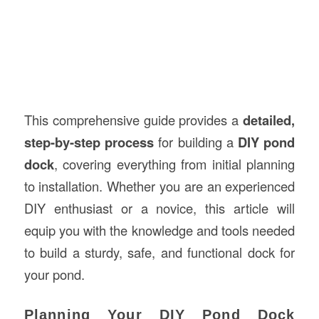
This comprehensive guide provides a
detailed,
step-by-step process
for building a
DIY pond
dock
, covering everything from initial planning
to installation. Whether you are an experienced
DIY enthusiast or a novice, this article will
equip you with the knowledge and tools needed
to build a sturdy, safe, and functional dock for
your pond.
Planning Your DIY Pond Dock