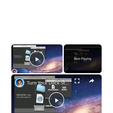
×
Now Playing
Play Video
×
Turn Your Dock Stacks Into Bins
Play