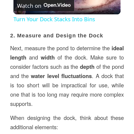
Watch on
Video
Turn Your Dock Stacks Into Bins
2. Measure and Design the Dock
Next, measure the pond to determine the
ideal
length
and
width
of the dock. Make sure to
consider factors such as the
depth
of the pond
and the
water level fluctuations
. A dock that
is too short will be impractical for use, while
one that is too long may require more complex
supports.
When designing the dock, think about these
additional elements: