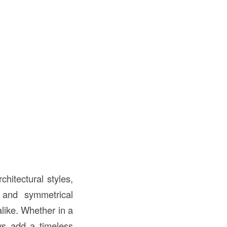
chitectural styles,
 and symmetrical
like. Whether in a
s add a timeless