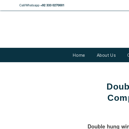
Call/Whatsapp
+92 333 0270001
Home
About Us
Doub
Comp
Double hung wi