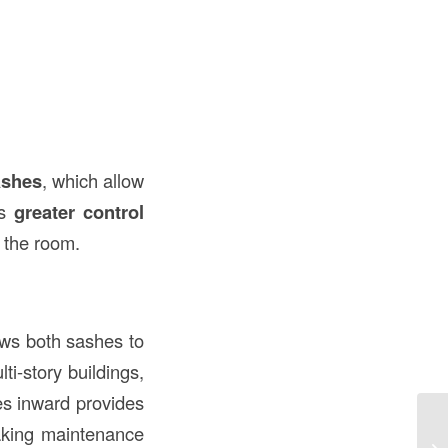
ashes
, which allow
es
greater control
g the room.
ows both sashes to
ti-story buildings,
hes inward provides
making maintenance
Wh