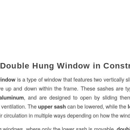
 Double Hung Window in Const
window
is a type of window that features two vertically s
e up and down within the frame. These sashes are ty
aluminum
, and are designed to open by sliding them 
t ventilation. The
upper sash
can be lowered, while the
ir circulation in multiple ways depending on how the win
g windows, where only the lower sash is movable,
doub