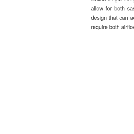
allow for both sa
design that can a
require both airfl