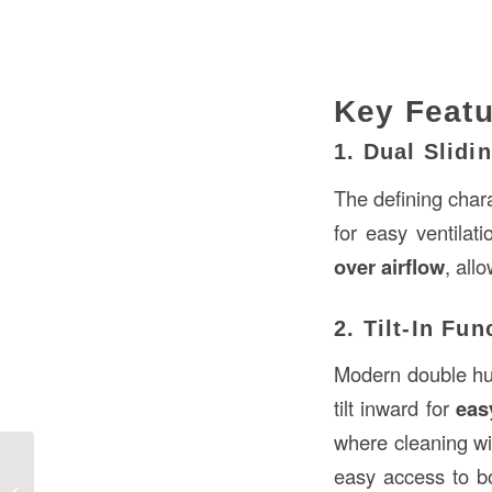
Key Feat
1. Dual Slidi
The defining char
for easy ventilat
over airflow
, all
2. Tilt-In Fun
Modern double hu
tilt inward for
eas
where cleaning win
Roofing Curbs in Construction:
easy access to bo
Essential Elements for Roof Support