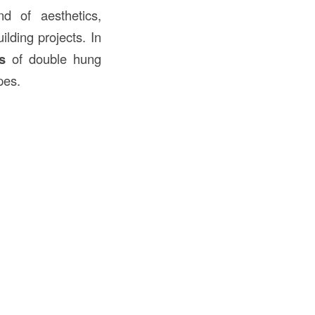
d of aesthetics,
lding projects. In
s
of double hung
pes.