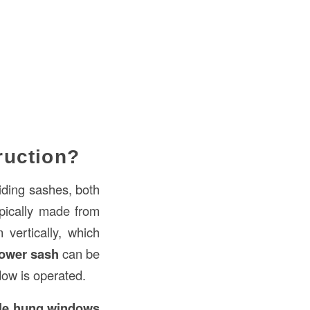
ruction?
liding sashes, both
pically made from
vertically, which
lower sash
can be
dow is operated.
le hung windows