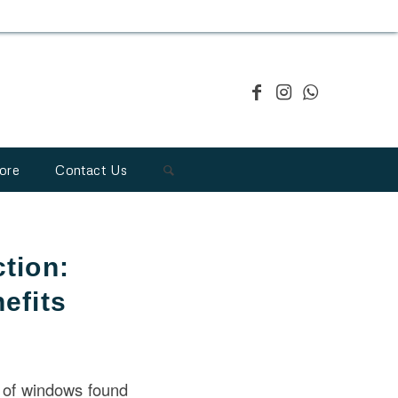
ore
Contact Us
tion:
efits
 of windows found