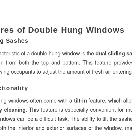
ures of Double Hung Windows
ng Sashes
acteristic of a double hung window is the
dual sliding s
ion from both the top and bottom. This feature provid
owing occupants to adjust the amount of fresh air enterin
ctionality
ng windows often come with a
tilt-in
feature, which all
y cleaning
. This feature is especially convenient for mul
dows can be a difficult task. The ability to tilt the sas
th the interior and exterior surfaces of the window, 