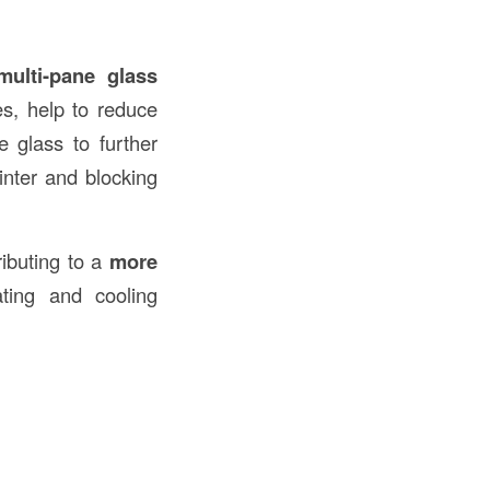
multi-pane glass
, help to reduce
 glass to further
inter and blocking
ributing to a
more
ting and cooling