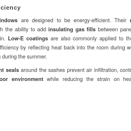
iciency
indows
are designed to be energy-efficient. Their
th the ability to add
insulating gas fills
between panes
ain.
Low-E coatings
are also commonly applied to the
ficiency by reflecting heat back into the room during w
g during the summer.
ht seals
around the sashes prevent air infiltration, cont
door environment
while reducing the strain on hea