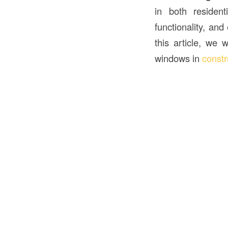
in both residen
functionality, and
this article, we 
windows in
constr