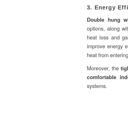
3. Energy Eff
Double hung w
options, along wi
heat loss and g
improve energy ef
heat from enterin
Moreover, the
tig
comfortable in
systems.