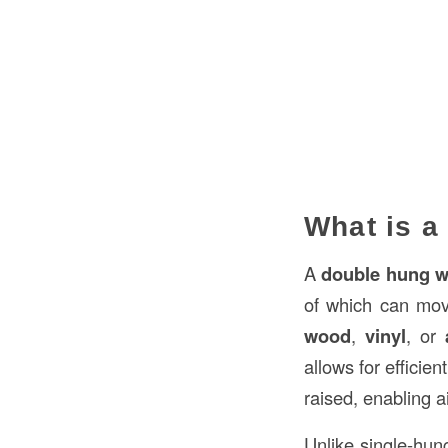
What is a
A
double hung 
of which can mov
wood
,
vinyl
, or
allows for efficien
raised, enabling a
Unlike single-hun