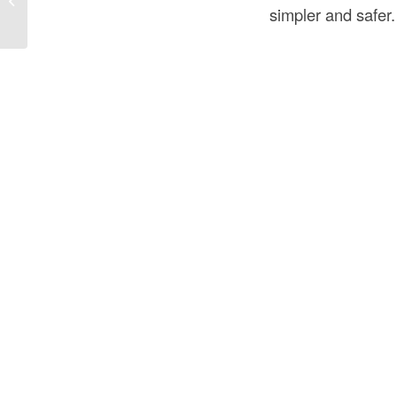
simpler and safer.
and Safe...