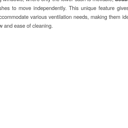
shes to move independently. This unique feature give
ccommodate various ventilation needs, making them ide
ow and ease of cleaning.