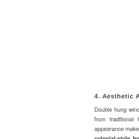
4. Aesthetic 
Double hung wi
from traditiona
appearance make t
colonial-style h