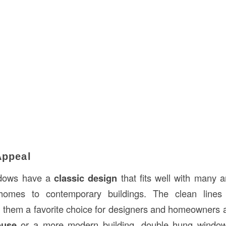
Appeal
ndows have a
classic design
that fits well with many ar
l homes to contemporary buildings. The clean lines
hem a favorite choice for designers and homeowners a
ouse
or a more modern building, double hung window