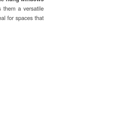
s them a versatile
al for spaces that