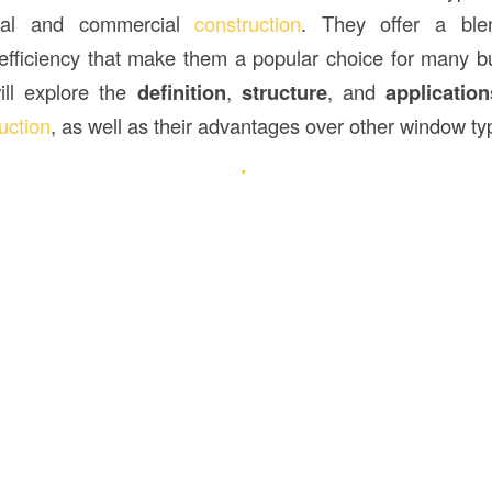
tial and commercial
construction
. They offer a blen
 efficiency that make them a popular choice for many bui
will explore the
definition
,
structure
, and
application
uction
, as well as their advantages over other window ty