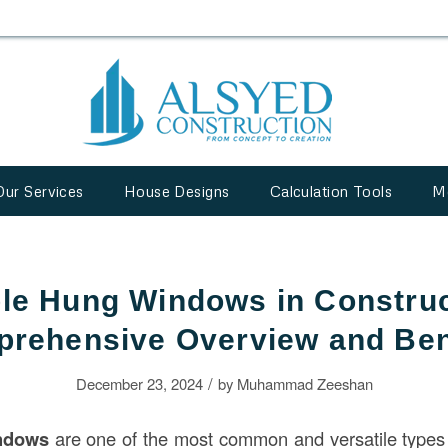
Our Services
House Designs
Calculation Tools
M
le Hung Windows in Construc
rehensive Overview and Ben
/
December 23, 2024
by
Muhammad Zeeshan
ndows
are one of the most common and versatile types