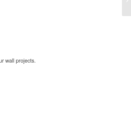
St
r wall projects.