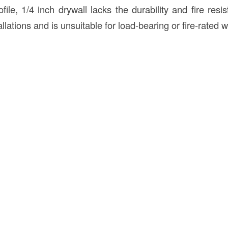
ofile, 1/4 inch drywall lacks the durability and fire resi
llations and is unsuitable for load-bearing or fire-rated w