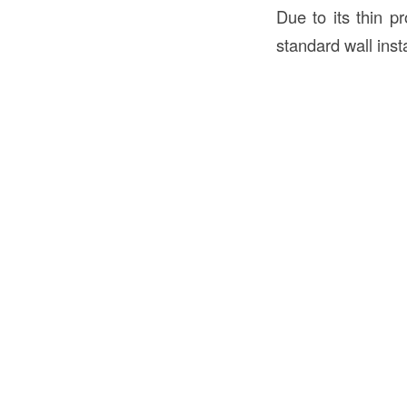
Due to its thin pr
standard wall insta