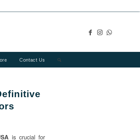
ore
Contact Us
efinitive
ors
USA
is crucial for