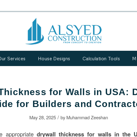
Our Services
House Designs
Calculation Tools
M
Thickness for Walls in USA: D
ide for Builders and Contract
/
May 28, 2025
by
Muhammad Zeeshan
he appropriate
drywall thickness for walls in the 