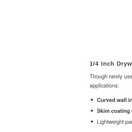
1/4 Inch Dryw
Though rarely use
applications:
Curved wall in
Skim coating 
Lightweight par