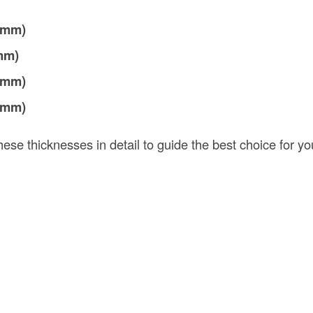
5 mm)
 mm)
7 mm)
9 mm)
ese thicknesses in detail to guide the best choice for you