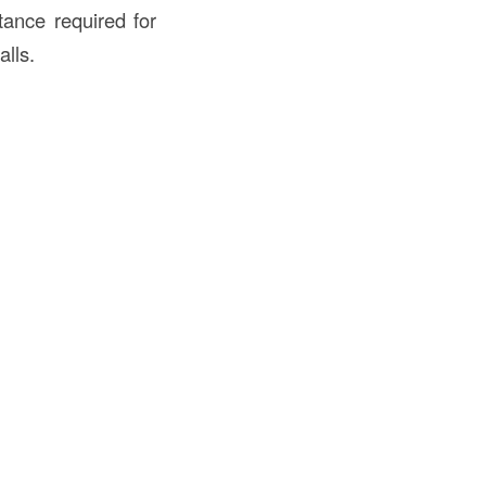
stance required for
alls.