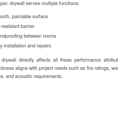
per, drywall serves multiple functions:
ooth, paintable surface
-resistant barrier
ndproofing between rooms
sy installation and repairs
drywall directly affects all these performance attrib
ickness aligns with project needs such as fire ratings, wa
ce, and acoustic requirements.