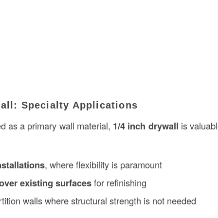
all: Specialty Applications
d as a primary wall material,
1/4 inch drywall
is valuabl
stallations
, where flexibility is paramount
over existing surfaces
for refinishing
tition walls where structural strength is not needed