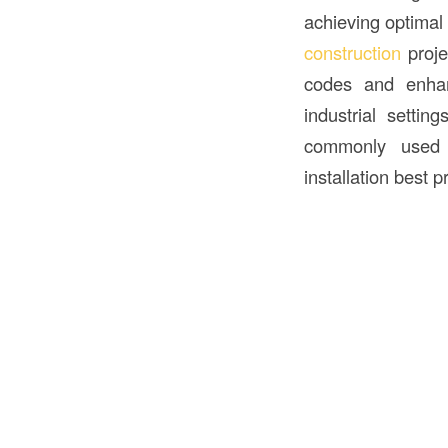
achieving optimal s
construction
proje
codes and enhanc
industrial settin
commonly used fo
installation best p