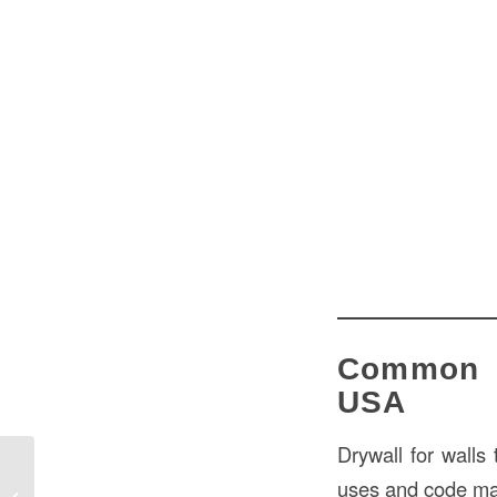
Common D
USA
Drywall for walls 
Ceiling Sheetrock Thickness in USA:
uses and code ma
Comprehensive Guide for Optimal