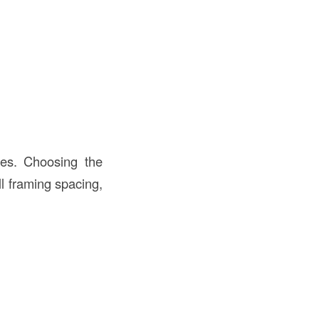
utes. Choosing the
ll framing spacing,