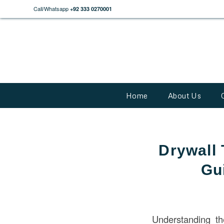
Call/Whatsapp
+92 333 0270001
Home
About Us
Drywall 
Gu
Understanding t