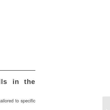
ls in the
ilored to specific
Ho
US