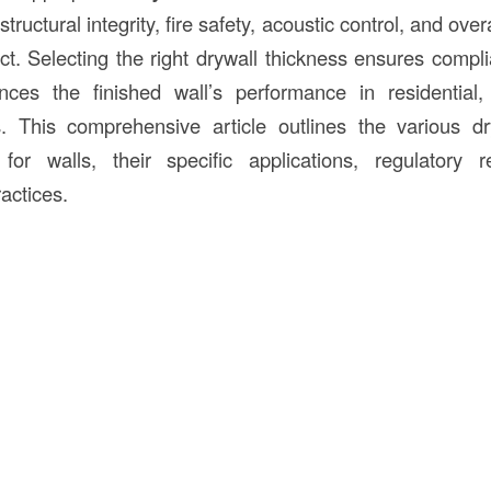
tructural integrity, fire safety, acoustic control, and overa
ct. Selecting the right drywall thickness ensures compli
es the finished wall’s performance in residential
gs. This comprehensive article outlines the various d
r walls, their specific applications, regulatory 
ractices.