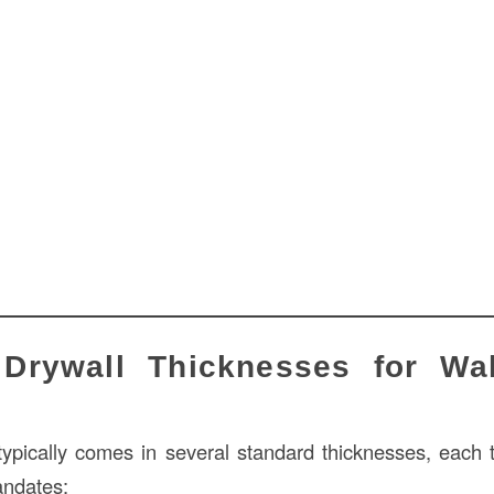
rywall Thicknesses for Wal
typically comes in several standard thicknesses, each ta
ndates: