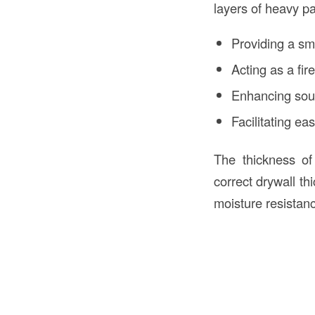
layers of heavy pa
Providing a sm
Acting as a fire
Enhancing sou
Facilitating ea
The thickness of 
correct drywall th
moisture resistan