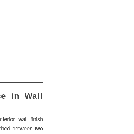
e in Wall
nterior wall finish
iched between two