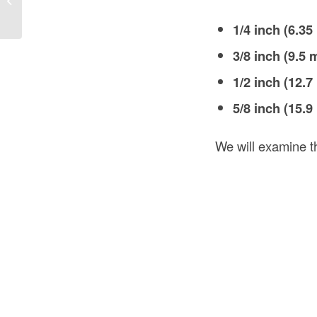
Install...
1/4 inch (6.3
3/8 inch (9.5
1/2 inch (12.
5/8 inch (15.
We will examine th