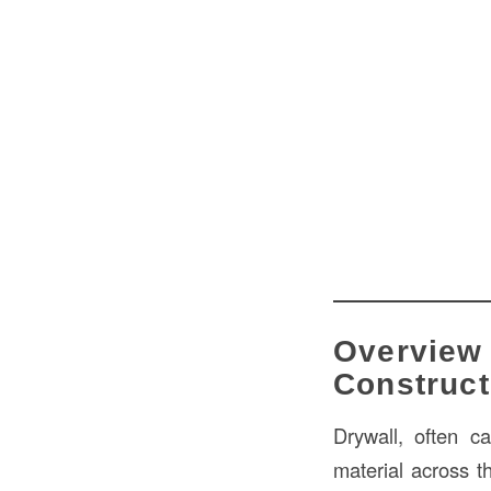
Overview 
Construct
Drywall, often c
material across 