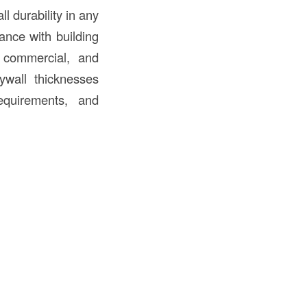
ll durability in any
ance with building
, commercial, and
rywall thicknesses
requirements, and