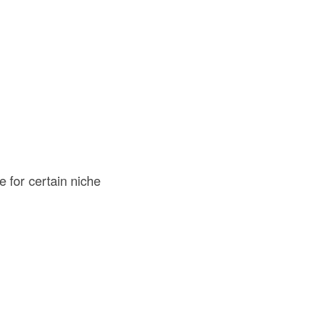
e for certain niche