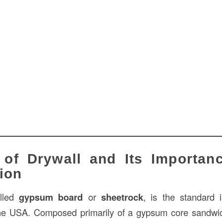
of Drywall and Its Importanc
ion
alled
gypsum board
or
sheetrock
, is the standard i
the USA. Composed primarily of a gypsum core sandw