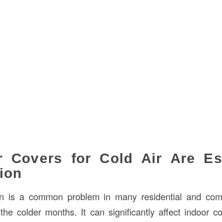
 Covers for Cold Air Are Ess
ion
tion is a common problem in many residential and com
 the colder months. It can significantly affect indoor 