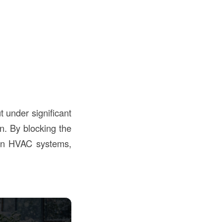
t under significant
on. By blocking the
 on HVAC systems,