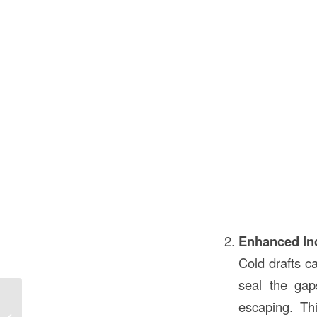
Enhanced In
Cold drafts c
seal the gap
What Are Gables in Construction in
escaping. Th
the USA? Understanding Gables and