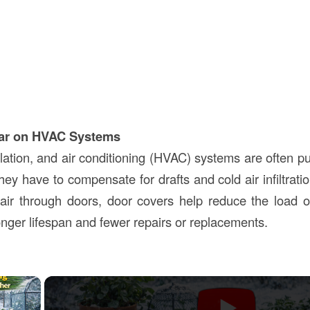
ar on HVAC Systems
lation, and air conditioning (HVAC) systems are often pu
ey have to compensate for drafts and cold air infiltrati
d air through doors, door covers help reduce the load
longer lifespan and fewer repairs or replacements.
×