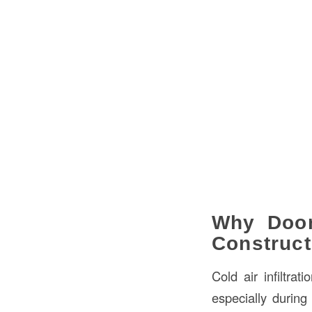
Why Door
Construct
Cold air infiltra
especially during