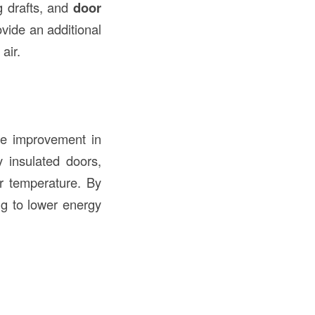
g drafts, and
door
ovide an additional
air.
he improvement in
y insulated doors,
r temperature. By
ng to lower energy