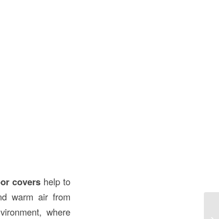
or covers
help to
and warm air from
nvironment, where
Un