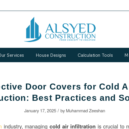
Our Services
House Designs
Calculation Tools
M
ective Door Covers for Cold Ai
uction: Best Practices and So
/
January 17, 2025
by
Muhammad Zeeshan
on
industry, managing
cold air infiltration
is crucial to 