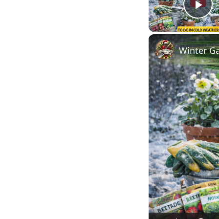
Pl
Winter Ga