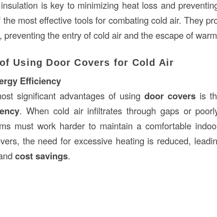
 insulation is key to minimizing heat loss and preventin
 the most effective tools for combating cold air. They pr
n, preventing the entry of cold air and the escape of warm 
of Using Door Covers for Cold Air
rgy Efficiency
ost significant advantages of using
door covers
is t
iency
. When cold air infiltrates through gaps or poorl
ems must work harder to maintain a comfortable indoo
vers, the need for excessive heating is reduced, leadi
 and
cost savings
.