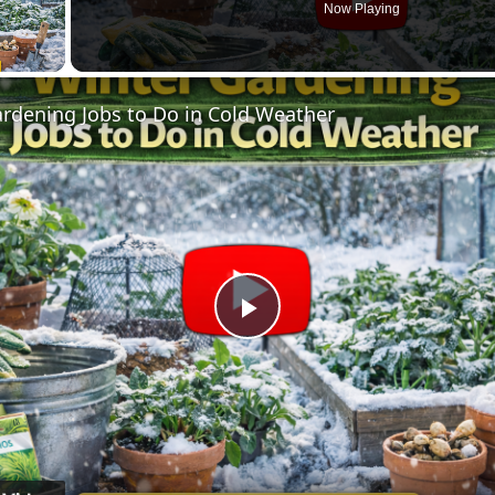
Now Playing
ay Video
rdening Jobs to Do in Cold Weather
Play
Video