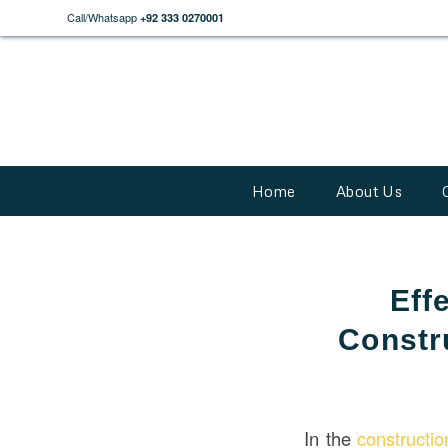
Call/Whatsapp
+92 333 0270001
Home
About Us
Eff
Constr
In the
constructi