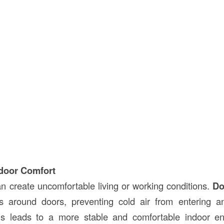
door Comfort
an create uncomfortable living or working conditions.
Do
s around doors, preventing cold air from entering 
is leads to a more stable and comfortable indoor e