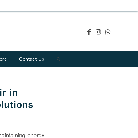
ore
Contact Us
r in
lutions
maintaining energy