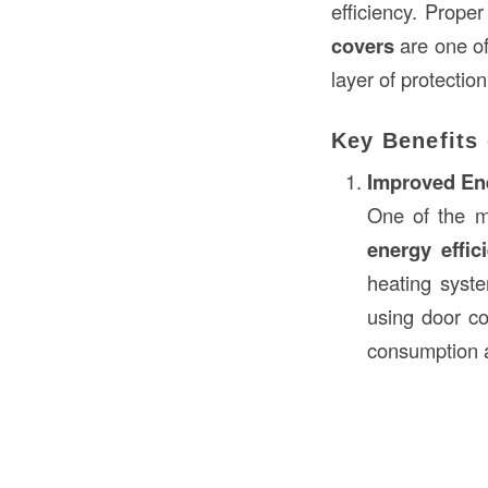
efficiency. Proper
covers
are one of
layer of protectio
Key Benefits 
Improved Ene
One of the m
energy effic
heating syst
using door co
consumption