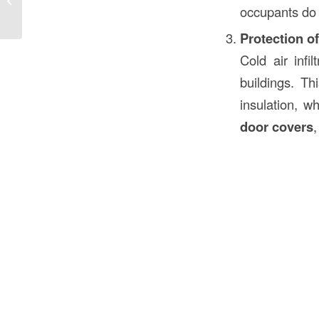
occupants do 
Their Role...
Protection of
Cold air infi
buildings. Th
insulation, w
door covers