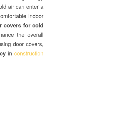
ld air can enter a
comfortable indoor
 covers for cold
hance the overall
 using door covers,
ncy
in
construction