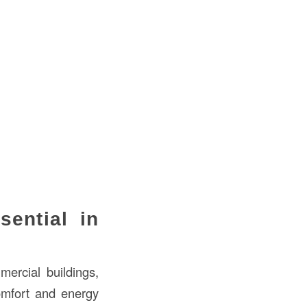
ential in
mercial buildings,
comfort and energy