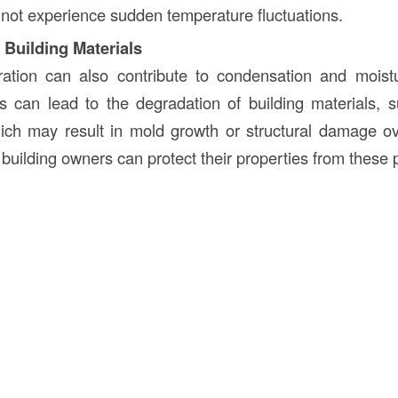
not experience sudden temperature fluctuations.
 Building Materials
ltration can also contribute to condensation and moist
is can lead to the degradation of building materials
hich may result in mold growth or structural damage o
, building owners can protect their properties from these p