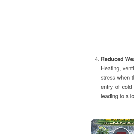
Reduced We
Heating, venti
stress when th
entry of col
leading to a 