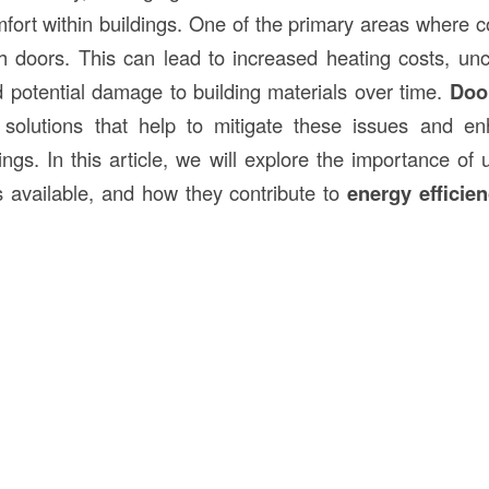
fort within buildings. One of the primary areas where co
gh doors. This can lead to increased heating costs, un
 potential damage to building materials over time.
Door
solutions that help to mitigate these issues and en
dings. In this article, we will explore the importance of
es available, and how they contribute to
energy efficie