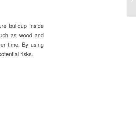
Pu
ure buildup inside
, such as wood and
ver time. By using
otential risks.