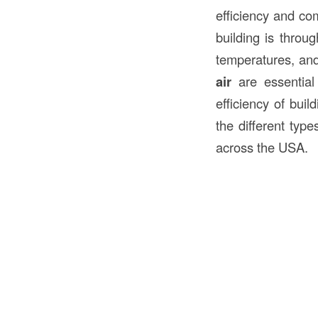
efficiency and com
building is throu
temperatures, and
air
are essential 
efficiency of buil
the different typ
across the USA.