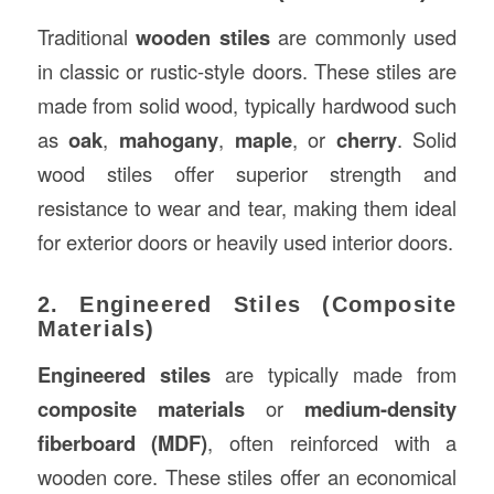
Traditional
wooden stiles
are commonly used
in classic or rustic-style doors. These stiles are
made from solid wood, typically hardwood such
as
oak
,
mahogany
,
maple
, or
cherry
. Solid
wood stiles offer superior strength and
resistance to wear and tear, making them ideal
for exterior doors or heavily used interior doors.
2. Engineered Stiles (Composite
Materials)
Engineered stiles
are typically made from
composite materials
or
medium-density
fiberboard (MDF)
, often reinforced with a
wooden core. These stiles offer an economical