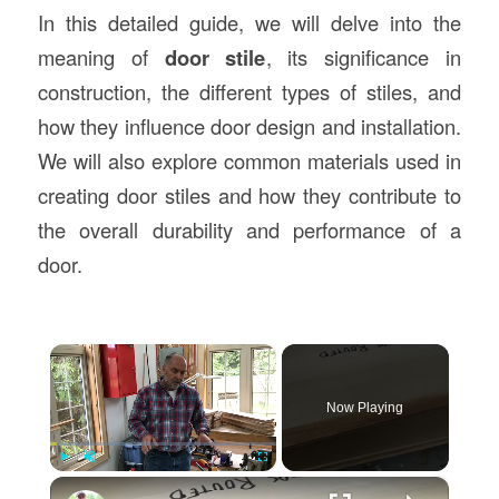
In this detailed guide, we will delve into the
meaning of
door stile
, its significance in
construction, the different types of stiles, and
how they influence door design and installation.
We will also explore common materials used in
creating door stiles and how they contribute to
the overall durability and performance of a
door.
×
Now Playing
×
Play
Unmute
Fullscreen