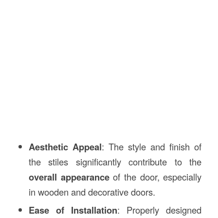
Aesthetic Appeal
: The style and finish of
the stiles significantly contribute to the
overall appearance
of the door, especially
in wooden and decorative doors.
Ease of Installation
: Properly designed