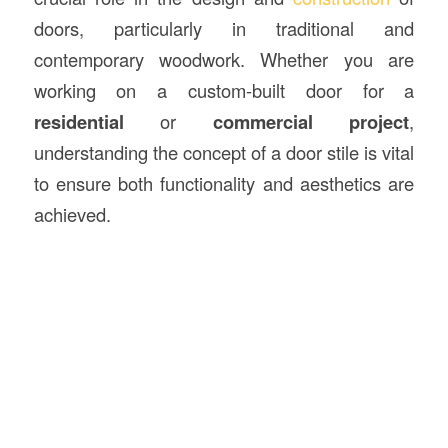
doors, particularly in traditional and
contemporary woodwork. Whether you are
working on a custom-built door for a
residential
or
commercial project
,
understanding the concept of a door stile is vital
to ensure both functionality and aesthetics are
achieved.