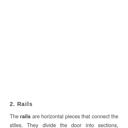
2. Rails
The
rails
are horizontal pieces that connect the
stiles. They divide the door into sections,