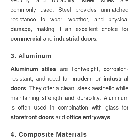
commonly used. Steel provides unmatched
resistance to wear, weather, and physical
damage, making it an excellent choice for
commercial
and
industrial doors
.
3. Aluminum
Aluminum stiles
are lightweight, corrosion-
resistant, and ideal for
modern
or
industrial
doors
. They offer a clean, sleek aesthetic while
maintaining strength and durability. Aluminum
is often used in combination with glass for
storefront doors
and
office entryways
.
4. Composite Materials