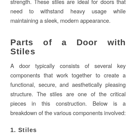
strength. These stiles are ideal for doors that
need to withstand heavy usage while
maintaining a sleek, modern appearance.
Parts of a Door with
Stiles
A door typically consists of several key
components that work together to create a
functional, secure, and aesthetically pleasing
structure. The stiles are one of the critical
pieces in this construction. Below is a
breakdown of the various components involved:
1. Stiles