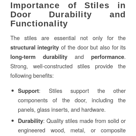
Importance of Stiles in
Door Durability and
Functionality
The stiles are essential not only for the
structural integrity
of the door but also for its
long-term durability
and
performance
.
Strong, well-constructed stiles provide the
following benefits:
Support
: Stiles support the other
components of the door, including the
panels, glass inserts, and hardware.
Durability
: Quality stiles made from solid or
engineered wood, metal, or composite