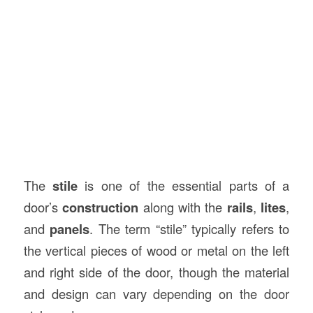
The
stile
is one of the essential parts of a
door’s
construction
along with the
rails
,
lites
,
and
panels
. The term “stile” typically refers to
the vertical pieces of wood or metal on the left
and right side of the door, though the material
and design can vary depending on the door