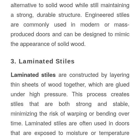
alternative to solid wood while still maintaining
a strong, durable structure. Engineered stiles
are commonly used in modern or mass-
produced doors and can be designed to mimic
the appearance of solid wood.
3. Laminated Stiles
Laminated stiles
are constructed by layering
thin sheets of wood together, which are glued
under high pressure. This process creates
stiles that are both strong and stable,
minimizing the risk of warping or bending over
time. Laminated stiles are often used in doors
that are exposed to moisture or temperature