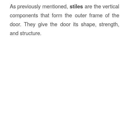
As previously mentioned,
stiles
are the vertical
components that form the outer frame of the
door. They give the door its shape, strength,
and structure.