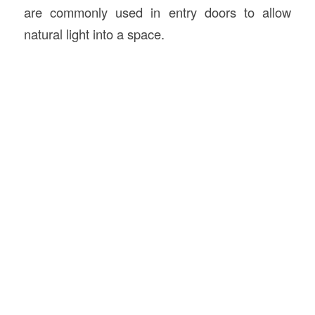
are commonly used in entry doors to allow
natural light into a space.