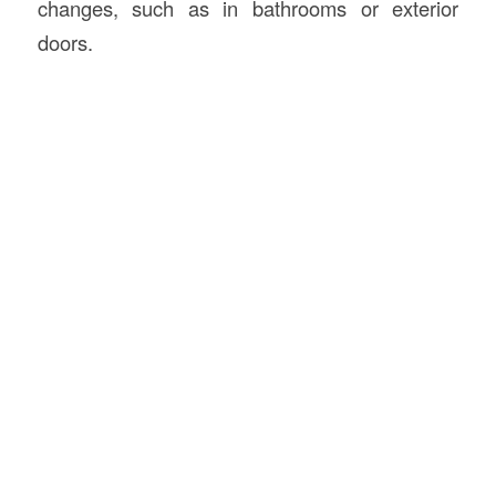
changes, such as in bathrooms or exterior
doors.