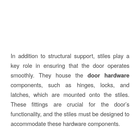
In addition to structural support, stiles play a
key role in ensuring that the door operates
smoothly. They house the
door hardware
components, such as hinges, locks, and
latches, which are mounted onto the stiles.
These fittings are crucial for the door’s
functionality, and the stiles must be designed to
accommodate these hardware components.