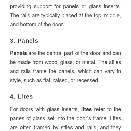
providing support for panels or glass inserts.
The rails are typically placed at the top, middle,
and bottom of the door.
3. Panels
Panels
are the central part of the door and can
be made from wood, glass, or metal. The stiles
and rails frame the panels, which can vary in
style, such as flat, raised, or recessed.
4. Lites
For doors with glass inserts,
lites
refer to the
panes of glass set into the door’s frame. Lites
are often framed by stiles and rails, and they