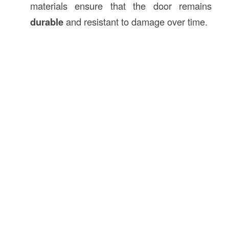
materials ensure that the door remains
durable
and resistant to damage over time.