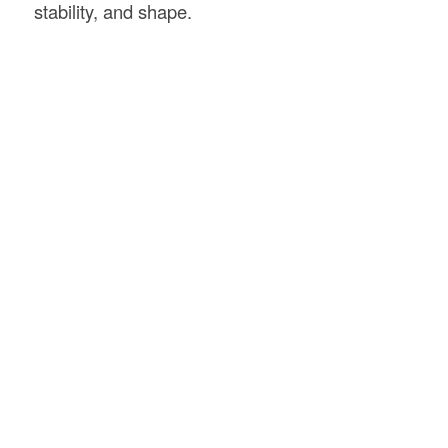
stability, and shape.