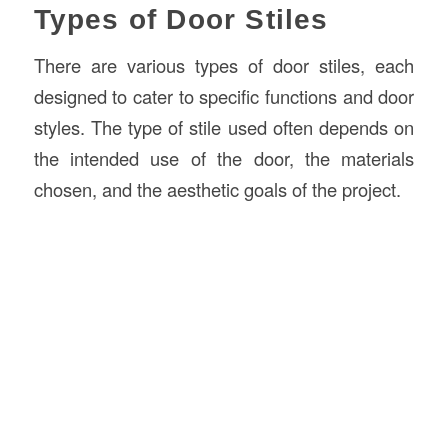
Types of Door Stiles
There are various types of door stiles, each
designed to cater to specific functions and door
styles. The type of stile used often depends on
the intended use of the door, the materials
chosen, and the aesthetic goals of the project.