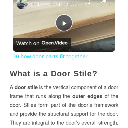
30 how door parts fit together
Play
Watch on
Video
30 how door parts fit together
What is a Door Stile?
A
door stile
is the vertical component of a door
frame that runs along the
outer edges
of the
door. Stiles form part of the door’s framework
and provide the structural support for the door.
They are integral to the door’s overall strength,