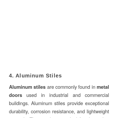
4. Aluminum Stiles
Aluminum stiles
are commonly found in
metal
doors
used in industrial and commercial
buildings. Aluminum stiles provide exceptional
durability, corrosion resistance, and lightweight