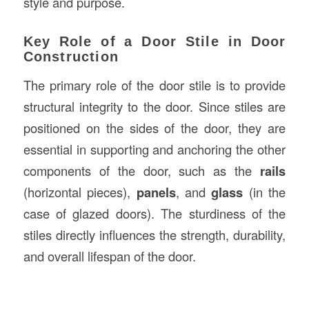
style and purpose.
Key Role of a Door Stile in Door
Construction
The primary role of the door stile is to provide
structural integrity to the door. Since stiles are
positioned on the sides of the door, they are
essential in supporting and anchoring the other
components of the door, such as the
rails
(horizontal pieces),
panels
, and
glass
(in the
case of glazed doors). The sturdiness of the
stiles directly influences the strength, durability,
and overall lifespan of the door.