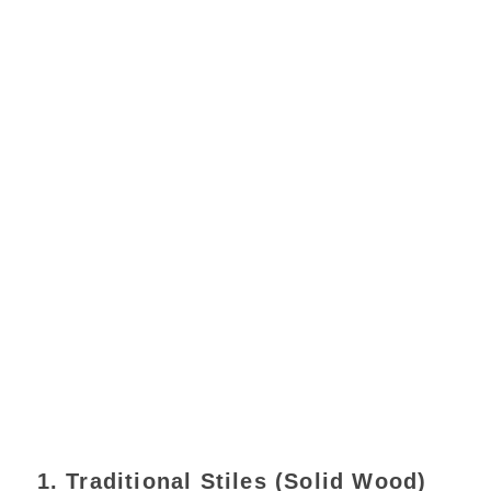
1. Traditional Stiles (Solid Wood)