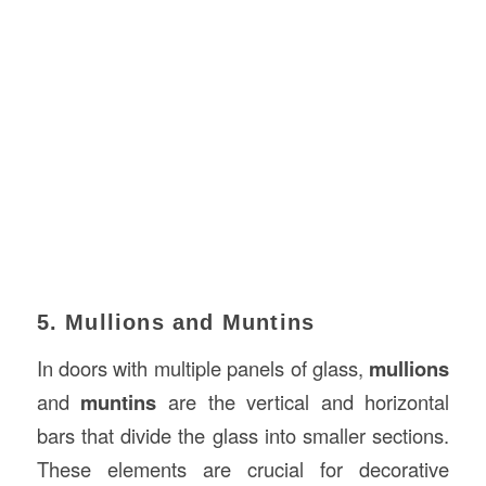
5. Mullions and Muntins
In doors with multiple panels of glass,
mullions
and
muntins
are the vertical and horizontal
bars that divide the glass into smaller sections.
These elements are crucial for decorative