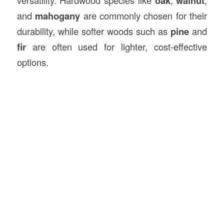
versatility. Hardwood species like
oak
,
walnut
,
and
mahogany
are commonly chosen for their
durability, while softer woods such as
pine
and
fir
are often used for lighter, cost-effective
options.