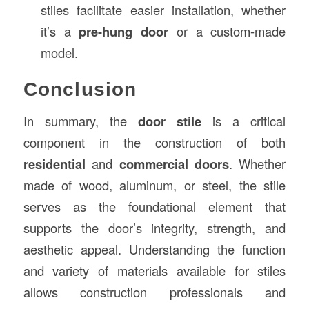
stiles facilitate easier installation, whether
it’s a
pre-hung door
or a custom-made
model.
Conclusion
In summary, the
door stile
is a critical
component in the construction of both
residential
and
commercial doors
. Whether
made of wood, aluminum, or steel, the stile
serves as the foundational element that
supports the door’s integrity, strength, and
aesthetic appeal. Understanding the function
and variety of materials available for stiles
allows construction professionals and