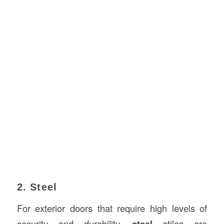
2. Steel
For exterior doors that require high levels of
security and durability,
steel
stiles are