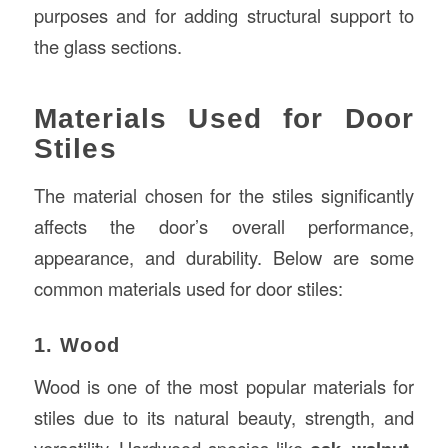
purposes and for adding structural support to
the glass sections.
Materials Used for Door
Stiles
The material chosen for the stiles significantly
affects the door’s overall performance,
appearance, and durability. Below are some
common materials used for door stiles:
1. Wood
Wood is one of the most popular materials for
stiles due to its natural beauty, strength, and