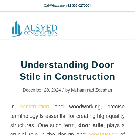
Call/Whatsapp
+92 333 0270001
Understanding Door
Stile in Construction
/
December 28, 2024
by
Muhammad Zeeshan
In
construction
and woodworking, precise
terminology is essential for creating high-quality
structures. One such term,
door stile
, plays a
crucial role in the design and
construction
of