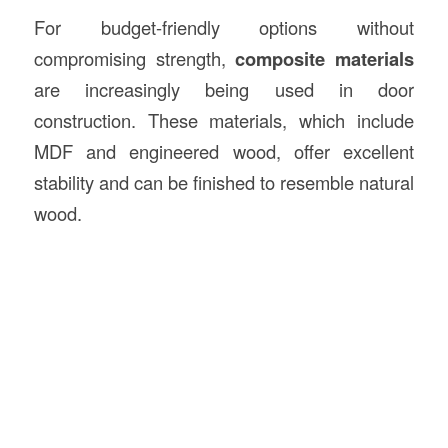
For budget-friendly options without
compromising strength,
composite materials
are increasingly being used in door
construction. These materials, which include
MDF and engineered wood, offer excellent
stability and can be finished to resemble natural
wood.