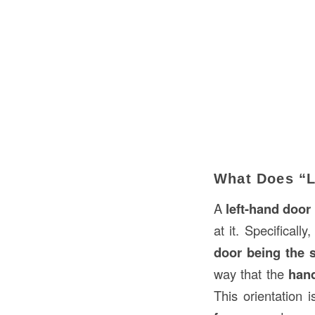
What Does “L
A
left-hand door
at it. Specifically
door being the s
way that the
han
This orientation 