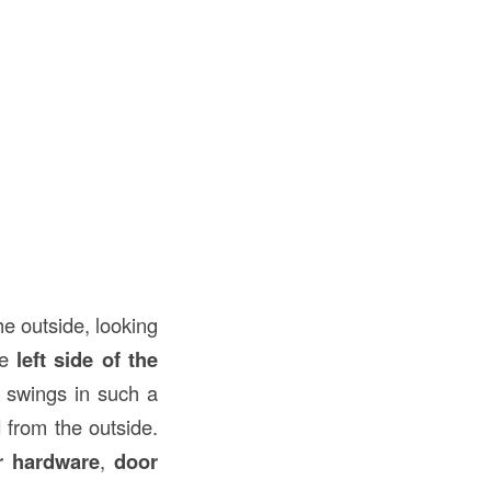
e outside, looking
he
left side of the
r swings in such a
 from the outside.
r hardware
,
door