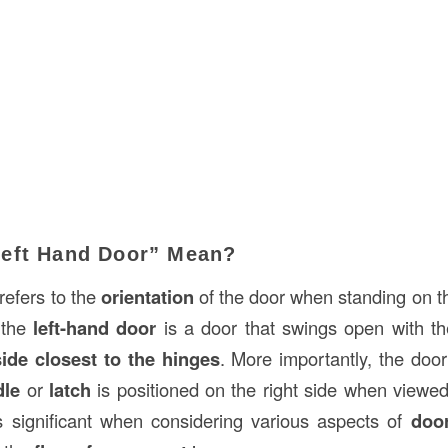
eft Hand Door” Mean?
refers to the
orientation
of the door when standing on th
, the
left-hand door
is a door that swings open with t
ide closest to the hinges
. More importantly, the doo
dle
or
latch
is positioned on the right side when viewed
is significant when considering various aspects of
doo