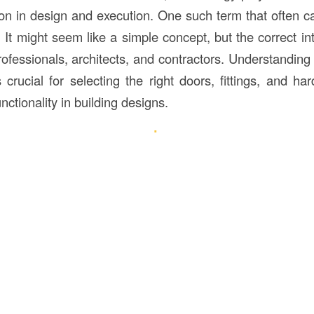
sion in design and execution. One such term that often c
. It might seem like a simple concept, but the correct inte
ofessionals, architects, and contractors. Understanding
 crucial for selecting the right doors, fittings, and ha
nctionality in building designs.