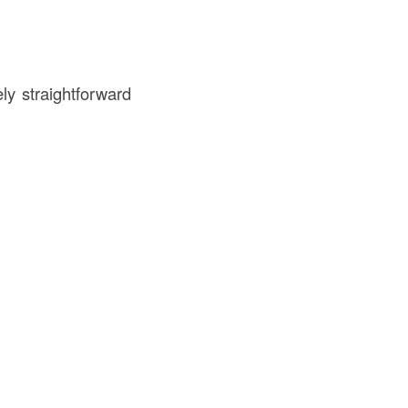
ly straightforward