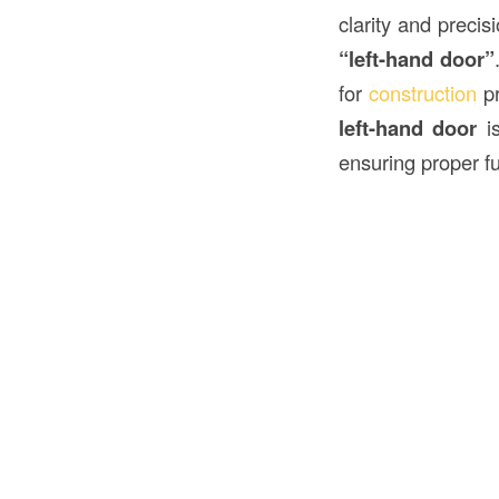
clarity and preci
“left-hand door”
for
construction
pr
left-hand door
is
ensuring proper fu