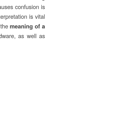
auses confusion is
rpretation is vital
 the
meaning of a
rdware, as well as