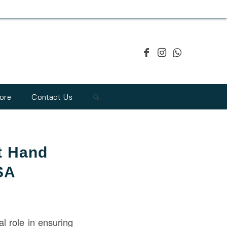
ore
Contact Us
t Hand
SA
al role in ensuring