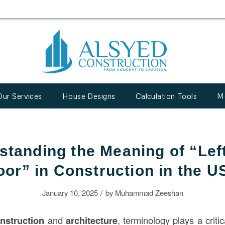
Our Services
House Designs
Calculation Tools
M
standing the Meaning of “Lef
oor” in Construction in the U
/
January 10, 2025
by
Muhammad Zeeshan
nstruction
and
architecture
, terminology plays a critic