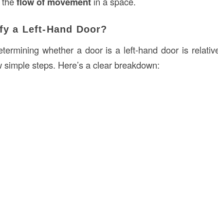
 the
flow of movement
in a space.
fy a Left-Hand Door?
termining whether a door is a left-hand door is relative
w simple steps. Here’s a clear breakdown: