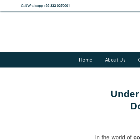
Call/Whatsapp
+92 333 0270001
Home
About Us
Under
D
In the world of
co