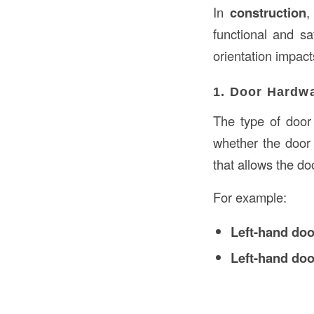
In
construction
,
functional and s
orientation impact
1. Door Hardwa
The type of doo
whether the door
that allows the do
For example:
Left-hand do
Left-hand do