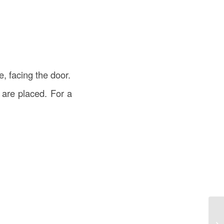
e, facing the door.
 are placed. For a
De