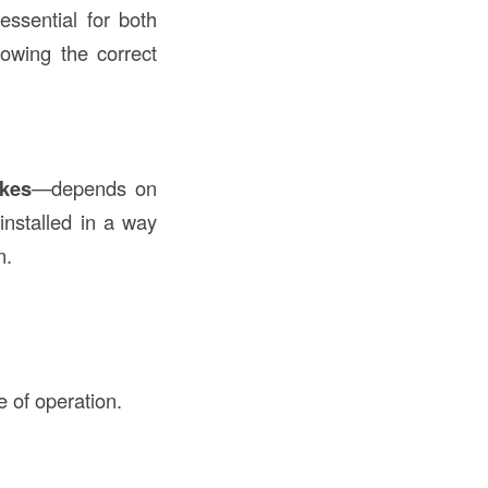
essential for both
owing the correct
ikes
—depends on
nstalled in a way
n.
e of operation.