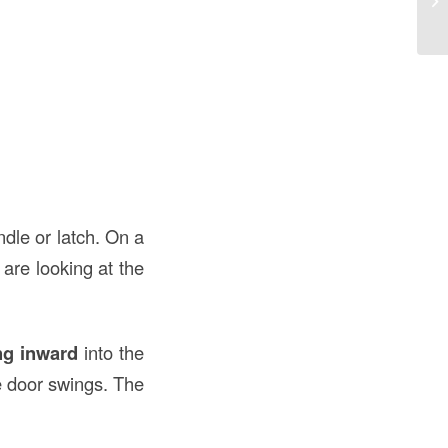
th
ndle or latch. On a
 are looking at the
ng inward
into the
he door swings. The