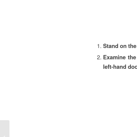
Stand on the
Examine the
left-hand do
What is Mechan in Construction in
the USA? Understanding Mechanized