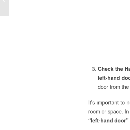
Construction...
Check the H
left-hand do
door from the
It’s important to 
room or space. In 
“left-hand door”