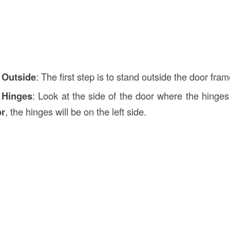
 Outside
: The first step is to stand outside the door fram
 Hinges
: Look at the side of the door where the hinges
or
, the hinges will be on the left side.