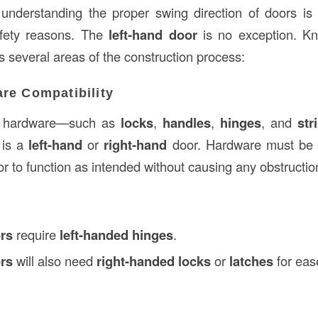
 understanding the proper swing direction of doors is 
afety reasons. The
left-hand door
is no exception. Kn
s several areas of the construction process:
re Compatibility
r hardware—such as
locks
,
handles
,
hinges
, and
str
 is a
left-hand
or
right-hand
door. Hardware must be i
or to function as intended without causing any obstructio
ors
require
left-handed hinges
.
ors
will also need
right-handed locks
or
latches
for eas