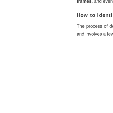
frames
, and even
How to Identi
The process of de
and involves a fe