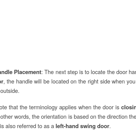
andle Placement
: The next step is to locate the door ha
or
, the handle will be located on the right side when you
 outside.
note that the terminology applies when the door is
closi
other words, the orientation is based on the direction t
is also referred to as a
left-hand swing door
.