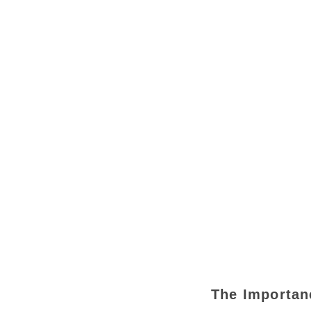
The Importan