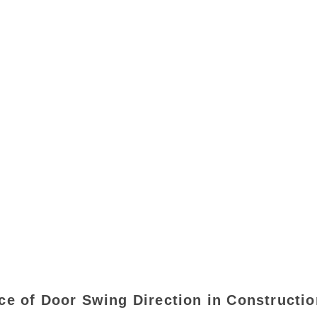
ce of Door Swing Direction in Constructio