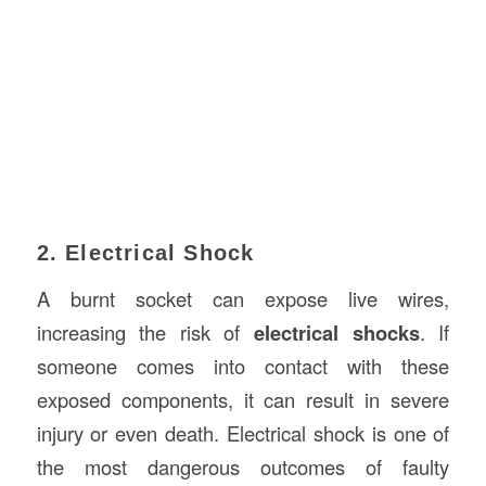
2. Electrical Shock
A burnt socket can expose live wires,
increasing the risk of
electrical shocks
. If
someone comes into contact with these
exposed components, it can result in severe
injury or even death. Electrical shock is one of
the most dangerous outcomes of faulty