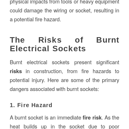
physical impacts from tools or heavy equipment
could damage the wiring or socket, resulting in
a potential fire hazard.
The Risks of Burnt
Electrical Sockets
Burnt electrical sockets present significant
risks
in construction, from fire hazards to
potential injury. Here are some of the primary
dangers associated with burnt sockets:
1. Fire Hazard
A burnt socket is an immediate
fire risk
. As the
heat builds up in the socket due to poor