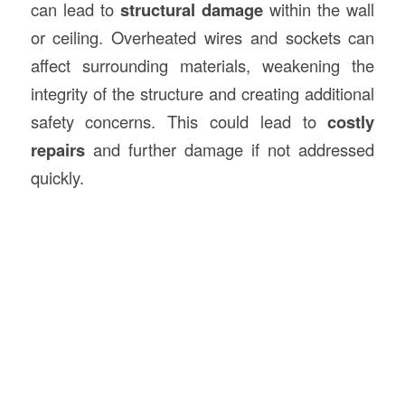
can lead to
structural damage
within the wall
or ceiling. Overheated wires and sockets can
affect surrounding materials, weakening the
integrity of the structure and creating additional
safety concerns. This could lead to
costly
repairs
and further damage if not addressed
quickly.