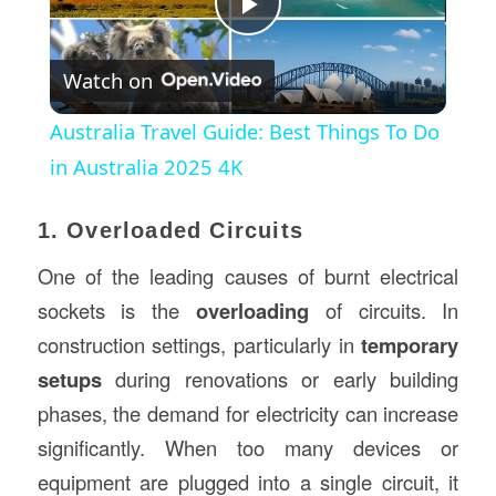
Play
Watch on
Video
Australia Travel Guide: Best Things To Do
in Australia 2025 4K
1. Overloaded Circuits
One of the leading causes of burnt electrical
sockets is the
overloading
of circuits. In
construction settings, particularly in
temporary
setups
during renovations or early building
phases, the demand for electricity can increase
significantly. When too many devices or
equipment are plugged into a single circuit, it