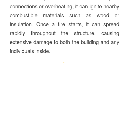
connections or overheating, it can ignite nearby
combustible materials such as wood or
insulation. Once a fire starts, it can spread
rapidly throughout the structure, causing
extensive damage to both the building and any
individuals inside.