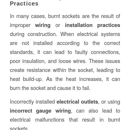
Practices
In many cases, burnt sockets are the result of
improper
wiring
or
installation practices
during construction. When electrical systems
are not installed according to the correct
standards, it can lead to faulty connections,
poor insulation, and loose wires. These issues
create resistance within the socket, leading to
heat build-up. As the heat increases, it can
burn the socket and cause it to fail.
Incorrectly installed
electrical outlets
, or using
incorrect gauge wiring
, can also lead to
electrical malfunctions that result in burnt
sockets.