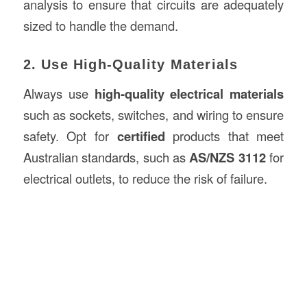
analysis to ensure that circuits are adequately
sized to handle the demand.
2. Use High-Quality Materials
Always use
high-quality electrical materials
such as sockets, switches, and wiring to ensure
safety. Opt for
certified
products that meet
Australian standards, such as
AS/NZS 3112
for
electrical outlets, to reduce the risk of failure.