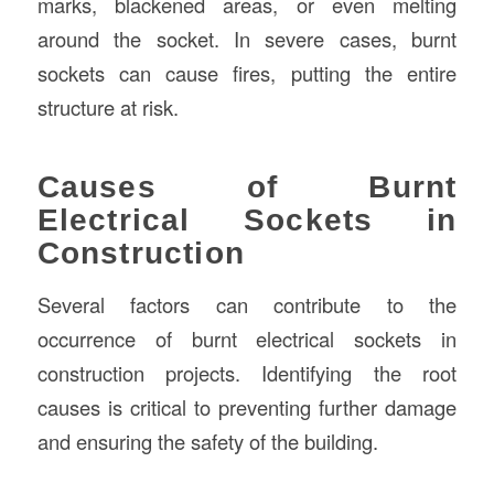
marks, blackened areas, or even melting
around the socket. In severe cases, burnt
sockets can cause fires, putting the entire
structure at risk.
Causes of Burnt
Electrical Sockets in
Construction
Several factors can contribute to the
occurrence of burnt electrical sockets in
construction projects. Identifying the root
causes is critical to preventing further damage
and ensuring the safety of the building.