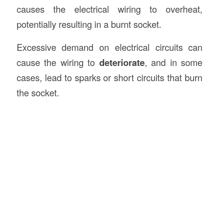
causes the electrical wiring to overheat,
potentially resulting in a burnt socket.
Excessive demand on electrical circuits can
cause the wiring to
deteriorate
, and in some
cases, lead to sparks or short circuits that burn
the socket.