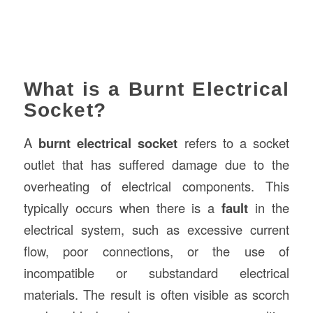
What is a Burnt Electrical
Socket?
A
burnt electrical socket
refers to a socket
outlet that has suffered damage due to the
overheating of electrical components. This
typically occurs when there is a
fault
in the
electrical system, such as excessive current
flow, poor connections, or the use of
incompatible or substandard electrical
materials. The result is often visible as scorch