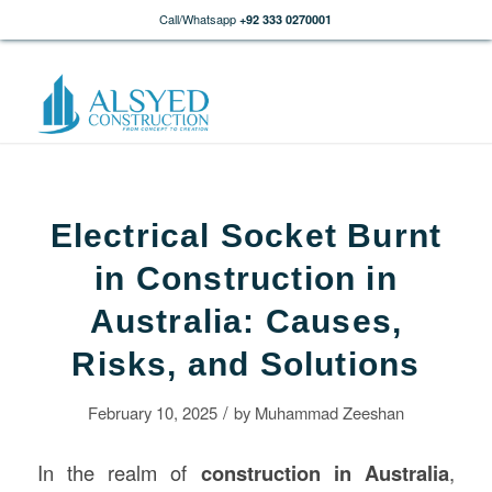
Call/Whatsapp
+92 333 0270001
Electrical Socket Burnt
in Construction in
Australia: Causes,
Risks, and Solutions
/
February 10, 2025
by
Muhammad Zeeshan
In the realm of
construction
in Australia
,