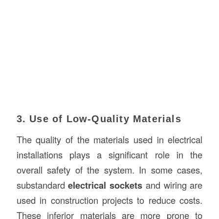
3. Use of Low-Quality Materials
The quality of the materials used in electrical
installations plays a significant role in the
overall safety of the system. In some cases,
substandard
electrical sockets
and wiring are
used in construction projects to reduce costs.
These inferior materials are more prone to