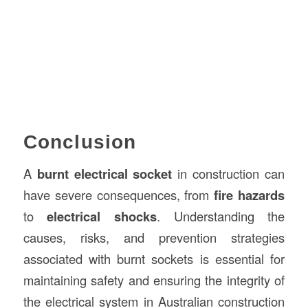
Conclusion
A
burnt electrical socket
in construction can
have severe consequences, from
fire hazards
to
electrical shocks
. Understanding the
causes, risks, and prevention strategies
associated with burnt sockets is essential for
maintaining safety and ensuring the integrity of
the electrical system in Australian construction