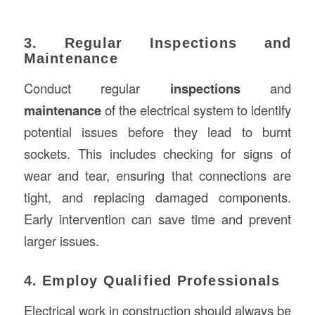
3. Regular Inspections and
Maintenance
Conduct regular
inspections
and
maintenance
of the electrical system to identify
potential issues before they lead to burnt
sockets. This includes checking for signs of
wear and tear, ensuring that connections are
tight, and replacing damaged components.
Early intervention can save time and prevent
larger issues.
4. Employ Qualified Professionals
Electrical work in construction should always be