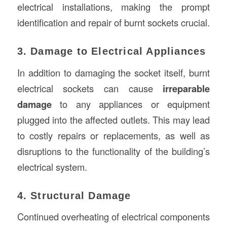
electrical installations, making the prompt
identification and repair of burnt sockets crucial.
3. Damage to Electrical Appliances
In addition to damaging the socket itself, burnt
electrical sockets can cause
irreparable
damage
to any appliances or equipment
plugged into the affected outlets. This may lead
to costly repairs or replacements, as well as
disruptions to the functionality of the building’s
electrical system.
4. Structural Damage
Continued overheating of electrical components