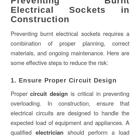
Preventing Burnt
Electrical Sockets in
Construction
Preventing burnt electrical sockets requires a
combination of proper planning, correct
materials, and ongoing maintenance. Here are
some effective steps to reduce the risk:
1. Ensure Proper Circuit Design
Proper
circuit design
is critical in preventing
overloading. In construction, ensure that
electrical circuits are designed to handle the
expected load of equipment and appliances. A
qualified
electrician
should perform a load