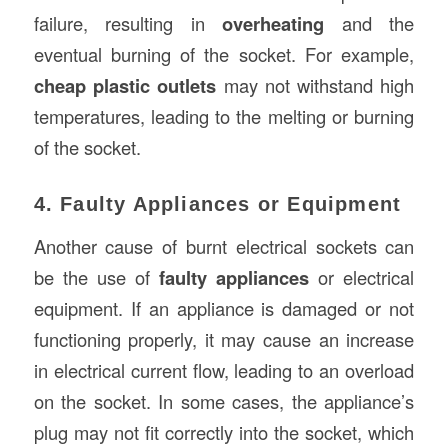
failure, resulting in
overheating
and the
eventual burning of the socket. For example,
cheap plastic outlets
may not withstand high
temperatures, leading to the melting or burning
of the socket.
4. Faulty Appliances or Equipment
Another cause of burnt electrical sockets can
be the use of
faulty appliances
or electrical
equipment. If an appliance is damaged or not
functioning properly, it may cause an increase
in electrical current flow, leading to an overload
on the socket. In some cases, the appliance’s
plug may not fit correctly into the socket, which