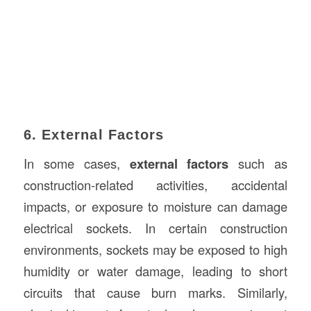
6. External Factors
In some cases,
external factors
such as
construction-related activities, accidental
impacts, or exposure to moisture can damage
electrical sockets. In certain construction
environments, sockets may be exposed to high
humidity or water damage, leading to short
circuits that cause burn marks. Similarly,