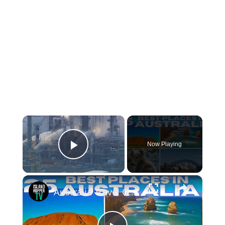
×
Now Playing
Play Video
×
Australia Travel Guide: Best Things To Do in Australia 2025 4K