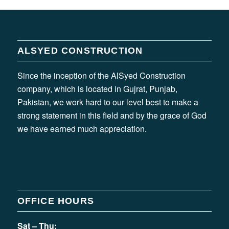
ALSYED CONSTRUCTION
Since the inception of the AlSyed Construction
company, which is located in Gujrat, Punjab,
Pakistan, we work hard to our level best to make a
strong statement in this field and by the grace of God
we have earned much appreciation.
OFFICE HOURS
Sat – Thu: