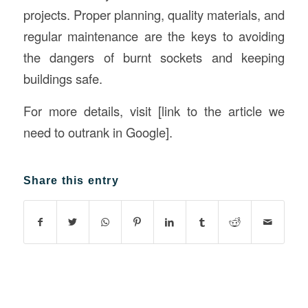
projects. Proper planning, quality materials, and
regular maintenance are the keys to avoiding
the dangers of burnt sockets and keeping
buildings safe.
For more details, visit [link to the article we
need to outrank in Google].
Share this entry