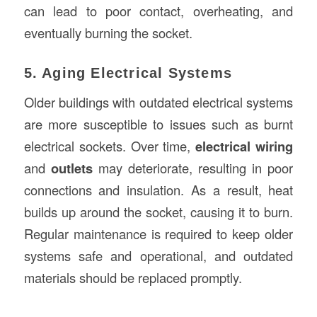
can lead to poor contact, overheating, and
eventually burning the socket.
5. Aging Electrical Systems
Older buildings with outdated electrical systems
are more susceptible to issues such as burnt
electrical sockets. Over time,
electrical wiring
and
outlets
may deteriorate, resulting in poor
connections and insulation. As a result, heat
builds up around the socket, causing it to burn.
Regular maintenance is required to keep older
systems safe and operational, and outdated
materials should be replaced promptly.