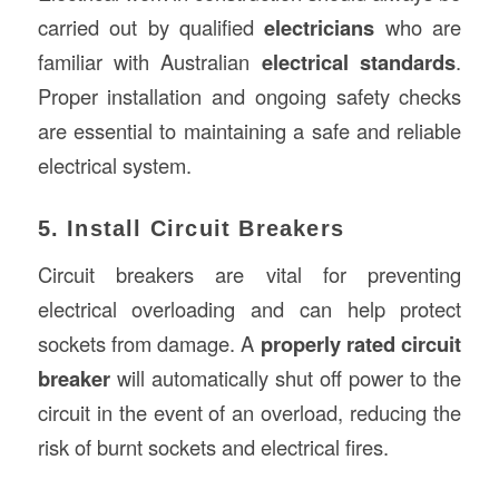
carried out by qualified
electricians
who are
familiar with Australian
electrical standards
.
Proper installation and ongoing safety checks
are essential to maintaining a safe and reliable
electrical system.
5. Install Circuit Breakers
Circuit breakers are vital for preventing
electrical overloading and can help protect
sockets from damage. A
properly rated circuit
breaker
will automatically shut off power to the
circuit in the event of an overload, reducing the
risk of burnt sockets and electrical fires.