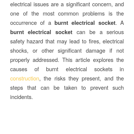
electrical issues are a significant concern, and
one of the most common problems is the
occurrence of a
burnt electrical socket
. A
burnt electrical socket
can be a serious
safety hazard that may lead to fires, electrical
shocks, or other significant damage if not
properly addressed. This article explores the
causes of burnt electrical sockets in
construction
, the risks they present, and the
steps that can be taken to prevent such
incidents.