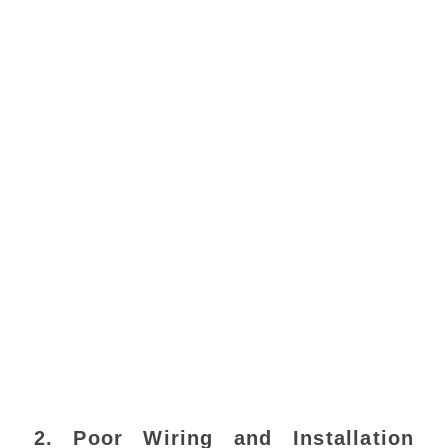
2. Poor Wiring and Installation