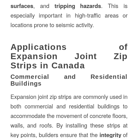
surfaces
, and
tripping hazards
. This is
especially important in high-traffic areas or
locations prone to seismic activity.
Applications of
Expansion Joint Zip
Strips in Canada
Commercial and Residential
Buildings
Expansion joint zip strips are commonly used in
both commercial and residential buildings to
accommodate the movement of concrete floors,
walls, and roofs. By installing these strips at
key points, builders ensure that the
integrity
of