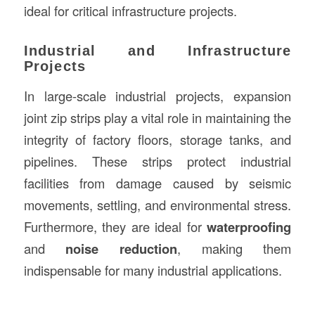
ideal for critical infrastructure projects.
Industrial and Infrastructure
Projects
In large-scale industrial projects, expansion
joint zip strips play a vital role in maintaining the
integrity of factory floors, storage tanks, and
pipelines. These strips protect industrial
facilities from damage caused by seismic
movements, settling, and environmental stress.
Furthermore, they are ideal for
waterproofing
and
noise reduction
, making them
indispensable for many industrial applications.