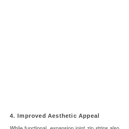
4. Improved Aesthetic Appeal
While functional, expansion joint zip strips also