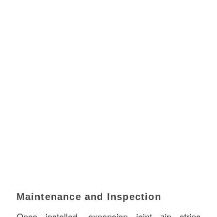
Maintenance and Inspection
Once installed, expansion joint zip strips