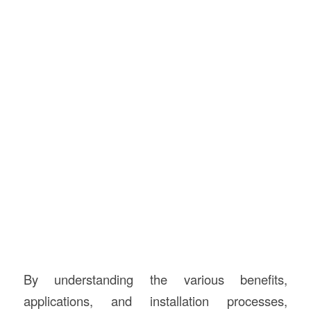
By understanding the various benefits,
applications, and installation processes,