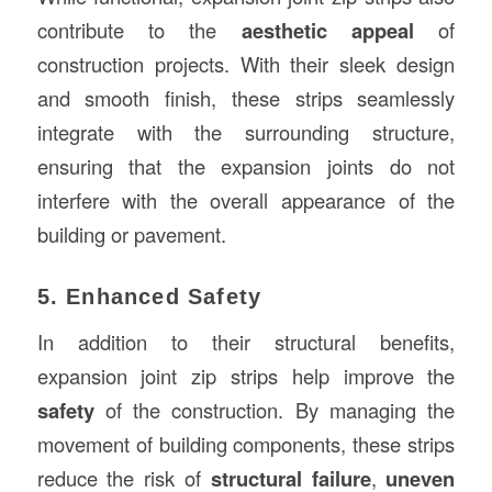
contribute to the
aesthetic appeal
of
construction projects. With their sleek design
and smooth finish, these strips seamlessly
integrate with the surrounding structure,
ensuring that the expansion joints do not
interfere with the overall appearance of the
building or pavement.
5. Enhanced Safety
In addition to their structural benefits,
expansion joint zip strips help improve the
safety
of the construction. By managing the
movement of building components, these strips
reduce the risk of
structural failure
,
uneven