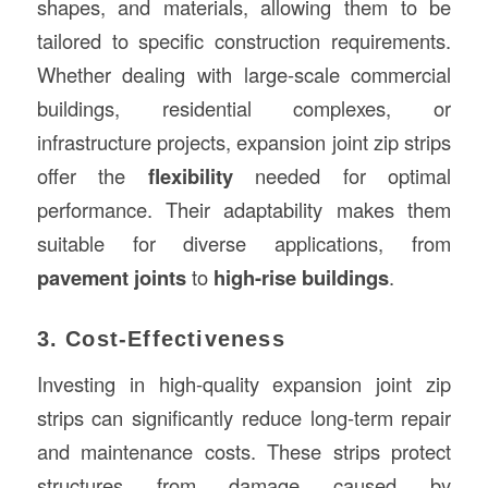
shapes, and materials, allowing them to be
tailored to specific construction requirements.
Whether dealing with large-scale commercial
buildings, residential complexes, or
infrastructure projects, expansion joint zip strips
offer the
flexibility
needed for optimal
performance. Their adaptability makes them
suitable for diverse applications, from
pavement joints
to
high-rise buildings
.
3. Cost-Effectiveness
Investing in high-quality expansion joint zip
strips can significantly reduce long-term repair
and maintenance costs. These strips protect
structures from damage caused by