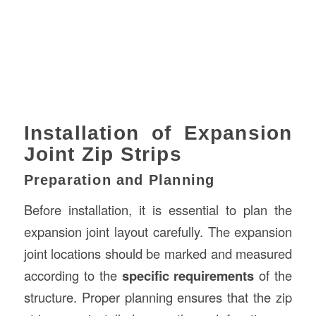
Installation of Expansion
Joint Zip Strips
Preparation and Planning
Before installation, it is essential to plan the
expansion joint layout carefully. The expansion
joint locations should be marked and measured
according to the
specific requirements
of the
structure. Proper planning ensures that the zip