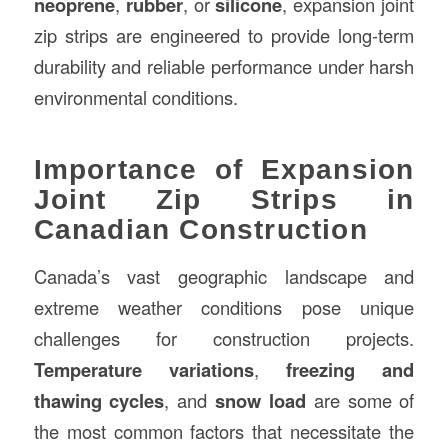
neoprene
,
rubber
, or
silicone
, expansion joint
zip strips are engineered to provide long-term
durability and reliable performance under harsh
environmental conditions.
Importance of Expansion
Joint Zip Strips in
Canadian Construction
Canada’s vast geographic landscape and
extreme weather conditions pose unique
challenges for construction projects.
Temperature variations
,
freezing and
thawing cycles
, and
snow load
are some of
the most common factors that necessitate the