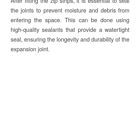
After fitting the zip strips, it is essential to seal
the joints to prevent moisture and debris from
entering the space. This can be done using
high-quality sealants that provide a watertight
seal, ensuring the longevity and durability of the
expansion joint.