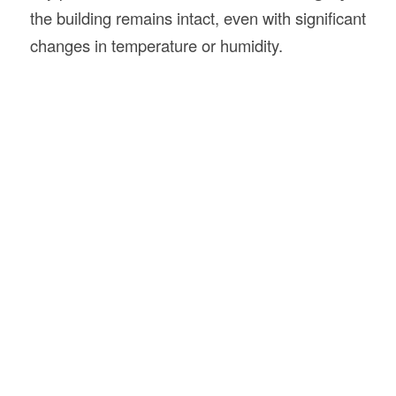
the building remains intact, even with significant
changes in temperature or humidity.