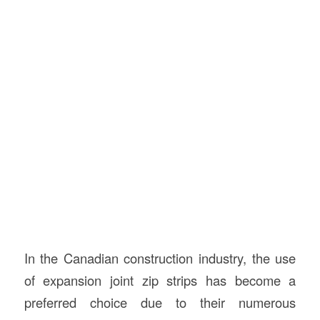
In the Canadian construction industry, the use
of expansion joint zip strips has become a
preferred choice due to their numerous