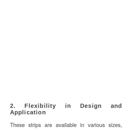
2. Flexibility in Design and
Application
These strips are available in various sizes,