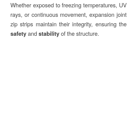
Whether exposed to freezing temperatures, UV
rays, or continuous movement, expansion joint
zip strips maintain their integrity, ensuring the
safety
and
stability
of the structure.