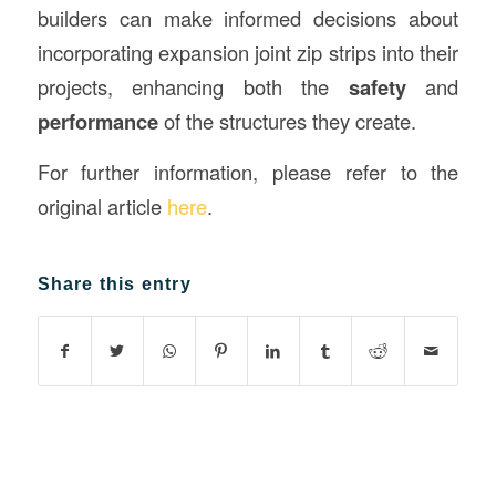
builders can make informed decisions about
incorporating expansion joint zip strips into their
projects, enhancing both the
safety
and
performance
of the structures they create.
For further information, please refer to the
original article
here
.
Share this entry