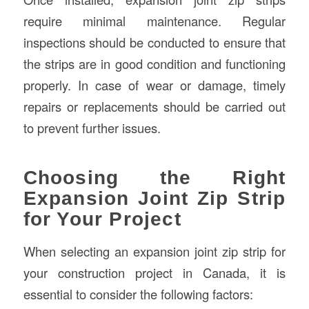
require minimal maintenance. Regular
inspections should be conducted to ensure that
the strips are in good condition and functioning
properly. In case of wear or damage, timely
repairs or replacements should be carried out
to prevent further issues.
Choosing the Right
Expansion Joint Zip Strip
for Your Project
When selecting an expansion joint zip strip for
your construction project in Canada, it is
essential to consider the following factors: