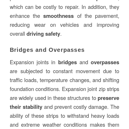
which can be costly to repair. In addition, they
enhance the
smoothness
of the pavement,
reducing wear on vehicles and improving
overall
driving safety
.
Bridges and Overpasses
Expansion joints in
bridges
and
overpasses
are subjected to constant movement due to
traffic loads, temperature changes, and shifting
foundation conditions. Expansion joint zip strips
are widely used in these structures to
preserve
their stability
and prevent costly damage. The
ability of these strips to withstand heavy loads
and extreme weather conditions makes them