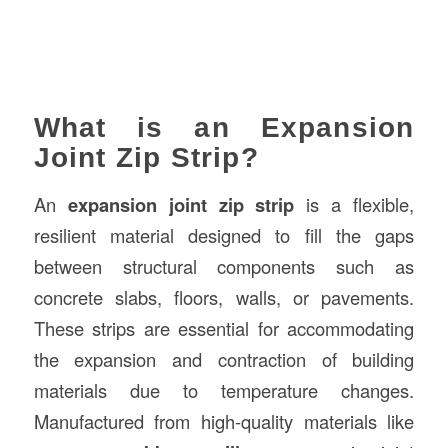
What is an Expansion
Joint Zip Strip?
An
expansion joint zip strip
is a flexible,
resilient material designed to fill the gaps
between structural components such as
concrete slabs, floors, walls, or pavements.
These strips are essential for accommodating
the expansion and contraction of building
materials due to temperature changes.
Manufactured from high-quality materials like