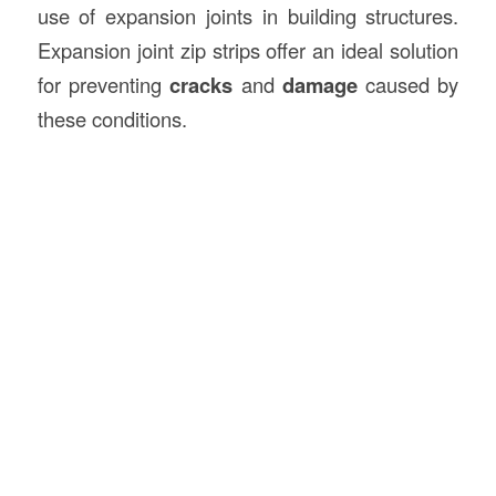
use of expansion joints in building structures.
Expansion joint zip strips offer an ideal solution
for preventing
cracks
and
damage
caused by
these conditions.