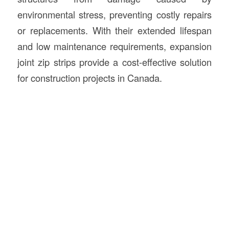
environmental stress, preventing costly repairs
or replacements. With their extended lifespan
and low maintenance requirements, expansion
joint zip strips provide a cost-effective solution
for construction projects in Canada.