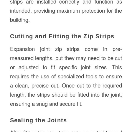
strips are installed correctly and function as
intended, providing maximum protection for the
building.
Cutting and Fitting the Zip Strips
Expansion joint zip strips come in pre-
measured lengths, but they may need to be cut
or adjusted to fit specific joint sizes. This
requires the use of specialized tools to ensure
a clean, precise cut. Once cut to the required
length, the strips should be fitted into the joint,
ensuring a snug and secure fit.
Sealing the Joints