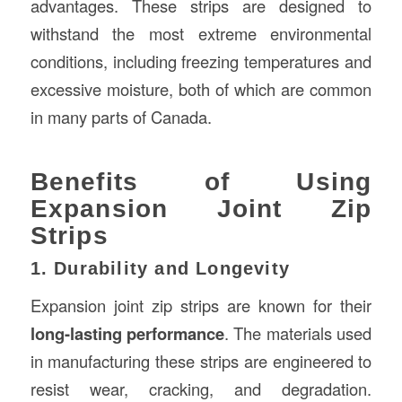
advantages. These strips are designed to
withstand the most extreme environmental
conditions, including freezing temperatures and
excessive moisture, both of which are common
in many parts of Canada.
Benefits of Using
Expansion Joint Zip
Strips
1. Durability and Longevity
Expansion joint zip strips are known for their
long-lasting performance
. The materials used
in manufacturing these strips are engineered to
resist wear, cracking, and degradation.