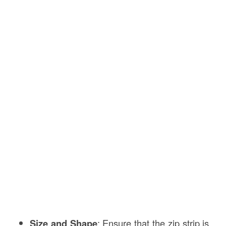
Size and Shape
: Ensure that the zip strip is