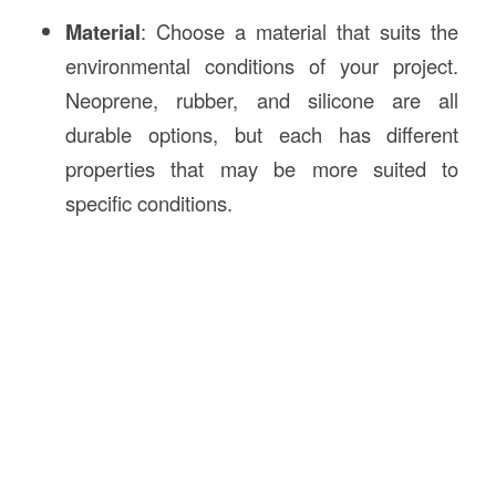
Material
: Choose a material that suits the
environmental conditions of your project.
Neoprene, rubber, and silicone are all
durable options, but each has different
properties that may be more suited to
specific conditions.