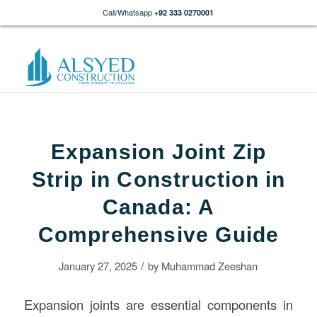
Call/Whatsapp
+92 333 0270001
Expansion Joint Zip
Strip in Construction in
Canada: A
Comprehensive Guide
/
January 27, 2025
by
Muhammad Zeeshan
Expansion joints are essential components in