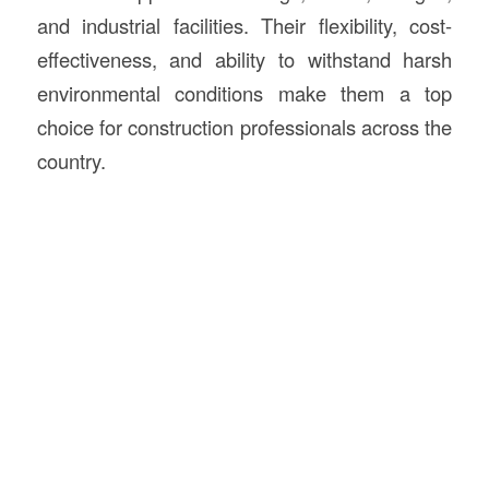
and industrial facilities. Their flexibility, cost-
effectiveness, and ability to withstand harsh
environmental conditions make them a top
choice for construction professionals across the
country.