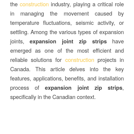
the
construction
industry, playing a critical role
in managing the movement caused by
temperature fluctuations, seismic activity, or
settling. Among the various types of expansion
joints,
expansion joint zip strips
have
emerged as one of the most efficient and
reliable solutions for
construction
projects in
Canada. This article delves into the key
features, applications, benefits, and installation
process of
expansion joint zip strips
,
specifically in the Canadian context.