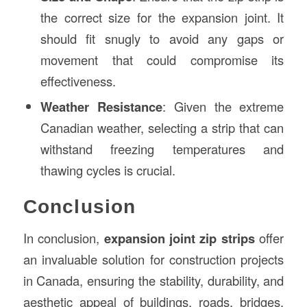
the correct size for the expansion joint. It
should fit snugly to avoid any gaps or
movement that could compromise its
effectiveness.
Weather Resistance
: Given the extreme
Canadian weather, selecting a strip that can
withstand freezing temperatures and
thawing cycles is crucial.
Conclusion
In conclusion,
expansion joint zip strips
offer
an invaluable solution for construction projects
in Canada, ensuring the stability, durability, and
aesthetic appeal of buildings, roads, bridges,