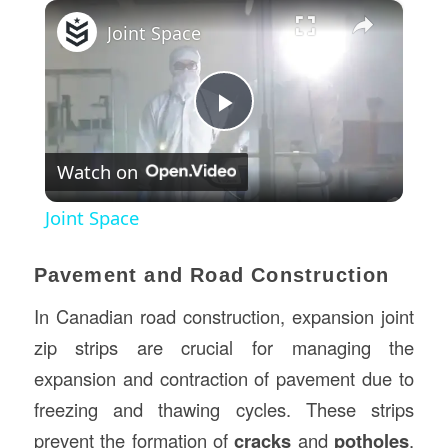
×
Joint Space
Play
Watch on
Video
Joint Space
Pavement and Road Construction
In Canadian road construction, expansion joint
zip strips are crucial for managing the
expansion and contraction of pavement due to
freezing and thawing cycles. These strips
prevent the formation of
cracks
and
potholes
,