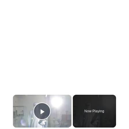
×
Now Playing
Play Video