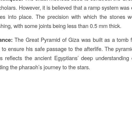
olars. However, it is believed that a ramp system wa
es into place. The precision with which the stones we
shing, with some joints being less than 0.5 mm thick.
cance:
The Great Pyramid of Giza was built as a tomb 
to ensure his safe passage to the afterlife. The pyrami
ts reflects the ancient Egyptians’ deep understandin
rding the pharaoh’s journey to the stars.