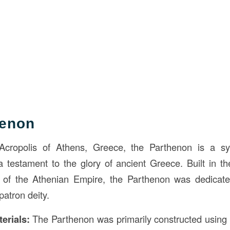
henon
cropolis of Athens, Greece, the Parthenon is a sy
a testament to the glory of ancient Greece. Built in t
t of the Athenian Empire, the Parthenon was dedicat
patron deity.
erials:
The Parthenon was primarily constructed using 