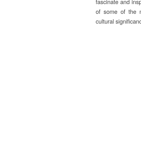
fascinate and insp
of some of the 
cultural significan