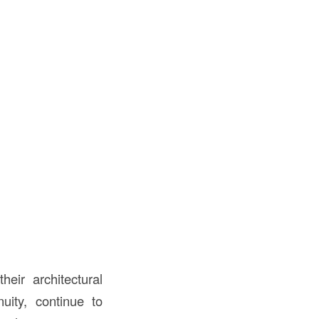
heir architectural
uity, continue to