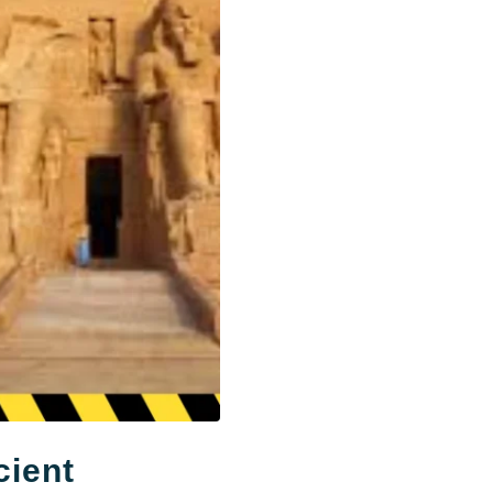
cient