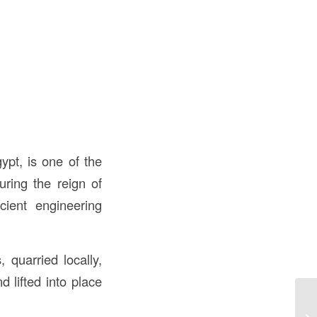
ypt, is one of the
ring the reign of
ient engineering
 quarried locally,
 lifted into place