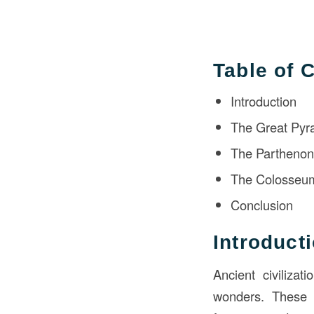
Table of 
Introduction
The Great Pyr
The Partheno
The Colosseu
Conclusion
Introduct
Ancient civilizat
wonders. These s