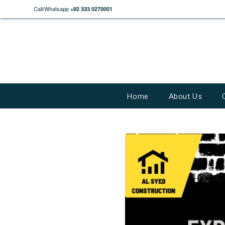
Call/Whatsapp
+92 333 0270001
Home
About Us