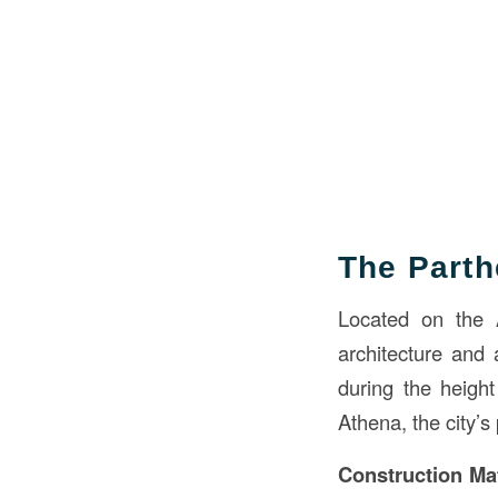
The Part
Located on the A
architecture and 
during the heigh
Athena, the city’s 
Construction Mat