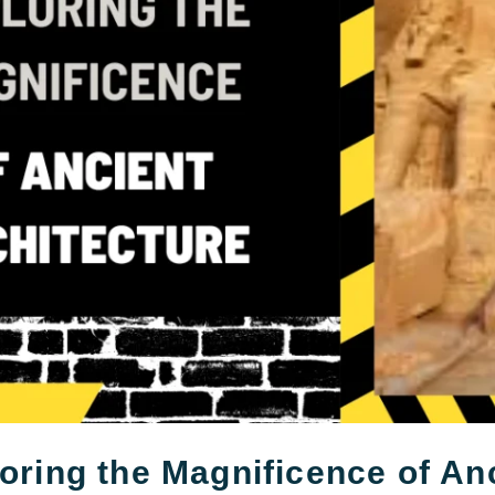
oring the Magnificence of An