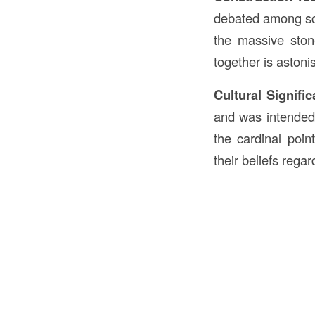
debated among sch
the massive ston
together is astoni
Cultural Signifi
and was intended 
the cardinal poin
their beliefs rega