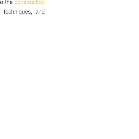
to the
construction
s, techniques, and