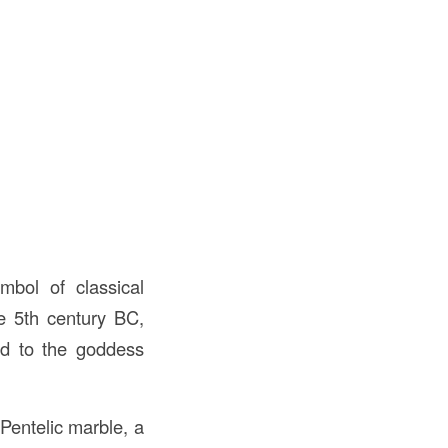
mbol of classical
he 5th century BC,
ed to the goddess
Pentelic marble, a