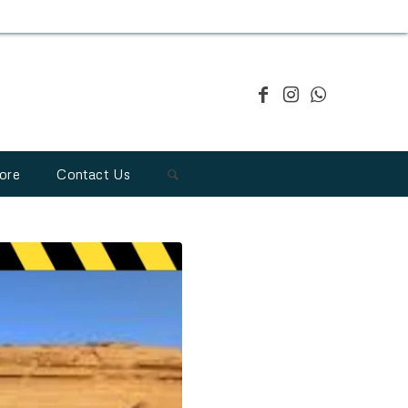
ore
Contact Us