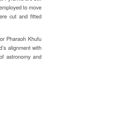
s employed to move
re cut and fitted
for Pharaoh Khufu
d’s alignment with
g of astronomy and