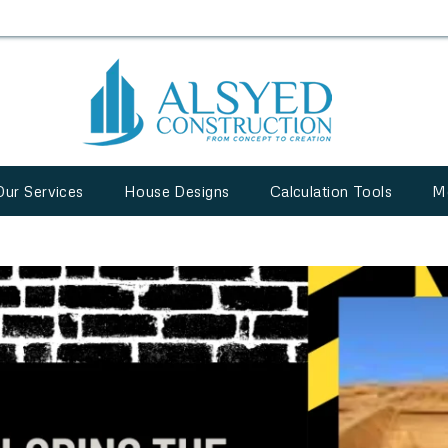
Our Services
House Designs
Calculation Tools
M