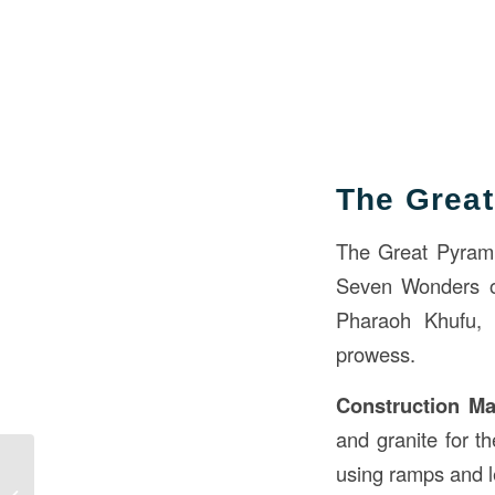
The Great
The Great Pyramid
Seven Wonders of
Pharaoh Khufu, 
prowess.
Construction Mat
and granite for t
Waterproofing in
using ramps and l
Building Construction: