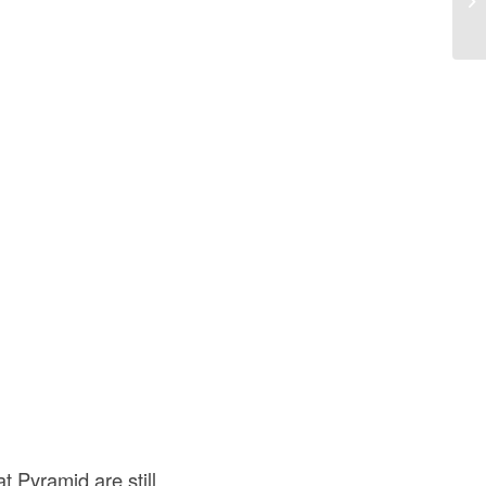
 Pyramid are still