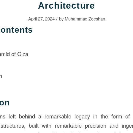
Architecture
/
April 27, 2024
by
Muhammad Zeeshan
Contents
amid of Giza
n
m
ion
ions left behind a remarkable legacy in the form of t
tructures, built with remarkable precision and ingen