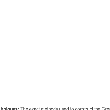
chniques:
The exact methods used to construct the Great