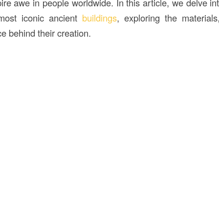
ire awe in people worldwide. In this article, we delve in
most iconic ancient
buildings
, exploring the material
ce behind their creation.