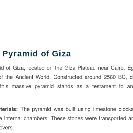
 Pyramid of Giza
 of Giza, located on the Giza Plateau near Cairo, Eg
 the Ancient World. Constructed around 2560 BC, du
this massive pyramid stands as a testament to anc
erials:
The pyramid was built using limestone blocks,
he internal chambers. These stones were transported and
evers.