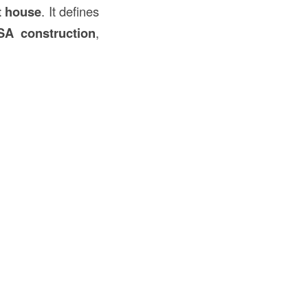
t house
. It defines
SA construction
,