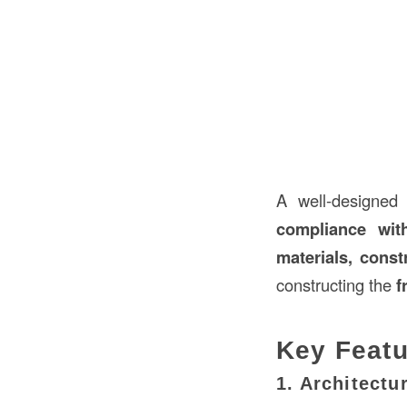
A well-designe
compliance wit
materials, const
constructing the
f
Key Featu
1. Architectu