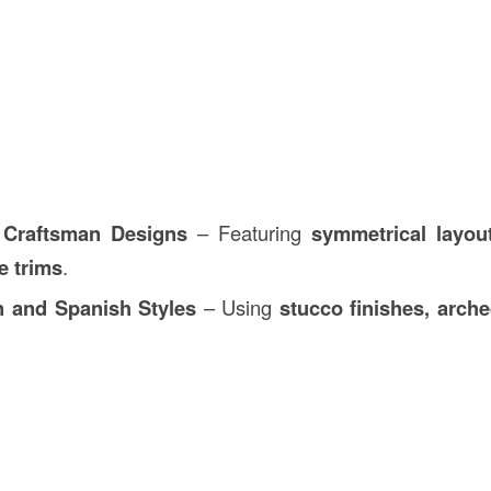
 Craftsman Designs
– Featuring
symmetrical layout
e trims
.
n and Spanish Styles
– Using
stucco finishes, arch