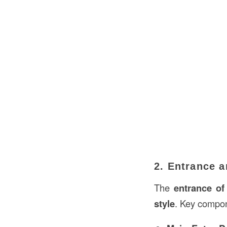
2. Entrance 
The
entrance of
style
. Key compon