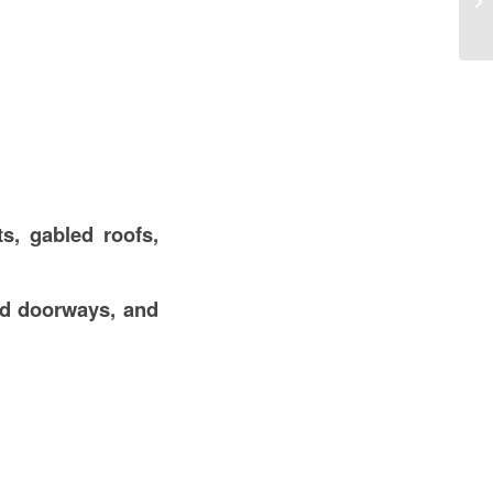
Co
s, gabled roofs,
ed doorways, and