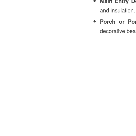
Main Entry D
and insulation.
Porch or Por
decorative be