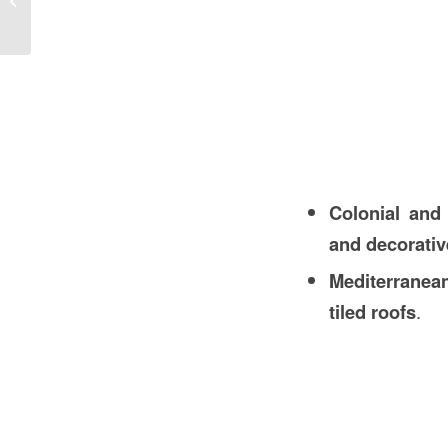
Construction in the USA
Colonial and
and decorativ
Mediterranea
tiled roofs
.