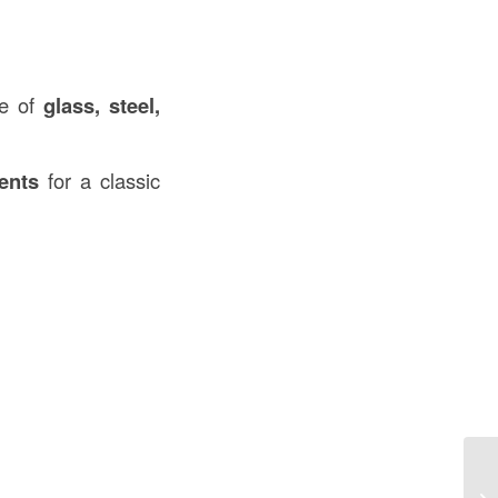
se of
glass, steel,
ents
for a classic
Wh