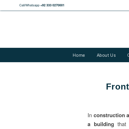
Call/Whatsapp
+92 333 0270001
Home
About Us
Front
In
construction
a building
that 