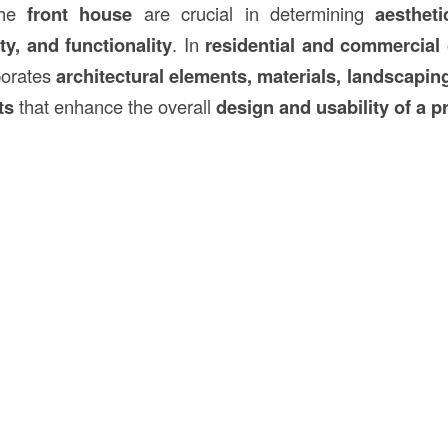
the
front house
are crucial in determining
aestheti
ity, and functionality
. In
residential and commercial 
porates
architectural elements, materials, landscapin
ts
that enhance the overall
design and usability of a p