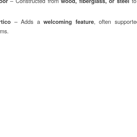
oor
– Constructed from
wood, fiberglass, or steel
to 
tico
– Adds a
welcoming feature
, often support
ams.