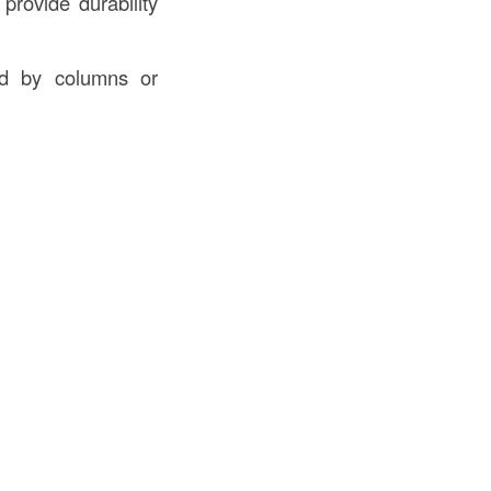
provide durability
ed by columns or