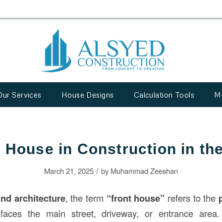
Our Services
House Designs
Calculation Tools
M
 House in Construction in t
/
March 21, 2025
by
Muhammad Zeeshan
and architecture
, the term
“front house”
refers to the
faces the main street, driveway, or entrance area