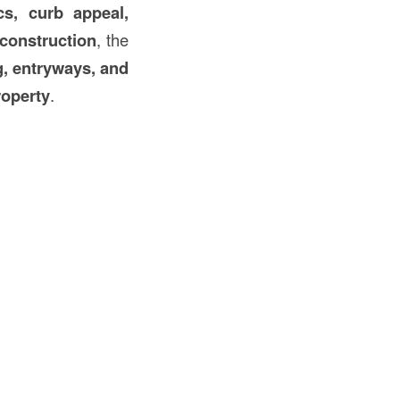
cs, curb appeal,
construction
, the
g, entryways, and
roperty
.