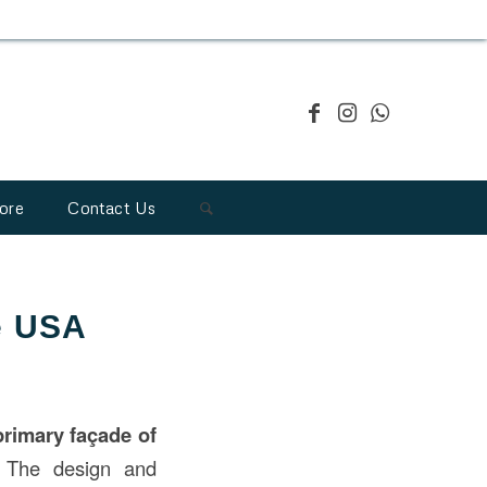
ore
Contact Us
he USA
primary façade of
. The design and