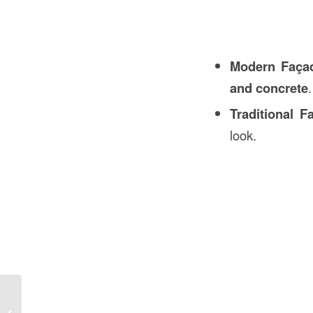
Modern Faça
and concrete
.
Traditional F
look.
Sleeve in Mechanical Engineering in