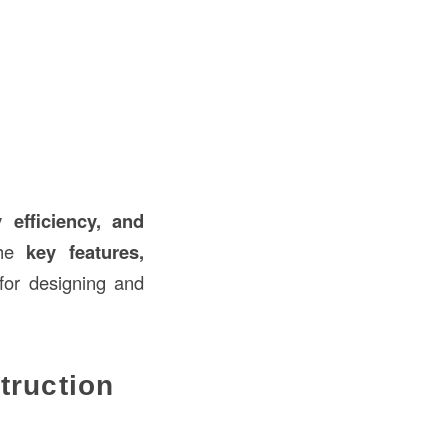
 efficiency, and
the
key features,
or designing and
truction