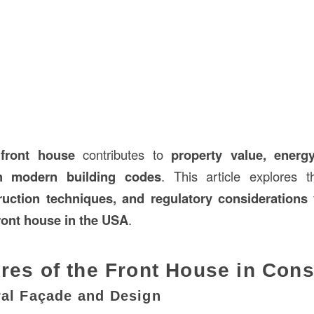
d
front house
contributes to
property value, energy
h modern building codes
. This article explores 
ruction techniques, and regulatory considerations
f
ront house in the USA
.
res of the Front House in Cons
ral Façade and Design