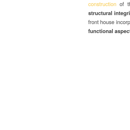
construction
of 
structural integr
front house incor
functional aspec