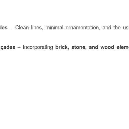
des
– Clean lines, minimal ornamentation, and the u
açades
– Incorporating
brick, stone, and wood elem