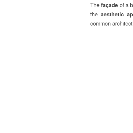
The
façade
of a b
the
aesthetic ap
common architectu