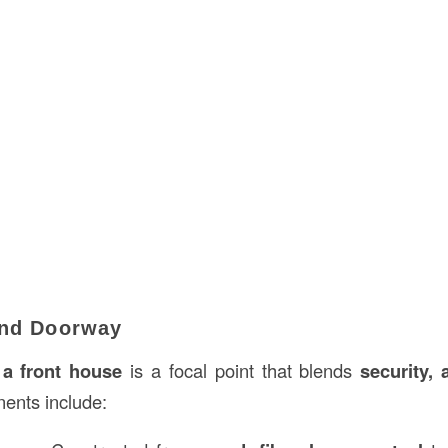
and Doorway
 a front house
is a focal point that blends
security, 
ents include: