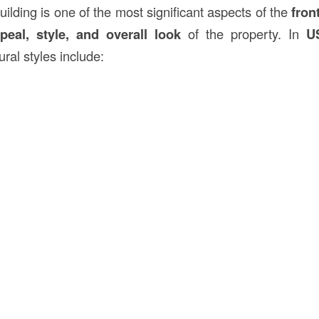
uilding is one of the most significant aspects of the
fron
peal, style, and overall look
of the property. In
U
ral styles include: