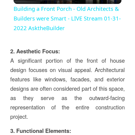
Video
Building a Front Porch - Old Architects &
Builders were Smart - LIVE Stream 01-31-
2022 AsktheBuilder
2. Aesthetic Focus:
A significant portion of the front of house
design focuses on visual appeal. Architectural
features like windows, facades, and exterior
designs are often considered part of this space,
as they serve as the outward-facing
representation of the entire construction
project.
3. Functional Elements: