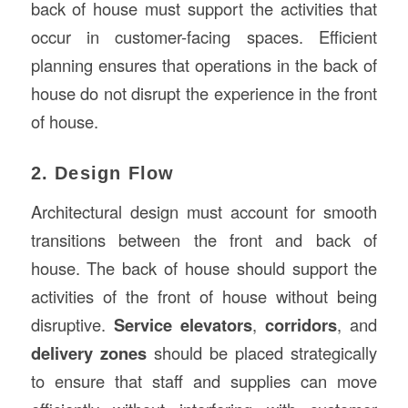
back of house must support the activities that
occur in customer-facing spaces. Efficient
planning ensures that operations in the back of
house do not disrupt the experience in the front
of house.
2. Design Flow
Architectural design must account for smooth
transitions between the front and back of
house. The back of house should support the
activities of the front of house without being
disruptive.
Service elevators
,
corridors
, and
delivery zones
should be placed strategically
to ensure that staff and supplies can move