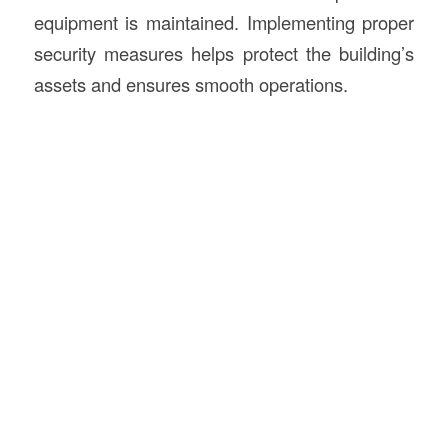
equipment is maintained. Implementing proper
security measures helps protect the building’s
assets and ensures smooth operations.