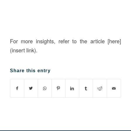
For more insights, refer to the article [here]
(insert link).
Share this entry