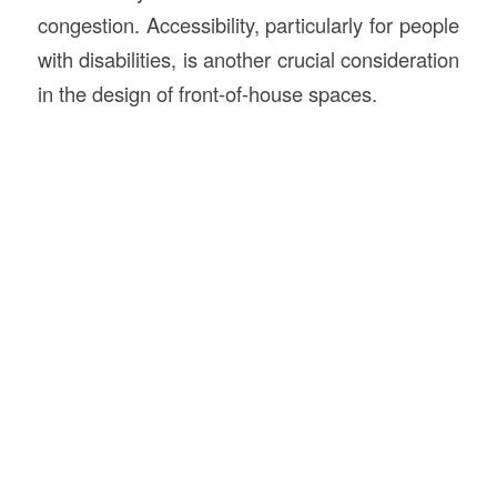
congestion. Accessibility, particularly for people
with disabilities, is another crucial consideration
in the design of front-of-house spaces.