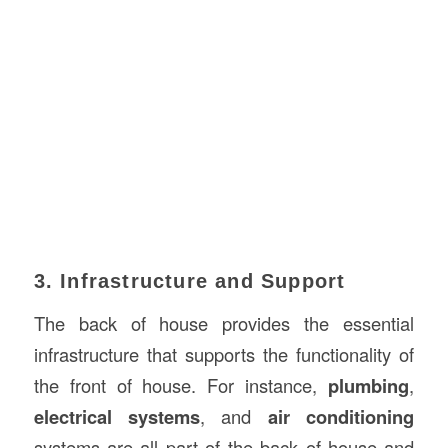
3. Infrastructure and Support
The back of house provides the essential
infrastructure that supports the functionality of
the front of house. For instance,
plumbing
,
electrical systems
, and
air conditioning
systems are all part of the back of house and