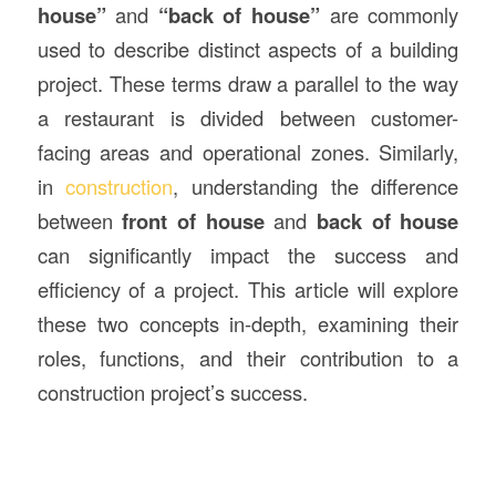
house”
and
“back of house”
are commonly
used to describe distinct aspects of a building
project. These terms draw a parallel to the way
a restaurant is divided between customer-
facing areas and operational zones. Similarly,
in
construction
, understanding the difference
between
front of house
and
back of house
can significantly impact the success and
efficiency of a project. This article will explore
these two concepts in-depth, examining their
roles, functions, and their contribution to a
construction project’s success.