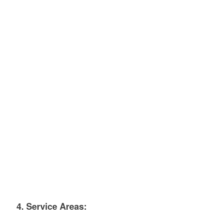
4. Service Areas: