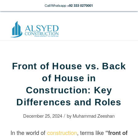
Call/Whatsapp
+92 333 0270001
Front of House vs. Back
of House in
Construction: Key
Differences and Roles
/
December 25, 2024
by
Muhammad Zeeshan
In the world of
construction
, terms like
“front of