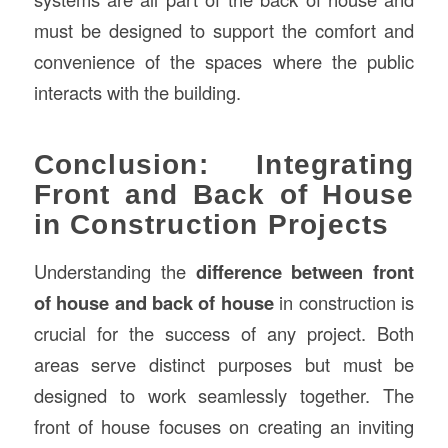
must be designed to support the comfort and
convenience of the spaces where the public
interacts with the building.
Conclusion: Integrating
Front and Back of House
in Construction Projects
Understanding the
difference between front
of house and back of house
in construction is
crucial for the success of any project. Both
areas serve distinct purposes but must be
designed to work seamlessly together. The
front of house focuses on creating an inviting