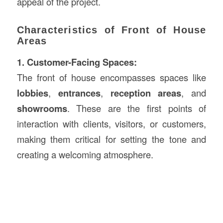
appeal of the project.
Characteristics of Front of House
Areas
1. Customer-Facing Spaces:
The front of house encompasses spaces like
lobbies
,
entrances
,
reception areas
, and
showrooms
. These are the first points of
interaction with clients, visitors, or customers,
making them critical for setting the tone and
creating a welcoming atmosphere.