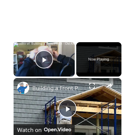
×
Now Playing
Play Video
×
Building a Front Porch - Old Architects & Builders were Smart - LIVE Stream 01-31-2022 AsktheBuilder
Play
Watch on