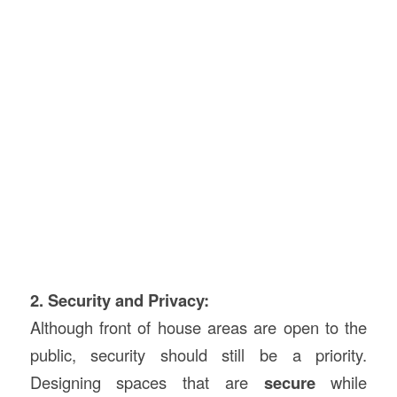
2. Security and Privacy:
Although front of house areas are open to the
public, security should still be a priority.
Designing spaces that are
secure
while