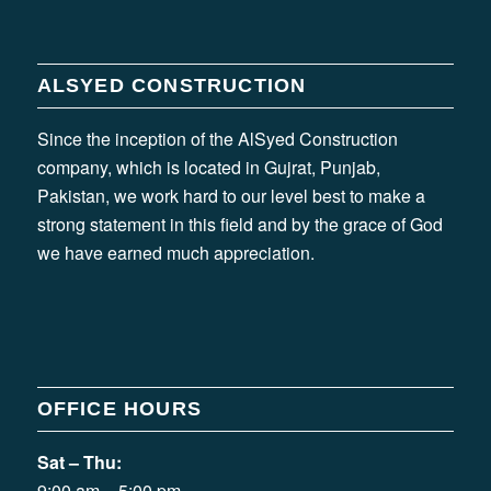
ALSYED CONSTRUCTION
Since the inception of the AlSyed Construction
company, which is located in Gujrat, Punjab,
Pakistan, we work hard to our level best to make a
strong statement in this field and by the grace of God
we have earned much appreciation.
OFFICE HOURS
Sat – Thu:
9:00 am – 5:00 pm