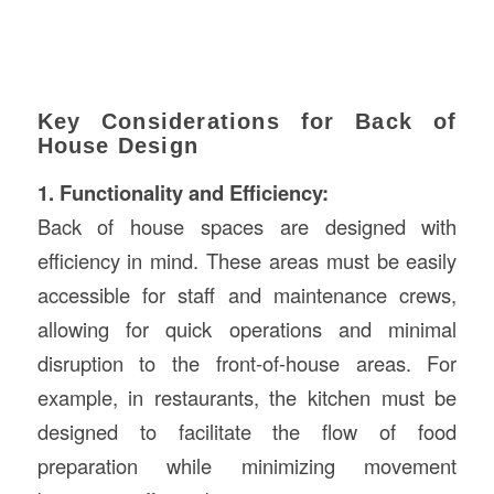
Key Considerations for Back of
House Design
1. Functionality and Efficiency:
Back of house spaces are designed with
efficiency in mind. These areas must be easily
accessible for staff and maintenance crews,
allowing for quick operations and minimal
disruption to the front-of-house areas. For
example, in restaurants, the kitchen must be
designed to facilitate the flow of food
preparation while minimizing movement