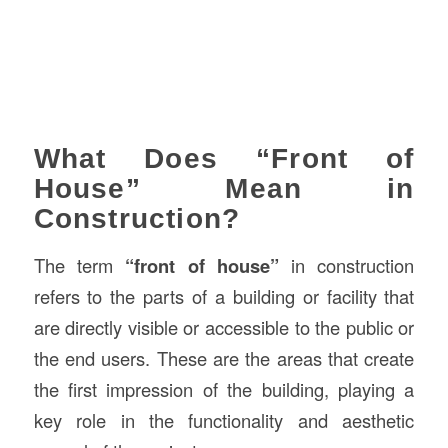
What Does “Front of
House” Mean in
Construction?
The term
“front of house”
in construction
refers to the parts of a building or facility that
are directly visible or accessible to the public or
the end users. These are the areas that create
the first impression of the building, playing a
key role in the functionality and aesthetic