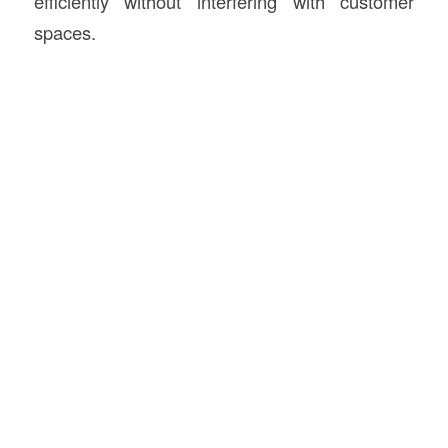
efficiently without interfering with customer
spaces.