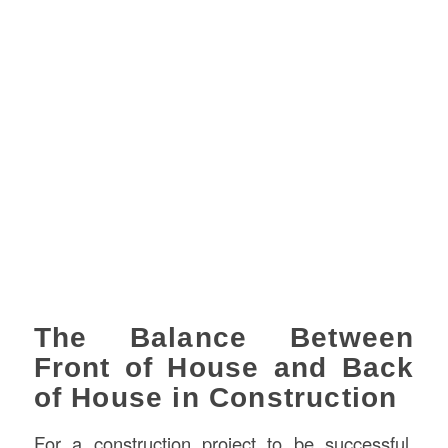
The Balance Between
Front of House and Back
of House in Construction
For a construction project to be successful,