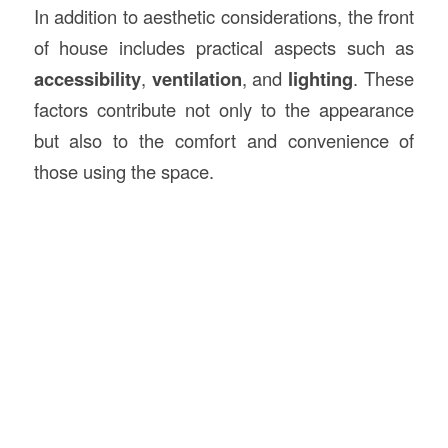
In addition to aesthetic considerations, the front
of house includes practical aspects such as
accessibility
,
ventilation
, and
lighting
. These
factors contribute not only to the appearance
but also to the comfort and convenience of
those using the space.