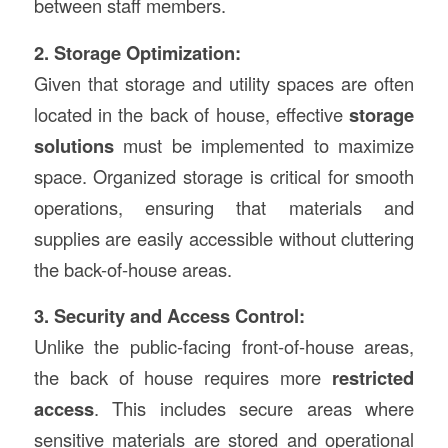
between staff members.
2. Storage Optimization:
Given that storage and utility spaces are often
located in the back of house, effective
storage
solutions
must be implemented to maximize
space. Organized storage is critical for smooth
operations, ensuring that materials and
supplies are easily accessible without cluttering
the back-of-house areas.
3. Security and Access Control:
Unlike the public-facing front-of-house areas,
the back of house requires more
restricted
access
. This includes secure areas where
sensitive materials are stored and operational