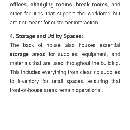
offices
,
changing rooms
,
break rooms
, and
other facilities that support the workforce but
are not meant for customer interaction.
4. Storage and Utility Spaces:
The back of house also houses essential
storage
areas for supplies, equipment, and
materials that are used throughout the building.
This includes everything from cleaning supplies
to inventory for retail spaces, ensuring that
front-of-house areas remain operational.