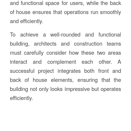
and functional space for users, while the back
of house ensures that operations run smoothly
and efficiently.
To achieve a well-rounded and functional
building, architects and construction teams
must carefully consider how these two areas
interact and complement each other. A
successful project integrates both front and
back of house elements, ensuring that the
building not only looks impressive but operates
efficiently.