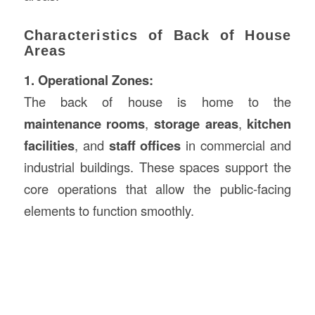
Characteristics of Back of House
Areas
1. Operational Zones:
The back of house is home to the
maintenance rooms
,
storage areas
,
kitchen
facilities
, and
staff offices
in commercial and
industrial buildings. These spaces support the
core operations that allow the public-facing
elements to function smoothly.