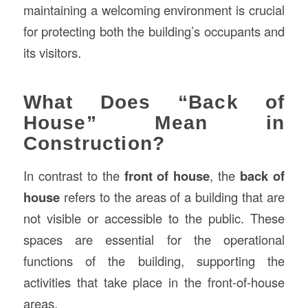
maintaining a welcoming environment is crucial
for protecting both the building’s occupants and
its visitors.
What Does “Back of
House” Mean in
Construction?
In contrast to the
front of house
, the
back of
house
refers to the areas of a building that are
not visible or accessible to the public. These
spaces are essential for the operational
functions of the building, supporting the
activities that take place in the front-of-house
areas.