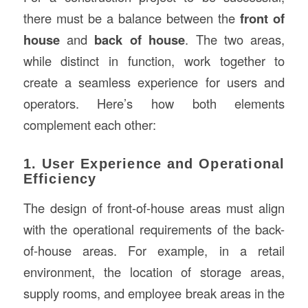
there must be a balance between the
front of
house
and
back of house
. The two areas,
while distinct in function, work together to
create a seamless experience for users and
operators. Here’s how both elements
complement each other:
1. User Experience and Operational
Efficiency
The design of front-of-house areas must align
with the operational requirements of the back-
of-house areas. For example, in a retail
environment, the location of storage areas,
supply rooms, and employee break areas in the