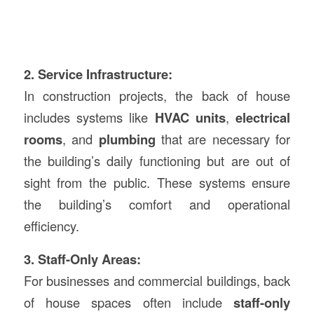
2. Service Infrastructure:
In construction projects, the back of house
includes systems like
HVAC units
,
electrical
rooms
, and
plumbing
that are necessary for
the building’s daily functioning but are out of
sight from the public. These systems ensure
the building’s comfort and operational
efficiency.
3. Staff-Only Areas:
For businesses and commercial buildings, back
of house spaces often include
staff-only