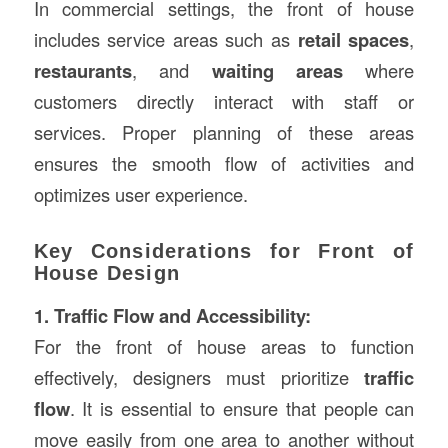
In commercial settings, the front of house
includes service areas such as
retail spaces
,
restaurants
, and
waiting areas
where
customers directly interact with staff or
services. Proper planning of these areas
ensures the smooth flow of activities and
optimizes user experience.
Key Considerations for Front of
House Design
1. Traffic Flow and Accessibility:
For the front of house areas to function
effectively, designers must prioritize
traffic
flow
. It is essential to ensure that people can
move easily from one area to another without