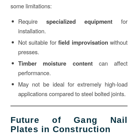
some limitations:
Require
specialized equipment
for
installation.
Not suitable for
field improvisation
without
presses.
Timber moisture content
can affect
performance.
May not be ideal for extremely high-load
applications compared to steel bolted joints.
Future of Gang Nail
Plates in Construction