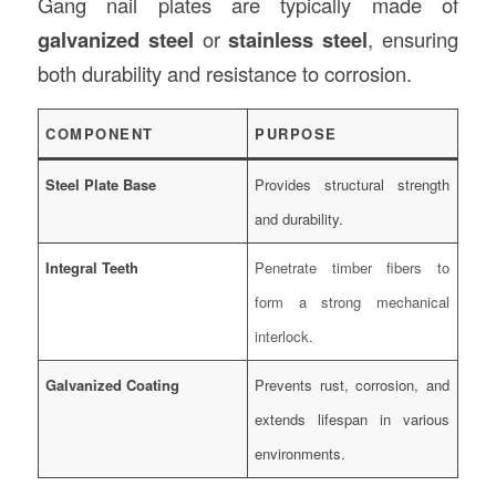
Gang nail plates are typically made of
galvanized steel
or
stainless steel
, ensuring
both durability and resistance to corrosion.
COMPONENT
PURPOSE
Steel Plate Base
Provides structural strength
and durability.
Integral Teeth
Penetrate timber fibers to
form a strong mechanical
interlock.
Galvanized Coating
Prevents rust, corrosion, and
extends lifespan in various
environments.