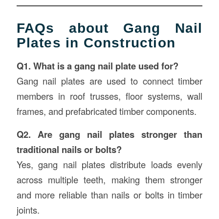
FAQs about Gang Nail
Plates in Construction
Q1. What is a gang nail plate used for?
Gang nail plates are used to connect timber
members in roof trusses, floor systems, wall
frames, and prefabricated timber components.
Q2. Are gang nail plates stronger than
traditional nails or bolts?
Yes, gang nail plates distribute loads evenly
across multiple teeth, making them stronger
and more reliable than nails or bolts in timber
joints.