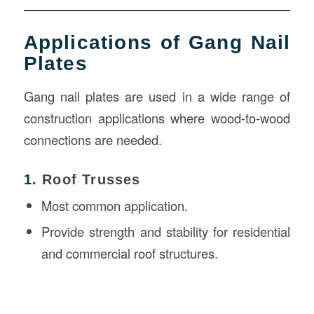
Applications of Gang Nail
Plates
Gang nail plates are used in a wide range of
construction applications where wood-to-wood
connections are needed.
1.
Roof Trusses
Most common application.
Provide strength and stability for residential
and commercial roof structures.