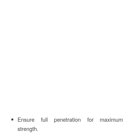
Ensure full penetration for maximum
strength.