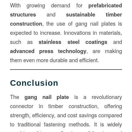
With growing demand for
prefabricated
structures
and
sustainable timber
construction
, the use of gang nail plates is
expected to increase. Innovations in materials,
such as
stainless steel coatings
and
advanced press technology
, are making
them even more durable and efficient.
Conclusion
The
gang nail plate
is a revolutionary
connector in timber construction, offering
strength, efficiency, and cost savings compared
to traditional fastening methods. It is widely