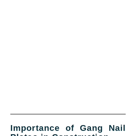
Importance of Gang Nail