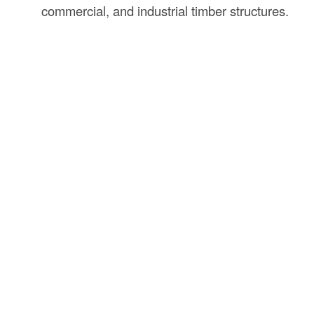
commercial, and industrial timber structures.