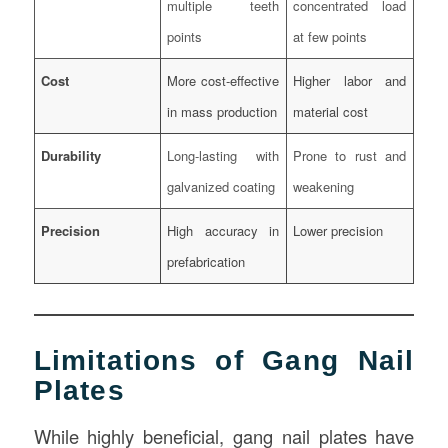
multiple teeth
concentrated load
points
at few points
Cost
More cost-effective
Higher labor and
in mass production
material cost
Durability
Long-lasting with
Prone to rust and
galvanized coating
weakening
Precision
High accuracy in
Lower precision
prefabrication
Limitations of Gang Nail
Plates
While highly beneficial, gang nail plates have