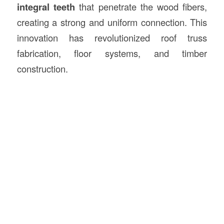
integral teeth
that penetrate the wood fibers,
creating a strong and uniform connection. This
innovation has revolutionized roof truss
fabrication, floor systems, and timber
construction.