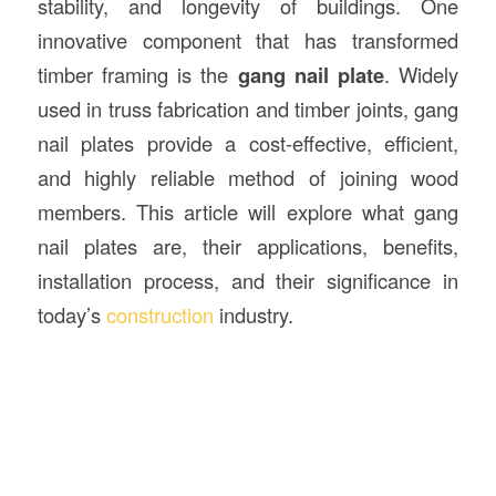
stability, and longevity of buildings. One
innovative component that has transformed
timber framing is the
gang nail plate
. Widely
used in truss fabrication and timber joints, gang
nail plates provide a cost-effective, efficient,
and highly reliable method of joining wood
members. This article will explore what gang
nail plates are, their applications, benefits,
installation process, and their significance in
today’s
construction
industry.