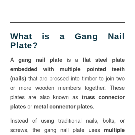
What is a Gang Nail
Plate?
A
gang nail plate
is a
flat steel plate
embedded with multiple pointed teeth
(nails)
that are pressed into timber to join two
or more wooden members together. These
plates are also known as
truss connector
plates
or
metal connector plates
.
Instead of using traditional nails, bolts, or
screws, the gang nail plate uses
multiple