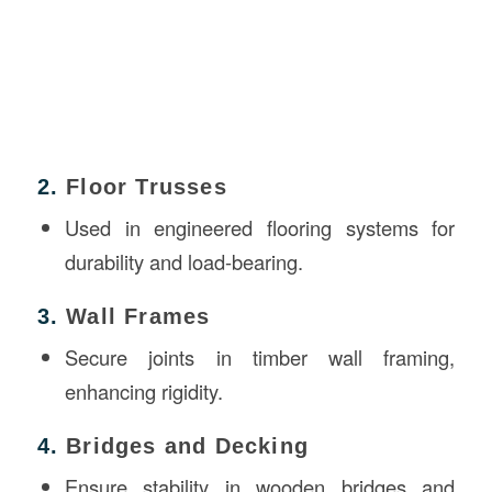
2.
Floor Trusses
Used in engineered flooring systems for
durability and load-bearing.
3.
Wall Frames
Secure joints in timber wall framing,
enhancing rigidity.
4.
Bridges and Decking
Ensure stability in wooden bridges and