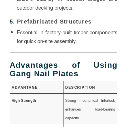
outdoor decking projects.
5.
Prefabricated Structures
Essential in factory-built timber components
for quick on-site assembly.
Advantages of Using
Gang Nail Plates
ADVANTAGE
DESCRIPTION
High Strength
Strong mechanical interlock
enhances load-bearing
capacity.