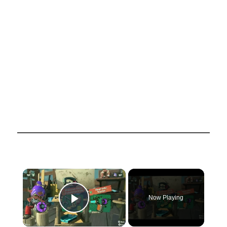
×
Now Playing
Play Video