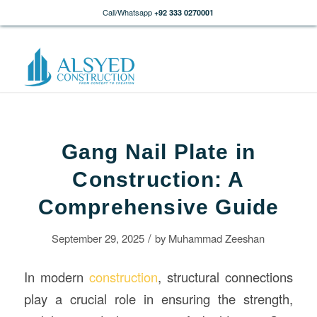
Call/Whatsapp
+92 333 0270001
Gang Nail Plate in
Construction: A
Comprehensive Guide
/
September 29, 2025
by
Muhammad Zeeshan
In modern
construction
, structural connections
play a crucial role in ensuring the strength,