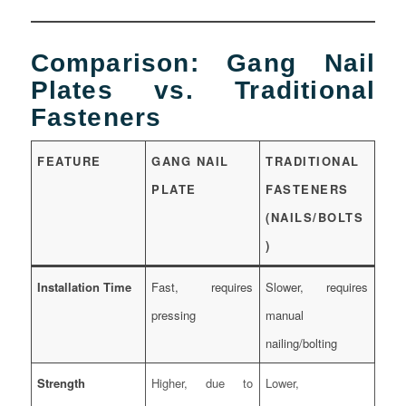
Comparison: Gang Nail
Plates vs. Traditional
Fasteners
FEATURE
GANG NAIL
TRADITIONAL
PLATE
FASTENERS
(NAILS/BOLTS
)
Installation Time
Fast, requires
Slower, requires
pressing
manual
nailing/bolting
Strength
Higher, due to
Lower,