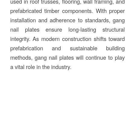
used in roof trusses, flooring, wall framing, and
prefabricated timber components. With proper
installation and adherence to standards, gang
nail plates ensure long-lasting structural
integrity. As modern construction shifts toward
prefabrication and sustainable building
methods, gang nail plates will continue to play
a vital role in the industry.