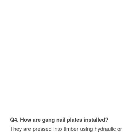
Q4. How are gang nail plates installed?
They are pressed into timber using hydraulic or