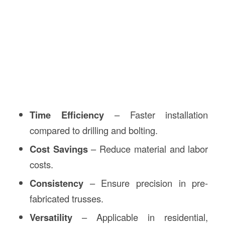
Time Efficiency
– Faster installation
compared to drilling and bolting.
Cost Savings
– Reduce material and labor
costs.
Consistency
– Ensure precision in pre-
fabricated trusses.
Versatility
– Applicable in residential,