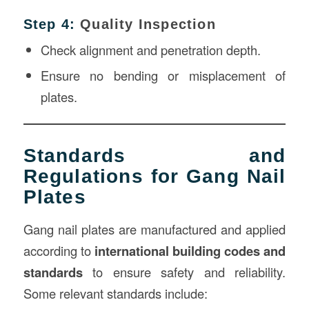
Step 4:
Quality Inspection
Check alignment and penetration depth.
Ensure no bending or misplacement of
plates.
Standards and
Regulations for Gang Nail
Plates
Gang nail plates are manufactured and applied
according to
international building codes and
standards
to ensure safety and reliability.
Some relevant standards include: