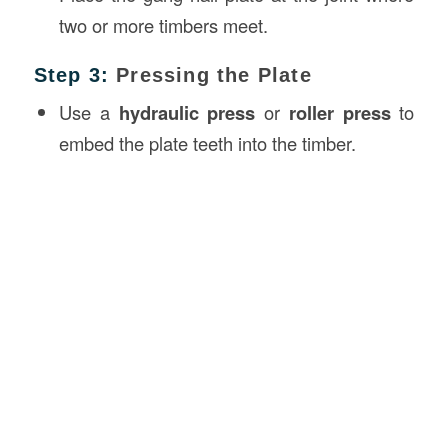
two or more timbers meet.
Step 3:
Pressing the Plate
Use a
hydraulic press
or
roller press
to
embed the plate teeth into the timber.