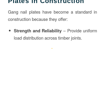
Plates in Construction
Gang nail plates have become a standard in
construction because they offer:
Strength and Reliability
– Provide uniform
load distribution across timber joints.