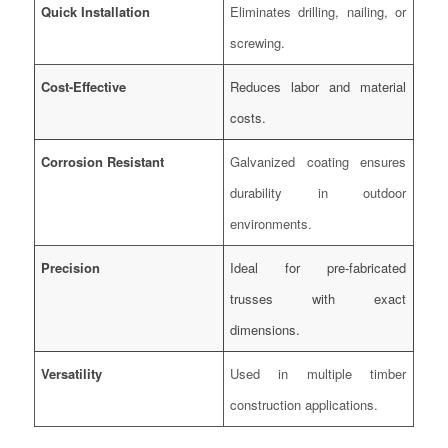
Quick Installation
Eliminates drilling, nailing, or
screwing.
Cost-Effective
Reduces labor and material
costs.
Corrosion Resistant
Galvanized coating ensures
durability in outdoor
environments.
Precision
Ideal for pre-fabricated
trusses with exact
dimensions.
Versatility
Used in multiple timber
construction applications.