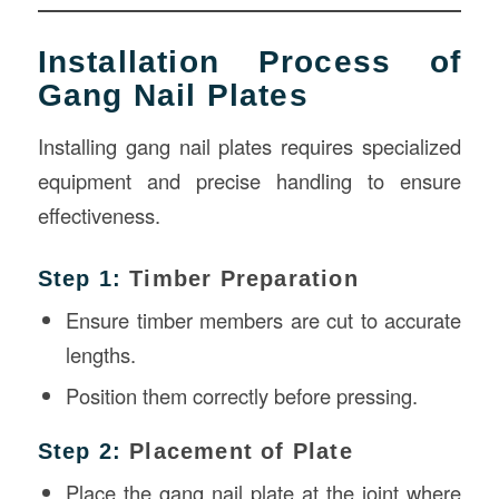
Installation Process of
Gang Nail Plates
Installing gang nail plates requires specialized
equipment and precise handling to ensure
effectiveness.
Step 1:
Timber Preparation
Ensure timber members are cut to accurate
lengths.
Position them correctly before pressing.
Step 2:
Placement of Plate
Place the gang nail plate at the joint where