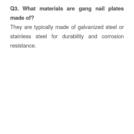
Q3. What materials are gang nail plates
made of?
They are typically made of galvanized steel or
stainless steel for durability and corrosion
resistance.