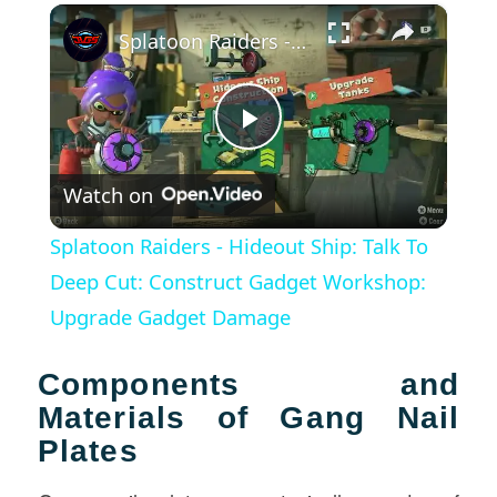
×
Splatoon Raiders - Hideout Ship: Talk To Deep Cut: Construct Gadget Workshop: Upgrade Gadget Damage
Play
Watch on
Video
Splatoon Raiders - Hideout Ship: Talk To
Deep Cut: Construct Gadget Workshop:
Upgrade Gadget Damage
Components and
Materials of Gang Nail
Plates