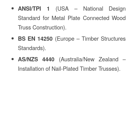
ANSI/TPI 1
(USA – National Design
Standard for Metal Plate Connected Wood
Truss Construction).
BS EN 14250
(Europe – Timber Structures
Standards).
AS/NZS 4440
(Australia/New Zealand –
Installation of Nail-Plated Timber Trusses).