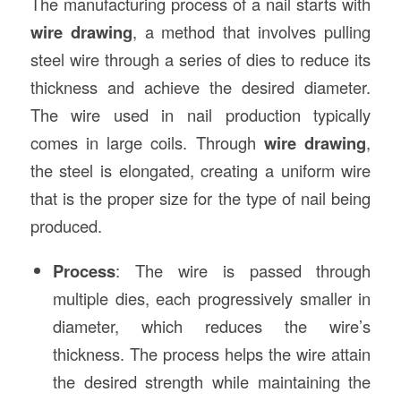
The manufacturing process of a nail starts with
wire drawing
, a method that involves pulling
steel wire through a series of dies to reduce its
thickness and achieve the desired diameter.
The wire used in nail production typically
comes in large coils. Through
wire drawing
,
the steel is elongated, creating a uniform wire
that is the proper size for the type of nail being
produced.
Process
: The wire is passed through
multiple dies, each progressively smaller in
diameter, which reduces the wire’s
thickness. The process helps the wire attain
the desired strength while maintaining the