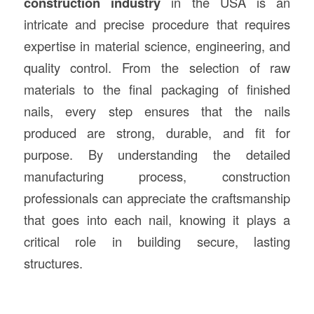
construction
industry
in the USA is an
intricate and precise procedure that requires
expertise in material science, engineering, and
quality control. From the selection of raw
materials to the final packaging of finished
nails, every step ensures that the nails
produced are strong, durable, and fit for
purpose. By understanding the detailed
manufacturing process, construction
professionals can appreciate the craftsmanship
that goes into each nail, knowing it plays a
critical role in building secure, lasting
structures.