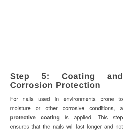
Step 5: Coating and
Corrosion Protection
For nails used in environments prone to
moisture or other corrosive conditions, a
protective coating
is applied. This step
ensures that the nails will last longer and not