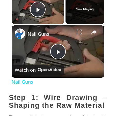
Now Playing
Play Video
×
Nail Guns
Play
Watch on
Video
Nail Guns
Step 1: Wire Drawing –
Shaping the Raw Material