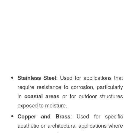
Stainless Steel
: Used for applications that
require resistance to corrosion, particularly
in
coastal areas
or for outdoor structures
exposed to moisture.
Copper and Brass
: Used for specific
aesthetic or architectural applications where