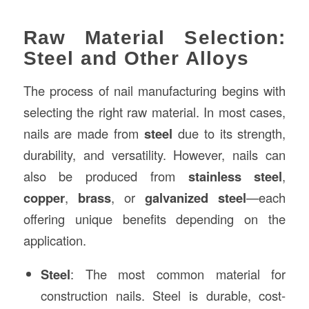
Raw Material Selection:
Steel and Other Alloys
The process of nail manufacturing begins with
selecting the right raw material. In most cases,
nails are made from
steel
due to its strength,
durability, and versatility. However, nails can
also be produced from
stainless steel
,
copper
,
brass
, or
galvanized steel
—each
offering unique benefits depending on the
application.
Steel
: The most common material for
construction nails. Steel is durable, cost-