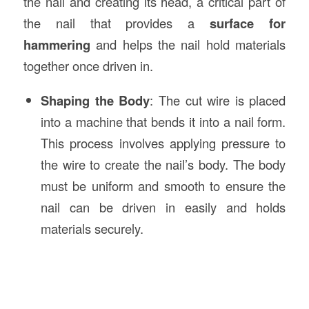
the nail and creating its head, a critical part of
the nail that provides a
surface for
hammering
and helps the nail hold materials
together once driven in.
Shaping the Body
: The cut wire is placed
into a machine that bends it into a nail form.
This process involves applying pressure to
the wire to create the nail’s body. The body
must be uniform and smooth to ensure the
nail can be driven in easily and holds
materials securely.