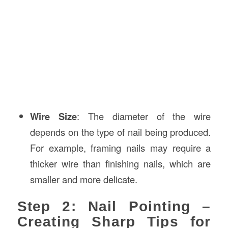
Wire Size
: The diameter of the wire
depends on the type of nail being produced.
For example, framing nails may require a
thicker wire than finishing nails, which are
smaller and more delicate.
Step 2: Nail Pointing –
Creating Sharp Tips for