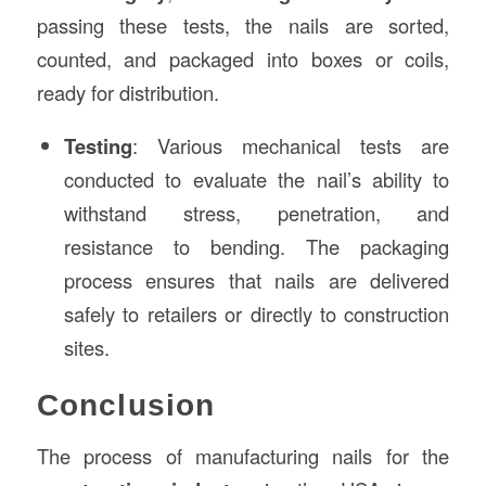
passing these tests, the nails are sorted,
counted, and packaged into boxes or coils,
ready for distribution.
Testing
: Various mechanical tests are
conducted to evaluate the nail’s ability to
withstand stress, penetration, and
resistance to bending. The packaging
process ensures that nails are delivered
safely to retailers or directly to construction
sites.
Conclusion
The process of manufacturing nails for the