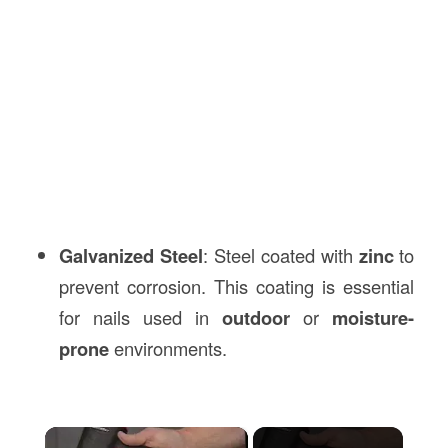
Galvanized Steel
: Steel coated with
zinc
to
prevent corrosion. This coating is essential
for nails used in
outdoor
or
moisture-
prone
environments.
×