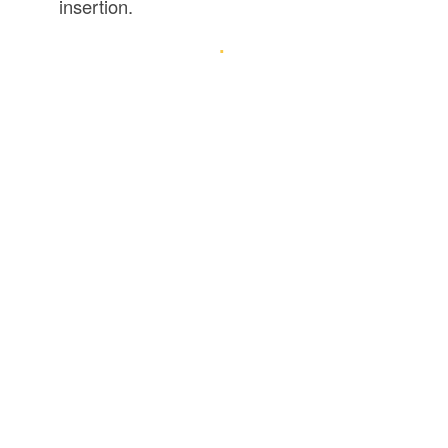
insertion.