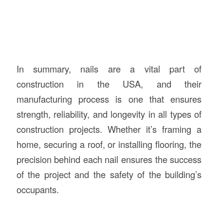
In summary, nails are a vital part of
construction in the USA, and their
manufacturing process is one that ensures
strength, reliability, and longevity in all types of
construction projects. Whether it’s framing a
home, securing a roof, or installing flooring, the
precision behind each nail ensures the success
of the project and the safety of the building’s
occupants.