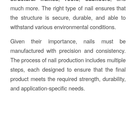
much more. The right type of nail ensures that
the structure is secure, durable, and able to
withstand various environmental conditions.
Given their importance, nails must be
manufactured with precision and consistency.
The process of nail production includes multiple
steps, each designed to ensure that the final
product meets the required strength, durability,
and application-specific needs.