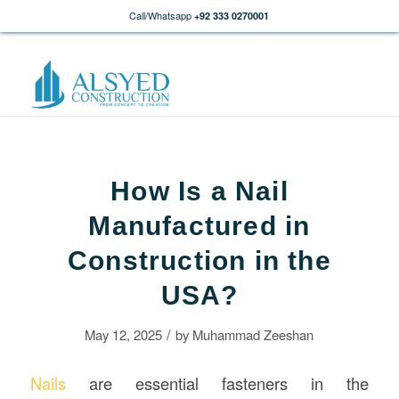
Call/Whatsapp
+92 333 0270001
How Is a Nail
Manufactured in
Construction in the
USA?
/
May 12, 2025
by
Muhammad Zeeshan
Nails
are essential fasteners in the