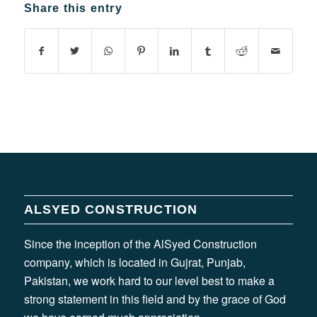
Share this entry
ALSYED CONSTRUCTION
Since the inception of the AlSyed Construction
company, which is located in Gujrat, Punjab,
Pakistan, we work hard to our level best to make a
strong statement in this field and by the grace of God