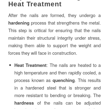
Heat Treatment
After the nails are formed, they undergo a
hardening
process that strengthens the metal.
This step is critical for ensuring that the nails
maintain their structural integrity under stress,
making them able to support the weight and
forces they will face in construction.
Heat Treatment
: The nails are heated to a
high temperature and then rapidly cooled, a
process known as
quenching
. This results
in a hardened steel that is stronger and
more resistant to bending or breaking. The
hardness
of the nails can be adjusted