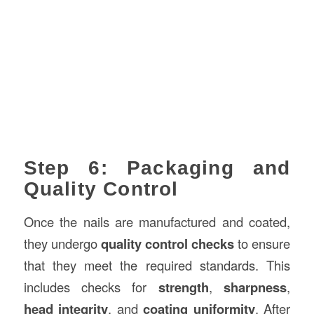
Step 6: Packaging and
Quality Control
Once the nails are manufactured and coated,
they undergo
quality control checks
to ensure
that they meet the required standards. This
includes checks for
strength
,
sharpness
,
head integrity
, and
coating uniformity
. After