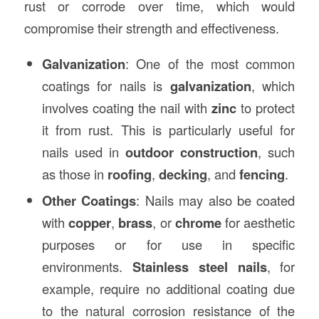
rust or corrode over time, which would
compromise their strength and effectiveness.
Galvanization
: One of the most common
coatings for nails is
galvanization
, which
involves coating the nail with
zinc
to protect
it from rust. This is particularly useful for
nails used in
outdoor construction
, such
as those in
roofing
,
decking
, and
fencing
.
Other Coatings
: Nails may also be coated
with
copper
,
brass
, or
chrome
for aesthetic
purposes or for use in specific
environments.
Stainless steel nails
, for
example, require no additional coating due
to the natural corrosion resistance of the