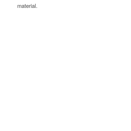
material.