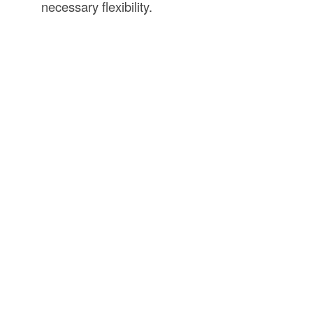
necessary flexibility.