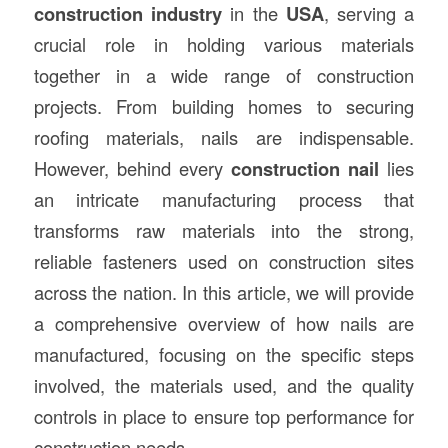
construction
industry
in the
USA
, serving a
crucial role in holding various materials
together in a wide range of construction
projects. From building homes to securing
roofing materials, nails are indispensable.
However, behind every
construction nail
lies
an intricate manufacturing process that
transforms raw materials into the strong,
reliable fasteners used on construction sites
across the nation. In this article, we will provide
a comprehensive overview of how nails are
manufactured, focusing on the specific steps
involved, the materials used, and the quality
controls in place to ensure top performance for
construction needs.