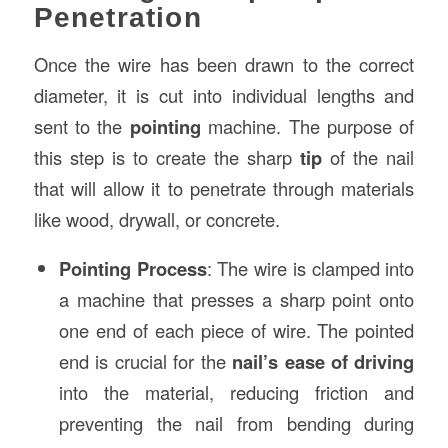
Penetration
Once the wire has been drawn to the correct
diameter, it is cut into individual lengths and
sent to the
pointing
machine. The purpose of
this step is to create the sharp
tip
of the nail
that will allow it to penetrate through materials
like wood, drywall, or concrete.
Pointing Process
: The wire is clamped into
a machine that presses a sharp point onto
one end of each piece of wire. The pointed
end is crucial for the
nail’s ease of driving
into the material, reducing friction and
preventing the nail from bending during