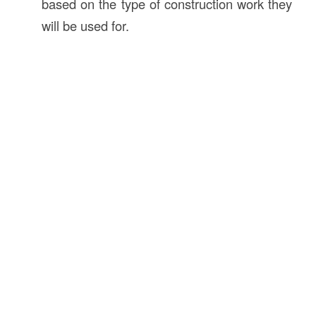
based on the type of construction work they
will be used for.