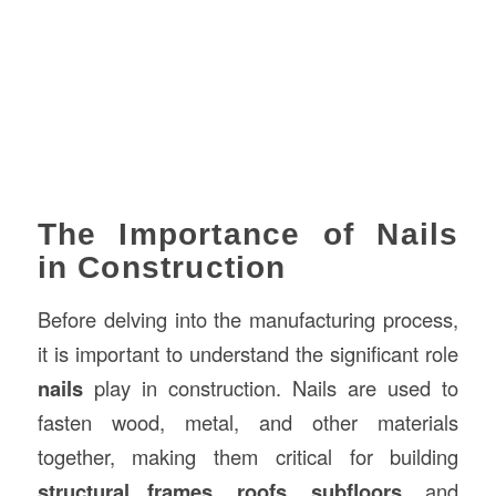
The Importance of Nails
in Construction
Before delving into the manufacturing process,
it is important to understand the significant role
nails
play in construction. Nails are used to
fasten wood, metal, and other materials
together, making them critical for building
structural frames
,
roofs
,
subfloors
, and