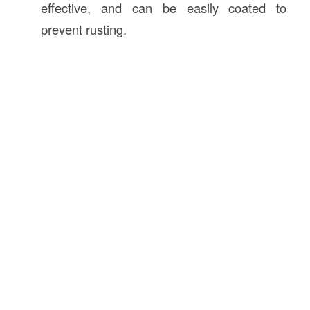
effective, and can be easily coated to
prevent rusting.