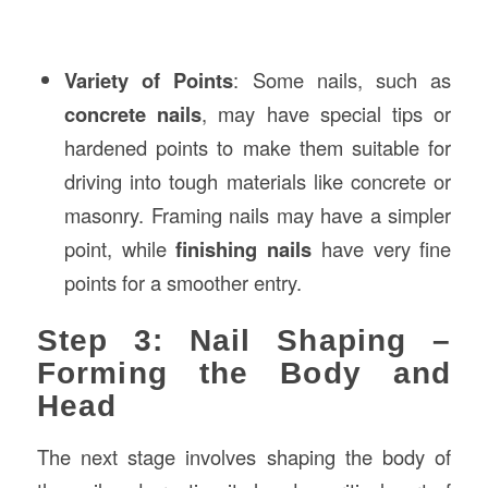
Variety of Points
: Some nails, such as
concrete nails
, may have special tips or
hardened points to make them suitable for
driving into tough materials like concrete or
masonry. Framing nails may have a simpler
point, while
finishing nails
have very fine
points for a smoother entry.
Step 3: Nail Shaping –
Forming the Body and
Head
The next stage involves shaping the body of