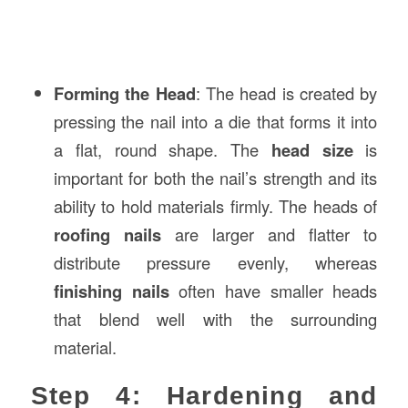
Forming the Head
: The head is created by
pressing the nail into a die that forms it into
a flat, round shape. The
head size
is
important for both the nail’s strength and its
ability to hold materials firmly. The heads of
roofing nails
are larger and flatter to
distribute pressure evenly, whereas
finishing nails
often have smaller heads
that blend well with the surrounding
material.
Step 4: Hardening and