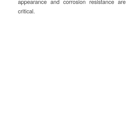
appearance and corrosion resistance are
critical.