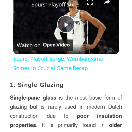
Spurs' Playoff Surge: Wembanyama Shines in Crucial Game Recap
Play
Watch on
Video
Spurs' Playoff Surge: Wembanyama
Shines in Crucial Game Recap
1. Single Glazing
Single-pane glass
is the most basic form of
glazing but is rarely used in modern Dutch
construction due to
poor insulation
properties
. It is primarily found in
older