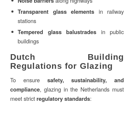
Noise barriers
along highways
Transparent glass elements
in railway
stations
Tempered glass balustrades
in public
buildings
Dutch Building
Regulations for Glazing
To ensure
safety, sustainability, and
compliance
, glazing in the Netherlands must
meet strict
regulatory standards
: