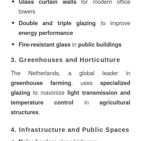
Glass curtain walls
for modern office
towers
Double and triple glazing
to improve
energy performance
Fire-resistant glass
in
public buildings
3. Greenhouses and Horticulture
The Netherlands, a global leader in
greenhouse farming
, uses
specialized
glazing
to maximize
light transmission and
temperature control
in
agricultural
structures
.
4. Infrastructure and Public Spaces