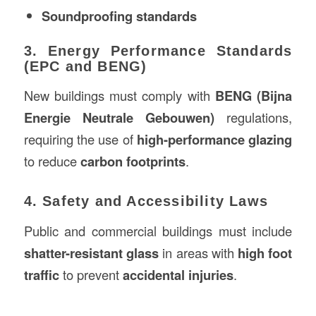
Soundproofing standards
3. Energy Performance Standards
(EPC and BENG)
New buildings must comply with
BENG (Bijna
Energie Neutrale Gebouwen)
regulations,
requiring the use of
high-performance glazing
to reduce
carbon footprints
.
4. Safety and Accessibility Laws
Public and commercial buildings must include
shatter-resistant glass
in areas with
high foot
traffic
to prevent
accidental injuries
.