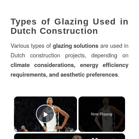
Types of Glazing Used in
Dutch Construction
Various types of
glazing solutions
are used in
Dutch construction projects, depending on
climate considerations, energy efficiency
requirements, and aesthetic preferences
.
×
Now Playing
Play Video
×