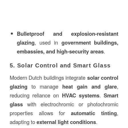
Bulletproof and explosion-resistant
glazing
, used in
government buildings,
embassies, and high-security areas
.
5. Solar Control and Smart Glass
Modern Dutch buildings integrate
solar control
glazing
to manage
heat gain and glare
,
reducing reliance on
HVAC systems
.
Smart
glass
with electrochromic or photochromic
properties allows for
automatic tinting
,
adapting to
external light conditions
.