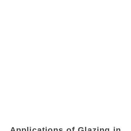
Applications of Glazing in