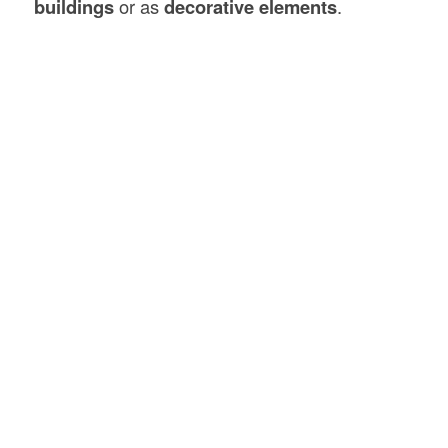
buildings
or as
decorative elements
.