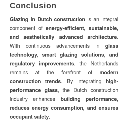
Conclusion
Glazing in Dutch construction
is an integral
component of
energy-efficient, sustainable,
and aesthetically advanced architecture
.
With continuous advancements in
glass
technology, smart glazing solutions, and
regulatory improvements
, the Netherlands
remains at the forefront of
modern
construction trends
. By integrating
high-
performance glass
, the Dutch construction
industry enhances
building performance,
reduces energy consumption, and ensures
occupant safety
.