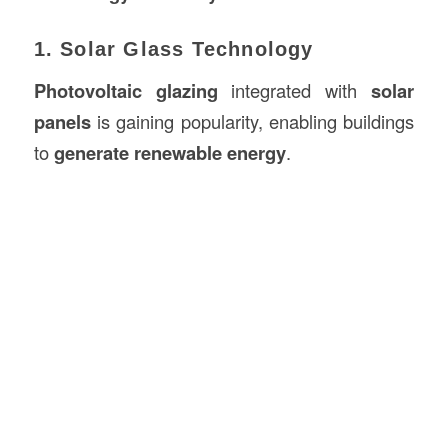
1. Solar Glass Technology
Photovoltaic glazing
integrated with
solar
panels
is gaining popularity, enabling buildings
to
generate renewable energy
.