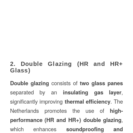
2. Double Glazing (HR and HR+
Glass)
Double glazing
consists of
two glass panes
separated by an
insulating gas layer
,
significantly improving
thermal efficiency
. The
Netherlands promotes the use of
high-
performance (HR and HR+) double glazing
,
which enhances
soundproofing and