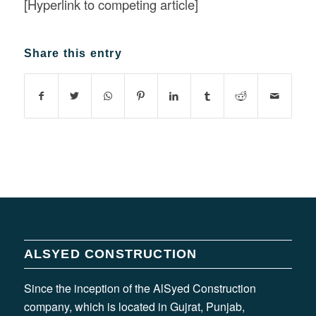
[Hyperlink to competing article]
Share this entry
ALSYED CONSTRUCTION
Since the inception of the AlSyed Construction
company, which is located in Gujrat, Punjab,