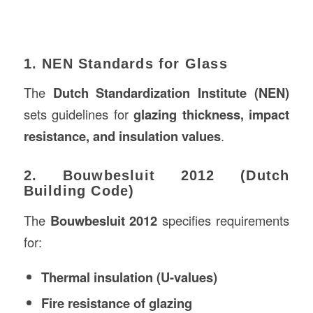
1. NEN Standards for Glass
The
Dutch Standardization Institute (NEN)
sets guidelines for
glazing thickness, impact
resistance, and insulation values
.
2. Bouwbesluit 2012 (Dutch
Building Code)
The
Bouwbesluit 2012
specifies requirements
for:
Thermal insulation (U-values)
Fire resistance of glazing