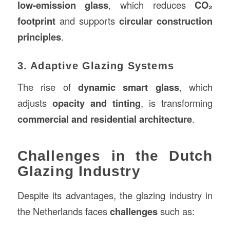
low-emission glass
, which reduces
CO₂
footprint
and supports
circular construction
principles
.
3. Adaptive Glazing Systems
The rise of
dynamic smart glass
, which
adjusts
opacity and tinting
, is transforming
commercial and residential architecture
.
Challenges in the Dutch
Glazing Industry
Despite its advantages, the glazing industry in
the Netherlands faces
challenges
such as: