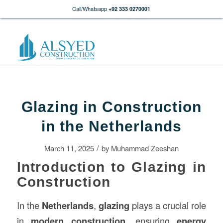
Call/Whatsapp
+92 333 0270001
Glazing in Construction
in the Netherlands
/
March 11, 2025
by
Muhammad Zeeshan
Introduction to Glazing in
Construction
In the
Netherlands
,
glazing
plays a crucial role
in
modern
construction
, ensuring
energy