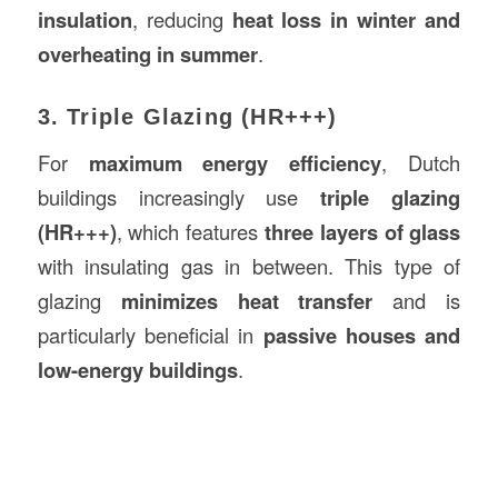
insulation
, reducing
heat loss in winter and
overheating in summer
.
3. Triple Glazing (HR+++)
For
maximum energy efficiency
, Dutch
buildings increasingly use
triple glazing
(HR+++)
, which features
three layers of glass
with insulating gas in between. This type of
glazing
minimizes heat transfer
and is
particularly beneficial in
passive houses and
low-energy buildings
.