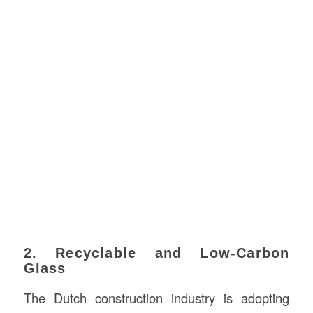
2. Recyclable and Low-Carbon
Glass
The Dutch construction industry is adopting