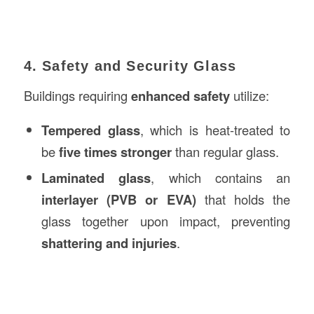
4. Safety and Security Glass
Buildings requiring
enhanced safety
utilize:
Tempered glass
, which is heat-treated to
be
five times stronger
than regular glass.
Laminated glass
, which contains an
interlayer (PVB or EVA)
that holds the
glass together upon impact, preventing
shattering and injuries
.