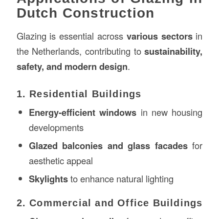
Dutch Construction
Glazing is essential across
various sectors
in
the Netherlands, contributing to
sustainability,
safety, and modern design
.
1. Residential Buildings
Energy-efficient windows
in new housing
developments
Glazed balconies and glass facades
for
aesthetic appeal
Skylights
to enhance natural lighting
2. Commercial and Office Buildings