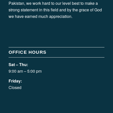
Pakistan, we work hard to our level best to make a
strong statement in this field and by the grace of God
we have earned much appreciation.
OFFICE HOURS
Sat – Thu:
9:00 am – 5:00 pm
Friday:
Closed