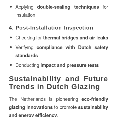
Applying
double-sealing techniques
for
insulation
4. Post-Installation Inspection
Checking for
thermal bridges and air leaks
Verifying
compliance with Dutch safety
standards
Conducting
impact and pressure tests
Sustainability and Future
Trends in Dutch Glazing
The Netherlands is pioneering
eco-friendly
glazing innovations
to promote
sustainability
and energy efficiency
.