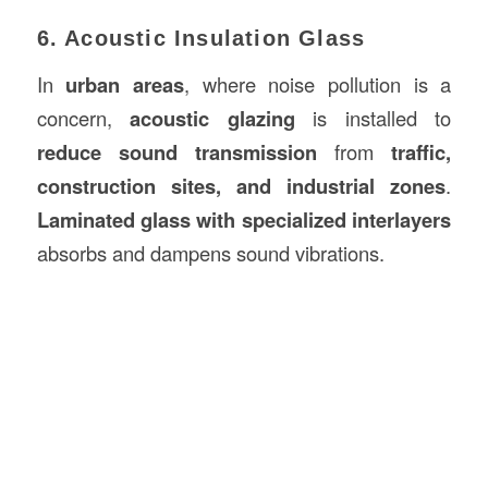
6. Acoustic Insulation Glass
In
urban areas
, where noise pollution is a
concern,
acoustic glazing
is installed to
reduce sound transmission
from
traffic,
construction sites, and industrial zones
.
Laminated glass with specialized interlayers
absorbs and dampens sound vibrations.