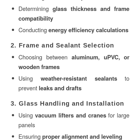
Determining
glass thickness and frame
compatibility
Conducting
energy efficiency calculations
2. Frame and Sealant Selection
Choosing between
aluminum, uPVC, or
wooden frames
Using
weather-resistant sealants
to
prevent
leaks and drafts
3. Glass Handling and Installation
Using
vacuum lifters and cranes
for large
panels
Ensuring
proper alignment and leveling