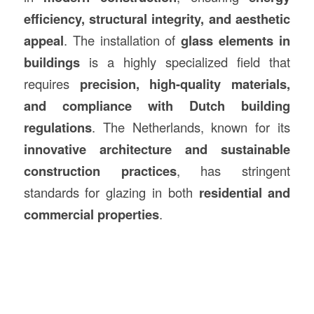
efficiency, structural integrity, and aesthetic
appeal
. The installation of
glass elements in
buildings
is a highly specialized field that
requires
precision, high-quality materials,
and compliance with Dutch building
regulations
. The Netherlands, known for its
innovative architecture and sustainable
construction
practices
, has stringent
standards for glazing in both
residential and
commercial properties
.