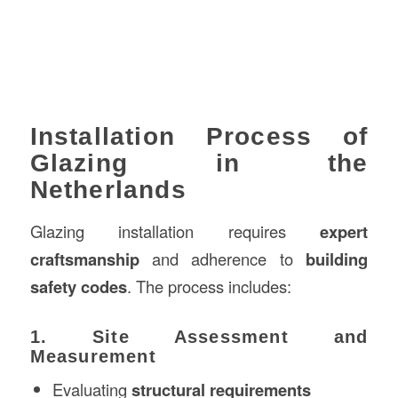
Installation Process of
Glazing in the
Netherlands
Glazing installation requires
expert
craftsmanship
and adherence to
building
safety codes
. The process includes:
1. Site Assessment and
Measurement
Evaluating
structural requirements