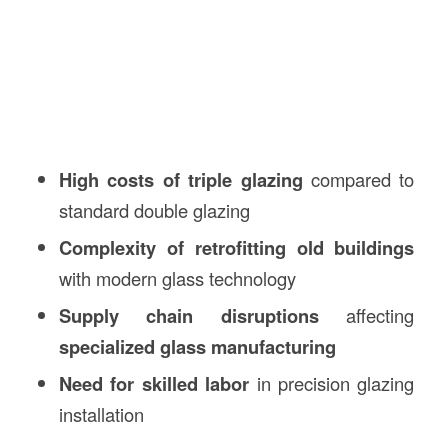
High costs of triple glazing
compared to
standard double glazing
Complexity of retrofitting old buildings
with modern glass technology
Supply chain disruptions
affecting
specialized glass manufacturing
Need for skilled labor
in precision glazing
installation