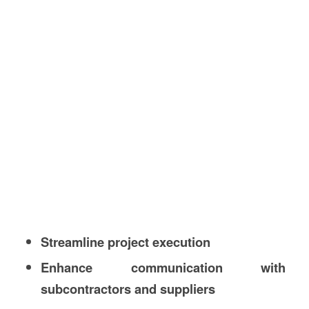
Streamline project execution
Enhance communication with
subcontractors and suppliers