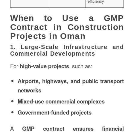
efficiency
When to Use a GMP
Contract in Construction
Projects in Oman
1. Large-Scale Infrastructure and
Commercial Developments
For
high-value projects
, such as:
Airports, highways, and public transport
networks
Mixed-use commercial complexes
Government-funded projects
A
GMP contract ensures financial