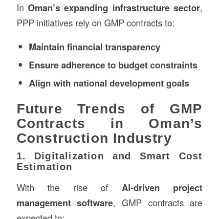
In
Oman’s expanding infrastructure sector
,
PPP initiatives rely on GMP contracts to:
Maintain financial transparency
Ensure adherence to budget constraints
Align with national development goals
Future Trends of GMP
Contracts in Oman’s
Construction Industry
1. Digitalization and Smart Cost
Estimation
With the rise of
AI-driven project
management software
, GMP contracts are
expected to: