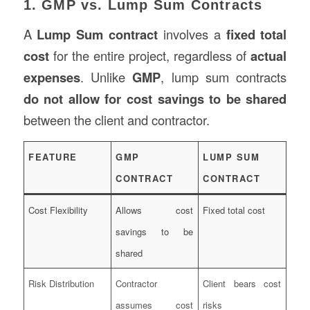
1. GMP vs. Lump Sum Contracts
A
Lump Sum contract
involves a
fixed total
cost
for the entire project, regardless of
actual
expenses
. Unlike
GMP
, lump sum contracts
do not allow for cost savings to be shared
between the client and contractor.
FEATURE
GMP
LUMP SUM
CONTRACT
CONTRACT
Cost Flexibility
Allows cost
Fixed total cost
savings to be
shared
Risk Distribution
Contractor
Client bears cost
assumes cost
risks