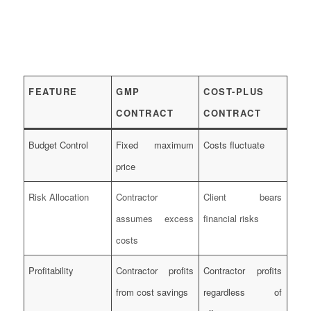
FEATURE
GMP
COST-PLUS
CONTRACT
CONTRACT
Budget Control
Fixed maximum
Costs fluctuate
price
Risk Allocation
Contractor
Client bears
assumes excess
financial risks
costs
Profitability
Contractor profits
Contractor profits
from cost savings
regardless of