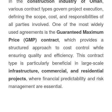
In the
construction
industry of Oman
,
various contract types govern project execution,
defining the scope, cost, and responsibilities of
all parties involved. One of the most widely
used agreements is the
Guaranteed Maximum
Price (GMP) contract
, which provides a
structured approach to cost control while
ensuring quality and efficiency. This contract
type is particularly beneficial in large-scale
infrastructure, commercial, and residential
projects
, where financial predictability and risk
management are essential.