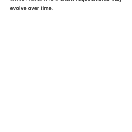
evolve over time
.