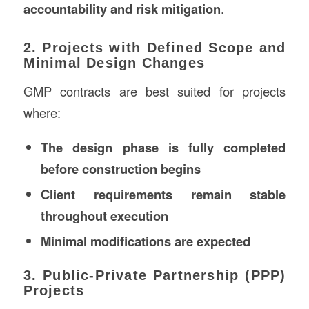
accountability and risk mitigation
.
2. Projects with Defined Scope and
Minimal Design Changes
GMP contracts are best suited for projects
where:
The design phase is fully completed
before construction begins
Client requirements remain stable
throughout execution
Minimal modifications are expected
3. Public-Private Partnership (PPP)
Projects