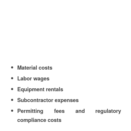
Material costs
Labor wages
Equipment rentals
Subcontractor expenses
Permitting fees and regulatory
compliance costs