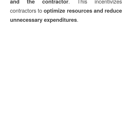
and the contractor
. This incentivizes
contractors to
optimize resources and reduce
unnecessary expenditures
.