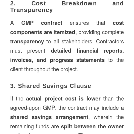
2. Cost Breakdown and
Transparency
A
GMP contract
ensures that
cost
components are itemized
, providing complete
transparency
to all stakeholders. Contractors
must present
detailed financial reports,
invoices, and progress statements
to the
client throughout the project.
3. Shared Savings Clause
If the
actual project cost is lower
than the
agreed-upon GMP, the contract may include a
shared savings arrangement
, wherein the
remaining funds are
split between the owner