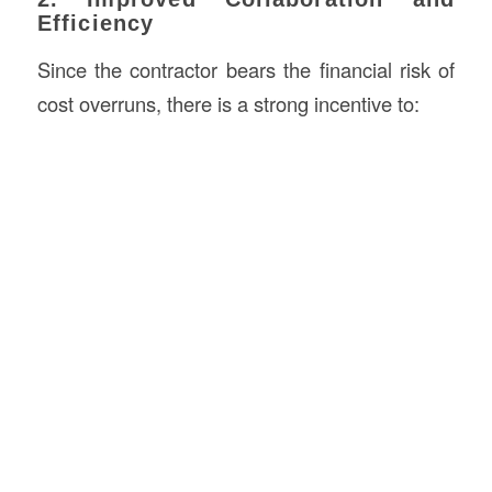
Efficiency
Since the contractor bears the financial risk of
cost overruns, there is a strong incentive to: