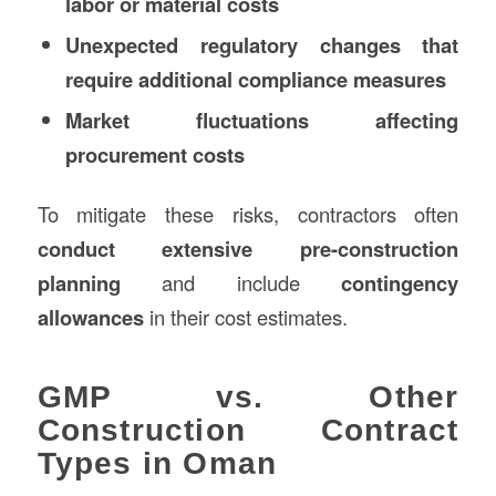
labor or material costs
Unexpected regulatory changes that
require additional compliance measures
Market fluctuations affecting
procurement costs
To mitigate these risks, contractors often
conduct extensive pre-construction
planning
and include
contingency
allowances
in their cost estimates.
GMP vs. Other
Construction Contract
Types in Oman