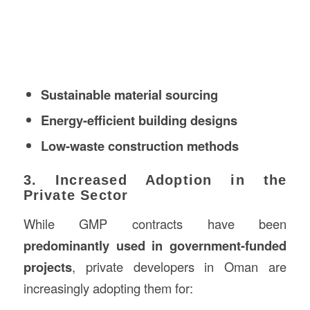
Sustainable material sourcing
Energy-efficient building designs
Low-waste construction methods
3. Increased Adoption in the
Private Sector
While GMP contracts have been
predominantly used in government-funded
projects
, private developers in Oman are
increasingly adopting them for: