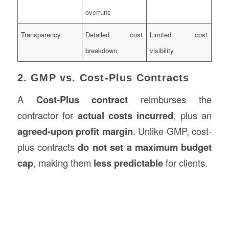
overruns
Transparency
Detailed cost
Limited cost
breakdown
visibility
2. GMP vs. Cost-Plus Contracts
A
Cost-Plus contract
reimburses the
contractor for
actual costs incurred
, plus an
agreed-upon profit margin
. Unlike GMP, cost-
plus contracts
do not set a maximum budget
cap
, making them
less predictable
for clients.