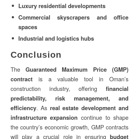
Luxury residential developments
Commercial skyscrapers and office
spaces
Industrial and logistics hubs
Conclusion
The
Guaranteed Maximum Price (GMP)
contract
is a valuable tool in Oman’s
construction industry, offering
financial
predictability, risk management, and
efficiency
. As
real estate development and
infrastructure expansion
continue to shape
the country’s economic growth, GMP contracts
will play a crucial role in ensuring
budget