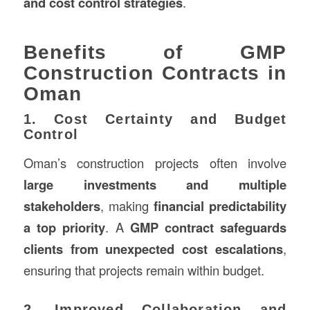
and cost control strategies
.
Benefits of GMP
Construction Contracts in
Oman
1. Cost Certainty and Budget
Control
Oman’s construction projects often involve
large investments and multiple
stakeholders
, making
financial predictability
a top priority
. A
GMP contract safeguards
clients from unexpected cost escalations
,
ensuring that projects remain within budget.
2. Improved Collaboration and