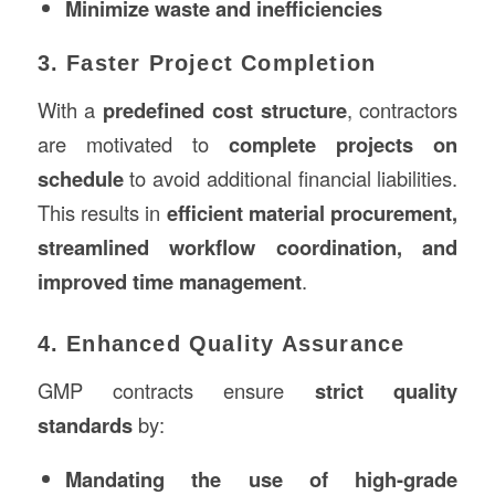
Minimize waste and inefficiencies
3. Faster Project Completion
With a
predefined cost structure
, contractors
are motivated to
complete projects on
schedule
to avoid additional financial liabilities.
This results in
efficient material procurement,
streamlined workflow coordination, and
improved time management
.
4. Enhanced Quality Assurance
GMP contracts ensure
strict quality
standards
by:
Mandating the use of high-grade