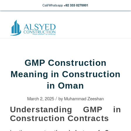
Call/Whatsapp
+92 333 0270001
GMP Construction
Meaning in Construction
in Oman
/
March 2, 2025
by
Muhammad Zeeshan
Understanding GMP in
Construction Contracts