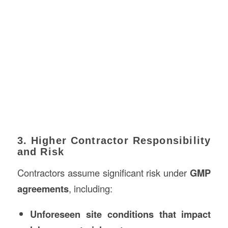
3. Higher Contractor Responsibility
and Risk
Contractors assume significant risk under
GMP
agreements
, including:
Unforeseen site conditions that impact