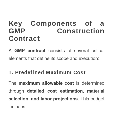
Key Components of a
GMP Construction
Contract
A
GMP contract
consists of several critical
elements that define its scope and execution:
1. Predefined Maximum Cost
The
maximum allowable cost
is determined
through
detailed cost estimation, material
selection, and labor projections
. This budget
includes: