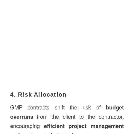
4. Risk Allocation
GMP contracts shift the risk of
budget
overruns
from the client to the contractor,
encouraging
efficient project management