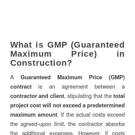
What is GMP (Guaranteed
Maximum Price) in
Construction?
A
Guaranteed Maximum Price (GMP)
contract
is an agreement between a
contractor and client
, stipulating that the
total
project cost will not exceed a predetermined
maximum amount
. If the actual costs exceed
the agreed-upon limit, the contractor absorbs
the additional expenses. However, if costs