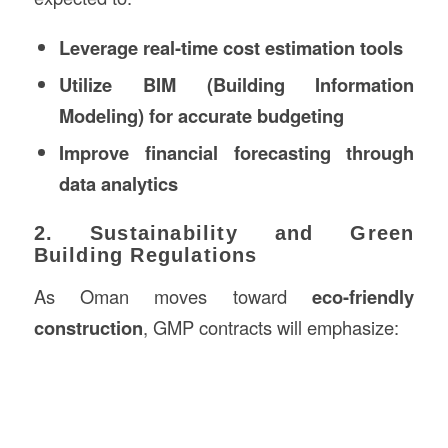
Leverage real-time cost estimation tools
Utilize BIM (Building Information
Modeling) for accurate budgeting
Improve financial forecasting through
data analytics
2. Sustainability and Green
Building Regulations
As Oman moves toward
eco-friendly
construction
, GMP contracts will emphasize: