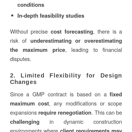
conditions
In-depth feasibility studies
Without precise
cost forecasting
, there is a
risk of
underestimating or overestimating
the maximum price
, leading to financial
disputes.
2. Limited Flexibility for Design
Changes
Since a GMP contract is based on a
fixed
maximum cost
, any modifications or scope
expansions
require renegotiation
. This can be
challenging
in dynamic construction
environments where
client requirements may