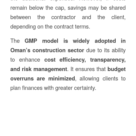
remain below the cap, savings may be shared
between the contractor and the client,
depending on the contract terms.
The
GMP model is widely adopted in
Oman’s
construction
sector
due to its ability
to enhance
cost efficiency, transparency,
and risk management
. It ensures that
budget
overruns are minimized
, allowing clients to
plan finances with greater certainty.