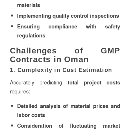
materials
Implementing quality control inspections
Ensuring compliance with safety
regulations
Challenges of GMP
Contracts in Oman
1. Complexity in Cost Estimation
Accurately predicting
total project costs
requires:
Detailed analysis of material prices and
labor costs
Consideration of fluctuating market