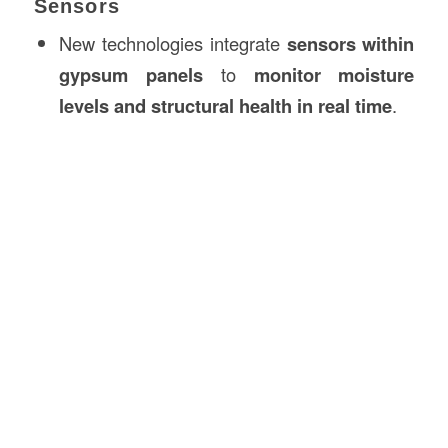
Sensors
New technologies integrate
sensors within
gypsum panels
to
monitor moisture
levels and structural health in real time
.