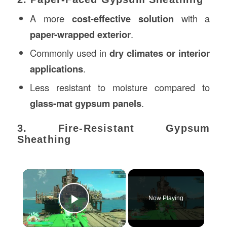
A more
cost-effective solution
with a
paper-wrapped exterior
.
Commonly used in
dry climates or interior
applications
.
Less resistant to moisture compared to
glass-mat gypsum panels
.
3. Fire-Resistant Gypsum
Sheathing
×
Now Playing
Play Video