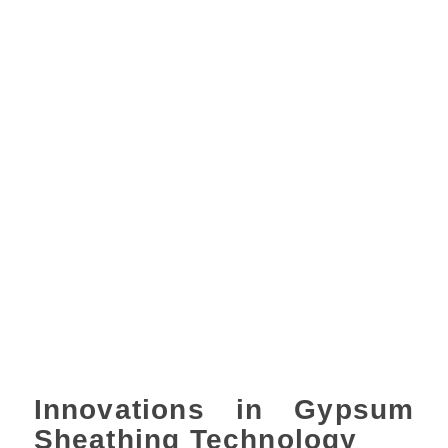
Innovations in Gypsum
Sheathing Technology