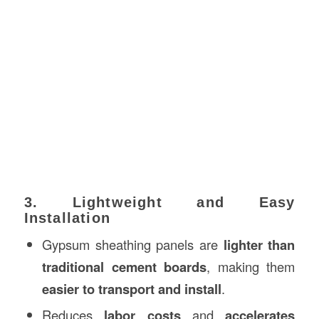
3. Lightweight and Easy
Installation
Gypsum sheathing panels are
lighter than
traditional cement boards
, making them
easier to transport and install
.
Reduces
labor costs
and
accelerates