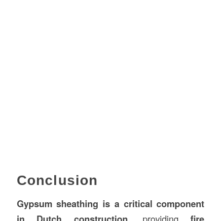
Conclusion
Gypsum sheathing is a critical component
in Dutch construction
, providing
fire