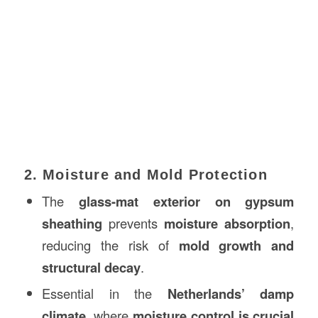
2. Moisture and Mold Protection
The
glass-mat exterior on gypsum
sheathing
prevents
moisture absorption
,
reducing the risk of
mold growth and
structural decay
.
Essential in the
Netherlands’ damp
climate
, where
moisture control is crucial