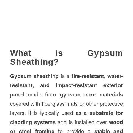
What is Gypsum
Sheathing?
Gypsum sheathing
is a
fire-resistant, water-
resistant, and impact-resistant exterior
panel
made from
gypsum core materials
covered with fiberglass mats or other protective
layers. It is typically used as a
substrate for
cladding systems
and is installed over
wood
or steel framing
to provide a
stable and