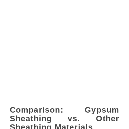
Comparison: Gypsum
Sheathing vs. Other
Sheathing Materials