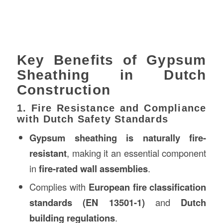
Key Benefits of Gypsum
Sheathing in Dutch
Construction
1. Fire Resistance and Compliance
with Dutch Safety Standards
Gypsum sheathing is naturally fire-
resistant
, making it an essential component
in
fire-rated wall assemblies
.
Complies with
European fire classification
standards (EN 13501-1)
and
Dutch
building regulations
.