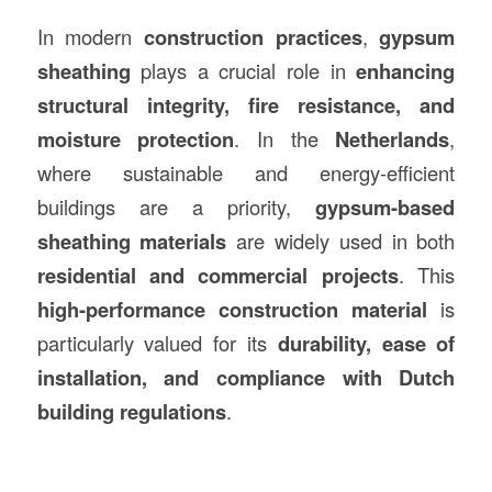
In modern
construction
practices
,
gypsum
sheathing
plays a crucial role in
enhancing
structural integrity, fire resistance, and
moisture protection
. In the
Netherlands
,
where sustainable and energy-efficient
buildings are a priority,
gypsum-based
sheathing materials
are widely used in both
residential and commercial projects
. This
high-performance
construction
material
is
particularly valued for its
durability, ease of
installation, and compliance with Dutch
building regulations
.