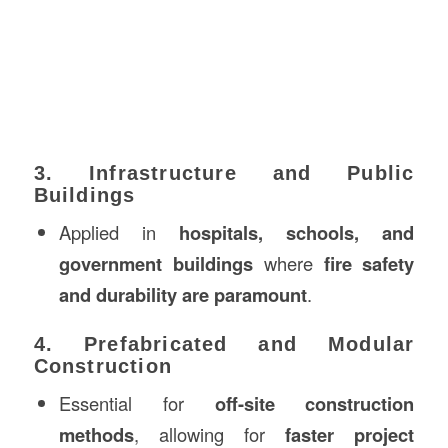
3. Infrastructure and Public
Buildings
Applied in
hospitals, schools, and
government buildings
where
fire safety
and durability are paramount
.
4. Prefabricated and Modular
Construction
Essential for
off-site construction
methods
, allowing for
faster project