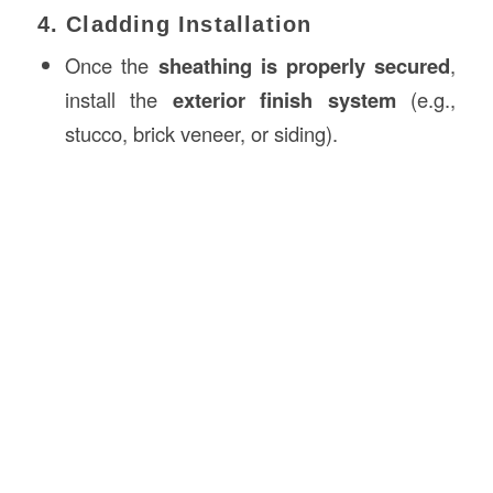
4. Cladding Installation
Once the
sheathing is properly secured
,
install the
exterior finish system
(e.g.,
stucco, brick veneer, or siding).