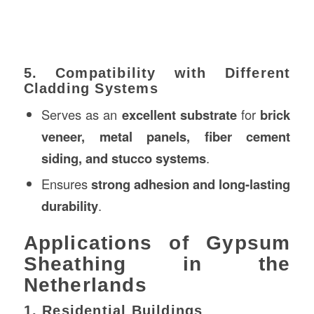
5. Compatibility with Different
Cladding Systems
Serves as an
excellent substrate
for
brick
veneer, metal panels, fiber cement
siding, and stucco systems
.
Ensures
strong adhesion and long-lasting
durability
.
Applications of Gypsum
Sheathing in the
Netherlands
1. Residential Buildings