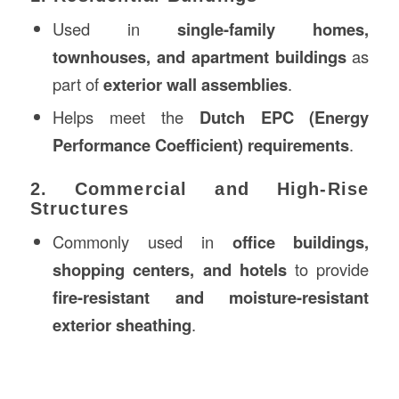
Used in
single-family homes,
townhouses, and apartment buildings
as
part of
exterior wall assemblies
.
Helps meet the
Dutch EPC (Energy
Performance Coefficient) requirements
.
2. Commercial and High-Rise
Structures
Commonly used in
office buildings,
shopping centers, and hotels
to provide
fire-resistant and moisture-resistant
exterior sheathing
.