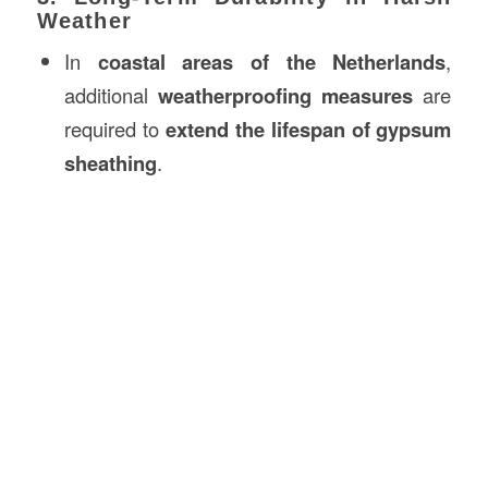
Weather
In
coastal areas of the Netherlands
,
additional
weatherproofing measures
are
required to
extend the lifespan of gypsum
sheathing
.