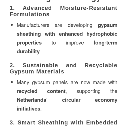
1. Advanced Moisture-Resistant
Formulations
Manufacturers are developing
gypsum
sheathing with enhanced hydrophobic
properties
to improve
long-term
durability
.
2. Sustainable and Recyclable
Gypsum Materials
Many gypsum panels are now made with
recycled content
, supporting the
Netherlands’ circular economy
initiatives
.
3. Smart Sheathing with Embedded