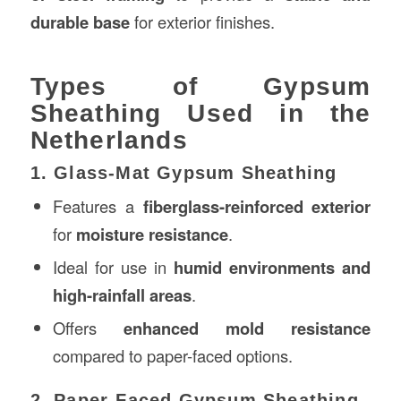
durable base
for exterior finishes.
Types of Gypsum
Sheathing Used in the
Netherlands
1. Glass-Mat Gypsum Sheathing
Features a
fiberglass-reinforced exterior
for
moisture resistance
.
Ideal for use in
humid environments and
high-rainfall areas
.
Offers
enhanced mold resistance
compared to paper-faced options.
2. Paper-Faced Gypsum Sheathing