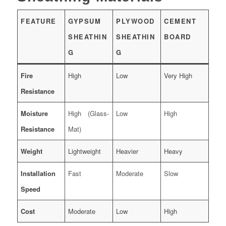
FEATURE
GYPSUM
PLYWOOD
CEMENT
SHEATHIN
SHEATHIN
BOARD
G
G
Fire
High
Low
Very High
Resistance
Moisture
High (Glass-
Low
High
Resistance
Mat)
Weight
Lightweight
Heavier
Heavy
Installation
Fast
Moderate
Slow
Speed
Cost
Moderate
Low
High