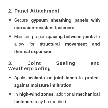
2. Panel Attachment
Secure
gypsum sheathing panels with
corrosion-resistant fasteners
.
Maintain proper
spacing between joints
to
allow for
structural movement and
thermal expansion
.
3. Joint Sealing and
Weatherproofing
Apply
sealants or joint tapes
to
protect
against moisture infiltration
.
In
high-wind zones
, additional
mechanical
fasteners
may be required.