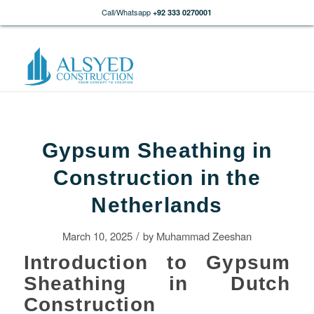
Call/Whatsapp
+92 333 0270001
Gypsum Sheathing in
Construction in the
Netherlands
/
March 10, 2025
by
Muhammad Zeeshan
Introduction to Gypsum
Sheathing in Dutch
Construction