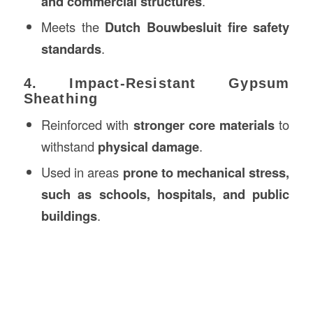
and commercial structures
.
Meets the
Dutch Bouwbesluit fire safety
standards
.
4. Impact-Resistant Gypsum
Sheathing
Reinforced with
stronger core materials
to
withstand
physical damage
.
Used in areas
prone to mechanical stress,
such as schools, hospitals, and public
buildings
.