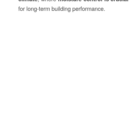
for long-term building performance.