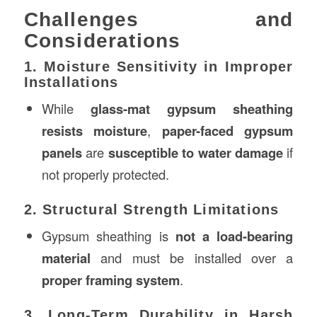
Challenges and
Considerations
1. Moisture Sensitivity in Improper
Installations
While
glass-mat gypsum sheathing
resists moisture
,
paper-faced gypsum
panels
are
susceptible to water damage
if
not properly protected.
2. Structural Strength Limitations
Gypsum sheathing is
not a load-bearing
material
and must be installed over a
proper framing system
.
3. Long-Term Durability in Harsh