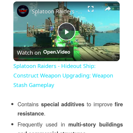
×
Splatoon Raiders - Hideout Ship: Construct Weapon Upgrading: Weapon Stash Gameplay
Play
Watch on
Video
Splatoon Raiders - Hideout Ship:
Construct Weapon Upgrading: Weapon
Stash Gameplay
Contains
special additives
to improve
fire
resistance
.
Frequently used in
multi-story buildings