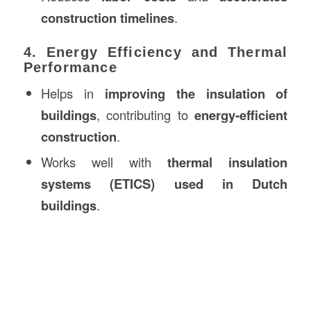
construction timelines
.
4. Energy Efficiency and Thermal
Performance
Helps in
improving the insulation of
buildings
, contributing to
energy-efficient
construction
.
Works well with
thermal insulation
systems (ETICS) used in Dutch
buildings
.