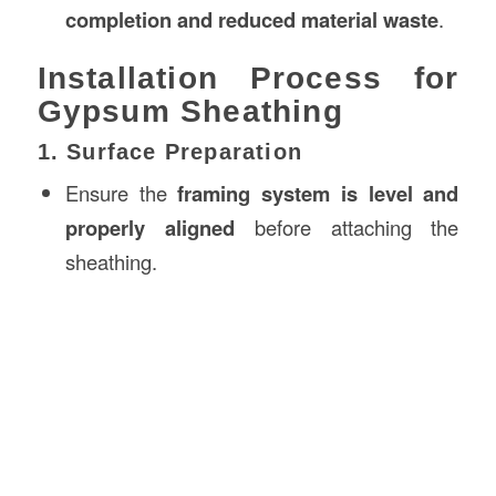
completion and reduced material waste
.
Installation Process for
Gypsum Sheathing
1. Surface Preparation
Ensure the
framing system is level and
properly aligned
before attaching the
sheathing.