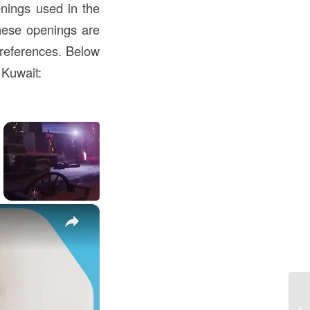
nings used in the
these openings are
preferences. Below
 Kuwait:
×
Un