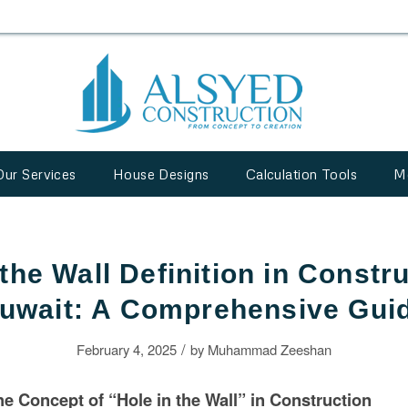
Our Services
House Designs
Calculation Tools
M
 the Wall Definition in Constru
uwait: A Comprehensive Gui
/
February 4, 2025
by
Muhammad Zeeshan
e Concept of “Hole in the Wall” in
Construction