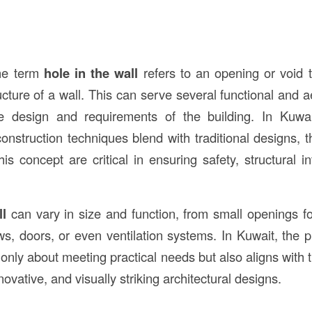
the term
hole in the wall
refers to an opening or void th
ucture of a wall. This can serve several functional and 
e design and requirements of the building. In Kuwa
onstruction techniques blend with traditional designs, t
this concept are critical in ensuring safety, structural in
ll
can vary in size and function, from small openings for 
s, doors, or even ventilation systems. In Kuwait, the pr
 only about meeting practical needs but also aligns with 
novative, and visually striking architectural designs.