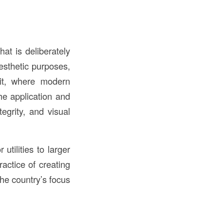
at is deliberately
aesthetic purposes,
it, where modern
he application and
tegrity, and visual
utilities to larger
actice of creating
the country’s focus