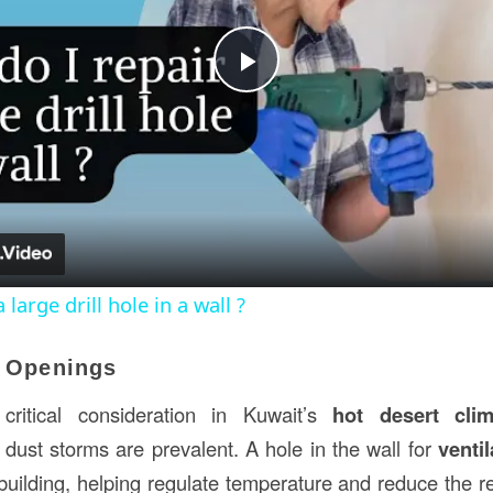
Play
Video
large drill hole in a wall ?
n Openings
 critical consideration in Kuwait’s
hot desert clim
dust storms are prevalent. A hole in the wall for
ventil
 building, helping regulate temperature and reduce the rel