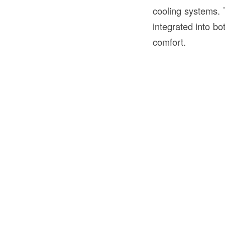
cooling systems.
integrated into bo
comfort.