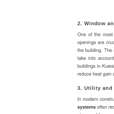
2. Window an
One of the most 
openings are cruc
the building. The
take into accoun
buildings in Kuwa
reduce heat gain 
3. Utility an
In modern construc
systems
often req