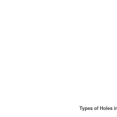
Types of Holes i