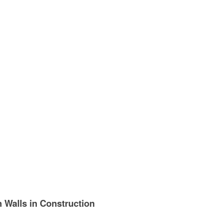
n Walls in Construction