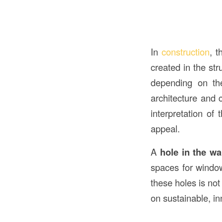
In
construction
, 
created in the str
depending on th
architecture and c
interpretation of 
appeal.
A
hole in the wa
spaces for window
these holes is not
on sustainable, in