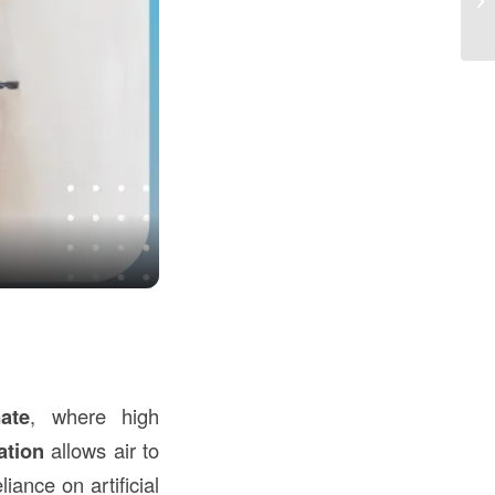
Co
ate
, where high
ation
allows air to
iance on artificial