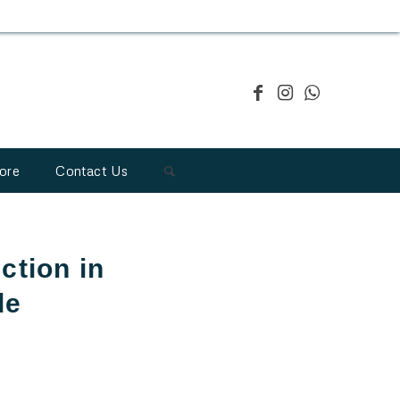
ore
Contact Us
ction in
de