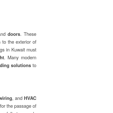
nd
doors
. These
s
to the exterior of
ngs in Kuwait must
ht
. Many modern
ding solutions
to
wiring
, and
HVAC
for the passage of