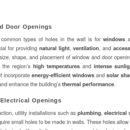
d Door Openings
common types of holes in the wall is for
windows
a
ial for providing
natural light
,
ventilation
, and
acces
 size, shape, and placement of window and door openi
t the region’s
high temperatures
and
intense sunlig
it incorporate
energy-efficient windows
and
solar sha
and enhance the building’s
thermal performance
.
d Electrical Openings
tion, utility installations such as
plumbing
,
electrical 
uire small holes to be made in walls. These holes allow 