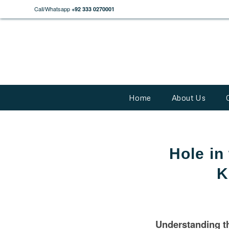
Call/Whatsapp
+92 333 0270001
Home
About Us
Hole in
K
Understanding th