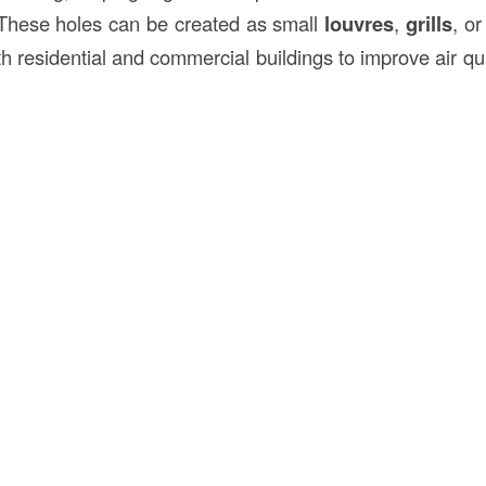
 These holes can be created as small
louvres
,
grills
, o
th residential and commercial buildings to improve air q