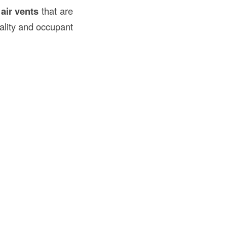
r
air vents
that are
uality and occupant