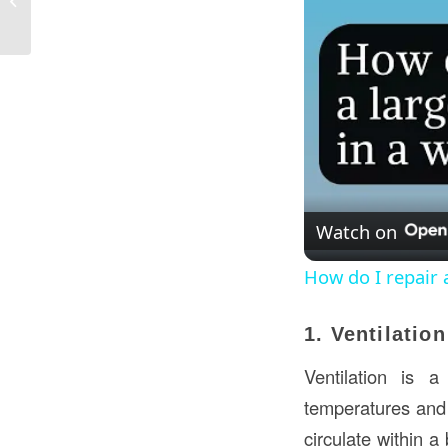
Construction in Kuwait?
Watch on
How do I repair a 
1. Ventilatio
Ventilation is a
temperatures and 
circulate within a