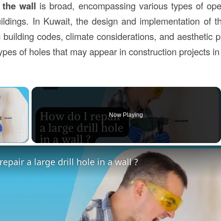
 the wall
is broad, encompassing various types of ope
uildings. In Kuwait, the design and implementation of 
c building codes, climate considerations, and aesthetic 
pes of holes that may appear in construction projects in
×
Now Playing
ay Video
epair a large drill hole in a wall ?