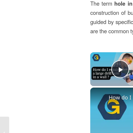
The term
hole in
construction of b
guided by specifi
are the common ty
Pl
How do I r
What Does Front of House Mean in