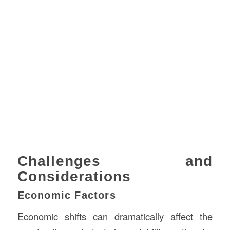
Challenges and
Considerations
Economic Factors
Economic shifts can dramatically affect the