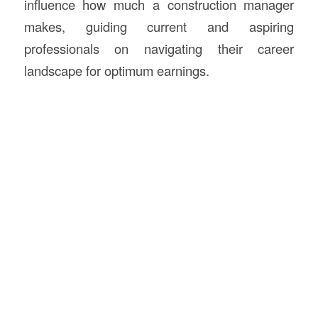
influence how much a construction manager
makes, guiding current and aspiring
professionals on navigating their career
landscape for optimum earnings.