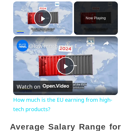
×
Now Playing
Play Video
×
How much is the EU earning from high-tech products?
Play
Watch on
Video
How much is the EU earning from high-
tech products?
Average Salary Range for