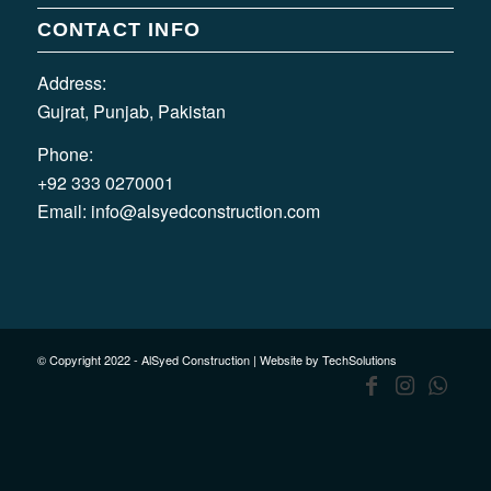
CONTACT INFO
Address:
Gujrat, Punjab, Pakistan
Phone:
+92 333 0270001
Email:
info@alsyedconstruction.com
© Copyright 2022 - AlSyed Construction |
Website by TechSolutions