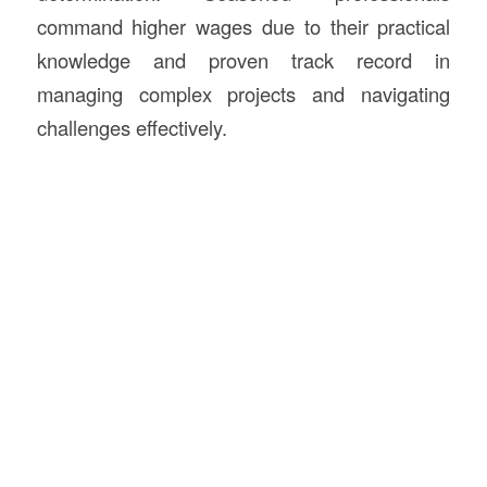
command higher wages due to their practical
knowledge and proven track record in
managing complex projects and navigating
challenges effectively.