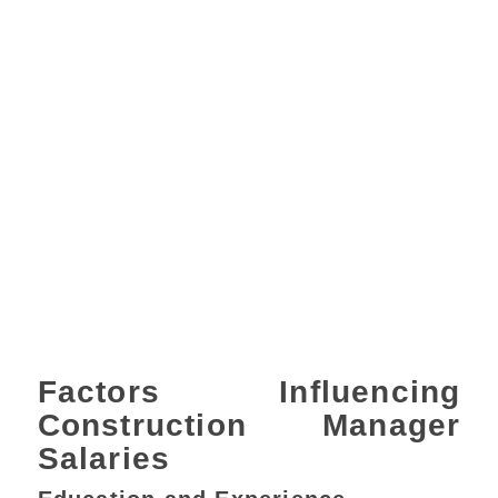
Factors Influencing
Construction Manager
Salaries