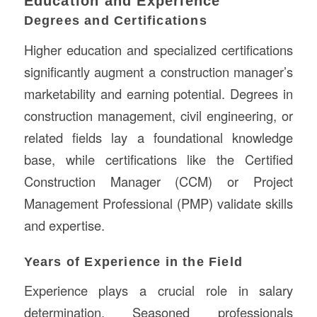
Education and Experience
Degrees and Certifications
Higher education and specialized certifications
significantly augment a construction manager’s
marketability and earning potential. Degrees in
construction management, civil engineering, or
related fields lay a foundational knowledge
base, while certifications like the Certified
Construction Manager (CCM) or Project
Management Professional (PMP) validate skills
and expertise.
Years of Experience in the Field
Experience plays a crucial role in salary
determination. Seasoned professionals