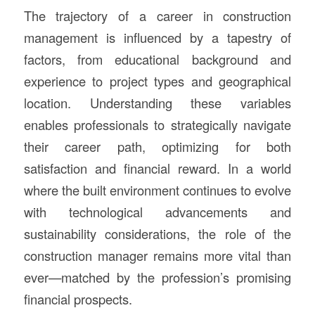
The trajectory of a career in construction
management is influenced by a tapestry of
factors, from educational background and
experience to project types and geographical
location. Understanding these variables
enables professionals to strategically navigate
their career path, optimizing for both
satisfaction and financial reward. In a world
where the built environment continues to evolve
with technological advancements and
sustainability considerations, the role of the
construction manager remains more vital than
ever—matched by the profession’s promising
financial prospects.