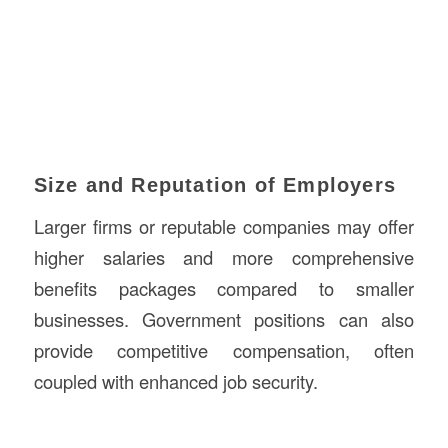
Size and Reputation of Employers
Larger firms or reputable companies may offer
higher salaries and more comprehensive
benefits packages compared to smaller
businesses. Government positions can also
provide competitive compensation, often
coupled with enhanced job security.