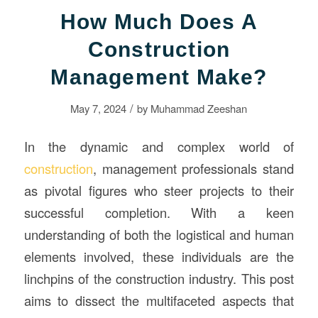
How Much Does A
Construction
Management Make?
/
May 7, 2024
by
Muhammad Zeeshan
In the dynamic and complex world of
construction
, management professionals stand
as pivotal figures who steer projects to their
successful completion. With a keen
understanding of both the logistical and human
elements involved, these individuals are the
linchpins of the construction industry. This post
aims to dissect the multifaceted aspects that