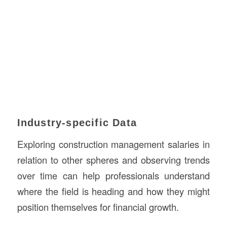
Industry-specific Data
Exploring construction management salaries in
relation to other spheres and observing trends
over time can help professionals understand
where the field is heading and how they might
position themselves for financial growth.