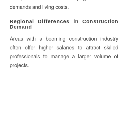
demands and living costs.
Regional Differences in Construction
Demand
Areas with a booming construction industry
often offer higher salaries to attract skilled
professionals to manage a larger volume of
projects.