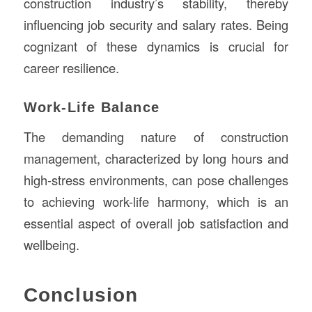
construction industry’s stability, thereby
influencing job security and salary rates. Being
cognizant of these dynamics is crucial for
career resilience.
Work-Life Balance
The demanding nature of construction
management, characterized by long hours and
high-stress environments, can pose challenges
to achieving work-life harmony, which is an
essential aspect of overall job satisfaction and
wellbeing.
Conclusion