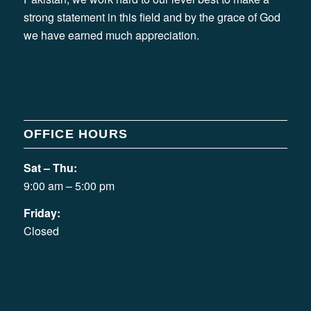
strong statement in this field and by the grace of God
we have earned much appreciation.
OFFICE HOURS
Sat – Thu:
9:00 am – 5:00 pm
Friday:
Closed