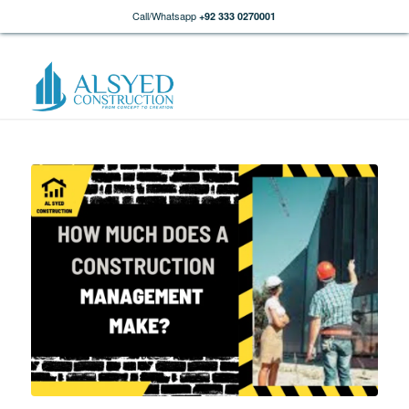
Call/Whatsapp
+92 333 0270001