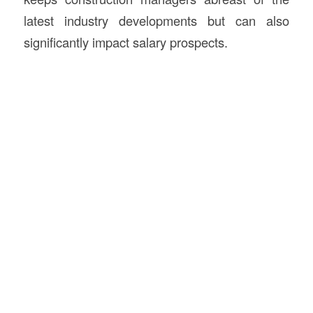
latest industry developments but can also
significantly impact salary prospects.