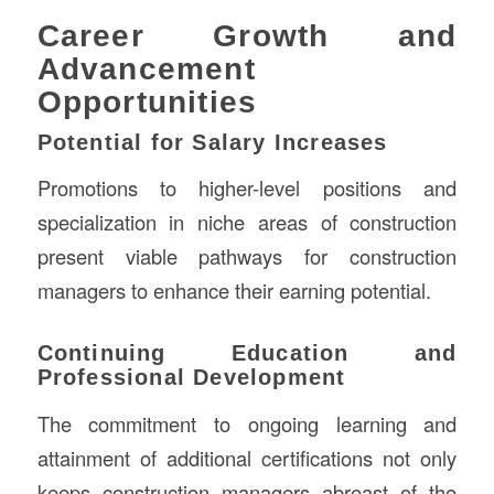
Career Growth and
Advancement
Opportunities
Potential for Salary Increases
Promotions to higher-level positions and
specialization in niche areas of construction
present viable pathways for construction
managers to enhance their earning potential.
Continuing Education and
Professional Development
The commitment to ongoing learning and
attainment of additional certifications not only
keeps construction managers abreast of the