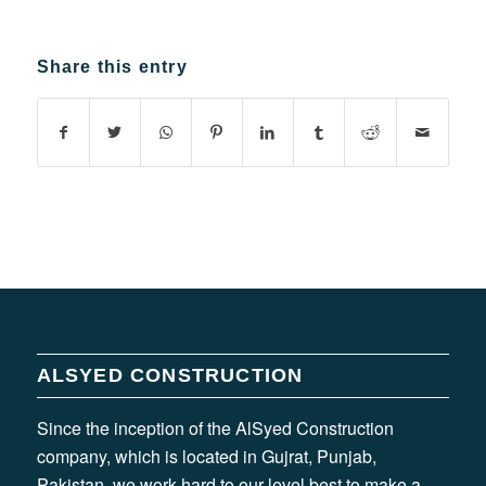
Share this entry
ALSYED CONSTRUCTION
Since the inception of the AlSyed Construction
company, which is located in Gujrat, Punjab,
Pakistan, we work hard to our level best to make a