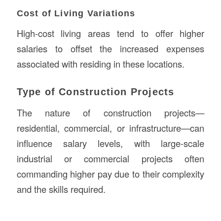
Cost of Living Variations
High-cost living areas tend to offer higher
salaries to offset the increased expenses
associated with residing in these locations.
Type of Construction Projects
The nature of construction projects—
residential, commercial, or infrastructure—can
influence salary levels, with large-scale
industrial or commercial projects often
commanding higher pay due to their complexity
and the skills required.