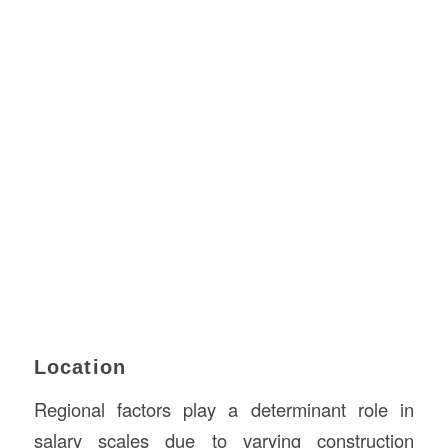
Location
Regional factors play a determinant role in
salary scales due to varying construction