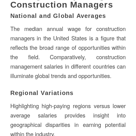
Construction Managers
National and Global Averages
The median annual wage for construction
managers in the United States is a figure that
reflects the broad range of opportunities within
the field. Comparatively, construction
management salaries in different countries can
illuminate global trends and opportunities.
Regional Variations
Highlighting high-paying regions versus lower
average salaries provides insight into
geographical disparities in earning potential
within the industry.