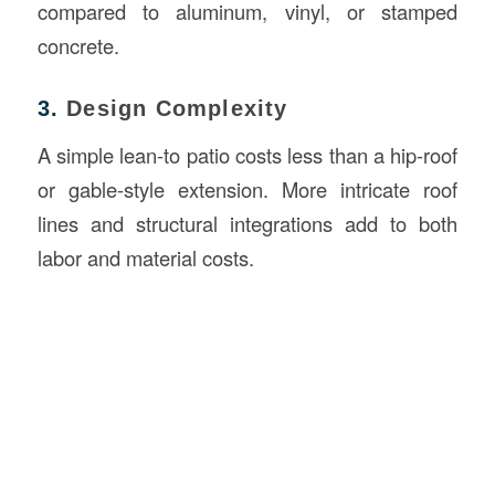
compared to aluminum, vinyl, or stamped
concrete.
3.
Design Complexity
A simple lean-to patio costs less than a hip-roof
or gable-style extension. More intricate roof
lines and structural integrations add to both
labor and material costs.