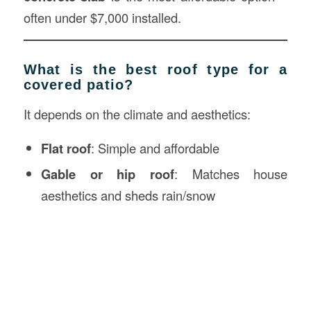
often under $7,000 installed.
What is the best roof type for a
covered patio?
It depends on the climate and aesthetics:
Flat roof
: Simple and affordable
Gable or hip roof
: Matches house
aesthetics and sheds rain/snow