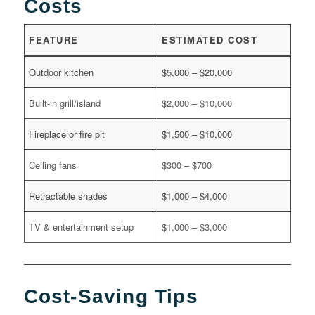
Costs
FEATURE
ESTIMATED COST
Outdoor kitchen
$5,000 – $20,000
Built-in grill/island
$2,000 – $10,000
Fireplace or fire pit
$1,500 – $10,000
Ceiling fans
$300 – $700
Retractable shades
$1,000 – $4,000
TV & entertainment setup
$1,000 – $3,000
Cost-Saving Tips