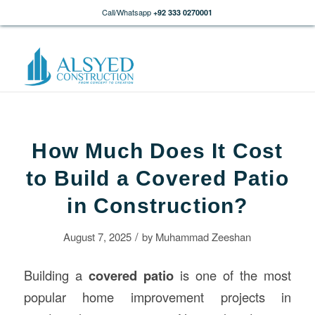
Call/Whatsapp
+92 333 0270001
How Much Does It Cost
to Build a Covered Patio
in Construction?
/
August 7, 2025
by
Muhammad Zeeshan
Building a
covered patio
is one of the most
popular home improvement projects in