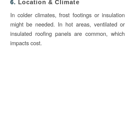
6.
Location & Climate
In colder climates, frost footings or insulation
might be needed. In hot areas, ventilated or
insulated roofing panels are common, which
impacts cost.