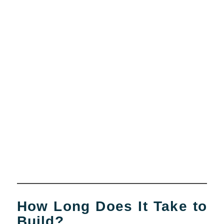
How Long Does It Take to
Build?