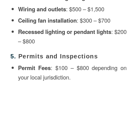
Wiring and outlets
: $500 – $1,500
Ceiling fan installation
: $300 – $700
Recessed lighting or pendant lights
: $200
– $800
5.
Permits and Inspections
Permit Fees
: $100 – $800 depending on
your local jurisdiction.