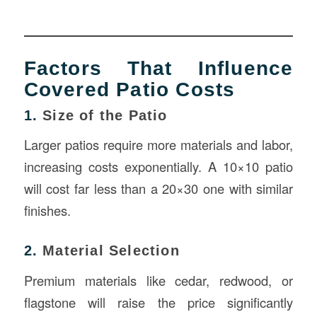
Factors That Influence
Covered Patio Costs
1.
Size of the Patio
Larger patios require more materials and labor,
increasing costs exponentially. A 10×10 patio
will cost far less than a 20×30 one with similar
finishes.
2.
Material Selection
Premium materials like cedar, redwood, or
flagstone will raise the price significantly