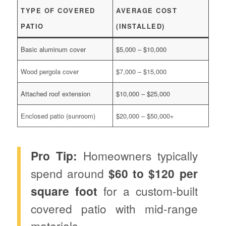
TYPE OF COVERED
AVERAGE COST
PATIO
(INSTALLED)
Basic aluminum cover
$5,000 – $10,000
Wood pergola cover
$7,000 – $15,000
Attached roof extension
$10,000 – $25,000
Enclosed patio (sunroom)
$20,000 – $50,000+
Pro Tip:
Homeowners typically
spend around
$60 to $120 per
square foot
for a custom-built
covered patio with mid-range
materials.