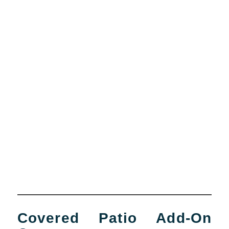
Covered Patio Add-On