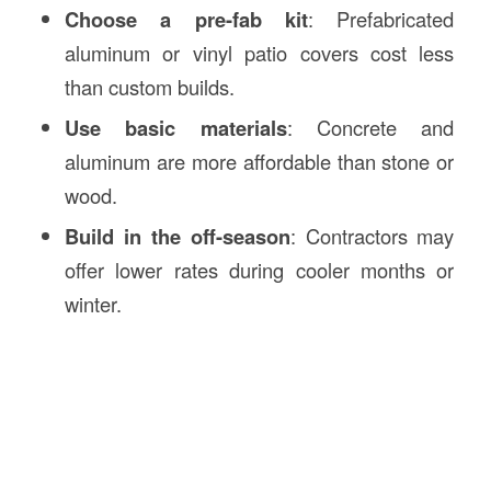
Choose a pre-fab kit
: Prefabricated
aluminum or vinyl patio covers cost less
than custom builds.
Use basic materials
: Concrete and
aluminum are more affordable than stone or
wood.
Build in the off-season
: Contractors may
offer lower rates during cooler months or
winter.