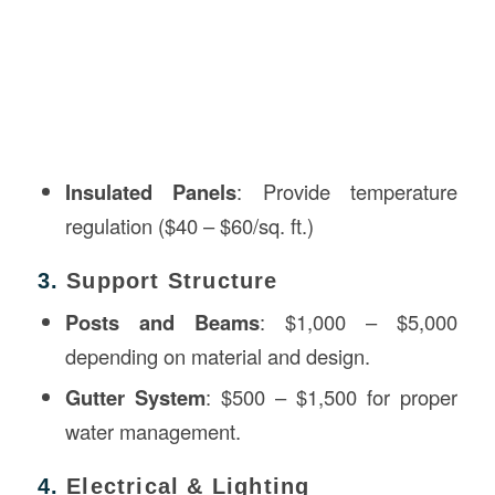
Insulated Panels
: Provide temperature
regulation ($40 – $60/sq. ft.)
3.
Support Structure
Posts and Beams
: $1,000 – $5,000
depending on material and design.
Gutter System
: $500 – $1,500 for proper
water management.
4.
Electrical & Lighting