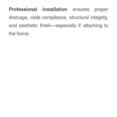
Professional installation
ensures proper
drainage, code compliance, structural integrity,
and aesthetic finish—especially if attaching to
the home.