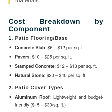
Cost Breakdown by
Component
1.
Patio Flooring/Base
Concrete Slab
: $6 – $12 per sq. ft.
Pavers
: $10 – $25 per sq. ft.
Stamped Concrete
: $12 – $18 per sq. ft.
Natural Stone
: $20 – $40 per sq. ft.
2.
Patio Cover Types
Aluminum Roof
: Lightweight and budget-
friendly ($15 – $30/sq. ft.)