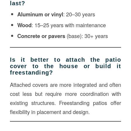
last?
Aluminum or vinyl
: 20–30 years
Wood
: 15–25 years with maintenance
Concrete or pavers
(base): 30+ years
Is it better to attach the patio
cover to the house or build it
freestanding?
Attached covers are more integrated and often
cost less but require more coordination with
existing structures. Freestanding patios offer
flexibility in placement and design.