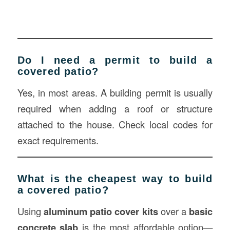
Do I need a permit to build a
covered patio?
Yes, in most areas. A building permit is usually
required when adding a roof or structure
attached to the house. Check local codes for
exact requirements.
What is the cheapest way to build
a covered patio?
Using
aluminum patio cover kits
over a
basic
concrete slab
is the most affordable option—