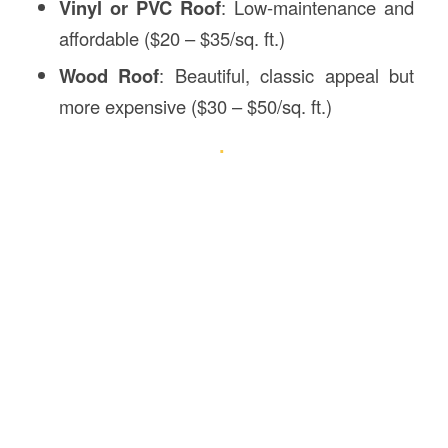
Vinyl or PVC Roof
: Low-maintenance and
affordable ($20 – $35/sq. ft.)
Wood Roof
: Beautiful, classic appeal but
more expensive ($30 – $50/sq. ft.)