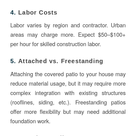
4.
Labor Costs
Labor varies by region and contractor. Urban
areas may charge more. Expect $50–$100+
per hour for skilled construction labor.
5.
Attached vs. Freestanding
Attaching the covered patio to your house may
reduce material usage, but it may require more
complex integration with existing structures
(rooflines, siding, etc.). Freestanding patios
offer more flexibility but may need additional
foundation work.