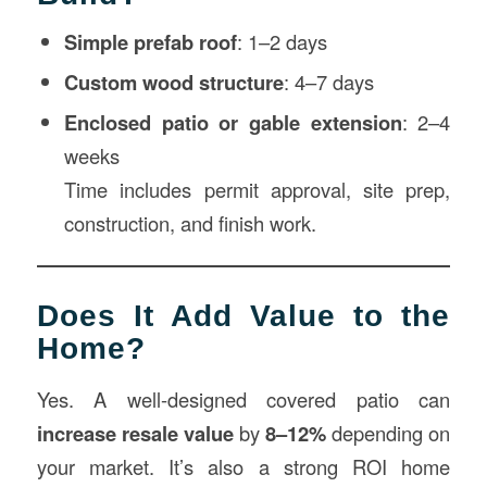
Simple prefab roof
: 1–2 days
Custom wood structure
: 4–7 days
Enclosed patio or gable extension
: 2–4
weeks
Time includes permit approval, site prep,
construction, and finish work.
Does It Add Value to the
Home?
Yes. A well-designed covered patio can
increase resale value
by
8–12%
depending on
your market. It’s also a strong ROI home