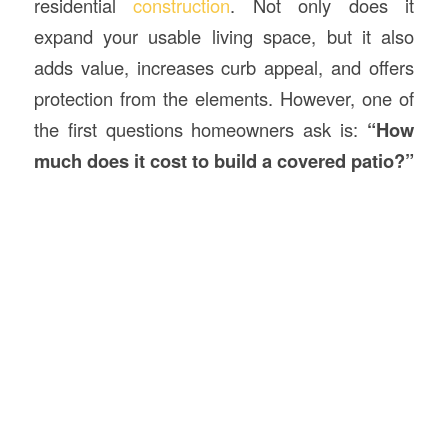
residential
construction
. Not only does it
expand your usable living space, but it also
adds value, increases curb appeal, and offers
protection from the elements. However, one of
the first questions homeowners ask is:
“How
much does it cost to build a covered patio?”