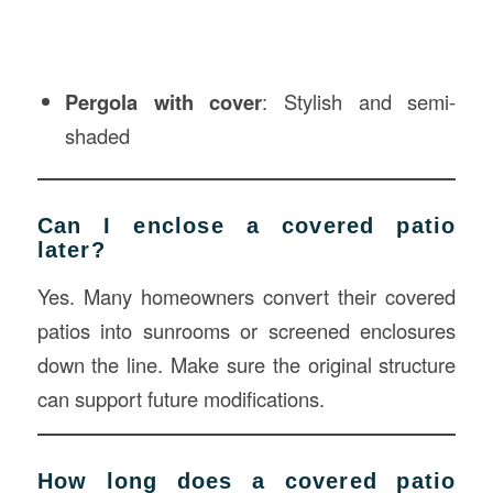
Pergola with cover
: Stylish and semi-
shaded
Can I enclose a covered patio
later?
Yes. Many homeowners convert their covered
patios into sunrooms or screened enclosures
down the line. Make sure the original structure
can support future modifications.
How long does a covered patio