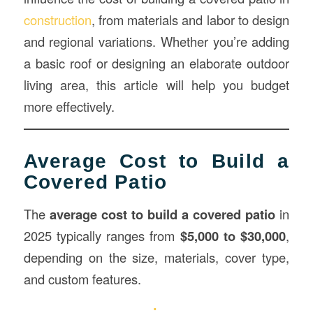
construction
, from materials and labor to design
and regional variations. Whether you’re adding
a basic roof or designing an elaborate outdoor
living area, this article will help you budget
more effectively.
Average Cost to Build a
Covered Patio
The
average cost to build a covered patio
in
2025 typically ranges from
$5,000 to $30,000
,
depending on the size, materials, cover type,
and custom features.