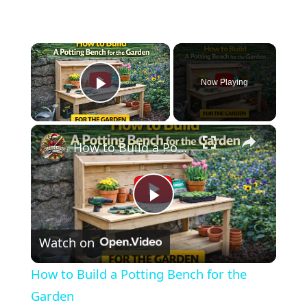
×
Now Playing
Play Video
×
How to Build a Potting Bench for the Garden
Play
Watch on
Video
How to Build a Potting Bench for the
Garden