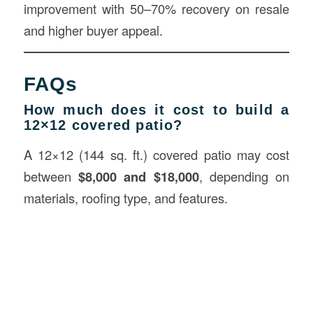
improvement with 50–70% recovery on resale
and higher buyer appeal.
FAQs
How much does it cost to build a
12×12 covered patio?
A 12×12 (144 sq. ft.) covered patio may cost
between
$8,000 and $18,000
, depending on
materials, roofing type, and features.