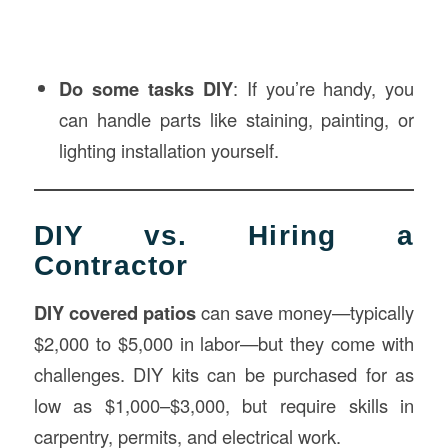
Do some tasks DIY
: If you’re handy, you
can handle parts like staining, painting, or
lighting installation yourself.
DIY vs. Hiring a
Contractor
DIY covered patios
can save money—typically
$2,000 to $5,000 in labor—but they come with
challenges. DIY kits can be purchased for as
low as $1,000–$3,000, but require skills in
carpentry, permits, and electrical work.