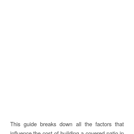
This guide breaks down all the factors that
influence the cost of building a covered patio in