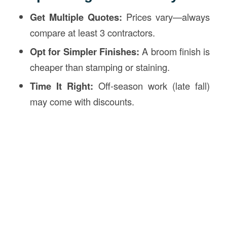
Get Multiple Quotes:
Prices vary—always
compare at least 3 contractors.
Opt for Simpler Finishes:
A broom finish is
cheaper than stamping or staining.
Time It Right:
Off-season work (late fall)
may come with discounts.