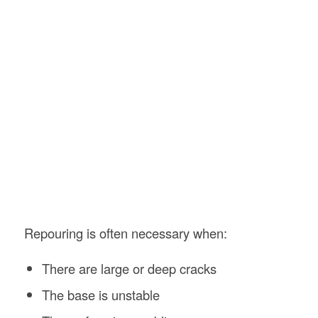
Repouring is often necessary when:
There are large or deep cracks
The base is unstable