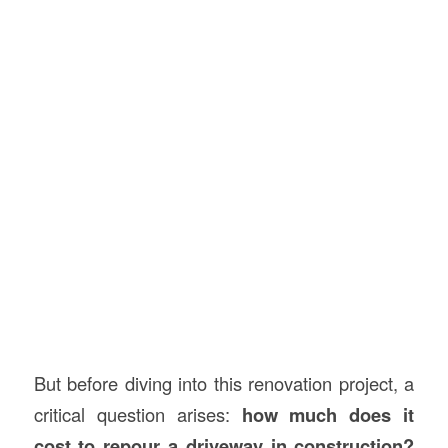
But before diving into this renovation project, a
critical question arises:
how much does it
cost to repour a driveway in
construction
?