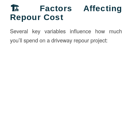
🏗️ Factors Affecting
Repour Cost
Several key variables influence how much
you’ll spend on a driveway repour project: