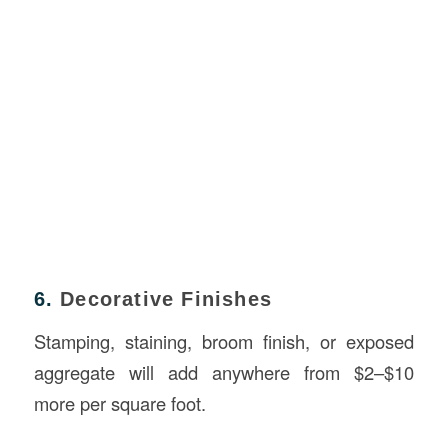
6.
Decorative Finishes
Stamping, staining, broom finish, or exposed
aggregate will add anywhere from $2–$10
more per square foot.