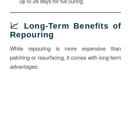
up to 28 days for full curing.
📈 Long-Term Benefits of
Repouring
While repouring is more expensive than
patching or resurfacing, it comes with long-term
advantages: