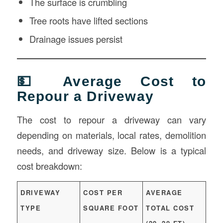
The surface is crumbling
Tree roots have lifted sections
Drainage issues persist
💵 Average Cost to
Repour a Driveway
The cost to repour a driveway can vary
depending on materials, local rates, demolition
needs, and driveway size. Below is a typical
cost breakdown:
DRIVEWAY
COST PER
AVERAGE
TYPE
SQUARE FOOT
TOTAL COST