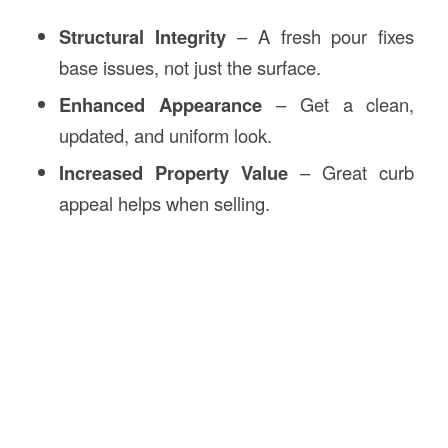
Structural Integrity
– A fresh pour fixes
base issues, not just the surface.
Enhanced Appearance
– Get a clean,
updated, and uniform look.
Increased Property Value
– Great curb
appeal helps when selling.