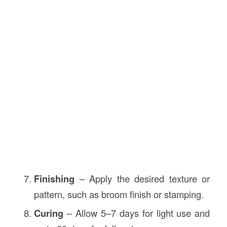
Finishing
– Apply the desired texture or
pattern, such as broom finish or stamping.
Curing
– Allow 5–7 days for light use and