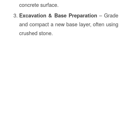
concrete surface.
Excavation & Base Preparation
– Grade
and compact a new base layer, often using
crushed stone.