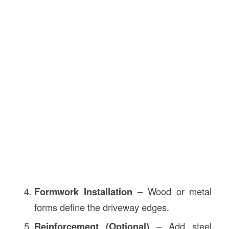
Formwork Installation
– Wood or metal
forms define the driveway edges.
Reinforcement (Optional)
– Add steel