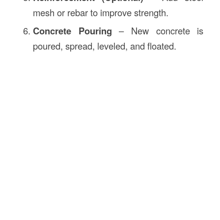
mesh or rebar to improve strength.
Concrete Pouring
– New concrete is
poured, spread, leveled, and floated.