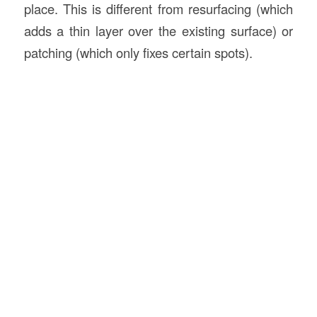
place. This is different from resurfacing (which
adds a thin layer over the existing surface) or
patching (which only fixes certain spots).