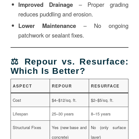
Improved Drainage
– Proper grading
reduces puddling and erosion.
Lower Maintenance
– No ongoing
patchwork or sealant fixes.
⚖️ Repour vs. Resurface:
Which Is Better?
ASPECT
REPOUR
RESURFACE
Cost
$4–$12/sq. ft.
$2–$5/sq. ft.
Lifespan
25–30 years
8–15 years
Structural Fixes
Yes (new base and
No (only surface
concrete)
layer)