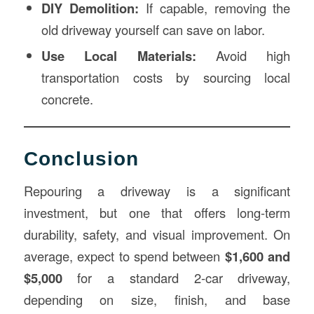
DIY Demolition:
If capable, removing the
old driveway yourself can save on labor.
Use Local Materials:
Avoid high
transportation costs by sourcing local
concrete.
Conclusion
Repouring a driveway is a significant
investment, but one that offers long-term
durability, safety, and visual improvement. On
average, expect to spend between
$1,600 and
$5,000
for a standard 2-car driveway,
depending on size, finish, and base