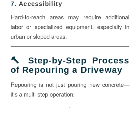
7.
Accessibility
Hard-to-reach areas may require additional
labor or specialized equipment, especially in
urban or sloped areas.
🔨 Step-by-Step Process
of Repouring a Driveway
Repouring is not just pouring new concrete—
it’s a multi-step operation: