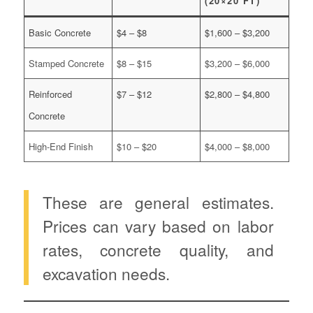
(20×20 FT)
Basic Concrete
$4 – $8
$1,600 – $3,200
Stamped Concrete
$8 – $15
$3,200 – $6,000
Reinforced
$7 – $12
$2,800 – $4,800
Concrete
High-End Finish
$10 – $20
$4,000 – $8,000
These are general estimates.
Prices can vary based on labor
rates, concrete quality, and
excavation needs.