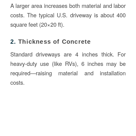
A larger area increases both material and labor
costs. The typical U.S. driveway is about 400
square feet (20×20 ft).
2.
Thickness of Concrete
Standard driveways are 4 inches thick. For
heavy-duty use (like RVs), 6 inches may be
required—raising material and installation
costs.