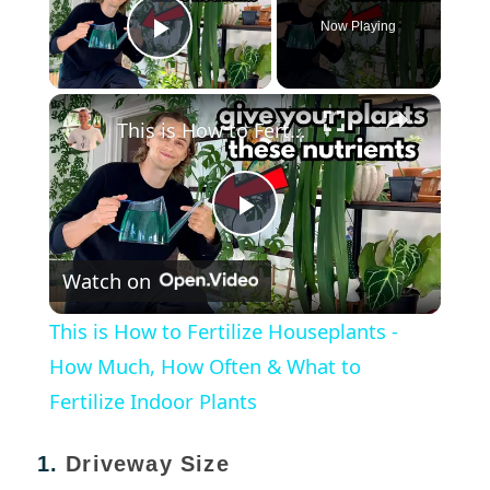
Now Playing
Play Video
×
This is How to Fertilize Houseplants - How Much, How Often & What to Fertilize Indoor Plants
Play
Watch on
Video
This is How to Fertilize Houseplants -
How Much, How Often & What to
Fertilize Indoor Plants
1.
Driveway Size