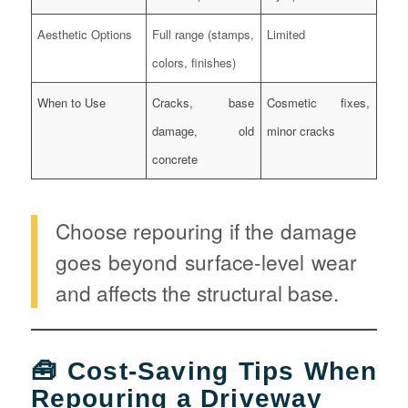
Aesthetic Options
Full range (stamps,
Limited
colors, finishes)
When to Use
Cracks, base
Cosmetic fixes,
damage, old
minor cracks
concrete
Choose repouring if the damage
goes beyond surface-level wear
and affects the structural base.
🧰 Cost-Saving Tips When
Repouring a Driveway