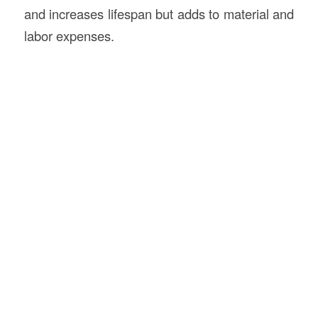
and increases lifespan but adds to material and
labor expenses.