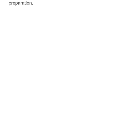
preparation.