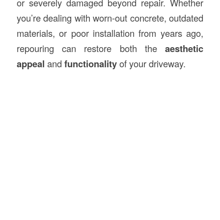
or severely damaged beyond repair. Whether
you’re dealing with worn-out concrete, outdated
materials, or poor installation from years ago,
repouring can restore both the
aesthetic
appeal
and
functionality
of your driveway.