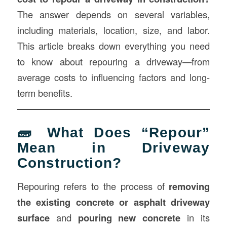
The answer depends on several variables,
including materials, location, size, and labor.
This article breaks down everything you need
to know about repouring a driveway—from
average costs to influencing factors and long-
term benefits.
🧱 What Does “Repour”
Mean in Driveway
Construction?
Repouring refers to the process of
removing
the existing concrete or asphalt driveway
surface
and
pouring new concrete
in its