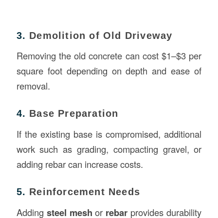
3.
Demolition of Old Driveway
Removing the old concrete can cost $1–$3 per
square foot depending on depth and ease of
removal.
4.
Base Preparation
If the existing base is compromised, additional
work such as grading, compacting gravel, or
adding rebar can increase costs.
5.
Reinforcement Needs
Adding
steel mesh
or
rebar
provides durability