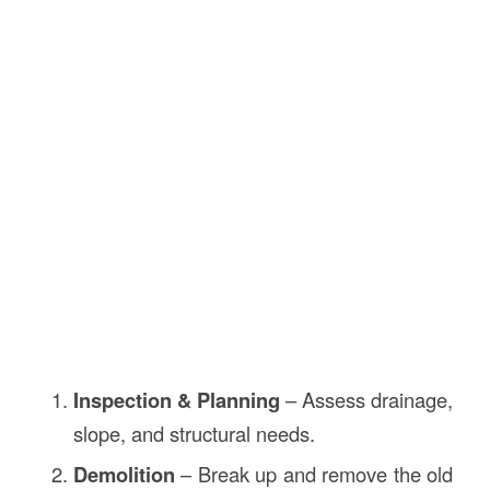
Inspection & Planning
– Assess drainage,
slope, and structural needs.
Demolition
– Break up and remove the old