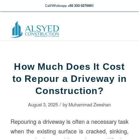
Call/Whatsapp
+92 333 0270001
How Much Does It Cost
to Repour a Driveway in
Construction?
/
August 3, 2025
by
Muhammad Zeeshan
Repouring a driveway is often a necessary task
when the existing surface is cracked, sinking,