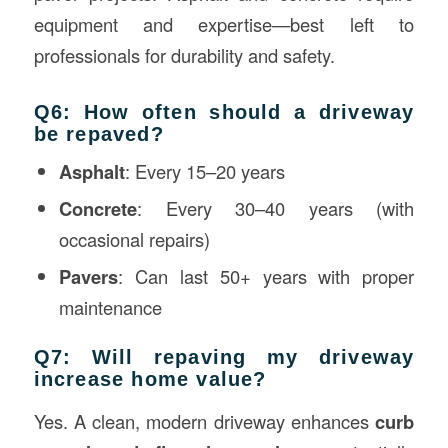
equipment and expertise—best left to
professionals for durability and safety.
Q6: How often should a driveway
be repaved?
Asphalt
: Every 15–20 years
Concrete
: Every 30–40 years (with
occasional repairs)
Pavers
: Can last 50+ years with proper
maintenance
Q7: Will repaving my driveway
increase home value?
Yes. A clean, modern driveway enhances
curb