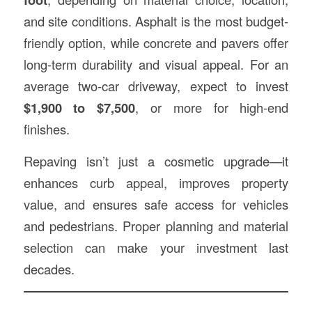
and site conditions. Asphalt is the most budget-
friendly option, while concrete and pavers offer
long-term durability and visual appeal. For an
average two-car driveway, expect to invest
$1,900 to $7,500
, or more for high-end
finishes.
Repaving isn’t just a cosmetic upgrade—it
enhances curb appeal, improves property
value, and ensures safe access for vehicles
and pedestrians. Proper planning and material
selection can make your investment last
decades.