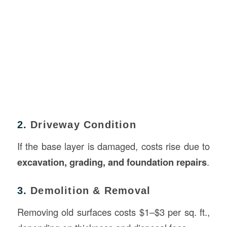
2.
Driveway Condition
If the base layer is damaged, costs rise due to
excavation, grading, and foundation repairs
.
3.
Demolition & Removal
Removing old surfaces costs $1–$3 per sq. ft.,