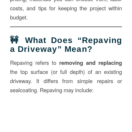
costs, and tips for keeping the project within
budget.
🚧 What Does “Repaving
a Driveway” Mean?
Repaving refers to
removing and replacing
the top surface (or full depth) of an existing
driveway. It differs from simple repairs or
sealcoating. Repaving may include: