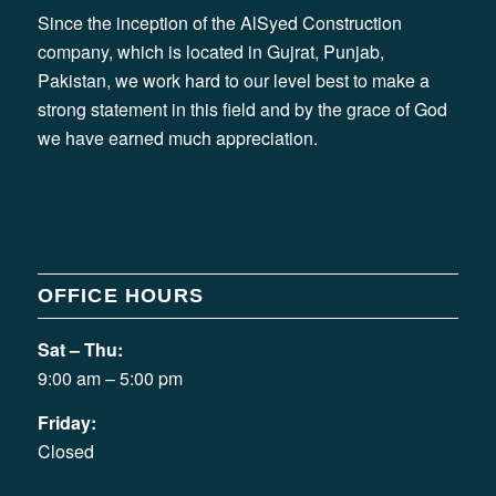
Since the inception of the AlSyed Construction
company, which is located in Gujrat, Punjab,
Pakistan, we work hard to our level best to make a
strong statement in this field and by the grace of God
we have earned much appreciation.
OFFICE HOURS
Sat – Thu:
9:00 am – 5:00 pm
Friday:
Closed