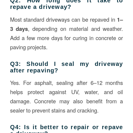
Q2: How long does it take to
repave a driveway?
Most standard driveways can be repaved in
1–
3 days
, depending on material and weather.
Add a few more days for curing in concrete or
paving projects.
Q3: Should I seal my driveway
after repaving?
Yes. For asphalt, sealing after 6–12 months
helps protect against UV, water, and oil
damage. Concrete may also benefit from a
sealer to prevent stains and cracking.
Q4: Is it better to repair or repave