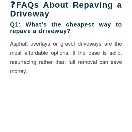
❓FAQs About Repaving a
Driveway
Q1: What’s the cheapest way to
repave a driveway?
Asphalt overlays or gravel driveways are the
most affordable options. If the base is solid,
resurfacing rather than full removal can save
money.