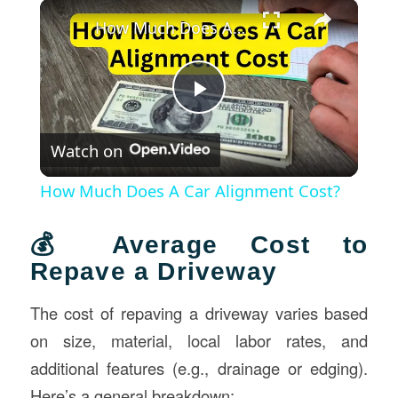
×
How Much Does A Car Alignment Cost?
Play
Watch on
Video
How Much Does A Car Alignment Cost?
💰 Average Cost to
Repave a Driveway
The cost of repaving a driveway varies based
on size, material, local labor rates, and
additional features (e.g., drainage or edging).
Here’s a general breakdown: