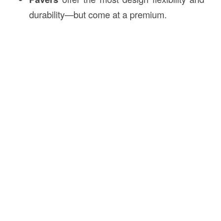
durability—but come at a premium.