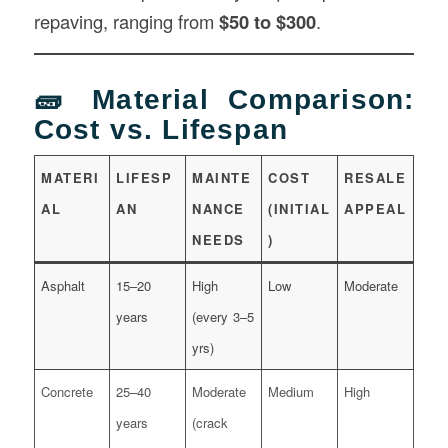
repaving, ranging from
$50 to $300
.
🧱 Material Comparison:
Cost vs. Lifespan
MATERI
LIFESP
MAINTE
COST
RESALE
AL
AN
NANCE
(INITIAL
APPEAL
NEEDS
)
Asphalt
15–20
High
Low
Moderate
years
(every 3–5
yrs)
Concrete
25–40
Moderate
Medium
High
years
(crack