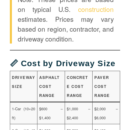
on typical U.S.
construction
estimates. Prices may vary
based on region, contractor, and
driveway condition.
📏 Cost by Driveway Size
DRIVEWAY
ASPHALT
CONCRET
PAVER
SIZE
COST
E COST
COST
RANGE
RANGE
RANGE
1-Car (10×20
$600 –
$1,000 –
$2,000 –
ft)
$1,400
$2,400
$6,000