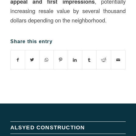
appeal and first impressions
, potentially
increasing resale value by several thousand
dollars depending on the neighborhood.
Share this entry
ALSYED CONSTRUCTION