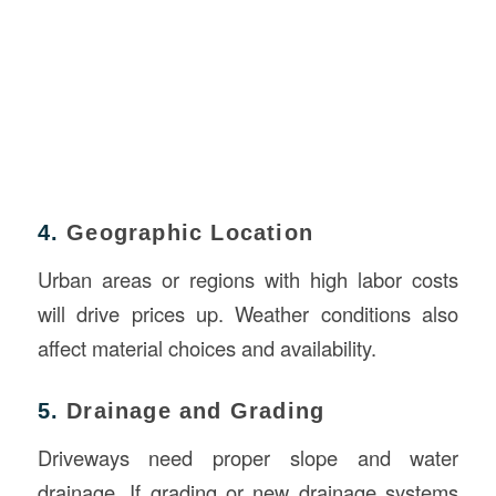
4.
Geographic Location
Urban areas or regions with high labor costs
will drive prices up. Weather conditions also
affect material choices and availability.
5.
Drainage and Grading
Driveways need proper slope and water
drainage. If grading or new drainage systems