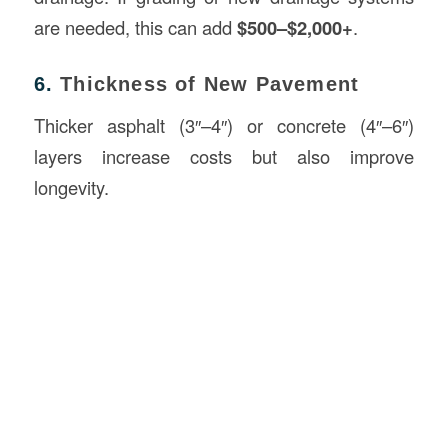
are needed, this can add
$500–$2,000+
.
6.
Thickness of New Pavement
Thicker asphalt (3″–4″) or concrete (4″–6″)
layers increase costs but also improve
longevity.