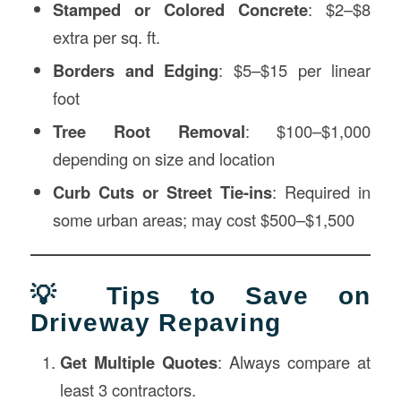
Stamped or Colored Concrete
: $2–$8
extra per sq. ft.
Borders and Edging
: $5–$15 per linear
foot
Tree Root Removal
: $100–$1,000
depending on size and location
Curb Cuts or Street Tie-ins
: Required in
some urban areas; may cost $500–$1,500
💡 Tips to Save on
Driveway Repaving
Get Multiple Quotes
: Always compare at
least 3 contractors.