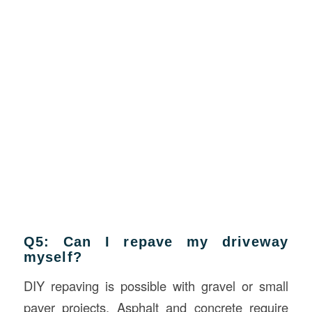
Q5: Can I repave my driveway
myself?
DIY repaving is possible with gravel or small
paver projects. Asphalt and concrete require