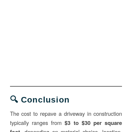
🔍 Conclusion
The cost to repave a driveway in construction
typically ranges from
$3 to $30 per square
foot
, depending on material choice, location,