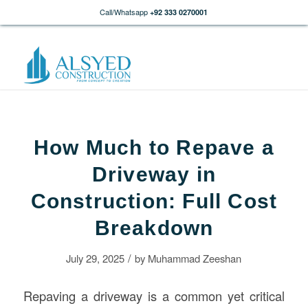
Call/Whatsapp
+92 333 0270001
How Much to Repave a
Driveway in
Construction: Full Cost
Breakdown
/
July 29, 2025
by
Muhammad Zeeshan
Repaving a driveway is a common yet critical