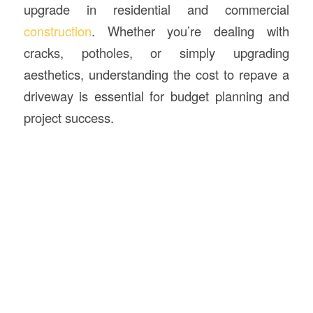
upgrade in residential and commercial
construction
. Whether you’re dealing with
cracks, potholes, or simply upgrading
aesthetics, understanding the cost to repave a
driveway is essential for budget planning and
project success.