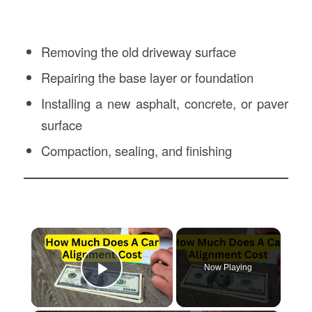
Removing the old driveway surface
Repairing the base layer or foundation
Installing a new asphalt, concrete, or paver
surface
Compaction, sealing, and finishing
×
Now Playing
Play Video