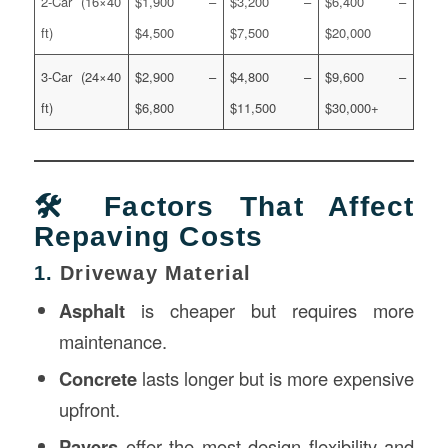
2-Car (16×40
$1,900 –
$3,200 –
$6,400 –
ft)
$4,500
$7,500
$20,000
3-Car (24×40
$2,900 –
$4,800 –
$9,600 –
ft)
$6,800
$11,500
$30,000+
🛠️ Factors That Affect
Repaving Costs
1.
Driveway Material
Asphalt
is cheaper but requires more
maintenance.
Concrete
lasts longer but is more expensive
upfront.
Pavers
offer the most design flexibility and