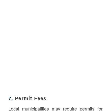
7.
Permit Fees
Local municipalities may require permits for