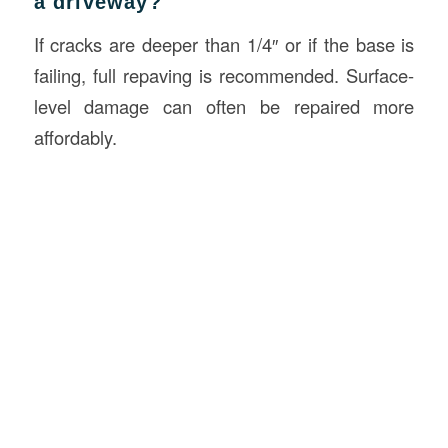
a driveway?
If cracks are deeper than 1/4″ or if the base is
failing, full repaving is recommended. Surface-
level damage can often be repaired more
affordably.