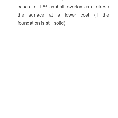
cases, a 1.5″ asphalt overlay can refresh
the surface at a lower cost (if the
foundation is still solid).