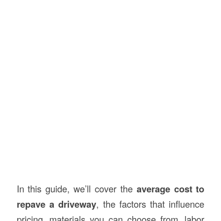
In this guide, we’ll cover the
average cost to
repave a driveway
, the factors that influence
pricing, materials you can choose from, labor