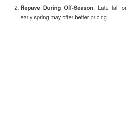
Repave During Off-Season
: Late fall or
early spring may offer better pricing.