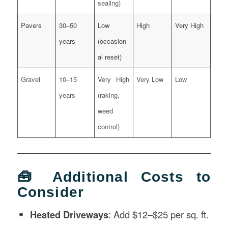
sealing)
Pavers
30–50
Low
High
Very High
years
(occasion
al reset)
Gravel
10–15
Very High
Very Low
Low
years
(raking,
weed
control)
🧰 Additional Costs to
Consider
Heated Driveways
: Add $12–$25 per sq. ft.