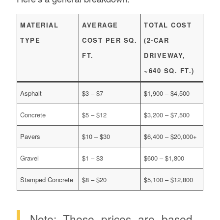
MATERIAL
AVERAGE
TOTAL COST
TYPE
COST PER SQ.
(2-CAR
FT.
DRIVEWAY,
~640 SQ. FT.)
Asphalt
$3 – $7
$1,900 – $4,500
Concrete
$5 – $12
$3,200 – $7,500
Pavers
$10 – $30
$6,400 – $20,000+
Gravel
$1 – $3
$600 – $1,800
Stamped Concrete
$8 – $20
$5,100 – $12,800
Note: These prices are based