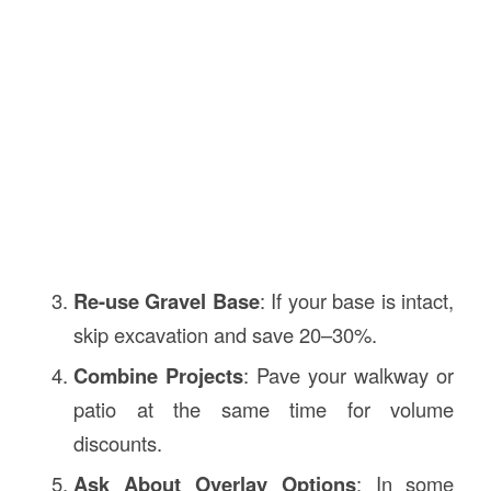
Re-use Gravel Base
: If your base is intact,
skip excavation and save 20–30%.
Combine Projects
: Pave your walkway or
patio at the same time for volume
discounts.
Ask About Overlay Options
: In some