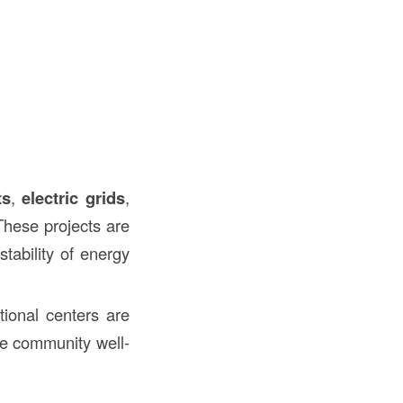
ts
,
electric grids
,
These projects are
tability of energy
tional centers are
te community well-