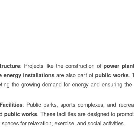
tructure
: Projects like the construction of
power plan
 energy installations
are also part of
public works
. 
eting the growing demand for energy and ensuring the s
acilities
: Public parks, sports complexes, and recrea
ed
public works
. These facilities are designed to promo
 spaces for relaxation, exercise, and social activities.