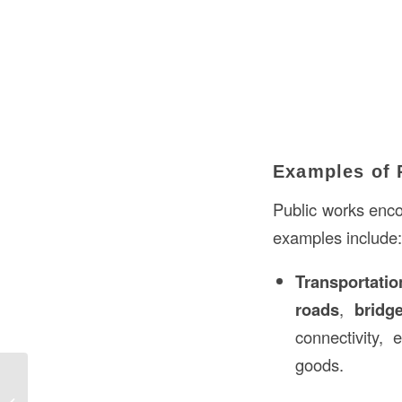
Examples of 
Public works enco
examples include:
Transportatio
roads
,
bridg
connectivity, 
goods.
Batter Boards Foundation in
Construction: A Comprehensive