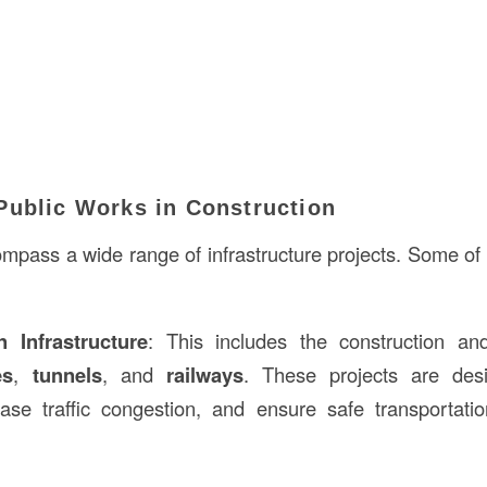
Public Works in Construction
mpass a wide range of infrastructure projects. Some 
n Infrastructure
: This includes the construction a
es
,
tunnels
, and
railways
. These projects are des
ease traffic congestion, and ensure safe transportat