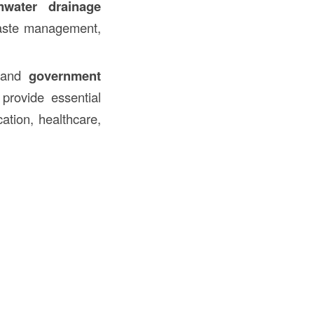
mwater drainage
 waste management,
 and
government
 provide essential
ation, healthcare,