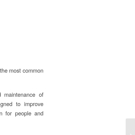
of the most common
nd maintenance of
igned to improve
ion for people and
Wh