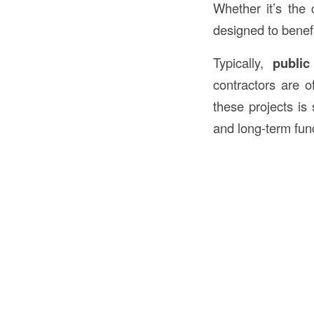
Whether it’s the c
designed to benef
Typically,
public
contractors are o
these projects is 
and long-term func