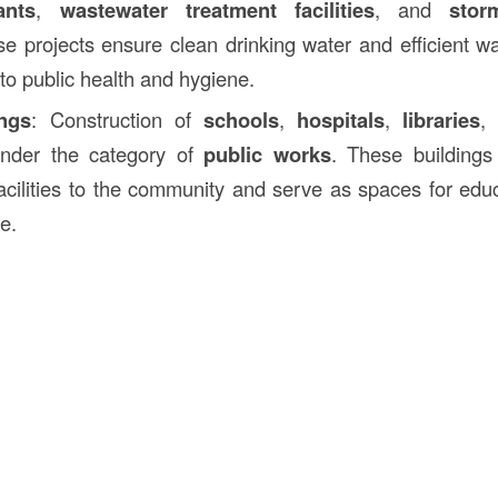
ants
,
wastewater treatment facilities
, and
stor
se projects ensure clean drinking water and efficient
 to public health and hygiene.
ings
: Construction of
schools
,
hospitals
,
libraries
,
under the category of
public works
. These buildings
acilities to the community and serve as spaces for educ
e.