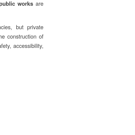
public works
are
ies, but private
he construction of
ety, accessibility,