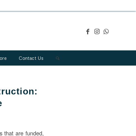
ore
Contact Us
ruction:
e
ts that are funded,