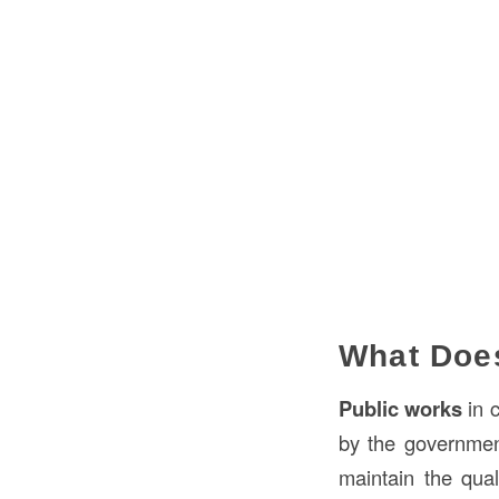
What Does
Public works
in c
by the government
maintain the quali