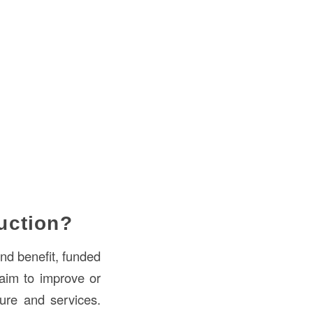
uction?
and benefit, funded
 aim to improve or
cture and services.