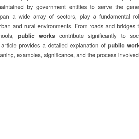
intained by government entities to serve the gener
span a wide array of sectors, play a fundamental ro
rban and rural environments. From roads and bridges t
chools,
public works
contribute significantly to so
s article provides a detailed explanation of
public wor
aning, examples, significance, and the process involved 