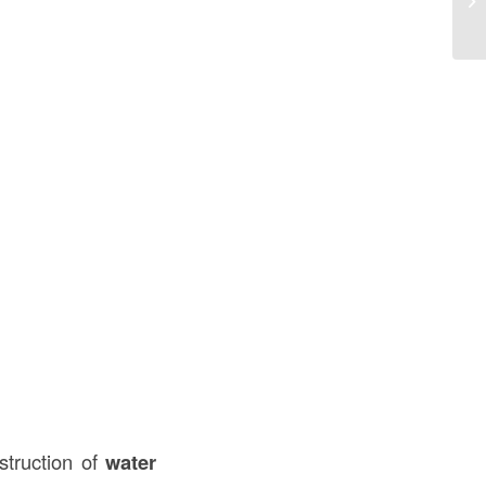
Co
struction of
water