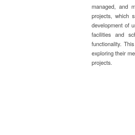
managed, and ma
projects, which 
development of u
facilities and s
functionality. Thi
exploring their me
projects.