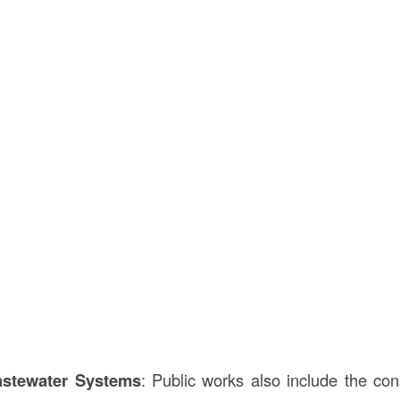
stewater Systems
: Public works also include the con