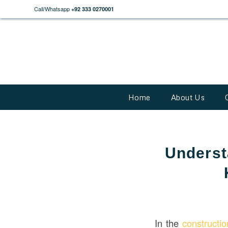
Call/Whatsapp
+92 333 0270001
Home
About Us
Underst
In the
constructi