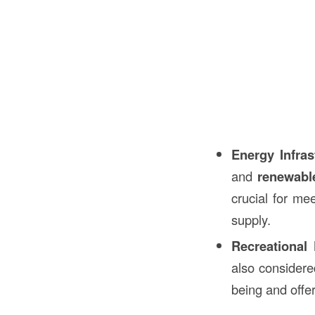
Energy Infras
and
renewable
crucial for me
supply.
Recreational F
also consider
being and offer