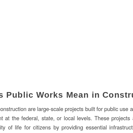
 Public Works Mean in Constr
onstruction are large-scale projects built for public use 
 at the federal, state, or local levels. These projects
ty of life for citizens by providing essential infrastru