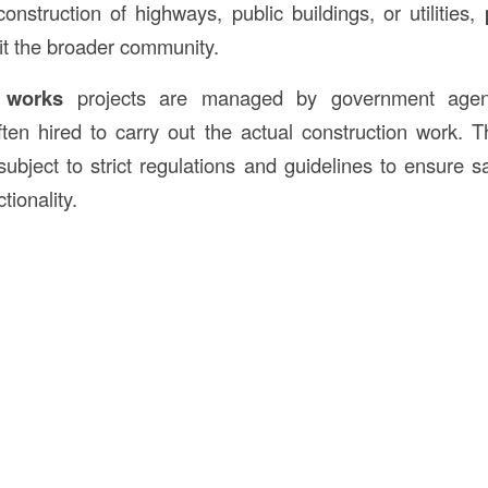
onstruction of highways, public buildings, or utilities,
it the broader community.
 works
projects are managed by government agenc
ften hired to carry out the actual construction work. T
subject to strict regulations and guidelines to ensure saf
tionality.