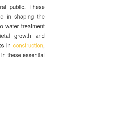
al public. These
le in shaping the
o water treatment
cietal growth and
ks
in
construction
,
in these essential