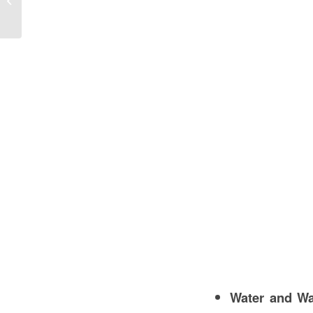
Guide
Water and Wa