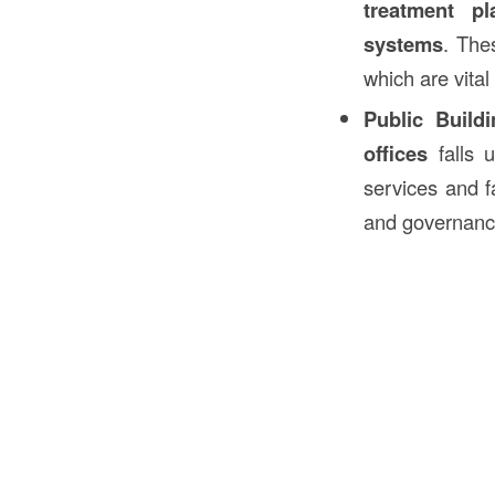
treatment pl
systems
. The
which are vital
Public Build
offices
falls 
services and f
and governanc