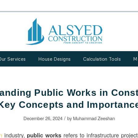
Our Services
House Designs
Calculation Tools
M
anding Public Works in Const
Key Concepts and Importanc
/
December 26, 2024
by
Muhammad Zeeshan
on
industry,
public works
refers to infrastructure projec