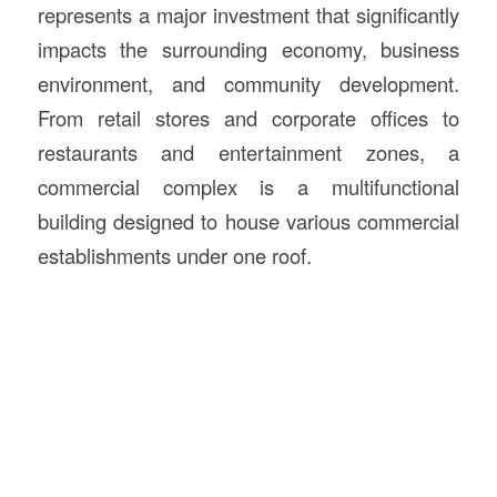
represents a major investment that significantly
impacts the surrounding economy, business
environment, and community development.
From retail stores and corporate offices to
restaurants and entertainment zones, a
commercial complex is a multifunctional
building designed to house various commercial
establishments under one roof.