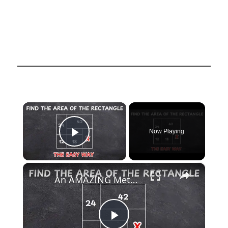
×
Now Playing
Play Video
×
An AMAZING Method for Solving a Complex Geometric Puzzle