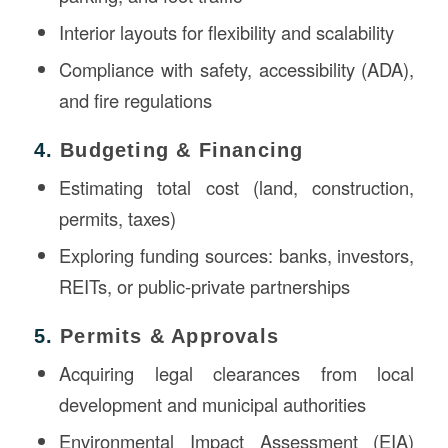
Interior layouts for flexibility and scalability
Compliance with safety, accessibility (ADA),
and fire regulations
4.
Budgeting & Financing
Estimating total cost (land, construction,
permits, taxes)
Exploring funding sources: banks, investors,
REITs, or public-private partnerships
5.
Permits & Approvals
Acquiring legal clearances from local
development and municipal authorities
Environmental Impact Assessment (EIA)