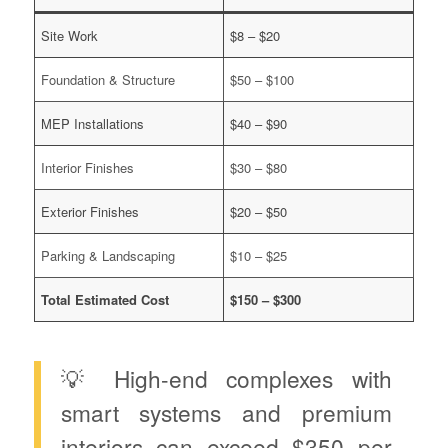
Site Work
$8 – $20
Foundation & Structure
$50 – $100
MEP Installations
$40 – $90
Interior Finishes
$30 – $80
Exterior Finishes
$20 – $50
Parking & Landscaping
$10 – $25
Total Estimated Cost
$150 – $300
💡 High-end complexes with
smart systems and premium
interiors can exceed $350 per