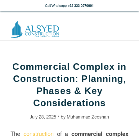
Call/Whatsapp
+92 333 0270001
Commercial Complex in
Construction: Planning,
Phases & Key
Considerations
/
July 28, 2025
by
Muhammad Zeeshan
The
construction
of a
commercial complex