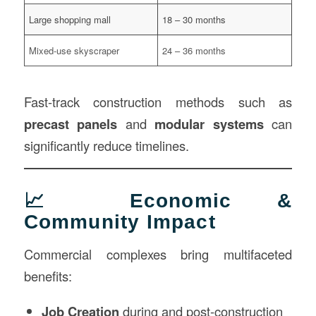
Large shopping mall
18 – 30 months
Mixed-use skyscraper
24 – 36 months
Fast-track construction methods such as
precast panels
and
modular systems
can
significantly reduce timelines.
📈 Economic &
Community Impact
Commercial complexes bring multifaceted
benefits:
Job Creation
during and post-construction