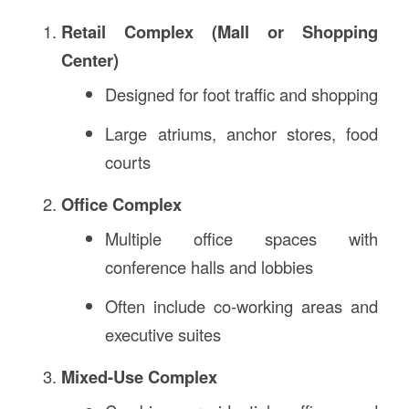
Retail Complex (Mall or Shopping
Center)
Designed for foot traffic and shopping
Large atriums, anchor stores, food
courts
Office Complex
Multiple office spaces with
conference halls and lobbies
Often include co-working areas and
executive suites
Mixed-Use Complex