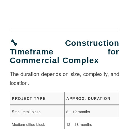
🔧 Construction
Timeframe for
Commercial Complex
The duration depends on size, complexity, and
location.
PROJECT TYPE
APPROX. DURATION
Small retail plaza
8 – 12 months
Medium office block
12 – 18 months