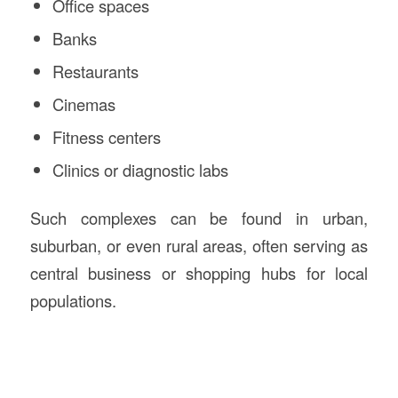
Office spaces
Banks
Restaurants
Cinemas
Fitness centers
Clinics or diagnostic labs
Such complexes can be found in urban,
suburban, or even rural areas, often serving as
central business or shopping hubs for local
populations.