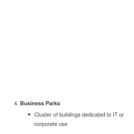
Business Parks
Cluster of buildings dedicated to IT or
corporate use