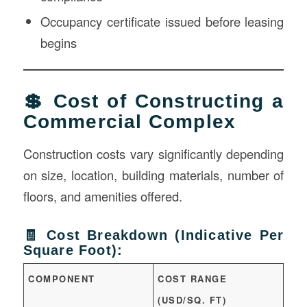
Occupancy certificate issued before leasing
begins
💲 Cost of Constructing a
Commercial Complex
Construction costs vary significantly depending
on size, location, building materials, number of
floors, and amenities offered.
🧾 Cost Breakdown (Indicative Per
Square Foot):
COMPONENT
COST RANGE
(USD/SQ. FT)