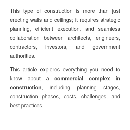
This type of construction is more than just
erecting walls and ceilings; it requires strategic
planning, efficient execution, and seamless
collaboration between architects, engineers,
contractors, investors, and government
authorities.
This article explores everything you need to
know about a
commercial complex in
construction
, including planning stages,
construction phases, costs, challenges, and
best practices.