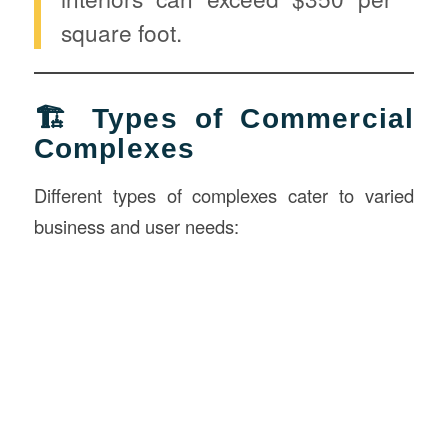
square foot.
🏗️ Types of Commercial
Complexes
Different types of complexes cater to varied
business and user needs: