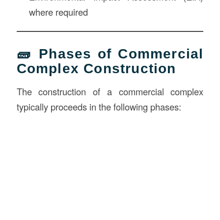
where required
🧱 Phases of Commercial
Complex Construction
The construction of a commercial complex
typically proceeds in the following phases: