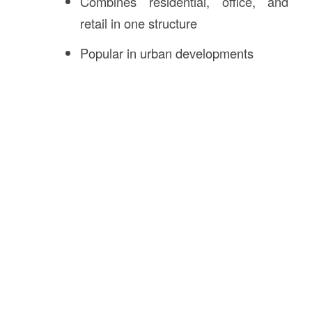
Combines residential, office, and
retail in one structure
Popular in urban developments