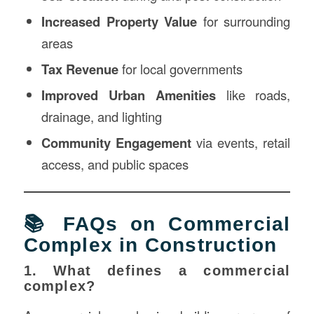
Increased Property Value
for surrounding
areas
Tax Revenue
for local governments
Improved Urban Amenities
like roads,
drainage, and lighting
Community Engagement
via events, retail
access, and public spaces
📚 FAQs on Commercial
Complex in Construction
1. What defines a commercial
complex?