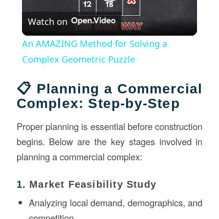
Play
Watch on
Video
An AMAZING Method for Solving a
Complex Geometric Puzzle
📋 Planning a Commercial
Complex: Step-by-Step
Proper planning is essential before construction
begins. Below are the key stages involved in
planning a commercial complex:
1.
Market Feasibility Study
Analyzing local demand, demographics, and
competition