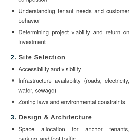
Understanding tenant needs and customer
behavior
Determining project viability and return on
investment
2.
Site Selection
Accessibility and visibility
Infrastructure availability (roads, electricity,
water, sewage)
Zoning laws and environmental constraints
3.
Design & Architecture
Space allocation for anchor tenants,
parking, and foot traffic