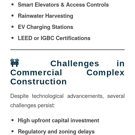
Smart Elevators & Access Controls
Rainwater Harvesting
EV Charging Stations
LEED or IGBC Certifications
🚧 Challenges in
Commercial Complex
Construction
Despite technological advancements, several
challenges persist:
High upfront capital investment
Regulatory and zoning delays