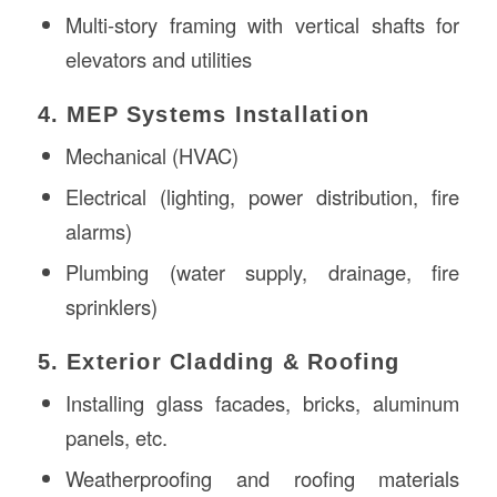
Multi-story framing with vertical shafts for
elevators and utilities
4. MEP Systems Installation
Mechanical (HVAC)
Electrical (lighting, power distribution, fire
alarms)
Plumbing (water supply, drainage, fire
sprinklers)
5. Exterior Cladding & Roofing
Installing glass facades, bricks, aluminum
panels, etc.
Weatherproofing and roofing materials