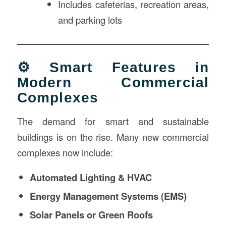
Includes cafeterias, recreation areas,
and parking lots
⚙️ Smart Features in
Modern Commercial
Complexes
The demand for smart and sustainable
buildings is on the rise. Many new commercial
complexes now include:
Automated Lighting & HVAC
Energy Management Systems (EMS)
Solar Panels or Green Roofs