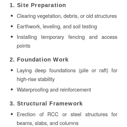
1. Site Preparation
Clearing vegetation, debris, or old structures
Earthwork, leveling, and soil testing
Installing temporary fencing and access
points
2. Foundation Work
Laying deep foundations (pile or raft) for
high-rise stability
Waterproofing and reinforcement
3. Structural Framework
Erection of RCC or steel structures for
beams, slabs, and columns