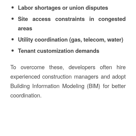
Labor shortages or union disputes
Site access constraints in congested
areas
Utility coordination (gas, telecom, water)
Tenant customization demands
To overcome these, developers often hire
experienced construction managers and adopt
Building Information Modeling (BIM) for better
coordination.