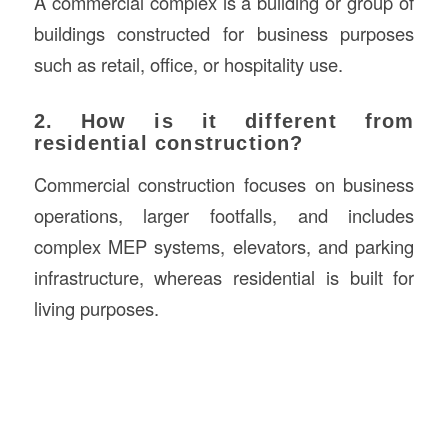
A commercial complex is a building or group of
buildings constructed for business purposes
such as retail, office, or hospitality use.
2. How is it different from
residential construction?
Commercial construction focuses on business
operations, larger footfalls, and includes
complex MEP systems, elevators, and parking
infrastructure, whereas residential is built for
living purposes.