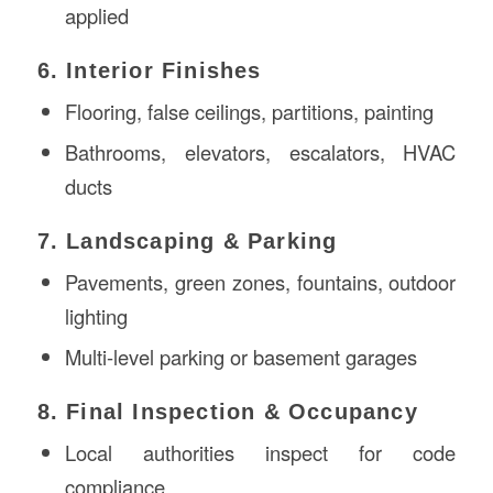
applied
6. Interior Finishes
Flooring, false ceilings, partitions, painting
Bathrooms, elevators, escalators, HVAC
ducts
7. Landscaping & Parking
Pavements, green zones, fountains, outdoor
lighting
Multi-level parking or basement garages
8. Final Inspection & Occupancy
Local authorities inspect for code
compliance