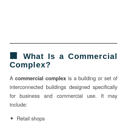
🏢 What Is a Commercial
Complex?
A
commercial complex
is a building or set of
interconnected buildings designed specifically
for business and commercial use. It may
include:
Retail shops