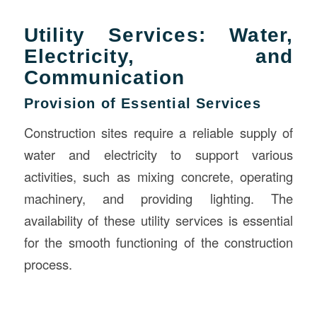
Utility Services: Water,
Electricity, and
Communication
Provision of Essential Services
Construction sites require a reliable supply of
water and electricity to support various
activities, such as mixing concrete, operating
machinery, and providing lighting. The
availability of these utility services is essential
for the smooth functioning of the construction
process.