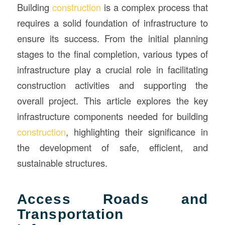
Building
construction
is a complex process that
requires a solid foundation of infrastructure to
ensure its success. From the initial planning
stages to the final completion, various types of
infrastructure play a crucial role in facilitating
construction activities and supporting the
overall project. This article explores the key
infrastructure components needed for building
construction
, highlighting their significance in
the development of safe, efficient, and
sustainable structures.
Access Roads and
Transportation