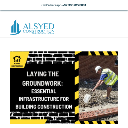
Call/Whatsapp
+92 333 0270001