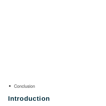
Conclusion
Introduction