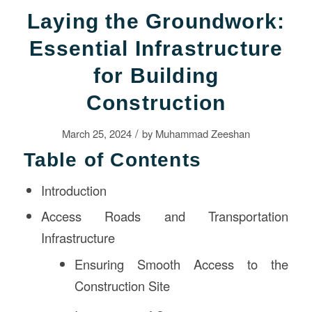
Laying the Groundwork:
Essential Infrastructure
for Building
Construction
/
March 25, 2024
by
Muhammad Zeeshan
Table of Contents
Introduction
Access Roads and Transportation
Infrastructure
Ensuring Smooth Access to the
Construction Site