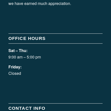
we have earned much appreciation.
OFFICE HOURS
Sat – Thu:
9:00 am – 5:00 pm
Friday:
Closed
CONTACT INFO