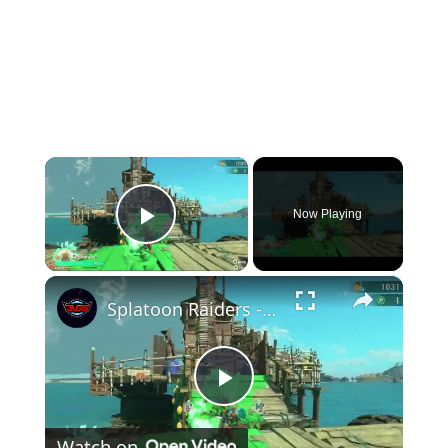
×
Now Playing
Play Video
×
Splatoon Raiders - Hideout Ship: Construct Weapon Upgrading: Weapon Stash Gameplay
Play
Watch on