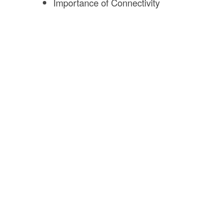
Importance of Connectivity