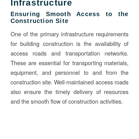
Infrastructure
Ensuring Smooth Access to the
Construction Site
One of the primary infrastructure requirements
for building construction is the availability of
access roads and transportation networks.
These are essential for transporting materials,
equipment, and personnel to and from the
construction site. Well-maintained access roads
also ensure the timely delivery of resources
and the smooth flow of construction activities.