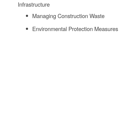
Infrastructure
Managing Construction Waste
Environmental Protection Measures