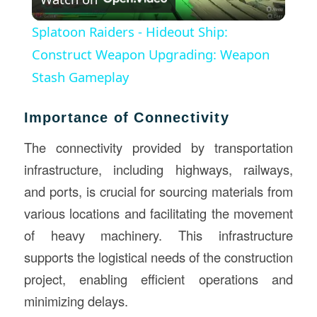
Video
Splatoon Raiders - Hideout Ship:
Construct Weapon Upgrading: Weapon
Stash Gameplay
Importance of Connectivity
The connectivity provided by transportation
infrastructure, including highways, railways,
and ports, is crucial for sourcing materials from
various locations and facilitating the movement
of heavy machinery. This infrastructure
supports the logistical needs of the construction
project, enabling efficient operations and
minimizing delays.