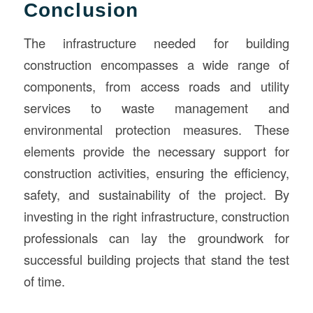
Conclusion
The infrastructure needed for building
construction encompasses a wide range of
components, from access roads and utility
services to waste management and
environmental protection measures. These
elements provide the necessary support for
construction activities, ensuring the efficiency,
safety, and sustainability of the project. By
investing in the right infrastructure, construction
professionals can lay the groundwork for
successful building projects that stand the test
of time.