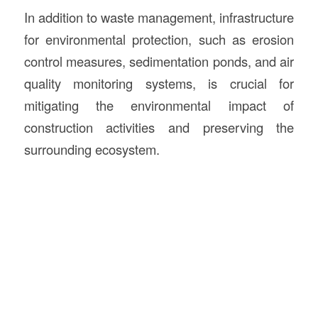
In addition to waste management, infrastructure
for environmental protection, such as erosion
control measures, sedimentation ponds, and air
quality monitoring systems, is crucial for
mitigating the environmental impact of
construction activities and preserving the
surrounding ecosystem.