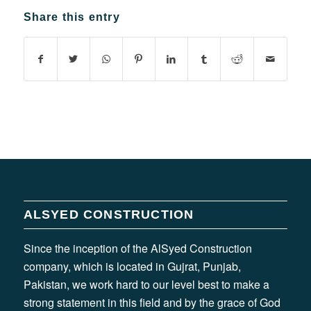
Share this entry
ALSYED CONSTRUCTION
Since the inception of the AlSyed Construction
company, which is located in Gujrat, Punjab,
Pakistan, we work hard to our level best to make a
strong statement in this field and by the grace of God