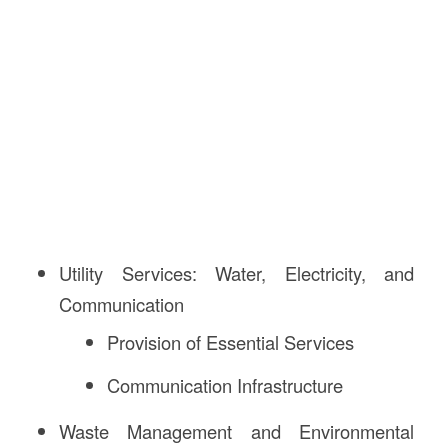
Utility Services: Water, Electricity, and
Communication
Provision of Essential Services
Communication Infrastructure
Waste Management and Environmental