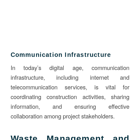
Communication Infrastructure
In today’s digital age, communication
infrastructure, including internet and
telecommunication services, is vital for
coordinating construction activities, sharing
information, and ensuring effective
collaboration among project stakeholders.
Waste Management and