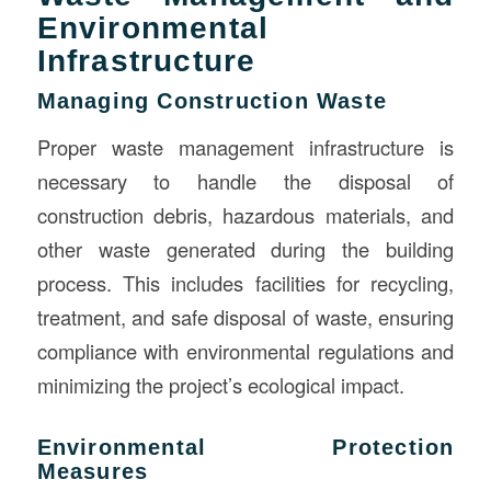
Environmental
Infrastructure
Managing Construction Waste
Proper waste management infrastructure is
necessary to handle the disposal of
construction debris, hazardous materials, and
other waste generated during the building
process. This includes facilities for recycling,
treatment, and safe disposal of waste, ensuring
compliance with environmental regulations and
minimizing the project’s ecological impact.
Environmental Protection
Measures