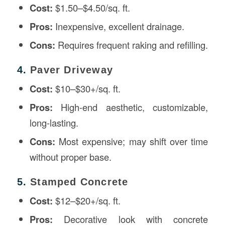
Cost:
$1.50–$4.50/sq. ft.
Pros:
Inexpensive, excellent drainage.
Cons:
Requires frequent raking and refilling.
4.
Paver Driveway
Cost:
$10–$30+/sq. ft.
Pros:
High-end aesthetic, customizable,
long-lasting.
Cons:
Most expensive; may shift over time
without proper base.
5.
Stamped Concrete
Cost:
$12–$20+/sq. ft.
Pros:
Decorative look with concrete