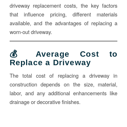
driveway replacement costs, the key factors
that influence pricing, different materials
available, and the advantages of replacing a
worn-out driveway.
💰 Average Cost to
Replace a Driveway
The total cost of replacing a driveway in
construction depends on the size, material,
labor, and any additional enhancements like
drainage or decorative finishes.