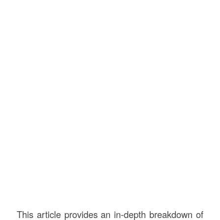
This article provides an in-depth breakdown of