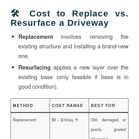
🛠️ Cost to Replace vs.
Resurface a Driveway
Replacement
involves removing the
existing structure and installing a brand-new
one.
Resurfacing
applies a new layer over the
existing base (only feasible if base is in
good condition).
METHOD
COST RANGE
BEST FOR
Replacement
$6 – $15/sq. ft.
Old, damaged, or
poorly graded
driveways