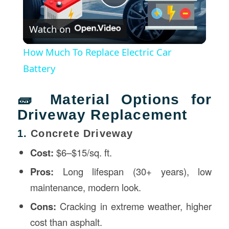
Play
Watch on
Video
How Much To Replace Electric Car
Battery
🧱 Material Options for
Driveway Replacement
1.
Concrete Driveway
Cost:
$6–$15/sq. ft.
Pros:
Long lifespan (30+ years), low
maintenance, modern look.
Cons:
Cracking in extreme weather, higher
cost than asphalt.