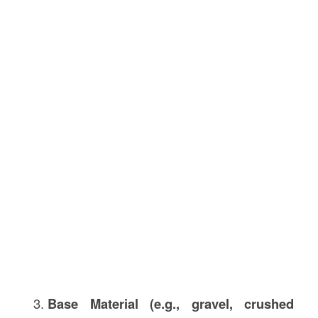
Base Material (e.g., gravel, crushed