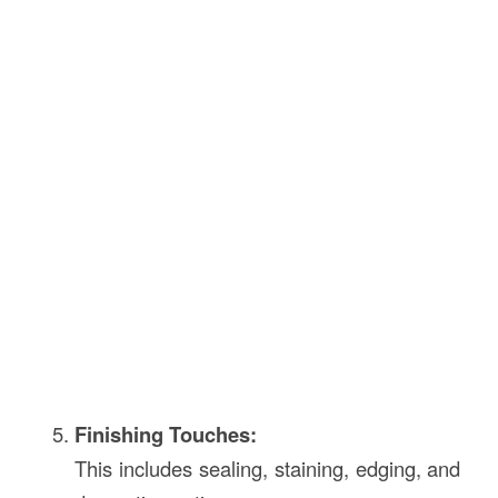
Finishing Touches:
This includes sealing, staining, edging, and