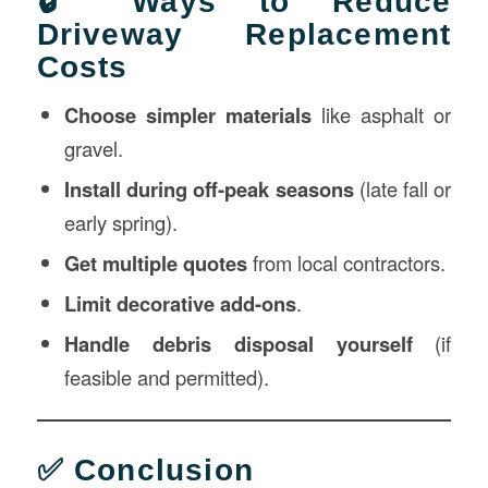
🔒 Ways to Reduce
Driveway Replacement
Costs
Choose simpler materials
like asphalt or
gravel.
Install during off-peak seasons
(late fall or
early spring).
Get multiple quotes
from local contractors.
Limit decorative add-ons
.
Handle debris disposal yourself
(if
feasible and permitted).
✅ Conclusion