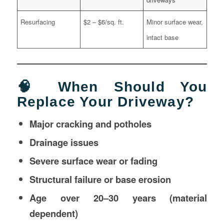
Resurfacing
$2 – $6/sq. ft.
Minor surface wear,
intact base
🧠 When Should You
Replace Your Driveway?
Major cracking and potholes
Drainage issues
Severe surface wear or fading
Structural failure or base erosion
Age over 20–30 years (material
dependent)