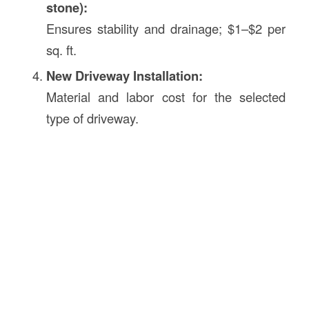
stone):
Ensures stability and drainage; $1–$2 per
sq. ft.
New Driveway Installation:
Material and labor cost for the selected
type of driveway.