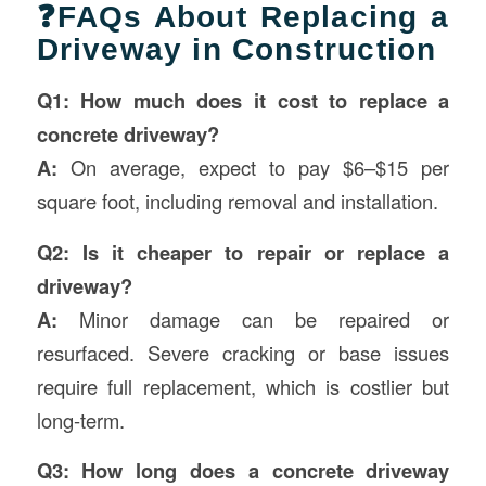
❓FAQs About Replacing a
Driveway in Construction
Q1: How much does it cost to replace a
concrete driveway?
A:
On average, expect to pay $6–$15 per
square foot, including removal and installation.
Q2: Is it cheaper to repair or replace a
driveway?
A:
Minor damage can be repaired or
resurfaced. Severe cracking or base issues
require full replacement, which is costlier but
long-term.
Q3: How long does a concrete driveway