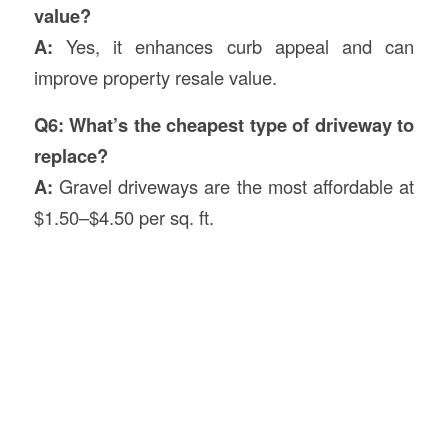
value?
A:
Yes, it enhances curb appeal and can
improve property resale value.
Q6: What’s the cheapest type of driveway to
replace?
A:
Gravel driveways are the most affordable at
$1.50–$4.50 per sq. ft.