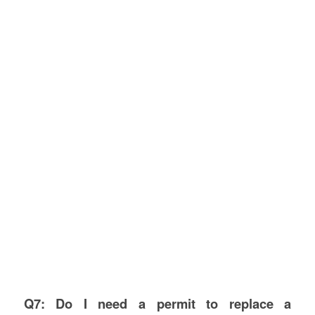
Q7: Do I need a permit to replace a