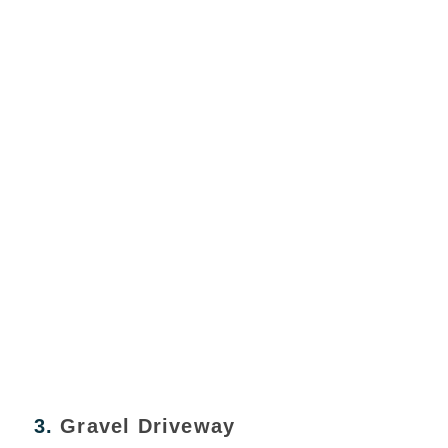
3.
Gravel Driveway