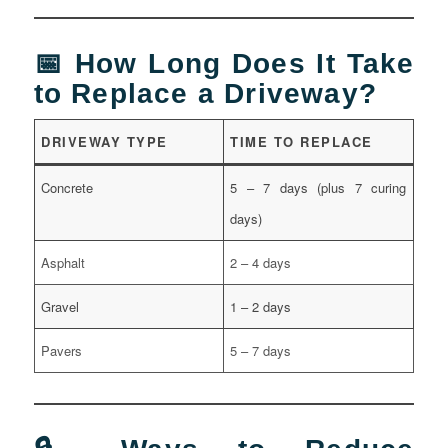
📅 How Long Does It Take
to Replace a Driveway?
DRIVEWAY TYPE
TIME TO REPLACE
Concrete
5 – 7 days (plus 7 curing
days)
Asphalt
2 – 4 days
Gravel
1 – 2 days
Pavers
5 – 7 days