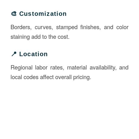
🎨 Customization
Borders, curves, stamped finishes, and color
staining add to the cost.
📍 Location
Regional labor rates, material availability, and
local codes affect overall pricing.