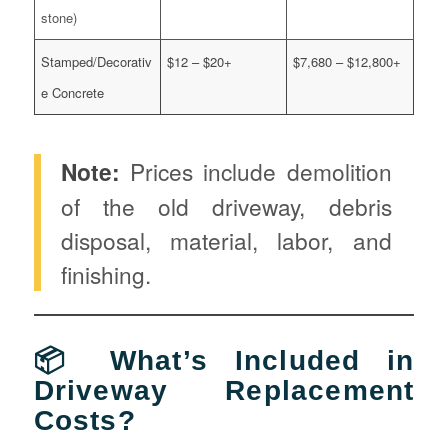
stone)
Stamped/Decorativ
$12 – $20+
$7,680 – $12,800+
e Concrete
Note:
Prices include demolition
of the old driveway, debris
disposal, material, labor, and
finishing.
📦 What’s Included in
Driveway Replacement
Costs?