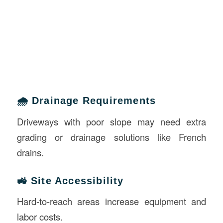
🌧️ Drainage Requirements
Driveways with poor slope may need extra
grading or drainage solutions like French
drains.
🚜 Site Accessibility
Hard-to-reach areas increase equipment and
labor costs.