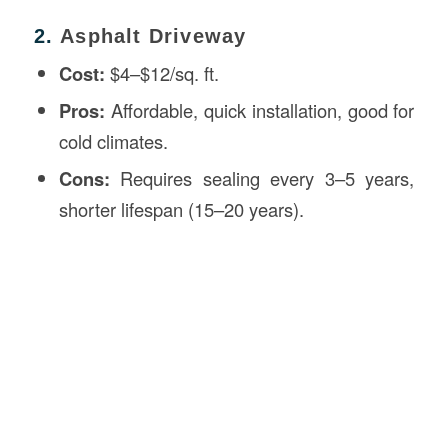
2.
Asphalt Driveway
Cost:
$4–$12/sq. ft.
Pros:
Affordable, quick installation, good for
cold climates.
Cons:
Requires sealing every 3–5 years,
shorter lifespan (15–20 years).