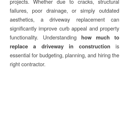
projects. Whether due to cracks, structural
failures, poor drainage, or simply outdated
aesthetics, a driveway replacement can
significantly improve curb appeal and property
functionality. Understanding
how much to
replace a driveway in
construction
is
essential for budgeting, planning, and hiring the
right contractor.