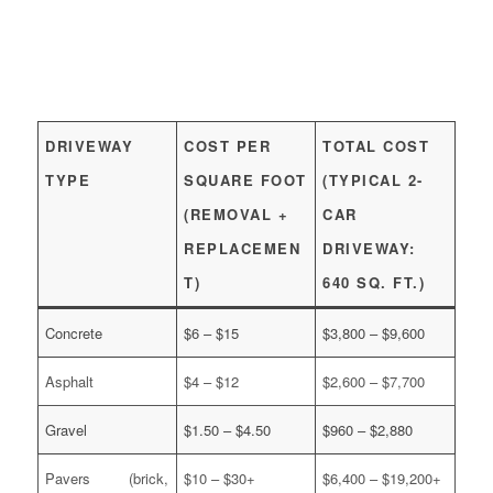
DRIVEWAY
COST PER
TOTAL COST
TYPE
SQUARE FOOT
(TYPICAL 2-
(REMOVAL +
CAR
REPLACEMEN
DRIVEWAY:
T)
640 SQ. FT.)
Concrete
$6 – $15
$3,800 – $9,600
Asphalt
$4 – $12
$2,600 – $7,700
Gravel
$1.50 – $4.50
$960 – $2,880
Pavers (brick,
$10 – $30+
$6,400 – $19,200+