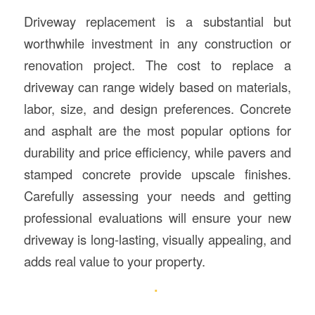
Driveway replacement is a substantial but
worthwhile investment in any construction or
renovation project. The cost to replace a
driveway can range widely based on materials,
labor, size, and design preferences. Concrete
and asphalt are the most popular options for
durability and price efficiency, while pavers and
stamped concrete provide upscale finishes.
Carefully assessing your needs and getting
professional evaluations will ensure your new
driveway is long-lasting, visually appealing, and
adds real value to your property.