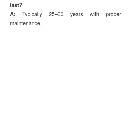
last?
A:
Typically 25–30 years with proper
maintenance.