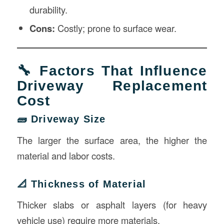
durability.
Cons:
Costly; prone to surface wear.
🔧 Factors That Influence
Driveway Replacement
Cost
🧱 Driveway Size
The larger the surface area, the higher the
material and labor costs.
📐 Thickness of Material
Thicker slabs or asphalt layers (for heavy
vehicle use) require more materials.