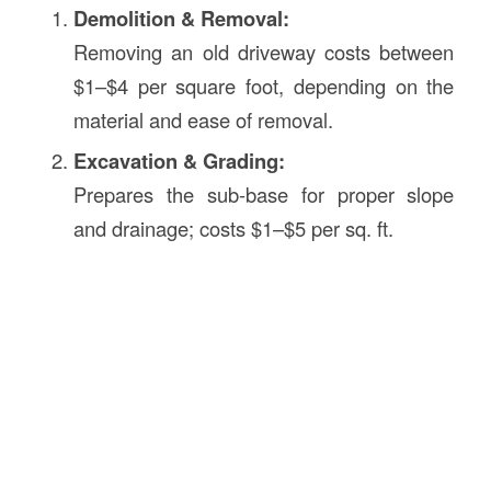
Demolition & Removal:
Removing an old driveway costs between
$1–$4 per square foot, depending on the
material and ease of removal.
Excavation & Grading:
Prepares the sub-base for proper slope
and drainage; costs $1–$5 per sq. ft.