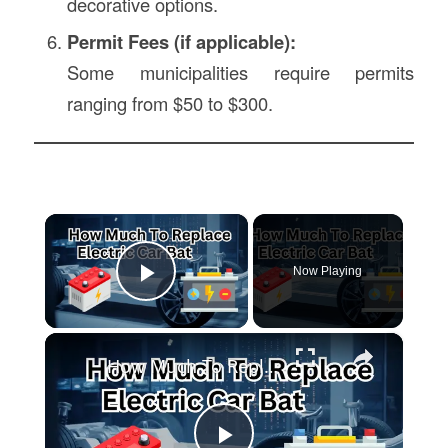
decorative options.
Permit Fees (if applicable):
Some municipalities require permits
ranging from $50 to $300.
×
Now Playing
Play Video
×
How Much To Replace Electric Car Battery