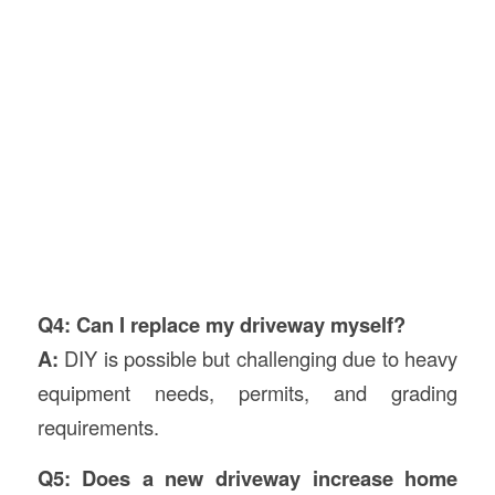
Q4: Can I replace my driveway myself?
A:
DIY is possible but challenging due to heavy
equipment needs, permits, and grading
requirements.
Q5: Does a new driveway increase home