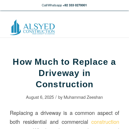
Call/Whatsapp
+92 333 0270001
How Much to Replace a
Driveway in
Construction
/
August 6, 2025
by
Muhammad Zeeshan
Replacing a driveway is a common aspect of
both residential and commercial
construction