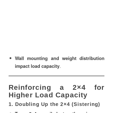
Wall mounting and weight distribution
impact load capacity
.
Reinforcing a 2×4 for
Higher Load Capacity
1. Doubling Up the 2×4 (Sistering)