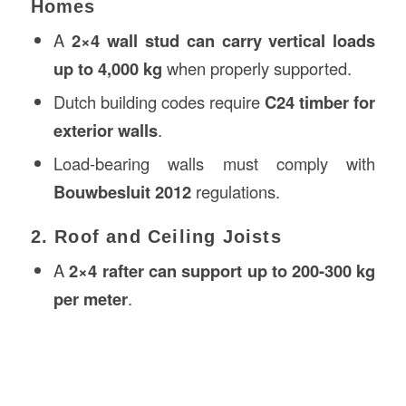
Homes
A
2×4 wall stud can carry vertical loads
up to 4,000 kg
when properly supported.
Dutch building codes require
C24 timber for
exterior walls
.
Load-bearing walls must comply with
Bouwbesluit 2012
regulations.
2. Roof and Ceiling Joists
A
2×4 rafter can support up to 200-300 kg
per meter
.