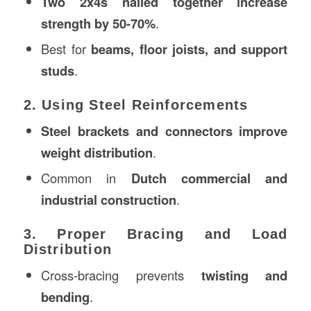
Two 2x4s nailed together increase
strength by 50-70%
.
Best for
beams, floor joists, and support
studs
.
2. Using Steel Reinforcements
Steel brackets and connectors improve
weight distribution
.
Common in
Dutch commercial and
industrial construction
.
3. Proper Bracing and Load
Distribution
Cross-bracing prevents
twisting and
bending
.