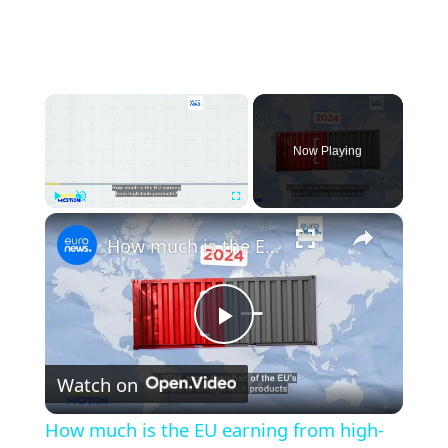
×
Now Playing
×
Play
Unmute
Fullscreen
How much is the EU earning from high-tech products?
Play
Watch on
Video
How much is the EU earning from high-