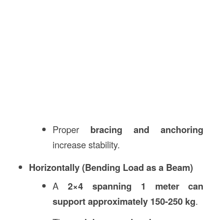
Proper
bracing and anchoring
increase stability.
Horizontally (Bending Load as a Beam)
A
2×4 spanning 1 meter can
support approximately 150-250 kg
.