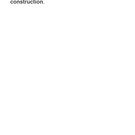
construction
.