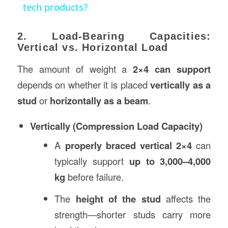
tech products?
2. Load-Bearing Capacities:
Vertical vs. Horizontal Load
The amount of weight a
2×4 can support
depends on whether it is placed
vertically as a
stud
or
horizontally as a beam
.
Vertically (Compression Load Capacity)
A
properly braced vertical 2×4
can
typically support
up to 3,000–4,000
kg
before failure.
The
height of the stud
affects the
strength—shorter studs carry more