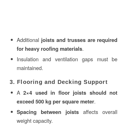
Additional
joists and trusses are required
for heavy roofing materials
.
Insulation and ventilation gaps must be
maintained.
3. Flooring and Decking Support
A
2×4 used in floor joists should not
exceed 500 kg per square meter
.
Spacing between joists
affects overall
weight capacity.