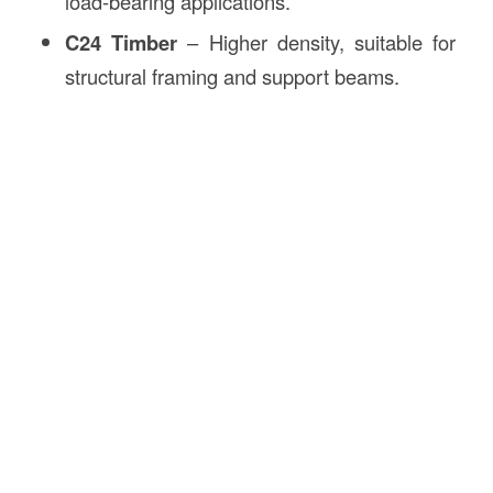
load-bearing applications.
C24 Timber
– Higher density, suitable for
structural framing and support beams.