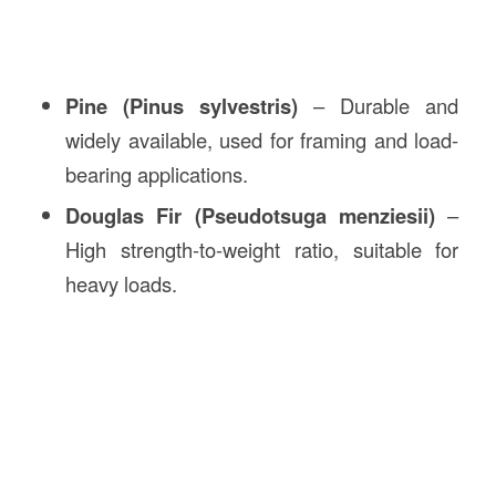
Pine (Pinus sylvestris)
– Durable and
widely available, used for framing and load-
bearing applications.
Douglas Fir (Pseudotsuga menziesii)
–
High strength-to-weight ratio, suitable for
heavy loads.