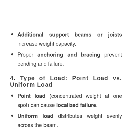
Additional support beams or joists
increase weight capacity.
Proper
anchoring and bracing
prevent
bending and failure.
4. Type of Load: Point Load vs.
Uniform Load
Point load
(concentrated weight at one
spot) can cause
localized failure
.
Uniform load
distributes weight evenly
across the beam.