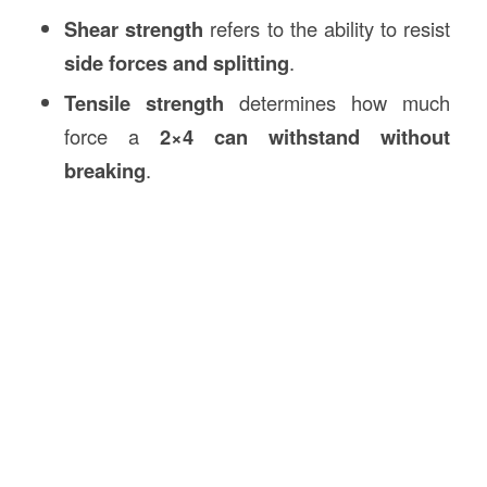
Shear strength
refers to the ability to resist
side forces and splitting
.
Tensile strength
determines how much
force a
2×4 can withstand without
breaking
.