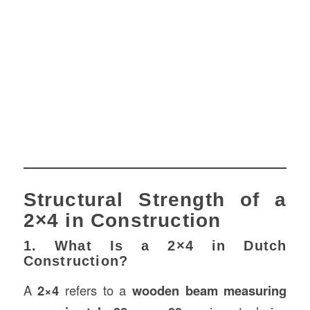
Structural Strength of a
2×4 in Construction
1. What Is a 2×4 in Dutch
Construction?
A
2×4
refers to a
wooden beam measuring