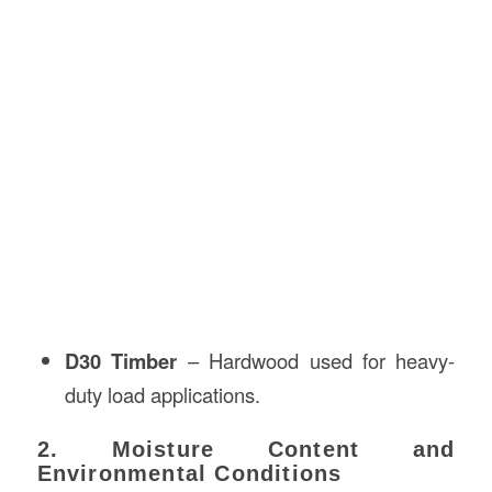
D30 Timber
– Hardwood used for heavy-
duty load applications.
2. Moisture Content and
Environmental Conditions