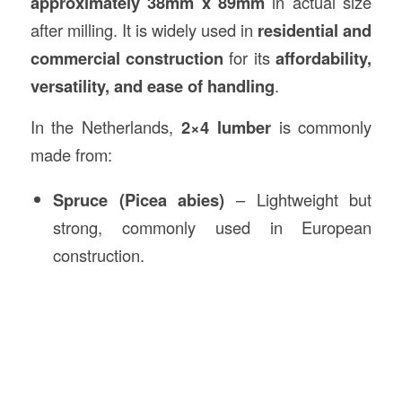
approximately 38mm x 89mm
in actual size
after milling. It is widely used in
residential and
commercial construction
for its
affordability,
versatility, and ease of handling
.
In the Netherlands,
2×4 lumber
is commonly
made from:
Spruce (Picea abies)
– Lightweight but
strong, commonly used in European
construction.