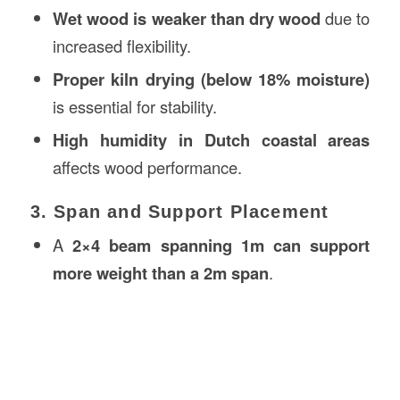
Wet wood is weaker than dry wood
due to
increased flexibility.
Proper kiln drying (below 18% moisture)
is essential for stability.
High humidity in Dutch coastal areas
affects wood performance.
3. Span and Support Placement
A
2×4 beam spanning 1m can support
more weight than a 2m span
.