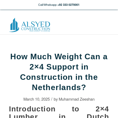
Call/Whatsapp
+92 333 0270001
How Much Weight Can a
2×4 Support in
Construction in the
Netherlands?
/
March 10, 2025
by
Muhammad Zeeshan
Introduction to 2×4
Lumber in Dutch