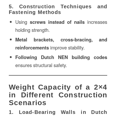
5. Construction Techniques and
Fastening Methods
Using
screws instead of nails
increases
holding strength.
Metal brackets, cross-bracing, and
reinforcements
improve stability.
Following Dutch NEN building codes
ensures structural safety.
Weight Capacity of a 2×4
in Different Construction
Scenarios
1. Load-Bearing Walls in Dutch