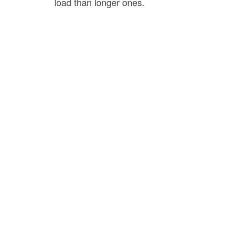
load than longer ones.