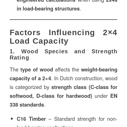
in load-bearing structures
.
Factors Influencing 2×4
Load Capacity
1. Wood Species and Strength
Rating
The
type of wood
affects the
weight-bearing
capacity of a 2×4
. In Dutch construction, wood
is categorized by
strength class (C-class for
softwood, D-class for hardwood)
under
EN
338 standards
.
C16 Timber
– Standard strength for non-