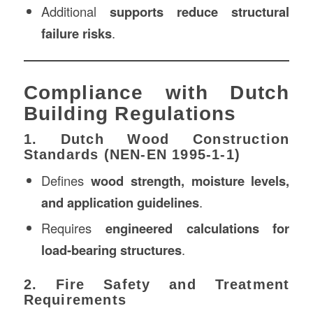
Additional
supports reduce structural
failure risks
.
Compliance with Dutch
Building Regulations
1. Dutch Wood Construction
Standards (NEN-EN 1995-1-1)
Defines
wood strength, moisture levels,
and application guidelines
.
Requires
engineered calculations for
load-bearing structures
.
2. Fire Safety and Treatment
Requirements