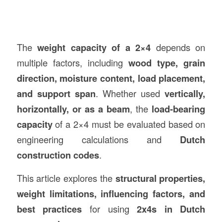
The
weight capacity of a 2×4
depends on
multiple factors, including
wood type, grain
direction, moisture content, load placement,
and support span
. Whether used
vertically,
horizontally, or as a beam
, the
load-bearing
capacity
of a 2×4 must be evaluated based on
engineering calculations and
Dutch
construction
codes
.
This article explores the
structural properties,
weight limitations, influencing factors, and
best practices
for using
2x4s in Dutch