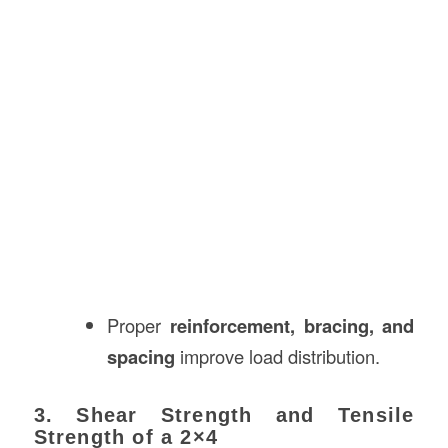
Proper
reinforcement, bracing, and
spacing
improve load distribution.
3. Shear Strength and Tensile
Strength of a 2×4