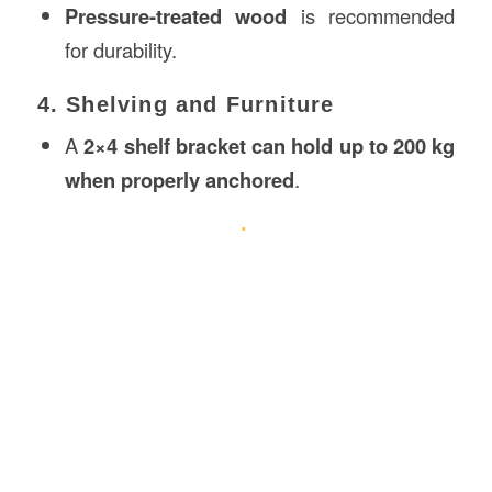
Pressure-treated wood
is recommended
for durability.
4. Shelving and Furniture
A
2×4 shelf bracket can hold up to 200 kg
when properly anchored
.