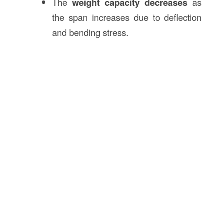
The
weight capacity decreases
as
the span increases due to deflection
and bending stress.