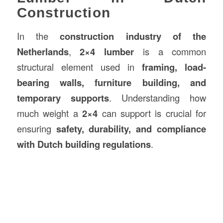
Construction
In the
construction
industry of the
Netherlands
,
2×4 lumber
is a common
structural element used in
framing, load-
bearing walls, furniture building, and
temporary supports
. Understanding how
much weight a
2×4
can support is crucial for
ensuring
safety, durability, and compliance
with Dutch building regulations
.