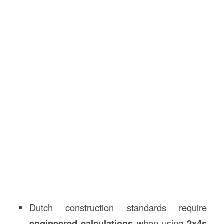
Dutch construction standards require
engineered calculations
when using
2x4s