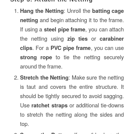
Hang the Netting
: Unroll the
batting cage
netting
and begin attaching it to the frame.
If using a
steel pipe frame
, you can attach
the netting using
zip ties
or
carabiner
clips
. For a
PVC pipe frame
, you can use
strong rope
to tie the netting securely
around the frame.
Stretch the Netting
: Make sure the netting
is taut and covers the entire structure. It
should be tightly secured to avoid sagging.
Use
ratchet straps
or additional tie-downs
to stretch the netting along the sides and
top.