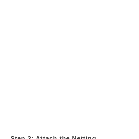
Step 3: Attach the Netting