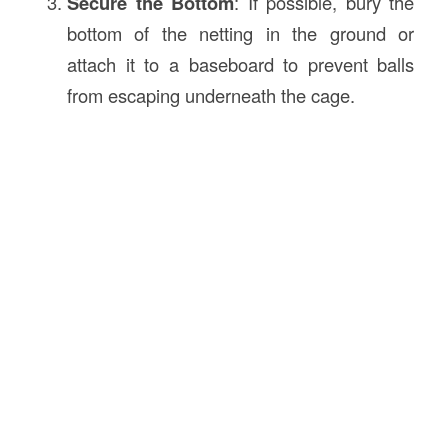
Secure the Bottom
: If possible, bury the
bottom of the netting in the ground or
attach it to a baseboard to prevent balls
from escaping underneath the cage.