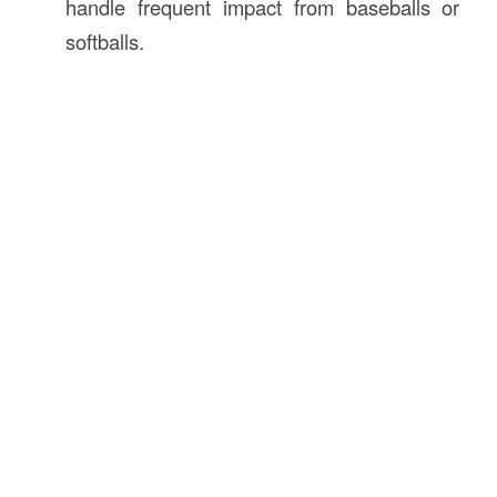
handle frequent impact from baseballs or
softballs.