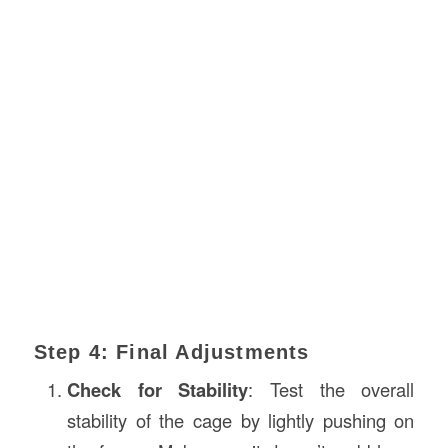
Step 4: Final Adjustments
Check for Stability
: Test the overall
stability of the cage by lightly pushing on