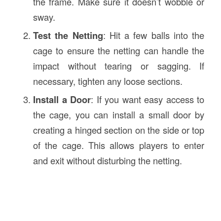
the frame. Make sure it doesn’t wobble or
sway.
Test the Netting
: Hit a few balls into the
cage to ensure the netting can handle the
impact without tearing or sagging. If
necessary, tighten any loose sections.
Install a Door
: If you want easy access to
the cage, you can install a small door by
creating a hinged section on the side or top
of the cage. This allows players to enter
and exit without disturbing the netting.