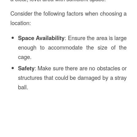
Consider the following factors when choosing a
location:
Space Availability
: Ensure the area is large
enough to accommodate the size of the
cage.
Safety
: Make sure there are no obstacles or
structures that could be damaged by a stray
ball.