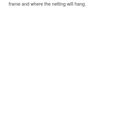
frame and where the netting will hang.