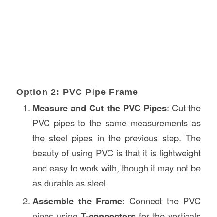
Option 2: PVC Pipe Frame
Measure and Cut the PVC Pipes
: Cut the
PVC pipes to the same measurements as
the steel pipes in the previous step. The
beauty of using PVC is that it is lightweight
and easy to work with, though it may not be
as durable as steel.
Assemble the Frame
: Connect the PVC
pipes using
T-connectors
for the verticals