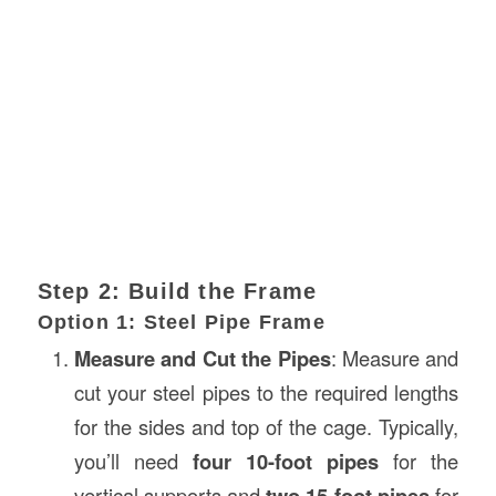
Step 2: Build the Frame
Option 1: Steel Pipe Frame
Measure and Cut the Pipes
: Measure and
cut your steel pipes to the required lengths
for the sides and top of the cage. Typically,
you’ll need
four 10-foot pipes
for the
vertical supports and
two 15-foot pipes
for