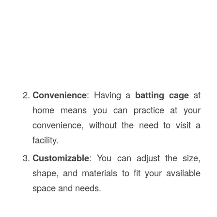
Convenience
: Having a
batting cage
at
home means you can practice at your
convenience, without the need to visit a
facility.
Customizable
: You can adjust the size,
shape, and materials to fit your available
space and needs.