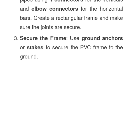
and
elbow connectors
for the horizontal
bars. Create a rectangular frame and make
sure the joints are secure.
Secure the Frame
: Use
ground anchors
or
stakes
to secure the PVC frame to the
ground.