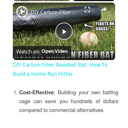
×
DIY Carbon Fiber Baseball Bat: How To Build a Home Run Hitter
Play
Watch on
Video
DIY Carbon Fiber Baseball Bat: How To
Build a Home Run Hitter
Cost-Effective
: Building your own batting
cage can save you hundreds of dollars
compared to commercial alternatives.