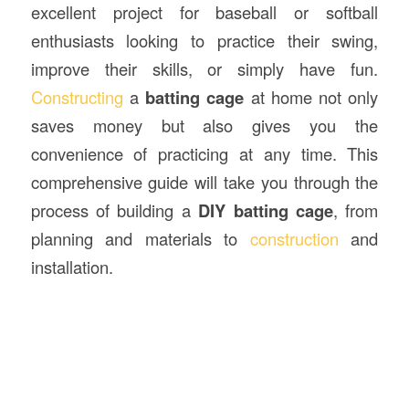
excellent project for baseball or softball
enthusiasts looking to practice their swing,
improve their skills, or simply have fun.
Constructing
a
batting cage
at home not only
saves money but also gives you the
convenience of practicing at any time. This
comprehensive guide will take you through the
process of building a
DIY batting cage
, from
planning and materials to
construction
and
installation.