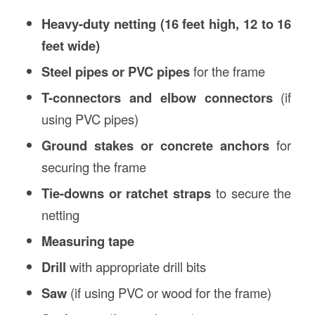
Heavy-duty netting (16 feet high, 12 to 16
feet wide)
Steel pipes or PVC pipes
for the frame
T-connectors and elbow connectors
(if
using PVC pipes)
Ground stakes or concrete anchors
for
securing the frame
Tie-downs or ratchet straps
to secure the
netting
Measuring tape
Drill
with appropriate drill bits
Saw
(if using PVC or wood for the frame)