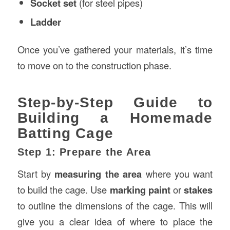
Socket set
(for steel pipes)
Ladder
Once you’ve gathered your materials, it’s time
to move on to the construction phase.
Step-by-Step Guide to
Building a Homemade
Batting Cage
Step 1: Prepare the Area
Start by
measuring the area
where you want
to build the cage. Use
marking paint
or
stakes
to outline the dimensions of the cage. This will
give you a clear idea of where to place the