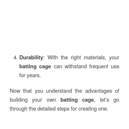
Durability
: With the right materials, your
batting cage
can withstand frequent use
for years.
Now that you understand the advantages of
building your own
batting cage
, let’s go
through the detailed steps for creating one.