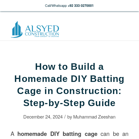
Call/Whatsapp
+92 333 0270001
How to Build a
Homemade DIY Batting
Cage in Construction:
Step-by-Step Guide
/
December 24, 2024
by
Muhammad Zeeshan
A
homemade DIY batting cage
can be an