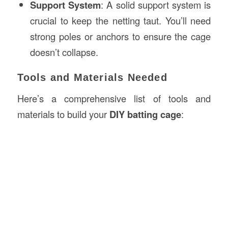
Support System
: A solid support system is
crucial to keep the netting taut. You’ll need
strong poles or anchors to ensure the cage
doesn’t collapse.
Tools and Materials Needed
Here’s a comprehensive list of tools and
materials to build your
DIY batting cage
: