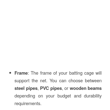
Frame
: The frame of your batting cage will
support the net. You can choose between
steel pipes
,
PVC pipes
, or
wooden beams
depending on your budget and durability
requirements.