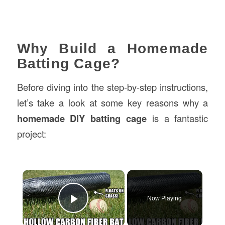
Why Build a Homemade
Batting Cage?
Before diving into the step-by-step instructions,
let’s take a look at some key reasons why a
homemade DIY batting cage
is a fantastic
project:
×
Now Playing
Play Video