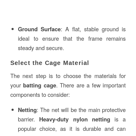
Ground Surface
: A flat, stable ground is
ideal to ensure that the frame remains
steady and secure.
Select the Cage Material
The next step is to choose the materials for
your
batting cage
. There are a few important
components to consider:
Netting
: The net will be the main protective
barrier.
Heavy-duty nylon netting
is a
popular choice, as it is durable and can