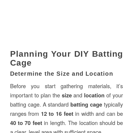
Planning Your DIY Batting
Cage
Determine the Size and Location
Before you start gathering materials, it’s
important to plan the
size
and
location
of your
batting cage. A standard
batting cage
typically
ranges from
12 to 16 feet
in width and can be
40 to 70 feet
in length. The location should be
a clear, level area with sufficient space.