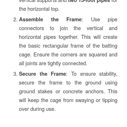
the horizontal top.
Assemble the Frame
: Use pipe
connectors to join the vertical and
horizontal pipes together. This will create
the basic rectangular frame of the batting
cage. Ensure the corners are squared and
all joints are tightly connected.
Secure the Frame
: To ensure stability,
secure the frame to the ground using
ground stakes or concrete anchors. This
will keep the cage from swaying or tipping
over during use.