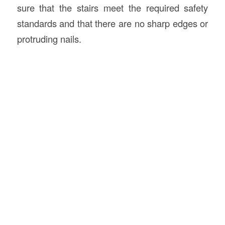
sure that the stairs meet the required safety
standards and that there are no sharp edges or
protruding nails.