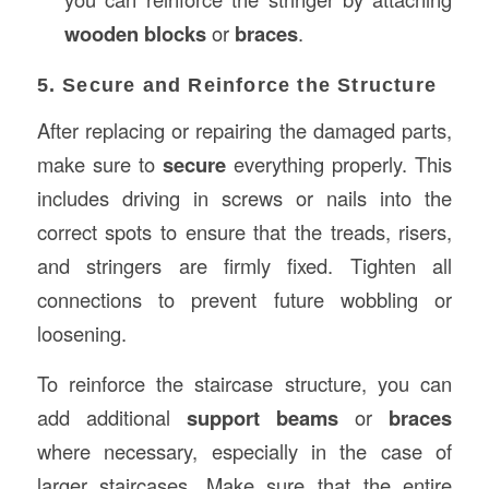
wooden blocks
or
braces
.
5. Secure and Reinforce the Structure
After replacing or repairing the damaged parts,
make sure to
secure
everything properly. This
includes driving in screws or nails into the
correct spots to ensure that the treads, risers,
and stringers are firmly fixed. Tighten all
connections to prevent future wobbling or
loosening.
To reinforce the staircase structure, you can
add additional
support beams
or
braces
where necessary, especially in the case of
larger staircases. Make sure that the entire