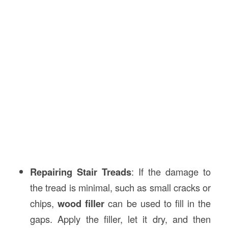
Repairing Stair Treads
: If the damage to
the tread is minimal, such as small cracks or
chips,
wood filler
can be used to fill in the
gaps. Apply the filler, let it dry, and then