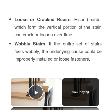
Loose or Cracked Risers
: Riser boards,
which form the vertical portion of the stair,
can crack or loosen over time.
Wobbly Stairs
: If the entire set of stairs
feels wobbly, the underlying cause could be
improperly installed or loose fasteners.
×
Now Playing
Play Video
×