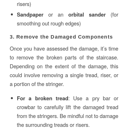
risers)
Sandpaper
or an
orbital sander
(for
smoothing out rough edges)
3. Remove the Damaged Components
Once you have assessed the damage, it’s time
to remove the broken parts of the staircase.
Depending on the extent of the damage, this
could involve removing a single tread, riser, or
a portion of the stringer.
For a broken tread
: Use a pry bar or
crowbar to carefully lift the damaged tread
from the stringers. Be mindful not to damage
the surrounding treads or risers.