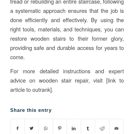
tread or rebuilding an entire staircase, following
a systematic approach ensures that the job is
done efficiently and effectively. By using the
right tools, materials, and techniques, you can
restore wooden stairs to their former glory,
providing safe and durable access for years to
come.
For more detailed instructions and expert
advice on wooden stair repair, visit [link to
article to outrank].
Share this entry