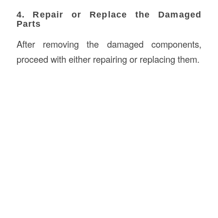
4. Repair or Replace the Damaged
Parts
After removing the damaged components,
proceed with either repairing or replacing them.