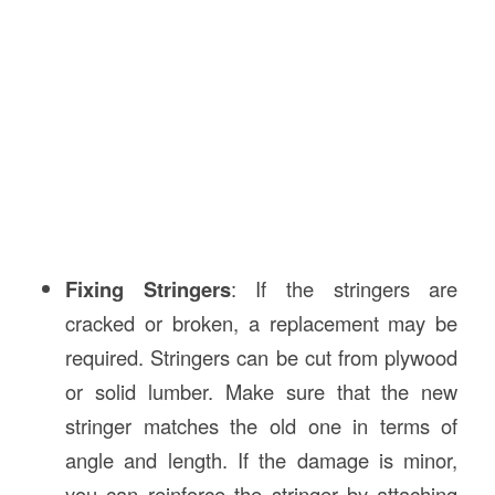
Fixing Stringers
: If the stringers are
cracked or broken, a replacement may be
required. Stringers can be cut from plywood
or solid lumber. Make sure that the new
stringer matches the old one in terms of
angle and length. If the damage is minor,
you can reinforce the stringer by attaching