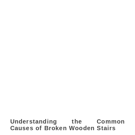
Understanding the Common
Causes of Broken Wooden Stairs