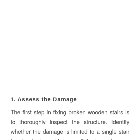
1. Assess the Damage
The first step in fixing broken wooden stairs is
to thoroughly inspect the structure. Identify
whether the damage is limited to a single stair