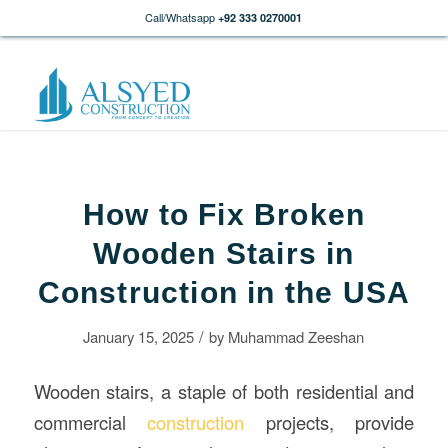
Call/Whatsapp
+92 333 0270001
How to Fix Broken
Wooden Stairs in
Construction in the USA
/
January 15, 2025
by
Muhammad Zeeshan
Wooden stairs, a staple of both residential and
commercial
construction
projects, provide