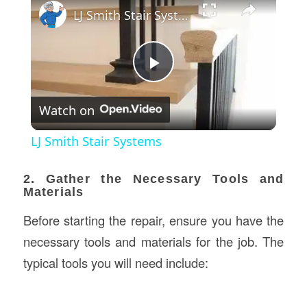
LJ Smith Stair Systems
Play
Watch on
Video
LJ Smith Stair Systems
2. Gather the Necessary Tools and
Materials
Before starting the repair, ensure you have the
necessary tools and materials for the job. The
typical tools you will need include: