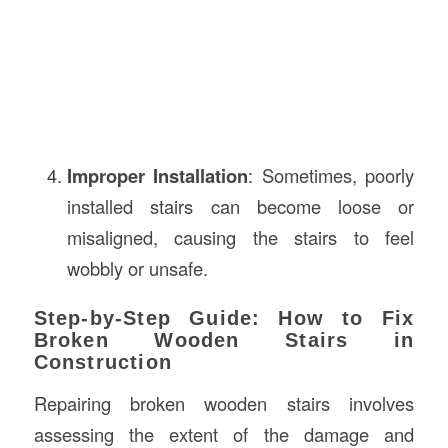
Improper Installation
: Sometimes, poorly
installed stairs can become loose or
misaligned, causing the stairs to feel
wobbly or unsafe.
Step-by-Step Guide: How to Fix
Broken Wooden Stairs in
Construction
Repairing broken wooden stairs involves
assessing the extent of the damage and