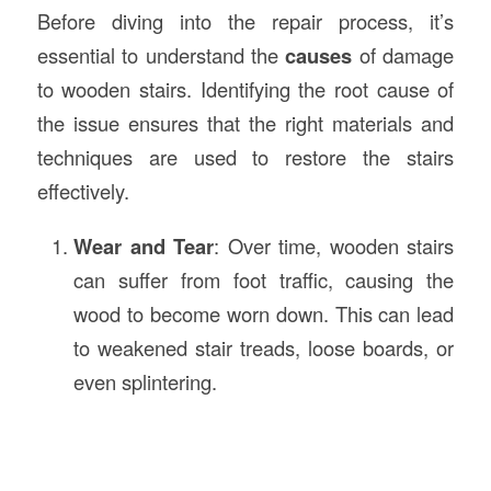
Before diving into the repair process, it’s
essential to understand the
causes
of damage
to wooden stairs. Identifying the root cause of
the issue ensures that the right materials and
techniques are used to restore the stairs
effectively.
Wear and Tear
: Over time, wooden stairs
can suffer from foot traffic, causing the
wood to become worn down. This can lead
to weakened stair treads, loose boards, or
even splintering.