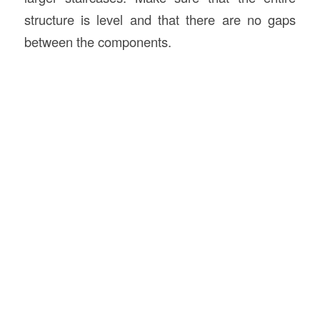
structure is level and that there are no gaps
between the components.