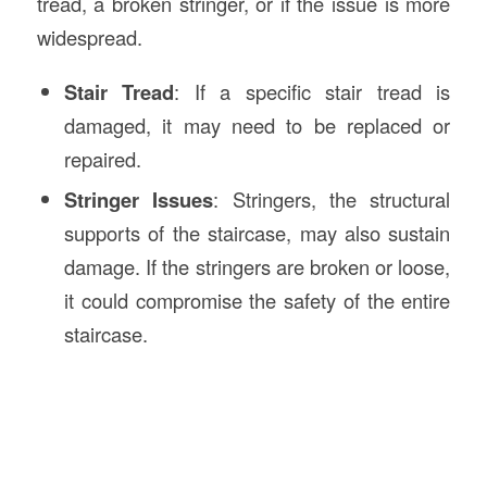
tread, a broken stringer, or if the issue is more
widespread.
Stair Tread
: If a specific stair tread is
damaged, it may need to be replaced or
repaired.
Stringer Issues
: Stringers, the structural
supports of the staircase, may also sustain
damage. If the stringers are broken or loose,
it could compromise the safety of the entire
staircase.