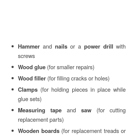
Hammer
and
nails
or a
power drill
with
screws
Wood glue
(for smaller repairs)
Wood filler
(for filling cracks or holes)
Clamps
(for holding pieces in place while
glue sets)
Measuring tape
and
saw
(for cutting
replacement parts)
Wooden boards
(for replacement treads or