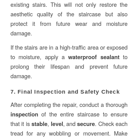
existing stairs. This will not only restore the
aesthetic quality of the staircase but also
protect it from future wear and moisture
damage.
If the stairs are in a high-traffic area or exposed
to moisture, apply a
waterproof sealant
to
prolong their lifespan and prevent future
damage.
7. Final Inspection and Safety Check
After completing the repair, conduct a thorough
inspection
of the entire staircase to ensure
that it is
stable
,
level
, and
secure
. Check each
tread for any wobbling or movement. Make