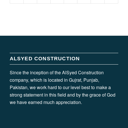
ALSYED CONSTRUCTION
Since the inception of the AlSyed Construction
company, which is located in Gujrat, Punjab,
Pakistan, we work hard to our level best to make a
strong statement in this field and by the grace of God
we have earned much appreciation.