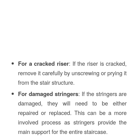
For a cracked riser
: If the riser is cracked,
remove it carefully by unscrewing or prying it
from the stair structure.
For damaged stringers
: If the stringers are
damaged, they will need to be either
repaired or replaced. This can be a more
involved process as stringers provide the
main support for the entire staircase.