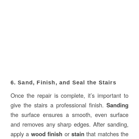
6. Sand, Finish, and Seal the Stairs
Once the repair is complete, it’s important to
give the stairs a professional finish.
Sanding
the surface ensures a smooth, even surface
and removes any sharp edges. After sanding,
apply a
wood finish
or
stain
that matches the