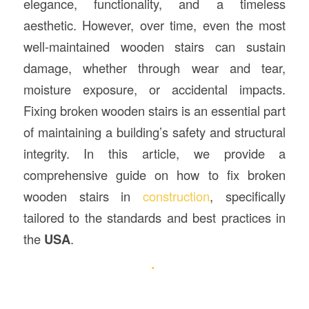
elegance, functionality, and a timeless
aesthetic. However, over time, even the most
well-maintained wooden stairs can sustain
damage, whether through wear and tear,
moisture exposure, or accidental impacts.
Fixing broken wooden stairs is an essential part
of maintaining a building’s safety and structural
integrity. In this article, we provide a
comprehensive guide on how to fix broken
wooden stairs in
construction
, specifically
tailored to the standards and best practices in
the
USA
.