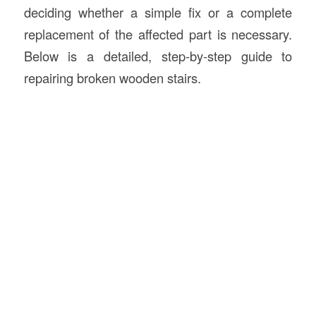
deciding whether a simple fix or a complete
replacement of the affected part is necessary.
Below is a detailed, step-by-step guide to
repairing broken wooden stairs.