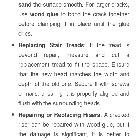
sand
the surface smooth. For larger cracks,
use
wood glue
to bond the crack together
before clamping it in place until the glue
dries.
Replacing Stair Treads
: If the tread is
beyond repair, measure and cut a
replacement tread to fit the space. Ensure
that the new tread matches the width and
depth of the old one. Secure it with screws
or nails, ensuring it is properly aligned and
flush with the surrounding treads.
Repairing or Replacing Risers
: A cracked
riser can be repaired with wood glue, but if
the damage is significant, it is better to