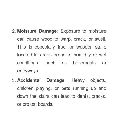
Moisture Damage
: Exposure to moisture
can cause wood to warp, crack, or swell.
This is especially true for wooden stairs
located in areas prone to humidity or wet
conditions, such as basements or
entryways.
Accidental Damage
: Heavy objects,
children playing, or pets running up and
down the stairs can lead to dents, cracks,
or broken boards.