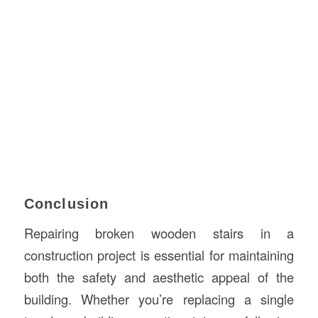
Conclusion
Repairing broken wooden stairs in a
construction project is essential for maintaining
both the safety and aesthetic appeal of the
building. Whether you’re replacing a single