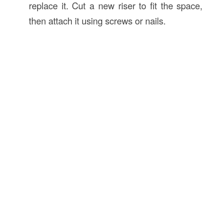
replace it. Cut a new riser to fit the space,
then attach it using screws or nails.