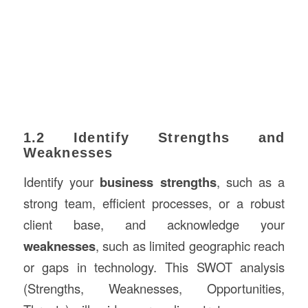
1.2 Identify Strengths and
Weaknesses
Identify your
business strengths
, such as a
strong team, efficient processes, or a robust
client base, and acknowledge your
weaknesses
, such as limited geographic reach
or gaps in technology. This SWOT analysis
(Strengths, Weaknesses, Opportunities,