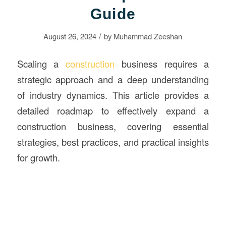
Guide
/
August 26, 2024
by
Muhammad Zeeshan
Scaling a
construction
business requires a
strategic approach and a deep understanding
of industry dynamics. This article provides a
detailed roadmap to effectively expand a
construction business, covering essential
strategies, best practices, and practical insights
for growth.