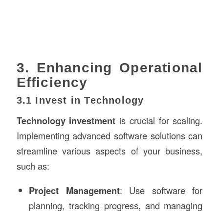
3. Enhancing Operational
Efficiency
3.1 Invest in Technology
Technology investment
is crucial for scaling.
Implementing advanced software solutions can
streamline various aspects of your business,
such as:
Project Management
: Use software for
planning, tracking progress, and managing