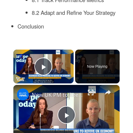
8.2 Adapt and Refine Your Strategy
Conclusion
×
Now Playing
Play Video
×
New UK PM to keep 'moving towards closer EU ties', analyst says
Play