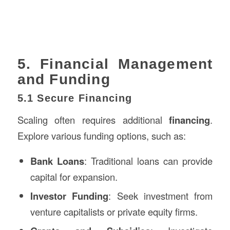
5. Financial Management
and Funding
5.1 Secure Financing
Scaling often requires additional
financing
.
Explore various funding options, such as:
Bank Loans
: Traditional loans can provide
capital for expansion.
Investor Funding
: Seek investment from
venture capitalists or private equity firms.