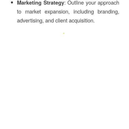
Marketing Strategy
: Outline your approach
to market expansion, including branding,
advertising, and client acquisition.