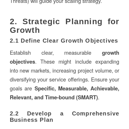
Threats) will guide your scaling strategy.
2. Strategic Planning for
Growth
2.1 Define Clear Growth Objectives
Establish clear, measurable
growth
objectives
. These might include expanding
into new markets, increasing project volume, or
diversifying your service offerings. Ensure your
goals are
Specific, Measurable, Achievable,
Relevant, and Time-bound (SMART)
.
2.2 Develop a Comprehensive
Business Plan