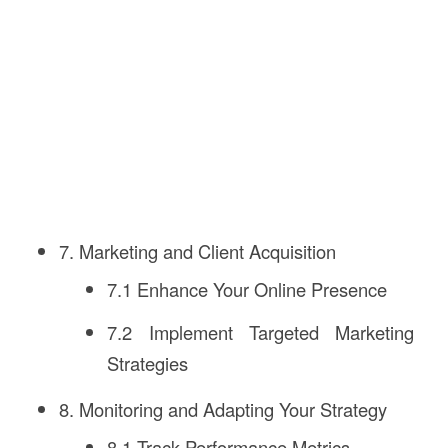
7. Marketing and Client Acquisition
7.1 Enhance Your Online Presence
7.2 Implement Targeted Marketing
Strategies
8. Monitoring and Adapting Your Strategy
8.1 Track Performance Metrics