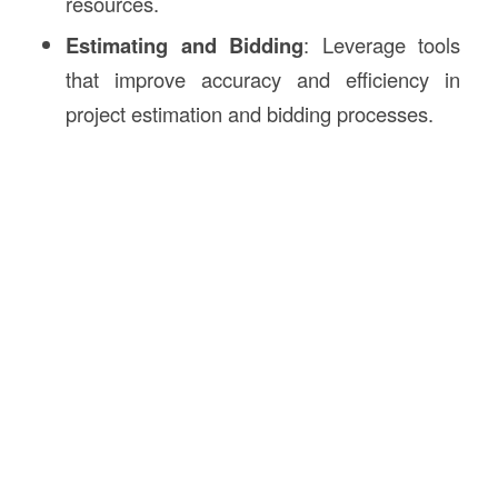
resources.
Estimating and Bidding
: Leverage tools
that improve accuracy and efficiency in
project estimation and bidding processes.