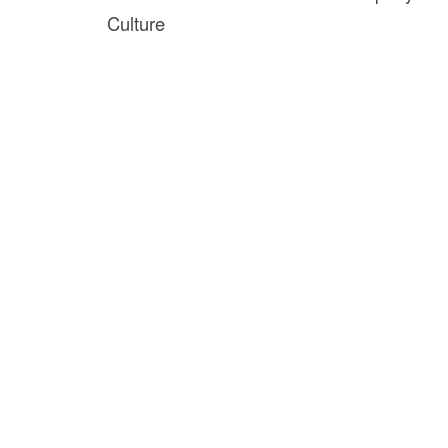
Culture