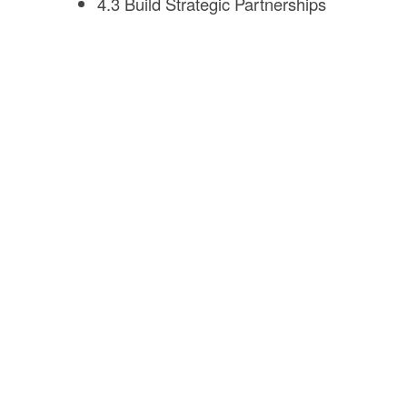
4.3 Build Strategic Partnerships