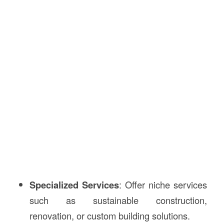
Specialized Services
: Offer niche services
such as sustainable construction,
renovation, or custom building solutions.