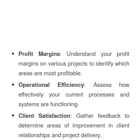
Profit Margins
: Understand your profit
margins on various projects to identify which
areas are most profitable.
Operational Efficiency
: Assess how
effectively your current processes and
systems are functioning.
Client Satisfaction
: Gather feedback to
determine areas of improvement in client
relationships and project delivery.