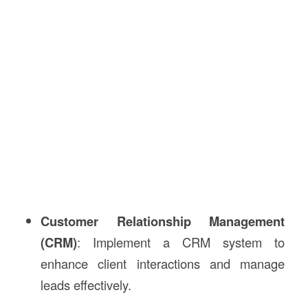
Customer Relationship Management
(CRM)
: Implement a CRM system to
enhance client interactions and manage
leads effectively.