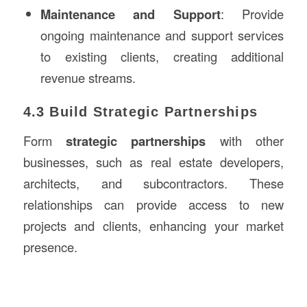
Maintenance and Support
: Provide
ongoing maintenance and support services
to existing clients, creating additional
revenue streams.
4.3 Build Strategic Partnerships
Form
strategic partnerships
with other
businesses, such as real estate developers,
architects, and subcontractors. These
relationships can provide access to new
projects and clients, enhancing your market
presence.