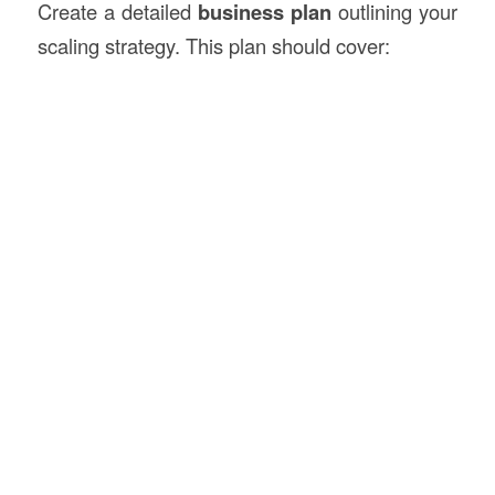
Create a detailed
business plan
outlining your
scaling strategy. This plan should cover: