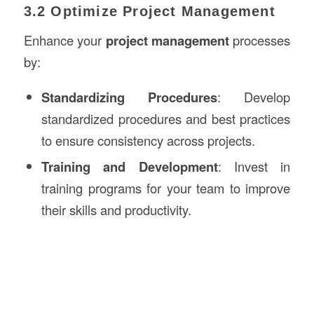
3.2 Optimize Project Management
Enhance your
project management
processes
by:
Standardizing Procedures
: Develop
standardized procedures and best practices
to ensure consistency across projects.
Training and Development
: Invest in
training programs for your team to improve
their skills and productivity.