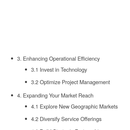
3. Enhancing Operational Efficiency
3.1 Invest in Technology
3.2 Optimize Project Management
4. Expanding Your Market Reach
4.1 Explore New Geographic Markets
4.2 Diversify Service Offerings