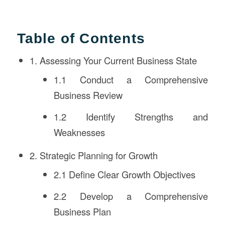
Table of Contents
1. Assessing Your Current Business State
1.1 Conduct a Comprehensive
Business Review
1.2 Identify Strengths and
Weaknesses
2. Strategic Planning for Growth
2.1 Define Clear Growth Objectives
2.2 Develop a Comprehensive
Business Plan