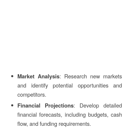
Market Analysis
: Research new markets
and identify potential opportunities and
competitors.
Financial Projections
: Develop detailed
financial forecasts, including budgets, cash
flow, and funding requirements.