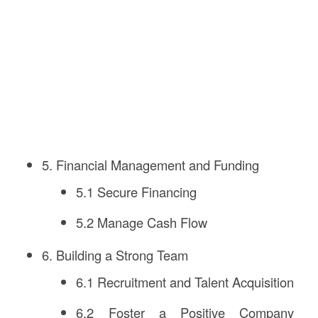
5. Financial Management and Funding
5.1 Secure Financing
5.2 Manage Cash Flow
6. Building a Strong Team
6.1 Recruitment and Talent Acquisition
6.2 Foster a Positive Company