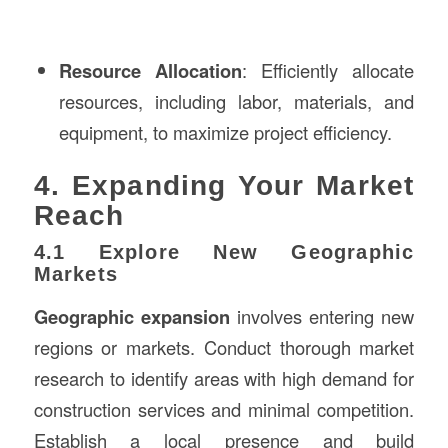
Resource Allocation
: Efficiently allocate
resources, including labor, materials, and
equipment, to maximize project efficiency.
4. Expanding Your Market
Reach
4.1 Explore New Geographic
Markets
Geographic expansion
involves entering new
regions or markets. Conduct thorough market
research to identify areas with high demand for
construction services and minimal competition.
Establish a local presence and build