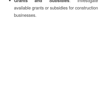
Grants and Subsidies
: Investigate
available grants or subsidies for construction
businesses.