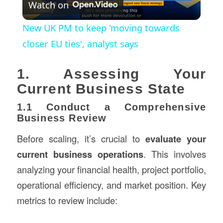
Watch on
Video
New UK PM to keep 'moving towards
closer EU ties', analyst says
1. Assessing Your
Current Business State
1.1 Conduct a Comprehensive
Business Review
Before scaling, it’s crucial to
evaluate your
current business operations
. This involves
analyzing your financial health, project portfolio,
operational efficiency, and market position. Key
metrics to review include: