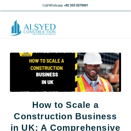
Call/Whatsapp
+92 333 0270001
How to Scale a
Construction Business
in UK: A Comprehensive