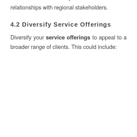
relationships with regional stakeholders.
4.2 Diversify Service Offerings
Diversify your
service offerings
to appeal to a
broader range of clients. This could include: