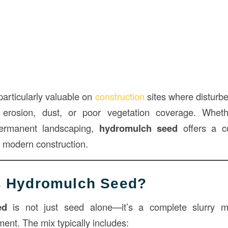
particularly valuable on
construction
sites where disturb
 erosion, dust, or poor vegetation coverage. Whet
 permanent landscaping,
hydromulch seed
offers a co
in modern construction.
Is Hydromulch Seed?
ed
is not just seed alone—it’s a complete slurry m
ent. The mix typically includes: