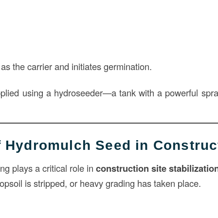
as the carrier and initiates germination.
pplied using a hydroseeder—a tank with a powerful spr
of Hydromulch Seed in Construc
 plays a critical role in
construction site stabilizatio
opsoil is stripped, or heavy grading has taken place.