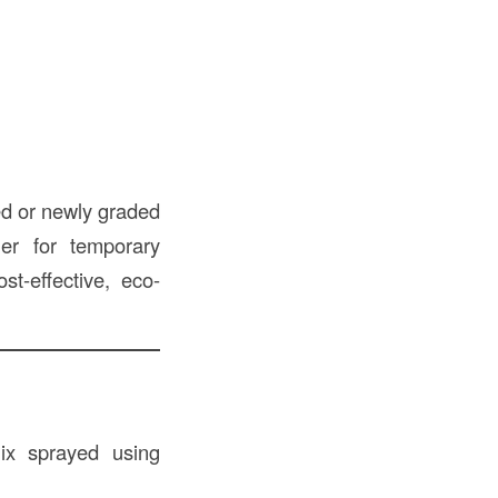
ed or newly graded
her for temporary
st-effective, eco-
ix sprayed using