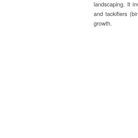
landscaping. It in
and tackifiers (b
growth.