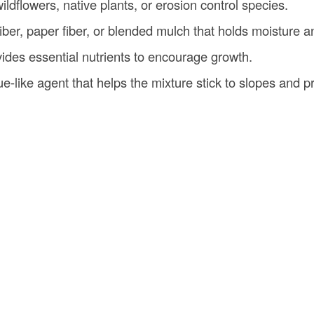
wildflowers, native plants, or erosion control species.
iber, paper fiber, or blended mulch that holds moisture a
vides essential nutrients to encourage growth.
lue-like agent that helps the mixture stick to slopes and 