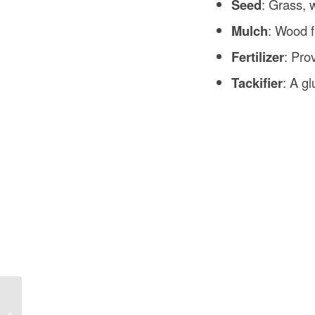
Seed
: Grass, 
Mulch
: Wood f
Fertilizer
: Pro
Tackifier
: A g
Concrete Slab Estimator in