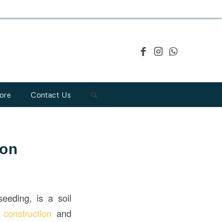
ore
Contact Us
ion
eeding, is a soil
n
construction
and