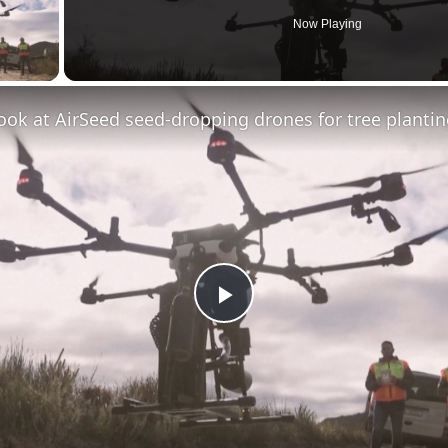
Now Playing
ay Video
look at AirSeed seed-dropping drones for tree planti
Play
Video