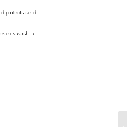
nd protects seed.
prevents washout.
Be