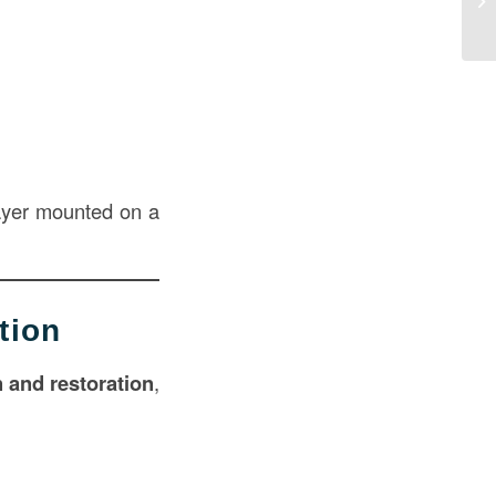
ayer mounted on a
tion
n and restoration
,