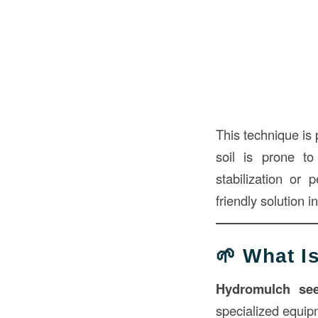
This technique is 
soil is prone to
stabilization or
friendly solution 
🌱 What 
Hydromulch se
specialized equipm