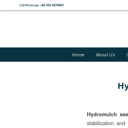
Call/Whatsapp
+92 333 0270001
Home
About Us
Hy
Hydromulch se
stabilization an