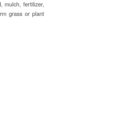
 mulch, fertilizer,
orm grass or plant