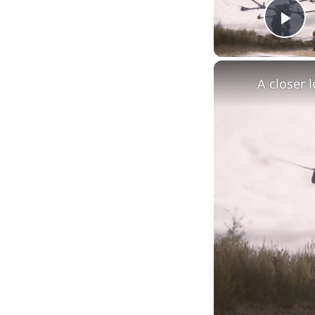
Pl
A closer 