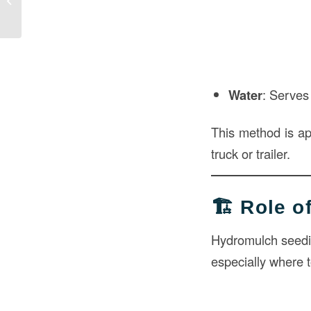
Construction
Water
: Serves 
This method is a
truck or trailer.
🏗️ Role 
Hydromulch seeding
especially where t