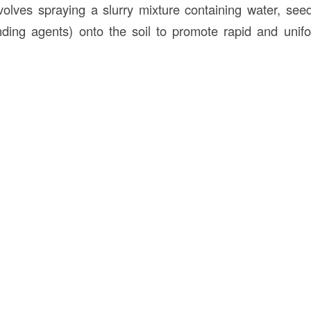
volves spraying a slurry mixture containing water, seed,
inding agents) onto the soil to promote rapid and unif