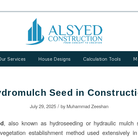
Our Services
House Designs
Calculation Tools
M
dromulch Seed in Construct
/
July 29, 2025
by
Muhammad Zeeshan
ed
, also known as hydroseeding or hydraulic mulch s
d vegetation establishment method used extensively i