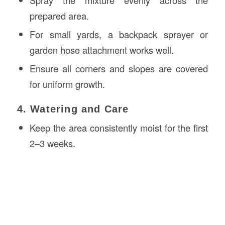
prepared area.
For small yards, a backpack sprayer or
garden hose attachment works well.
Ensure all corners and slopes are covered
for uniform growth.
4. Watering and Care
Keep the area consistently moist for the first
2–3 weeks.