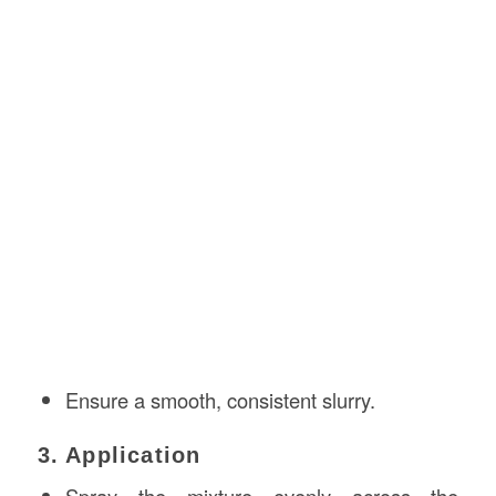
Ensure a smooth, consistent slurry.
3. Application
Spray the mixture evenly across the