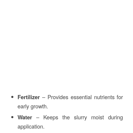
Fertilizer
– Provides essential nutrients for
early growth.
Water
– Keeps the slurry moist during
application.