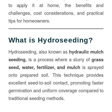
to apply it at home, the benefits and
challenges, cost considerations, and practical
tips for homeowners.
What is Hydroseeding?
Hydroseeding, also known as
hydraulic mulch
seeding
, is a process where a slurry of
grass
seed, water, fertilizer, and mulch
is sprayed
onto prepared soil. This technique provides
excellent seed-to-soil contact, promoting faster
germination and uniform coverage compared to
traditional seeding methods.