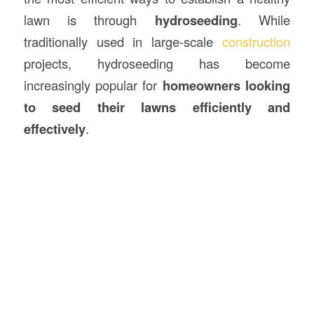
lawn is through
hydroseeding
. While
traditionally used in large-scale
construction
projects, hydroseeding has become
increasingly popular for
homeowners looking
to seed their lawns efficiently and
effectively
.