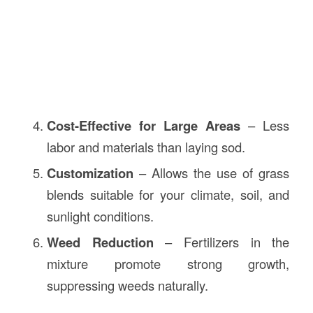
Cost-Effective for Large Areas
– Less
labor and materials than laying sod.
Customization
– Allows the use of grass
blends suitable for your climate, soil, and
sunlight conditions.
Weed Reduction
– Fertilizers in the
mixture promote strong growth,
suppressing weeds naturally.