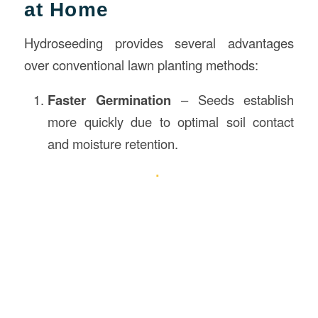
at Home
Hydroseeding provides several advantages
over conventional lawn planting methods:
Faster Germination
– Seeds establish
more quickly due to optimal soil contact
and moisture retention.