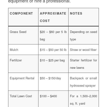
equipment or hire a professional.
COMPONENT
APPROXIMATE
NOTES
COST
Grass Seed
$20 – $60 per 5 lb
Depending on seed
bag
type
Mulch
$15 – $50 per 50 lb
Straw or wood fiber
Fertilizer
$10 – $25 per bag
Starter fertilizer for
new lawns
Equipment Rental
$50 – $150/day
Backpack or small
hydroseed sprayer
Total Lawn Cost
$100 – $400
For a 1,500–2,000
sq. ft. yard