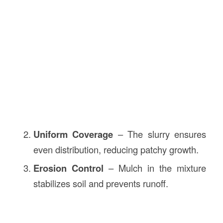
Uniform Coverage
– The slurry ensures
even distribution, reducing patchy growth.
Erosion Control
– Mulch in the mixture
stabilizes soil and prevents runoff.