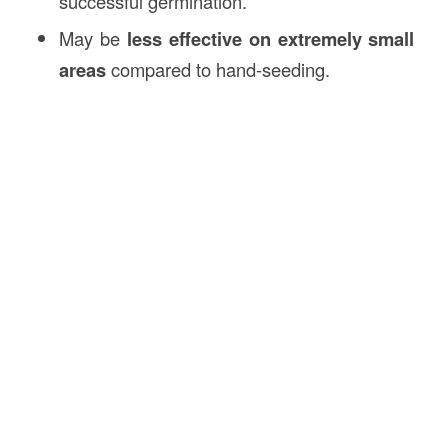
successful germination.
May be
less effective on extremely small
areas
compared to hand-seeding.