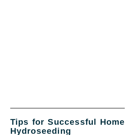
Tips for Successful Home
Hydroseeding