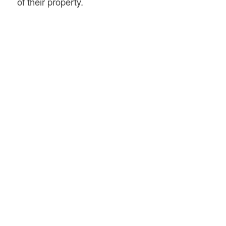
of their property.