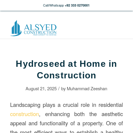
Call/Whatsapp
+92 333 0270001
Hydroseed at Home in
Construction
/
August 21, 2025
by
Muhammad Zeeshan
Landscaping plays a crucial role in residential
construction
, enhancing both the aesthetic
appeal and functionality of a property. One of
the most efficient ways to establish a healthy