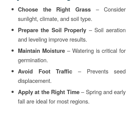
Choose the Right Grass
– Consider
sunlight, climate, and soil type.
Prepare the Soil Properly
– Soil aeration
and leveling improve results.
Maintain Moisture
– Watering is critical for
germination.
Avoid Foot Traffic
– Prevents seed
displacement.
Apply at the Right Time
– Spring and early
fall are ideal for most regions.