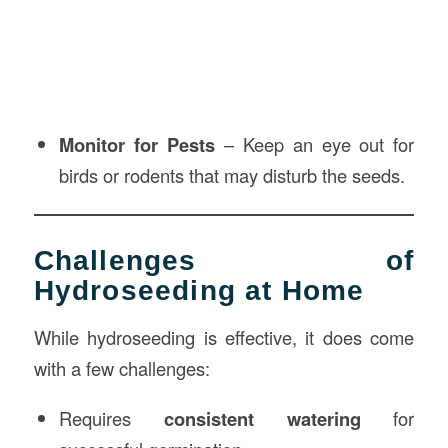
Monitor for Pests
– Keep an eye out for
birds or rodents that may disturb the seeds.
Challenges of
Hydroseeding at Home
While hydroseeding is effective, it does come
with a few challenges:
Requires
consistent watering
for