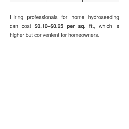
Hiring professionals for home hydroseeding
can cost
$0.10–$0.25 per sq. ft.
, which is
higher but convenient for homeowners.