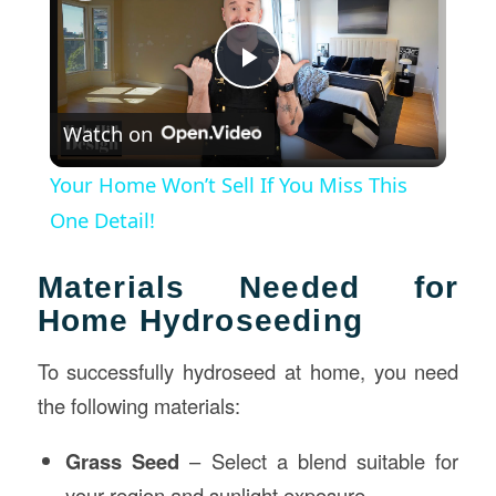
Play
Watch on
Video
Your Home Won’t Sell If You Miss This
One Detail!
Materials Needed for
Home Hydroseeding
To successfully hydroseed at home, you need
the following materials:
Grass Seed
– Select a blend suitable for
your region and sunlight exposure.