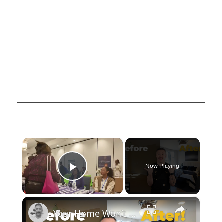
×
Now Playing
Play Video
×
Your Home Won’t Sell If You Miss This One Detail!