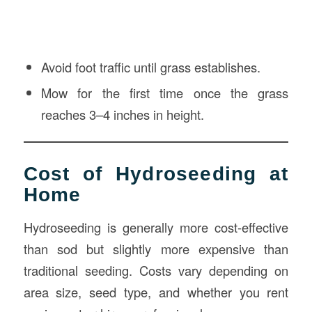
Avoid foot traffic until grass establishes.
Mow for the first time once the grass
reaches 3–4 inches in height.
Cost of Hydroseeding at
Home
Hydroseeding is generally more cost-effective
than sod but slightly more expensive than
traditional seeding. Costs vary depending on
area size, seed type, and whether you rent