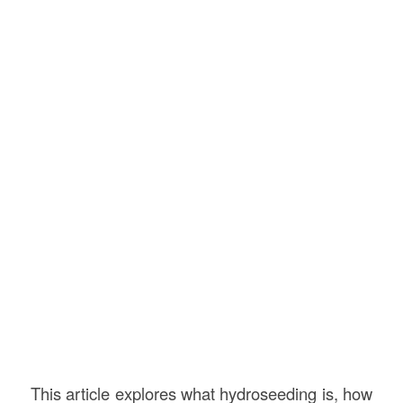
This article explores what hydroseeding is, how