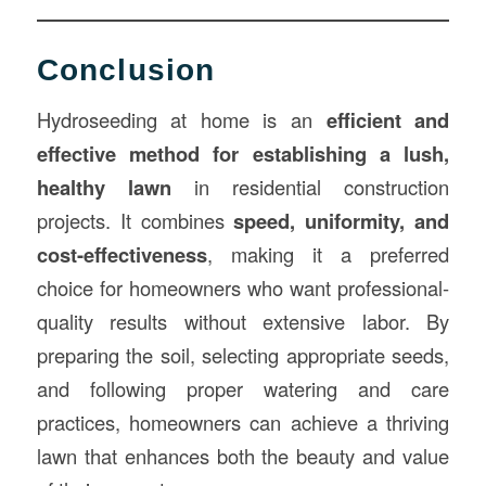
Conclusion
Hydroseeding at home is an
efficient and
effective method for establishing a lush,
healthy lawn
in residential construction
projects. It combines
speed, uniformity, and
cost-effectiveness
, making it a preferred
choice for homeowners who want professional-
quality results without extensive labor. By
preparing the soil, selecting appropriate seeds,
and following proper watering and care
practices, homeowners can achieve a thriving
lawn that enhances both the beauty and value