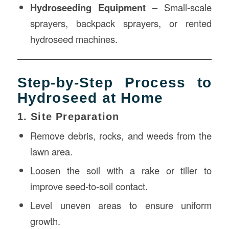
Hydroseeding Equipment
– Small-scale
sprayers, backpack sprayers, or rented
hydroseed machines.
Step-by-Step Process to
Hydroseed at Home
1. Site Preparation
Remove debris, rocks, and weeds from the
lawn area.
Loosen the soil with a rake or tiller to
improve seed-to-soil contact.
Level uneven areas to ensure uniform
growth.