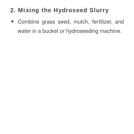
2. Mixing the Hydroseed Slurry
Combine grass seed, mulch, fertilizer, and
water in a bucket or hydroseeding machine.