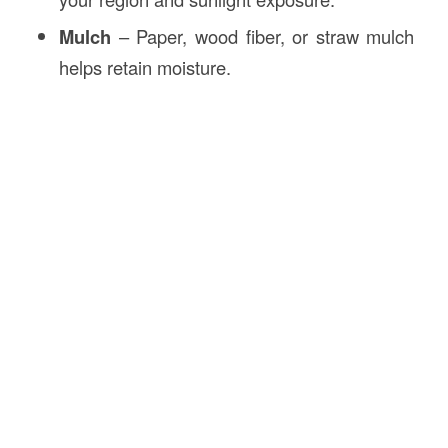
Mulch
– Paper, wood fiber, or straw mulch
helps retain moisture.