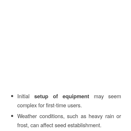
Initial
setup of equipment
may seem
complex for first-time users.
Weather conditions, such as heavy rain or
frost, can affect seed establishment.