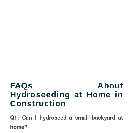
FAQs About
Hydroseeding at Home in
Construction
Q1: Can I hydroseed a small backyard at
home?