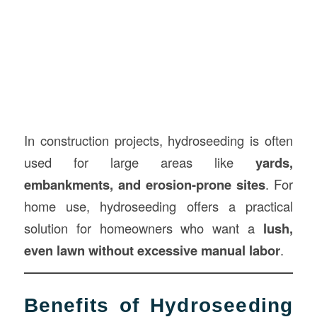
In construction projects, hydroseeding is often
used for large areas like
yards,
embankments, and erosion-prone sites
. For
home use, hydroseeding offers a practical
solution for homeowners who want a
lush,
even lawn without excessive manual labor
.
Benefits of Hydroseeding