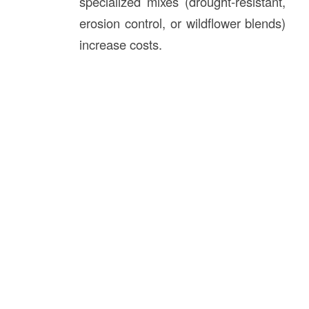
specialized mixes (drought-resistant,
erosion control, or wildflower blends)
increase costs.