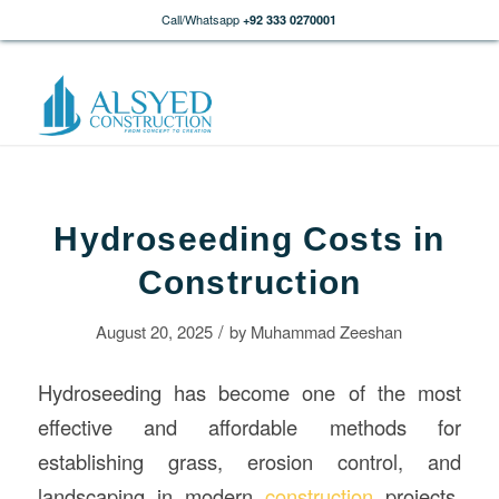
Call/Whatsapp
+92 333 0270001
Hydroseeding Costs in
Construction
/
August 20, 2025
by
Muhammad Zeeshan
Hydroseeding has become one of the most
effective and affordable methods for
establishing grass, erosion control, and
landscaping in modern
construction
projects.