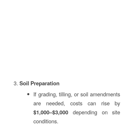
Soil Preparation
If grading, tilling, or soil amendments
are needed, costs can rise by
$1,000–$3,000
depending on site
conditions.