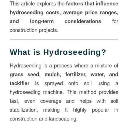
This article explores the
factors that influence
hydroseeding costs, average price ranges,
and long-term considerations
for
construction projects.
What is Hydroseeding?
Hydroseeding is a process where a mixture of
grass seed, mulch, fertilizer, water, and
tackifier
is sprayed onto soil using a
hydroseeding machine. This method provides
fast, even coverage and helps with soil
stabilization, making it highly popular in
construction and landscaping.