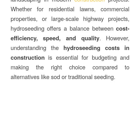
Whether for residential lawns, commercial
properties, or large-scale highway projects,
hydroseeding offers a balance between
cost-
efficiency, speed, and quality
. However,
understanding the
hydroseeding costs in
construction
is essential for budgeting and
making the right choice compared to
alternatives like sod or traditional seeding.