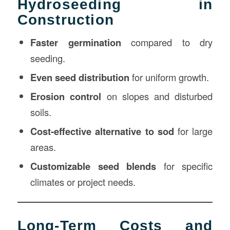
Hydroseeding in
Construction
Faster germination
compared to dry
seeding.
Even seed distribution
for uniform growth.
Erosion control
on slopes and disturbed
soils.
Cost-effective alternative to sod
for large
areas.
Customizable seed blends
for specific
climates or project needs.
Long-Term Costs and