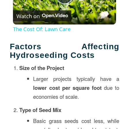
Play
Watch on
Video
The Cost Of: Lawn Care
Factors Affecting
Hydroseeding Costs
Size of the Project
Larger projects typically have a
lower cost per square foot
due to
economies of scale.
Type of Seed Mix
Basic grass seeds cost less, while