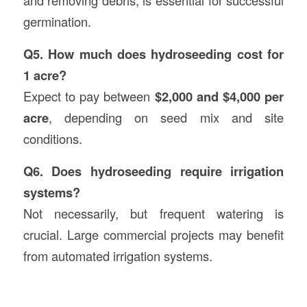
and removing debris, is essential for successful
germination.
Q5. How much does hydroseeding cost for
1 acre?
Expect to pay between
$2,000 and $4,000 per
acre
, depending on seed mix and site
conditions.
Q6. Does hydroseeding require irrigation
systems?
Not necessarily, but frequent watering is
crucial. Large commercial projects may benefit
from automated irrigation systems.