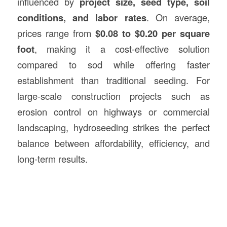
influenced by
project size, seed type, soil
conditions, and labor rates
. On average,
prices range from
$0.08 to $0.20 per square
foot
, making it a cost-effective solution
compared to sod while offering faster
establishment than traditional seeding. For
large-scale construction projects such as
erosion control on highways or commercial
landscaping, hydroseeding strikes the perfect
balance between affordability, efficiency, and
long-term results.