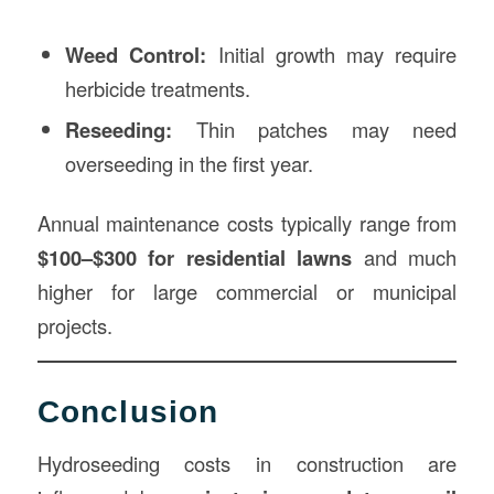
Weed Control:
Initial growth may require
herbicide treatments.
Reseeding:
Thin patches may need
overseeding in the first year.
Annual maintenance costs typically range from
$100–$300 for residential lawns
and much
higher for large commercial or municipal
projects.
Conclusion
Hydroseeding costs in construction are