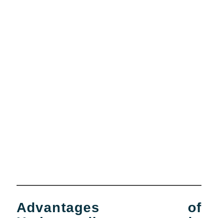
Advantages of