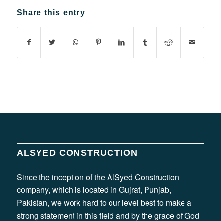
Share this entry
ALSYED CONSTRUCTION
Since the inception of the AlSyed Construction
company, which is located in Gujrat, Punjab,
Pakistan, we work hard to our level best to make a
strong statement in this field and by the grace of God