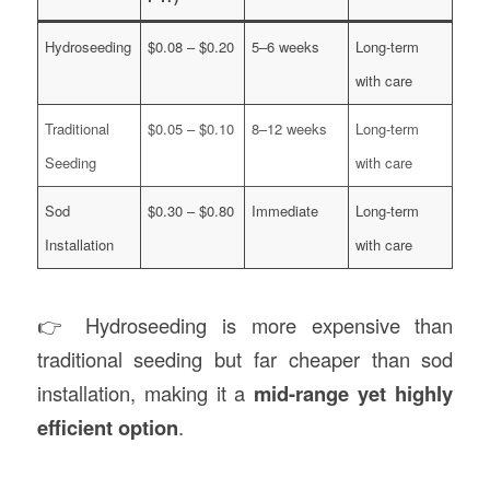
Hydroseeding
$0.08 – $0.20
5–6 weeks
Long-term
with care
Traditional
$0.05 – $0.10
8–12 weeks
Long-term
Seeding
with care
Sod
$0.30 – $0.80
Immediate
Long-term
Installation
with care
👉 Hydroseeding is more expensive than
traditional seeding but far cheaper than sod
installation, making it a
mid-range yet highly
efficient option
.