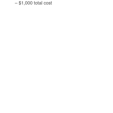
– $1,000 total cost