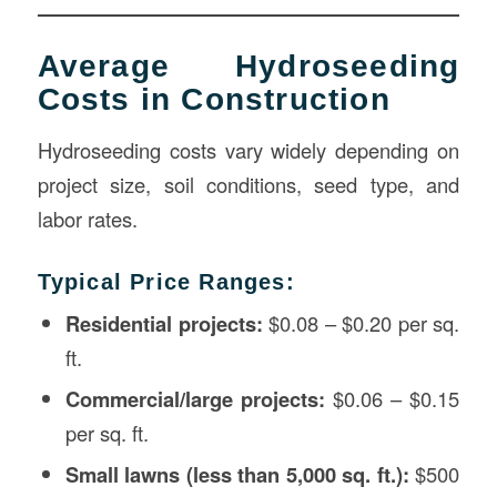
Average Hydroseeding
Costs in Construction
Hydroseeding costs vary widely depending on
project size, soil conditions, seed type, and
labor rates.
Typical Price Ranges:
Residential projects:
$0.08 – $0.20 per sq.
ft.
Commercial/large projects:
$0.06 – $0.15
per sq. ft.
Small lawns (less than 5,000 sq. ft.):
$500