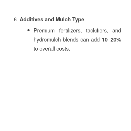
Additives and Mulch Type
Premium fertilizers, tackifiers, and
hydromulch blends can add
10–20%
to overall costs.