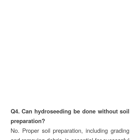
Q4. Can hydroseeding be done without soil
preparation?
No. Proper soil preparation, including grading