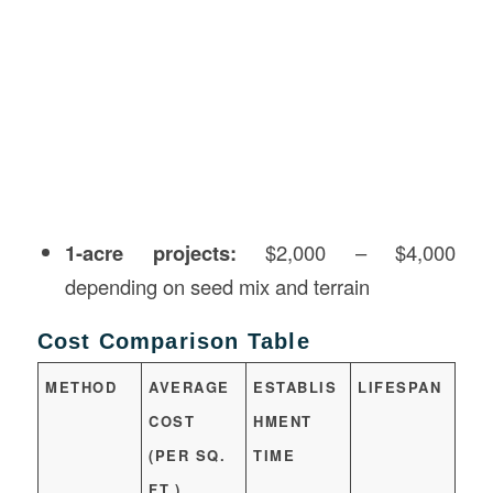
1-acre projects:
$2,000 – $4,000
depending on seed mix and terrain
Cost Comparison Table
METHOD
AVERAGE
ESTABLIS
LIFESPAN
COST
HMENT
(PER SQ.
TIME
FT.)