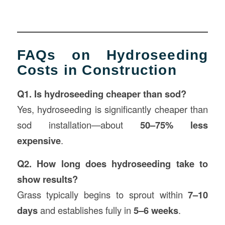
FAQs on Hydroseeding
Costs in Construction
Q1. Is hydroseeding cheaper than sod?
Yes, hydroseeding is significantly cheaper than
sod installation—about
50–75% less
expensive
.
Q2. How long does hydroseeding take to
show results?
Grass typically begins to sprout within
7–10
days
and establishes fully in
5–6 weeks
.