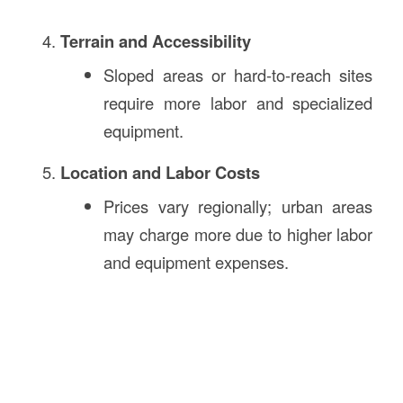
Terrain and Accessibility
Sloped areas or hard-to-reach sites
require more labor and specialized
equipment.
Location and Labor Costs
Prices vary regionally; urban areas
may charge more due to higher labor
and equipment expenses.