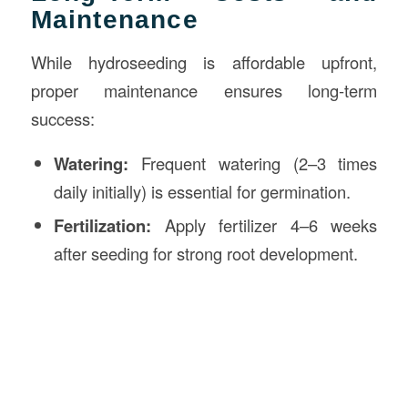
Maintenance
While hydroseeding is affordable upfront,
proper maintenance ensures long-term
success:
Watering:
Frequent watering (2–3 times
daily initially) is essential for germination.
Fertilization:
Apply fertilizer 4–6 weeks
after seeding for strong root development.