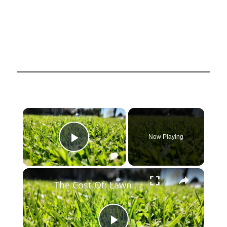
×
Now Playing
Play Video
×
The Cost Of: Lawn Care