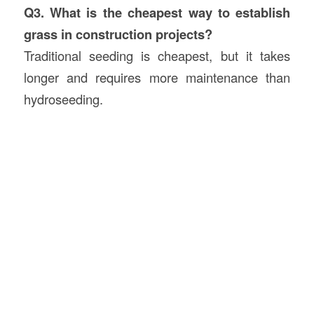
Q3. What is the cheapest way to establish
grass in construction projects?
Traditional seeding is cheapest, but it takes
longer and requires more maintenance than
hydroseeding.