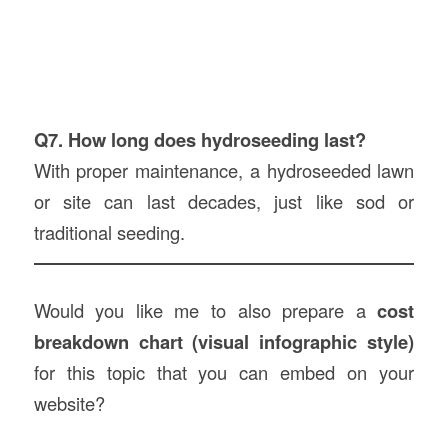
Q7. How long does hydroseeding last?
With proper maintenance, a hydroseeded lawn
or site can last decades, just like sod or
traditional seeding.
Would you like me to also prepare a
cost
breakdown chart (visual infographic style)
for this topic that you can embed on your
website?