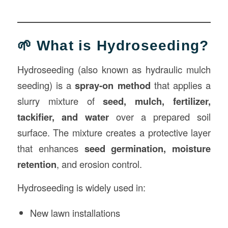
🌱 What is Hydroseeding?
Hydroseeding (also known as hydraulic mulch
seeding) is a
spray-on method
that applies a
slurry mixture of
seed, mulch, fertilizer,
tackifier, and water
over a prepared soil
surface. The mixture creates a protective layer
that enhances
seed germination, moisture
retention
, and erosion control.
Hydroseeding is widely used in:
New lawn installations