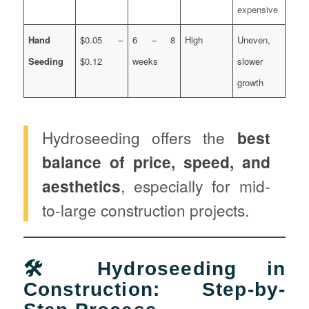
expensive
Hand
$0.05 –
6 – 8
High
Uneven,
Seeding
$0.12
weeks
slower
growth
Hydroseeding offers the
best
balance of price, speed, and
aesthetics
, especially for mid-
to-large construction projects.
🛠️ Hydroseeding in
Construction: Step-by-