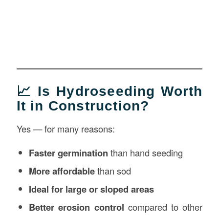
📈 Is Hydroseeding Worth
It in Construction?
Yes — for many reasons:
Faster germination
than hand seeding
More affordable
than sod
Ideal for large or sloped areas
Better erosion control
compared to other