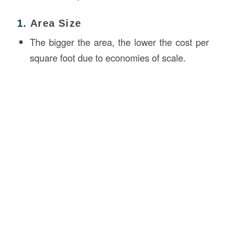
1.
Area Size
The bigger the area, the lower the cost per
square foot due to economies of scale.