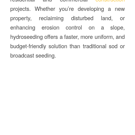
projects. Whether you’re developing a new
property, reclaiming disturbed land, or
enhancing erosion control on a slope,
hydroseeding offers a faster, more uniform, and
budget-friendly solution than traditional sod or
broadcast seeding.