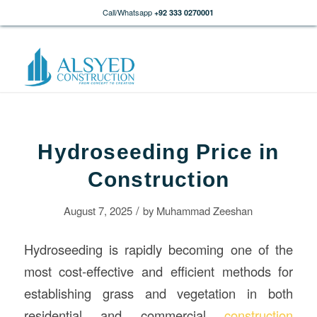
Call/Whatsapp
+92 333 0270001
Hydroseeding Price in
Construction
/
August 7, 2025
by
Muhammad Zeeshan
Hydroseeding is rapidly becoming one of the
most cost-effective and efficient methods for
establishing grass and vegetation in both
residential and commercial
construction