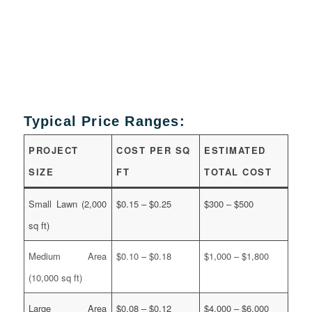
Typical Price Ranges:
PROJECT
COST PER SQ
ESTIMATED
SIZE
FT
TOTAL COST
Small Lawn (2,000
$0.15 – $0.25
$300 – $500
sq ft)
Medium Area
$0.10 – $0.18
$1,000 – $1,800
(10,000 sq ft)
Large Area
$0.08 – $0.12
$4,000 – $6,000