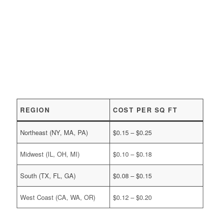
REGION
COST PER SQ FT
Northeast (NY, MA, PA)
$0.15 – $0.25
Midwest (IL, OH, MI)
$0.10 – $0.18
South (TX, FL, GA)
$0.08 – $0.15
West Coast (CA, WA, OR)
$0.12 – $0.20