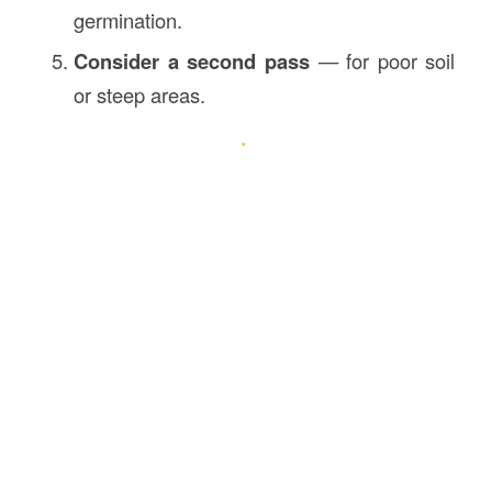
germination.
Consider a second pass
— for poor soil
or steep areas.