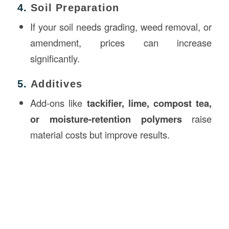
4.
Soil Preparation
If your soil needs grading, weed removal, or
amendment, prices can increase
significantly.
5.
Additives
Add-ons like
tackifier, lime, compost tea,
or moisture-retention polymers
raise
material costs but improve results.