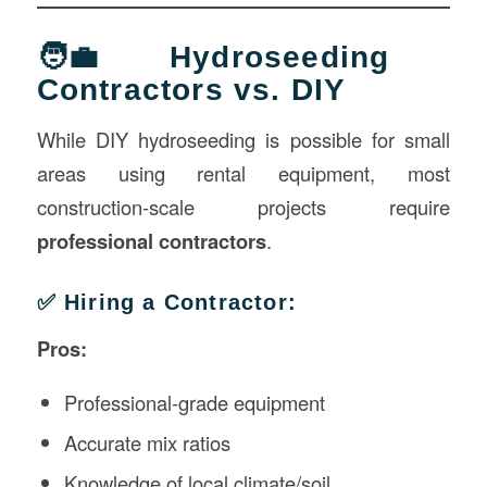
🧑‍💼 Hydroseeding
Contractors vs. DIY
While DIY hydroseeding is possible for small
areas using rental equipment, most
construction-scale projects require
professional contractors
.
✅ Hiring a Contractor:
Pros:
Professional-grade equipment
Accurate mix ratios
Knowledge of local climate/soil