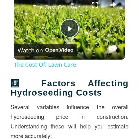
The Cost Of: Lawn Care
Play
Watch on
Video
The Cost Of: Lawn Care
🧮 Factors Affecting
Hydroseeding Costs
Several variables influence the overall
hydroseeding price in construction.
Understanding these will help you estimate
more accurately: