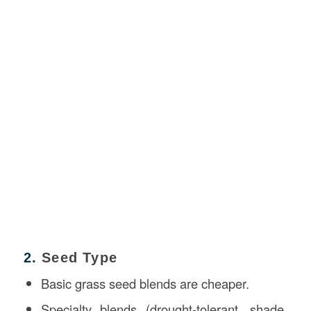
2.
Seed Type
Basic grass seed blends are cheaper.
Specialty blends (drought-tolerant, shade,