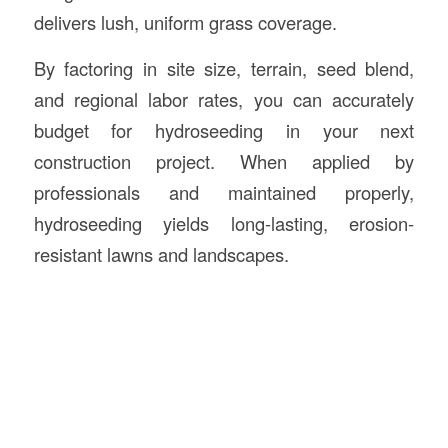
delivers lush, uniform grass coverage.
By factoring in site size, terrain, seed blend,
and regional labor rates, you can accurately
budget for hydroseeding in your next
construction project. When applied by
professionals and maintained properly,
hydroseeding yields long-lasting, erosion-
resistant lawns and landscapes.