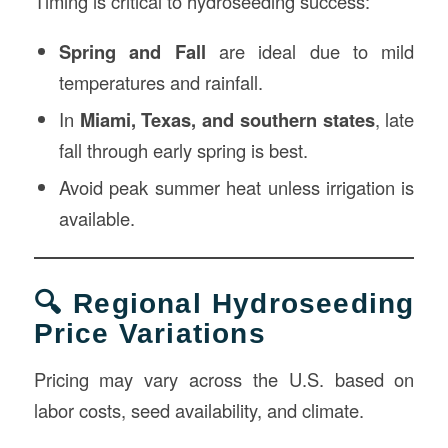
Timing is critical to hydroseeding success:
Spring and Fall
are ideal due to mild
temperatures and rainfall.
In
Miami, Texas, and southern states
, late
fall through early spring is best.
Avoid peak summer heat unless irrigation is
available.
🔍 Regional Hydroseeding
Price Variations
Pricing may vary across the U.S. based on
labor costs, seed availability, and climate.