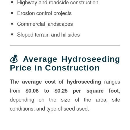
Highway and roadside construction
Erosion control projects
Commercial landscapes
Sloped terrain and hillsides
💰 Average Hydroseeding
Price in Construction
The
average cost of hydroseeding
ranges
from
$0.08 to $0.25 per square foot
,
depending on the size of the area, site
conditions, and type of seed used.