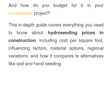
And how do you budget for it in your
construction
project?
This in-depth guide covers everything you need
to know about
hydroseeding prices in
construction
, including cost per square foot,
influencing factors, material options, regional
variations, and how it compares to alternatives
like sod and hand seeding.