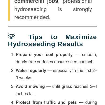
commercial jobs
, professional
hydroseeding is strongly
recommended.
💡 Tips to Maximize
Hydroseeding Results
Prepare your soil properly
— smooth,
debris-free surfaces ensure seed contact.
Water regularly
— especially in the first 2–
3 weeks.
Avoid mowing
— until grass reaches 3–4
inches tall.
Protect from traffic and pets
— during