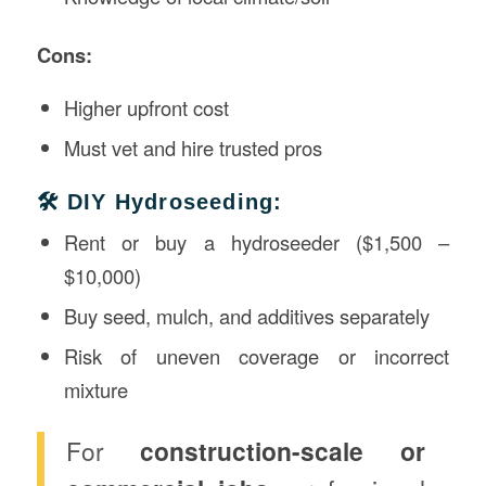
Cons:
Higher upfront cost
Must vet and hire trusted pros
🛠️ DIY Hydroseeding:
Rent or buy a hydroseeder ($1,500 –
$10,000)
Buy seed, mulch, and additives separately
Risk of uneven coverage or incorrect
mixture
For
construction-scale or