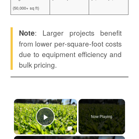
(50,000+ sq ft)
Note
: Larger projects benefit
from lower per-square-foot costs
due to equipment efficiency and
bulk pricing.
×
Now Playing
Play Video
×