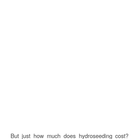
But just how much does hydroseeding cost?