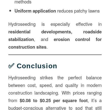
methods
Uniform application
reduces patchy lawns
Hydroseeding is especially effective in
residential developments, roadside
stabilization
, and
erosion control for
construction sites
.
✅ Conclusion
Hydroseeding strikes the perfect balance
between cost, speed, and quality in modern
construction landscaping. With prices ranging
from
$0.08 to $0.25 per square foot
, it’s a
budget-conscious alternative to sod that still