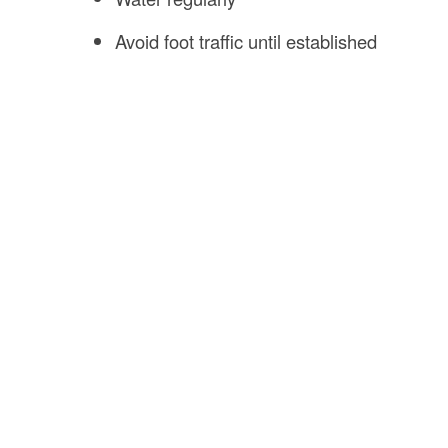
Avoid foot traffic until established