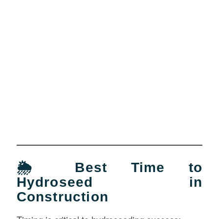
🌦️ Best Time to
Hydroseed in
Construction