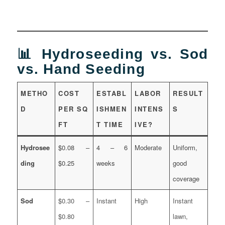
📊 Hydroseeding vs. Sod
vs. Hand Seeding
METHO
COST
ESTABL
LABOR
RESULT
D
PER SQ
ISHMEN
INTENS
S
FT
T TIME
IVE?
Hydrosee
$0.08 –
4 – 6
Moderate
Uniform,
ding
$0.25
weeks
good
coverage
Sod
$0.30 –
Instant
High
Instant
$0.80
lawn,