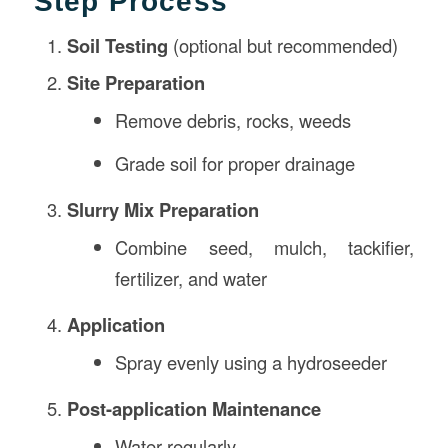
Step Process
Soil Testing
(optional but recommended)
Site Preparation
Remove debris, rocks, weeds
Grade soil for proper drainage
Slurry Mix Preparation
Combine seed, mulch, tackifier,
fertilizer, and water
Application
Spray evenly using a hydroseeder
Post-application Maintenance
Water regularly