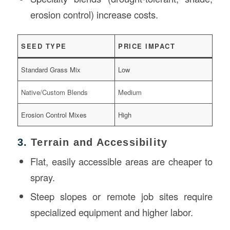
erosion control) increase costs.
SEED TYPE
PRICE IMPACT
Standard Grass Mix
Low
Native/Custom Blends
Medium
Erosion Control Mixes
High
3.
Terrain and Accessibility
Flat, easily accessible areas are cheaper to
spray.
Steep slopes or remote job sites require
specialized equipment and higher labor.