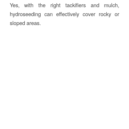
Yes, with the right tackifiers and mulch,
hydroseeding can effectively cover rocky or
sloped areas.