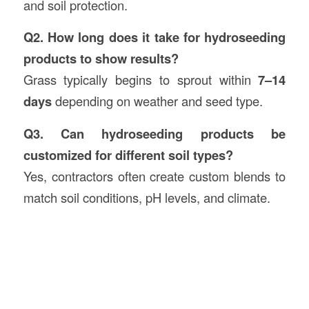
and soil protection.
Q2. How long does it take for hydroseeding
products to show results?
Grass typically begins to sprout within
7–14
days
depending on weather and seed type.
Q3. Can hydroseeding products be
customized for different soil types?
Yes, contractors often create custom blends to
match soil conditions, pH levels, and climate.