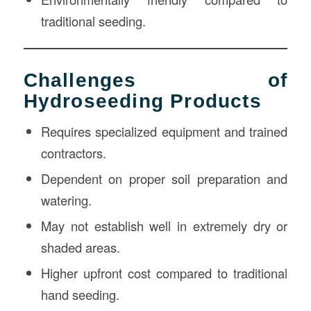
traditional seeding.
Challenges of
Hydroseeding Products
Requires specialized equipment and trained
contractors.
Dependent on proper soil preparation and
watering.
May not establish well in extremely dry or
shaded areas.
Higher upfront cost compared to traditional
hand seeding.