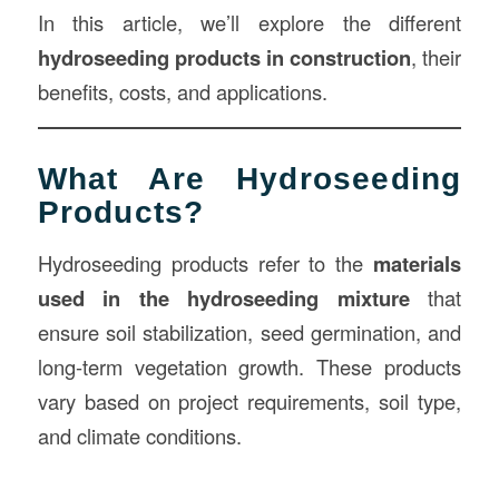
In this article, we’ll explore the different
hydroseeding products in
construction
, their
benefits, costs, and applications.
What Are Hydroseeding
Products?
Hydroseeding products refer to the
materials
used in the hydroseeding mixture
that
ensure soil stabilization, seed germination, and
long-term vegetation growth. These products
vary based on project requirements, soil type,
and climate conditions.