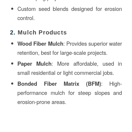
Custom seed blends designed for erosion
control.
2.
Mulch Products
Wood Fiber Mulch
: Provides superior water
retention, best for large-scale projects.
Paper Mulch
: More affordable, used in
small residential or light commercial jobs.
Bonded Fiber Matrix (BFM)
: High-
performance mulch for steep slopes and
erosion-prone areas.