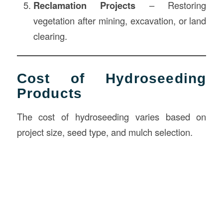
Reclamation Projects
– Restoring
vegetation after mining, excavation, or land
clearing.
Cost of Hydroseeding
Products
The cost of hydroseeding varies based on
project size, seed type, and mulch selection.