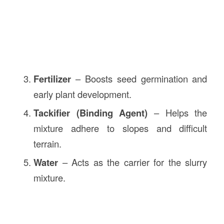
Fertilizer
– Boosts seed germination and
early plant development.
Tackifier (Binding Agent)
– Helps the
mixture adhere to slopes and difficult
terrain.
Water
– Acts as the carrier for the slurry
mixture.