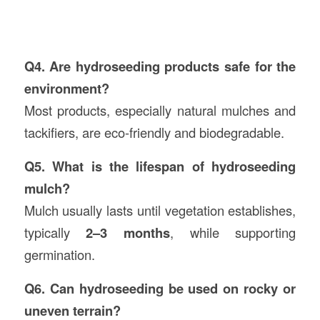
Q4. Are hydroseeding products safe for the
environment?
Most products, especially natural mulches and
tackifiers, are eco-friendly and biodegradable.
Q5. What is the lifespan of hydroseeding
mulch?
Mulch usually lasts until vegetation establishes,
typically
2–3 months
, while supporting
germination.
Q6. Can hydroseeding be used on rocky or
uneven terrain?