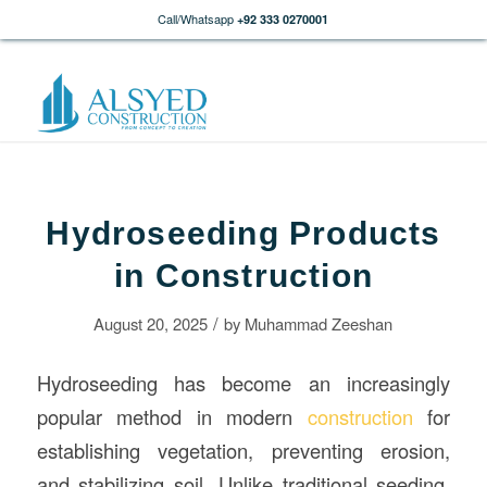
Call/Whatsapp
+92 333 0270001
Hydroseeding Products
in Construction
/
August 20, 2025
by
Muhammad Zeeshan
Hydroseeding has become an increasingly
popular method in modern
construction
for
establishing vegetation, preventing erosion,
and stabilizing soil. Unlike traditional seeding,