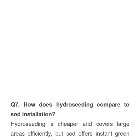
Q7. How does hydroseeding compare to
sod installation?
Hydroseeding is cheaper and covers large
areas efficiently, but sod offers instant green