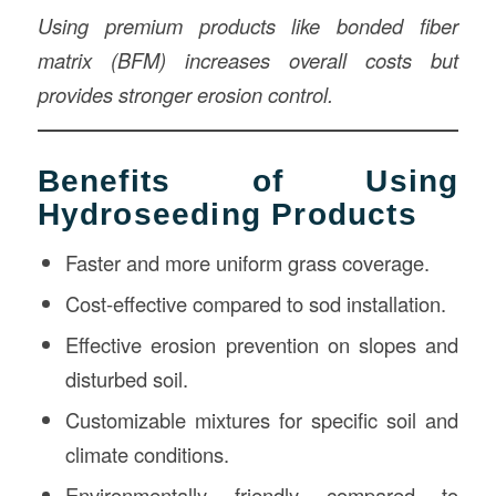
Using premium products like bonded fiber
matrix (BFM) increases overall costs but
provides stronger erosion control.
Benefits of Using
Hydroseeding Products
Faster and more uniform grass coverage.
Cost-effective compared to sod installation.
Effective erosion prevention on slopes and
disturbed soil.
Customizable mixtures for specific soil and
climate conditions.
Environmentally friendly compared to