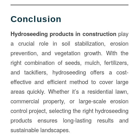
Conclusion
Hydroseeding products in construction
play
a crucial role in soil stabilization, erosion
prevention, and vegetation growth. With the
right combination of seeds, mulch, fertilizers,
and tackifiers, hydroseeding offers a cost-
effective and efficient method to cover large
areas quickly. Whether it’s a residential lawn,
commercial property, or large-scale erosion
control project, selecting the right hydroseeding
products ensures long-lasting results and
sustainable landscapes.