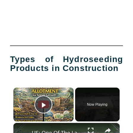
Types of Hydroseeding
Products in Construction
×
Now Playing
Play Video
×
US: One Of The Largest Controlled Construction Detonations Ever Conducted.