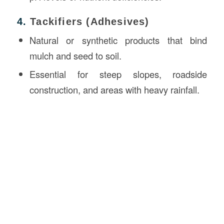
4.
Tackifiers (Adhesives)
Natural or synthetic products that bind
mulch and seed to soil.
Essential for steep slopes, roadside
construction, and areas with heavy rainfall.