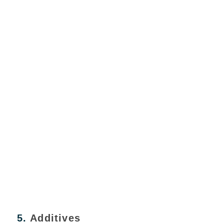
5.
Additives