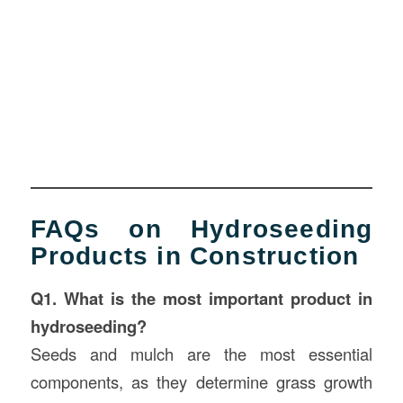
FAQs on Hydroseeding
Products in Construction
Q1. What is the most important product in
hydroseeding?
Seeds and mulch are the most essential
components, as they determine grass growth