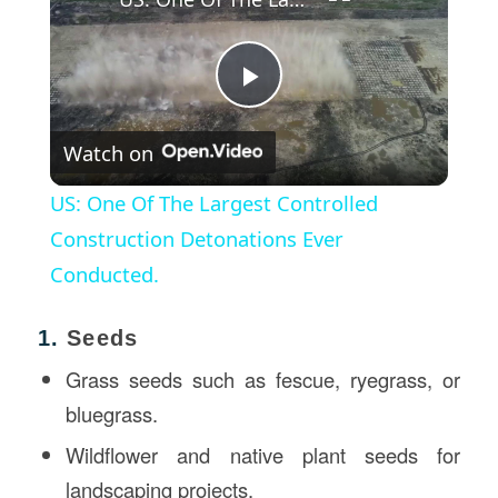
Play
Watch on
Video
US: One Of The Largest Controlled
Construction Detonations Ever
Conducted.
1.
Seeds
Grass seeds such as fescue, ryegrass, or
bluegrass.
Wildflower and native plant seeds for
landscaping projects.