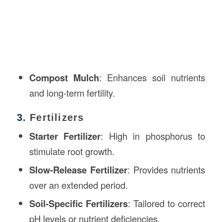
Compost Mulch
: Enhances soil nutrients
and long-term fertility.
3.
Fertilizers
Starter Fertilizer
: High in phosphorus to
stimulate root growth.
Slow-Release Fertilizer
: Provides nutrients
over an extended period.
Soil-Specific Fertilizers
: Tailored to correct
pH levels or nutrient deficiencies.