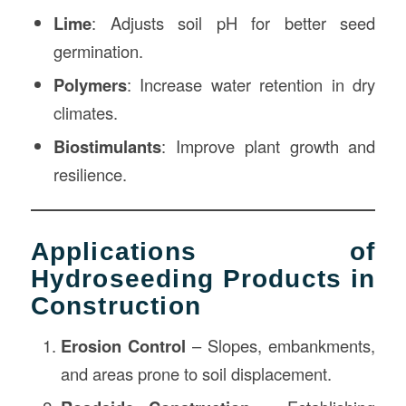
Lime
: Adjusts soil pH for better seed
germination.
Polymers
: Increase water retention in dry
climates.
Biostimulants
: Improve plant growth and
resilience.
Applications of
Hydroseeding Products in
Construction
Erosion Control
– Slopes, embankments,
and areas prone to soil displacement.