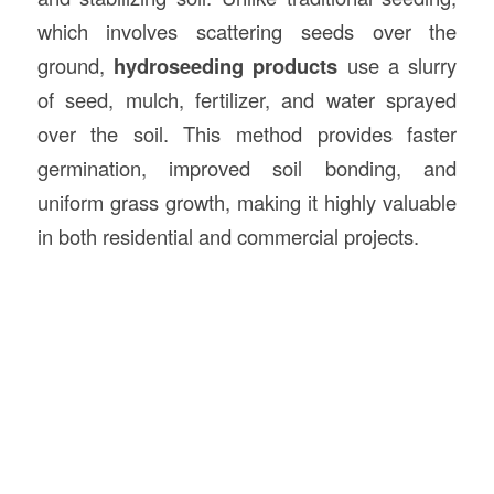
which involves scattering seeds over the
ground,
hydroseeding products
use a slurry
of seed, mulch, fertilizer, and water sprayed
over the soil. This method provides faster
germination, improved soil bonding, and
uniform grass growth, making it highly valuable
in both residential and commercial projects.