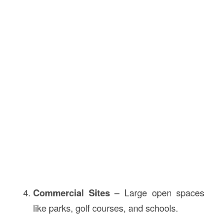
Commercial Sites
– Large open spaces
like parks, golf courses, and schools.