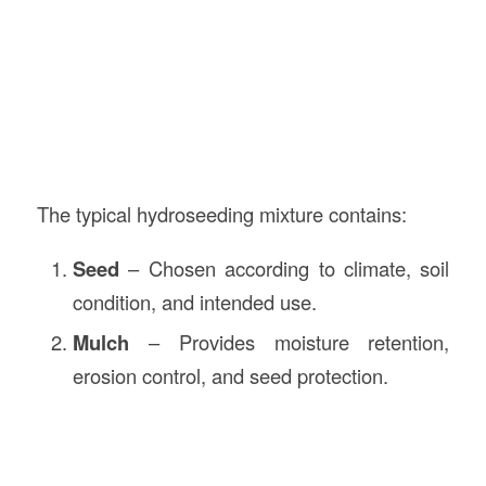
The typical hydroseeding mixture contains:
Seed
– Chosen according to climate, soil
condition, and intended use.
Mulch
– Provides moisture retention,
erosion control, and seed protection.