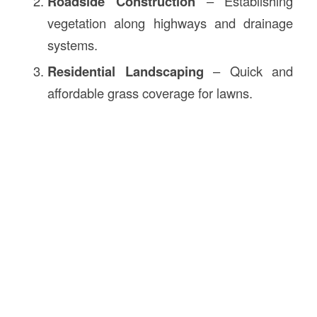
Roadside Construction
– Establishing
vegetation along highways and drainage
systems.
Residential Landscaping
– Quick and
affordable grass coverage for lawns.