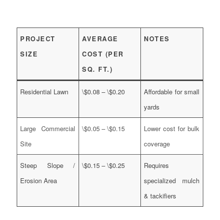
PROJECT
AVERAGE
NOTES
SIZE
COST (PER
SQ. FT.)
Residential Lawn
\$0.08 – \$0.20
Affordable for small
yards
Large Commercial
\$0.05 – \$0.15
Lower cost for bulk
Site
coverage
Steep Slope /
\$0.15 – \$0.25
Requires
Erosion Area
specialized mulch
& tackifiers